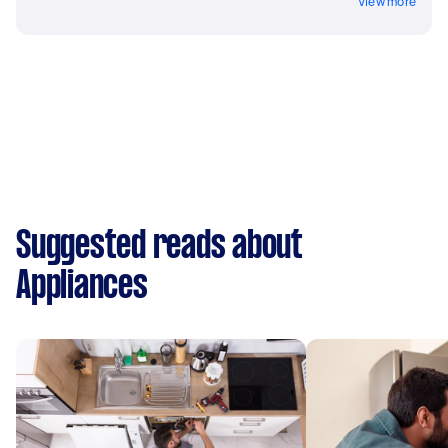
View more
Suggested reads about
Appliances