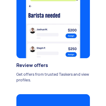
Review offers
Get offers from trusted Taskers and view
profiles.