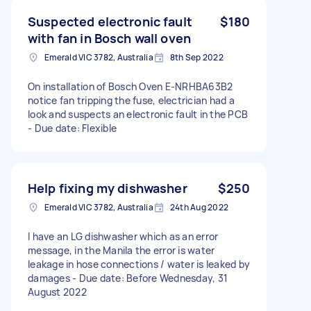
Suspected electronic fault
$180
with fan in Bosch wall oven
Emerald VIC 3782, Australia
8th Sep 2022
On installation of Bosch Oven E-NRHBA63B2
notice fan tripping the fuse, electrician had a
look and suspects an electronic fault in the PCB
- Due date: Flexible
Help fixing my dishwasher
$250
Emerald VIC 3782, Australia
24th Aug 2022
I have an LG dishwasher which as an error
message, in the Manila the error is water
leakage in hose connections / water is leaked by
damages - Due date: Before Wednesday, 31
August 2022