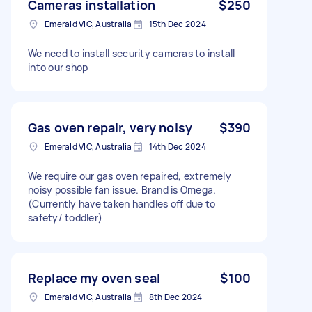
Cameras installation
$250
Emerald VIC, Australia
15th Dec 2024
We need to install security cameras to install
into our shop
Gas oven repair, very noisy
$390
Emerald VIC, Australia
14th Dec 2024
We require our gas oven repaired, extremely
noisy possible fan issue. Brand is Omega.
(Currently have taken handles off due to
safety/ toddler)
Replace my oven seal
$100
Emerald VIC, Australia
8th Dec 2024