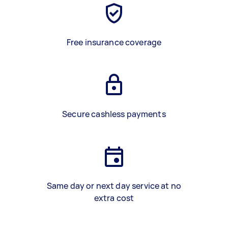
Free insurance coverage
Secure cashless payments
Same day or next day service at no
extra cost