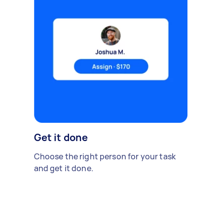
Get it done
Choose the right person for your task
and get it done.