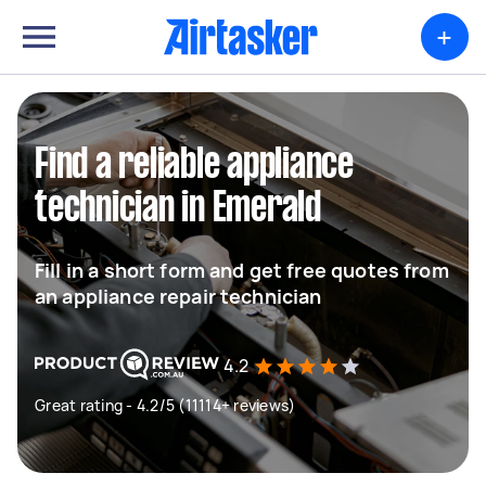
+
Find a reliable appliance
technician in Emerald
Fill in a short form and get free quotes from
an appliance repair technician
4.2
Great rating - 4.2/5 (11114+ reviews)