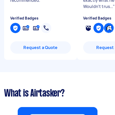
recommended.
"
exactly what he 
Wouldn’t trus...
"
Verified Badges
Verified Badges
Request a Quote
Request 
What is Airtasker?