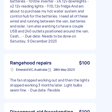
batteries - 1000w inverter - x6 12v downlights -
x2 12v reading lights - 110L 12v fridge And am
about to purchase my hot water system and
control hub for the batteries. I need all of these
wired and running between the van, batteries
and solar. I am also wanting to have a couple
USB and 240 outlets positioned around the van.
Cash... - Due date: Needs to be done on
Saturday, 9 December 2023
Rangehood repairs
$100
Emerald VIC, Australia
28th May 2023
The fan stopped working out and then the lights
stopped working 3 months later. Light bulbs
seem fine. - Due date: Flexible
Disconnect old freestanding
$100