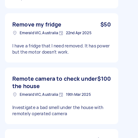
Remove my fridge
$50
Emerald VIC, Australia
22nd Apr 2025
I have a fridge that I need removed. It has power
but the motor doesn’t work.
Remote camera to check under
$100
the house
Emerald VIC, Australia
19th Mar 2025
Investigate a bad smell under the house with
remotely operated camera