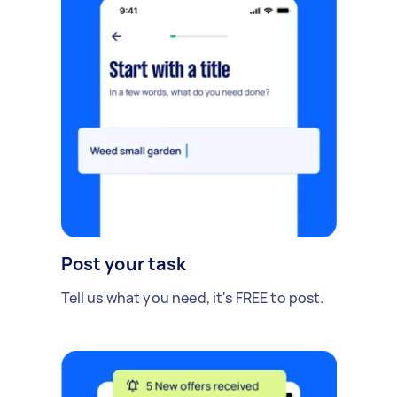
Post your task
Tell us what you need, it's FREE to post.