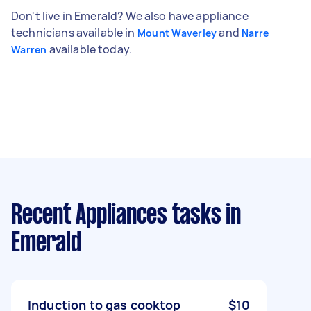
Don't live in Emerald? We also have appliance
technicians available in
and
Mount Waverley
Narre
available today.
Warren
Recent Appliances tasks
in
Emerald
Induction to gas cooktop
$10