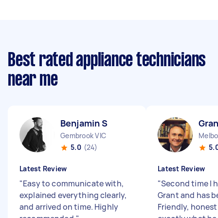
Best rated appliance technicians
near me
Benjamin S
Gran
Gembrook VIC
Melbo
5.0
(24)
5.
Latest Review
Latest Review
"
Easy to communicate with,
"
Second time I 
explained everything clearly,
Grant and has b
and arrived on time. Highly
Friendly, hones