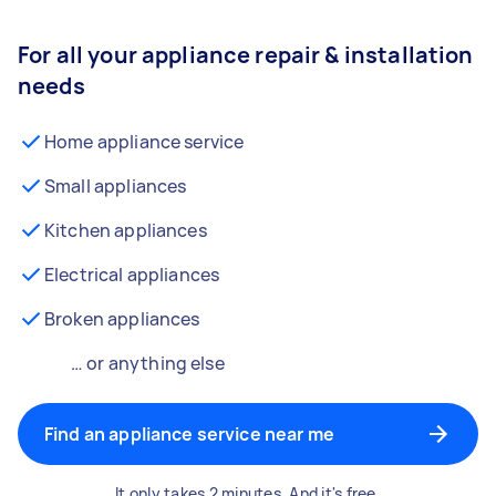
For all your appliance repair & installation
needs
Home appliance service
Small appliances
Kitchen appliances
Electrical appliances
Broken appliances
… or anything else
Find an appliance service near me
It only takes 2 minutes. And it's free.