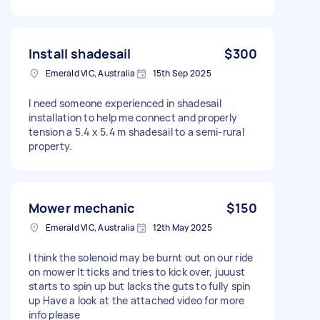
Install shadesail
$300
Emerald VIC, Australia
15th Sep 2025
I need someone experienced in shadesail
installation to help me connect and properly
tension a 5.4 x 5.4 m shadesail to a semi-rural
property.
Mower mechanic
$150
Emerald VIC, Australia
12th May 2025
I think the solenoid may be burnt out on our ride
on mower It ticks and tries to kick over, juuust
starts to spin up but lacks the guts to fully spin
up Have a look at the attached video for more
info please