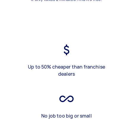
Up to 50% cheaper than franchise
dealers
No job too big or small