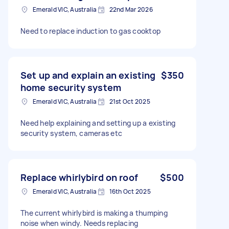
Emerald VIC, Australia
22nd Mar 2026
Need to replace induction to gas cooktop
Set up and explain an existing
$350
home security system
Emerald VIC, Australia
21st Oct 2025
Need help explaining and setting up a existing
security system, cameras etc
Replace whirlybird on roof
$500
Emerald VIC, Australia
16th Oct 2025
The current whirlybird is making a thumping
noise when windy. Needs replacing