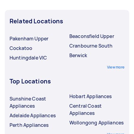
Related Locations
Beaconsfield Upper
Pakenham Upper
Cranbourne South
Cockatoo
Berwick
Huntingdale VIC
View more
Top Locations
Hobart Appliances
Sunshine Coast
Appliances
Central Coast
Appliances
Adelaide Appliances
Wollongong Appliances
Perth Appliances