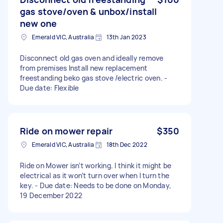
gas stove/oven & unbox/install
new one
Emerald VIC, Australia
13th Jan 2023
Disconnect old gas oven and ideally remove
from premises Install new replacement
freestanding beko gas stove /electric oven. -
Due date: Flexible
Ride on mower repair
$350
Emerald VIC, Australia
18th Dec 2022
Ride on Mower isn’t working. I think it might be
electrical as it won’t turn over when I turn the
key. - Due date: Needs to be done on Monday,
19 December 2022