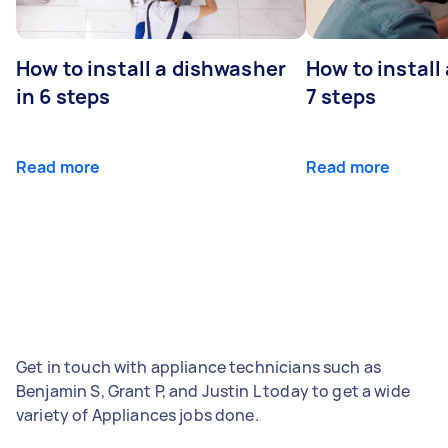
How to install a dishwasher
How to install
in 6 steps
7 steps
Read more
Read more
Get in touch with appliance technicians such as
Benjamin S, Grant P, and Justin L today to get a wide
variety of Appliances jobs done.