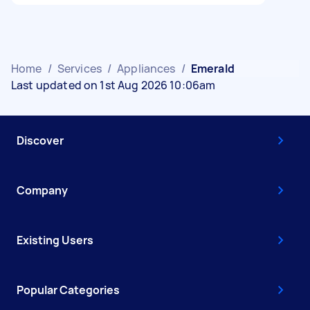
Home
/
Services
/
Appliances
/
Emerald
Last updated on 1st Aug 2026 10:06am
Discover
Company
Existing Users
Popular Categories