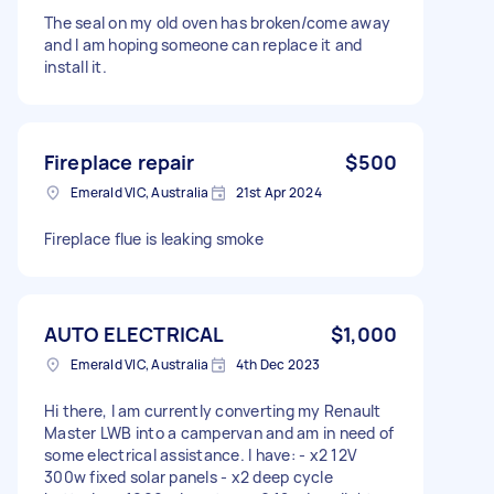
The seal on my old oven has broken/come away
and I am hoping someone can replace it and
install it.
Fireplace repair
$500
Emerald VIC, Australia
21st Apr 2024
Fireplace flue is leaking smoke
AUTO ELECTRICAL
$1,000
Emerald VIC, Australia
4th Dec 2023
Hi there, I am currently converting my Renault
Master LWB into a campervan and am in need of
some electrical assistance. I have: - x2 12V
300w fixed solar panels - x2 deep cycle