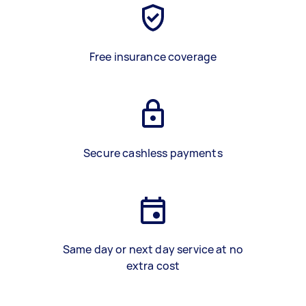
Free insurance coverage
Secure cashless payments
Same day or next day service at no
extra cost