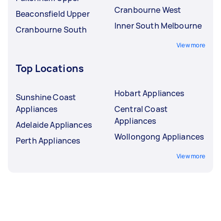
Cranbourne West
Beaconsfield Upper
Inner South Melbourne
Cranbourne South
View more
Top Locations
Hobart Appliances
Sunshine Coast
Appliances
Central Coast
Appliances
Adelaide Appliances
Wollongong Appliances
Perth Appliances
View more