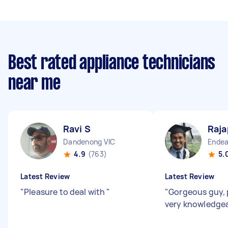
Best rated appliance technicians
near me
Ravi S
Raja
Dandenong VIC
Endea
4.9
(763)
5.
Latest Review
Latest Review
"
Pleasure to deal with
"
"
Gorgeous guy, 
very knowledge