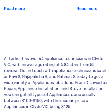
Read more
Read more
Airtasker has over 44 appliance technicians in Clyde
VIC, with an average rating of 4.84 stars from 55
reviews. Get in touch with appliance technicians such
as Ravi S, Rajapaksha R, and Rahmat S today to get a
wide variety of Appliances jobs done. From Dishwasher
Repair, Appliance Installation, and Stove Installation;
you can get all types of Appliances done usually
between $100-$150, with the median price of
Appliances in Clyde VIC being $125.