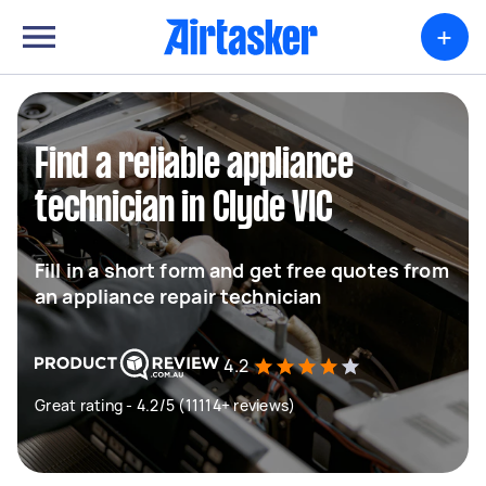
+
Find a reliable appliance
technician in Clyde VIC
Fill in a short form and get free quotes from
an appliance repair technician
4.2
Great rating - 4.2/5 (11114+ reviews)