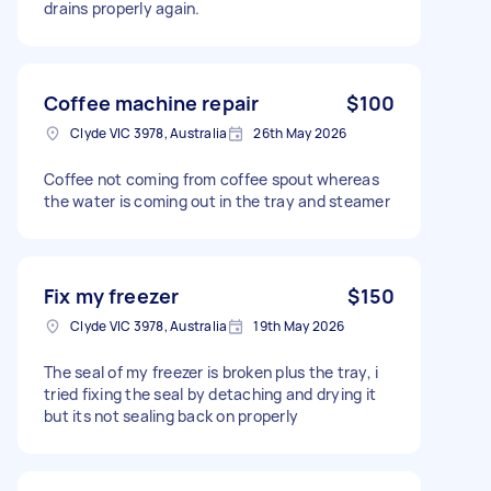
drains properly again.
Coffee machine repair
$100
Clyde VIC 3978, Australia
26th May 2026
Coffee not coming from coffee spout whereas
the water is coming out in the tray and steamer
Fix my freezer
$150
Clyde VIC 3978, Australia
19th May 2026
The seal of my freezer is broken plus the tray, i
tried fixing the seal by detaching and drying it
but its not sealing back on properly