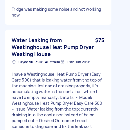
Fridge was making some noise and not working
now
Water Leaking from
$75
Westinghouse Heat Pump Dryer
Westing House
Clyde VIC 3978, Australia
18th Jun 2026
I have a Westinghouse Heat Pump Dryer (Easy
Care 500) that is leaking water from the top of
the machine. Instead of draining properly, it’s
accumulating water in the container, which I
have to empty manually. Details: • Model:
Westinghouse Heat Pump Dryer Easy Care 500
• Issue: Water leaking from the top; currently
draining into the container instead of being
pumped out • Desired Outcome: I need
someone to diagnose and fix the leak so it