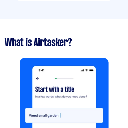
What is Airtasker?