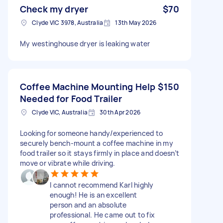
Check my dryer
$70
Clyde VIC 3978, Australia
13th May 2026
My westinghouse dryer is leaking water
Coffee Machine Mounting Help
$150
Needed for Food Trailer
Clyde VIC, Australia
30th Apr 2026
Looking for someone handy/experienced to
securely bench-mount a coffee machine in my
food trailer so it stays firmly in place and doesn’t
move or vibrate while driving.
I cannot recommend Karl highly
enough! He is an excellent
person and an absolute
professional. He came out to fix