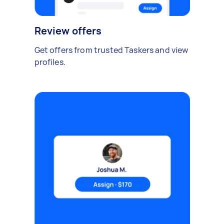
Review offers
Get offers from trusted Taskers and view
profiles.