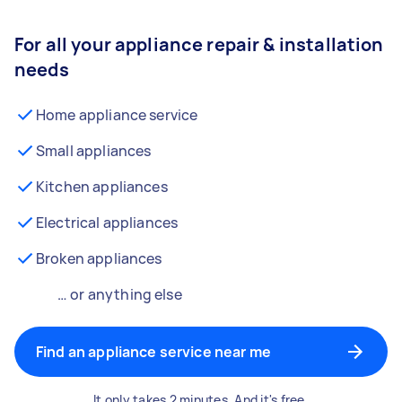
For all your appliance repair & installation
needs
Home appliance service
Small appliances
Kitchen appliances
Electrical appliances
Broken appliances
… or anything else
Find an appliance service near me
It only takes 2 minutes. And it's free.