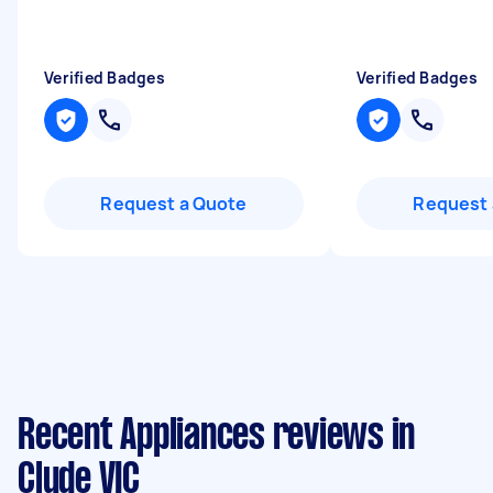
Verified Badges
Verified Badges
Request a Quote
Request 
Recent Appliances reviews in
Clyde VIC