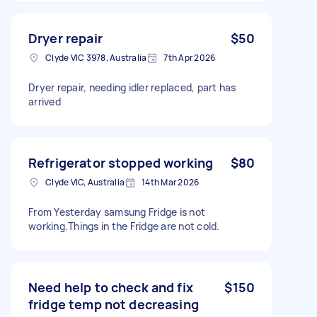
Dryer repair
$50
Clyde VIC 3978, Australia
7th Apr 2026
Dryer repair, needing idler replaced, part has
arrived
Refrigerator stopped working
$80
Clyde VIC, Australia
14th Mar 2026
From Yesterday samsung Fridge is not
working.Things in the Fridge are not cold.
Need help to check and fix
$150
fridge temp not decreasing