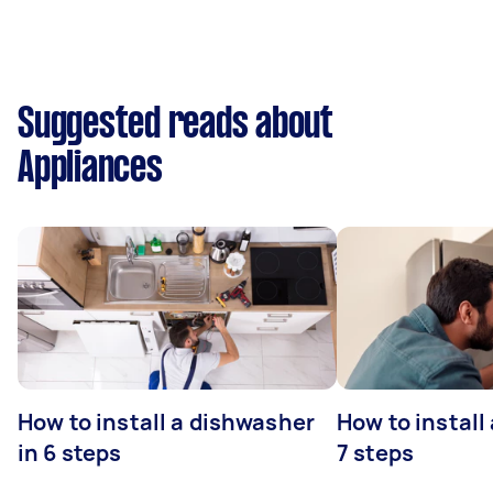
Suggested reads about
Appliances
How to install a dishwasher
How to install
in 6 steps
7 steps