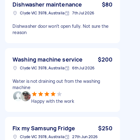
Dishwasher maintenance
$80
Clyde VIC 3978, Australia
7th Jul 2026
Dishwasher door won’t open fully. Not sure the
reason
Washing machine service
$200
Clyde VIC 3978, Australia
6th Jul 2026
Water is not draining out from the washing
machine
Happy with the work
Fix my Samsung Fridge
$250
Clyde VIC 3978, Australia
27th Jun 2026