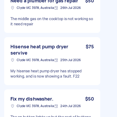
Need a plumber for gas repair
$50
Clyde VIC 3978, Australia
26th Jul 2026
The middle gas on the cooktop is not working so
it need repair
Hisense heat pump dryer
$75
servive
Clyde VIC 3978, Australia
25th Jul 2026
My hisense heat pump dryer has stopped
working, and is now showing a fault. F22
Fix my dishwasher.
$50
Clyde VIC 3978, Australia
24th Jul 2026
The on button lights up but the rest of buttons