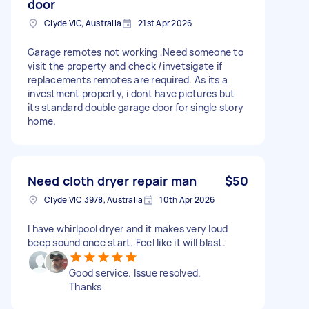
door
Clyde VIC, Australia
21st Apr 2026
Garage remotes not working ,Need someone to
visit the property and check /invetsigate if
replacements remotes are required. As its a
investment property, i dont have pictures but
its standard double garage door for single story
home.
Need cloth dryer repair man
$50
Clyde VIC 3978, Australia
10th Apr 2026
I have whirlpool dryer and it makes very loud
beep sound once start. Feel like it will blast.
Good service. Issue resolved.
Thanks