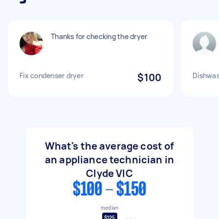
Thanks for checking the dryer
Fix condenser dryer
$100
Dishwas
What's the average cost of
an appliance technician in
Clyde VIC
$100 - $150
median
$125