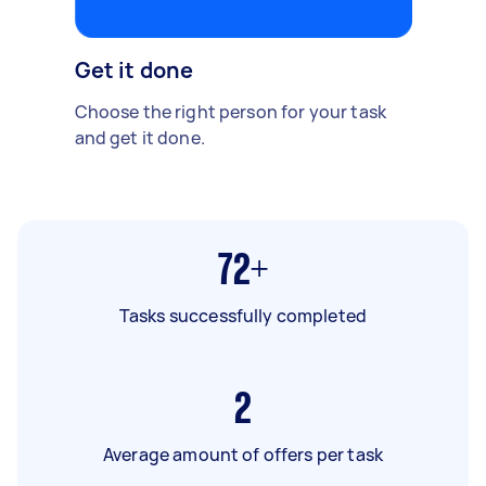
Get it done
Choose the right person for your task
and get it done.
72+
Tasks successfully completed
2
Average amount of offers per task