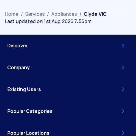
Home
/
Services
/
Appliances
/
Clyde VIC
Last updated on 1st Aug 2026 7:56pm
Discover
Company
Existing Users
Popular Categories
Popular Locations