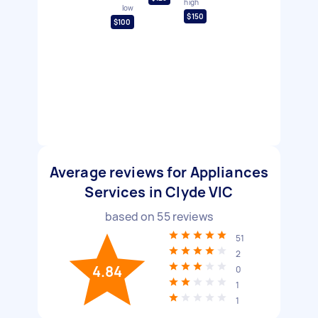
high
low
$150
$100
Average reviews for Appliances
Services in Clyde VIC
based on
55
reviews
51
2
4.84
0
1
1