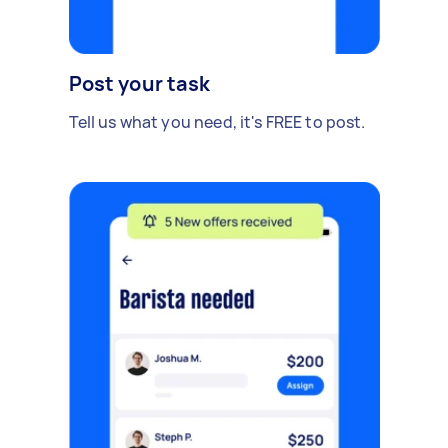
Post your task
Tell us what you need, it's FREE to post.