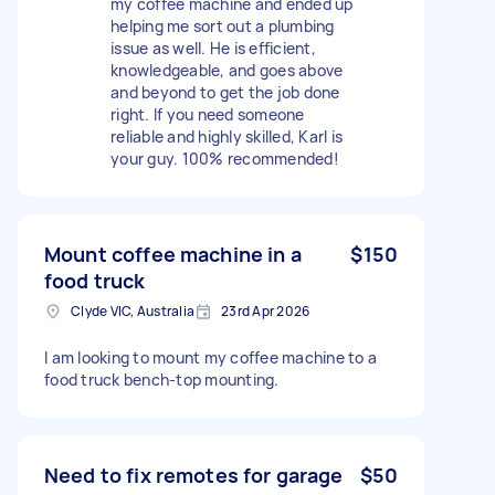
my coffee machine and ended up
helping me sort out a plumbing
issue as well. He is efficient,
knowledgeable, and goes above
and beyond to get the job done
right. If you need someone
reliable and highly skilled, Karl is
your guy. 100% recommended!
Mount coffee machine in a
$150
food truck
Clyde VIC, Australia
23rd Apr 2026
I am looking to mount my coffee machine to a
food truck bench-top mounting.
Need to fix remotes for garage
$50