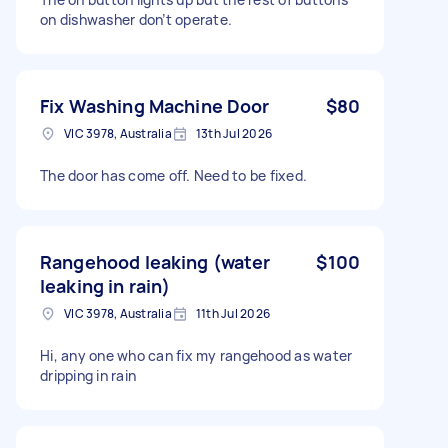
on dishwasher don’t operate.
Fix Washing Machine Door
$80
VIC 3978, Australia
13th Jul 2026
The door has come off. Need to be fixed.
Rangehood leaking (water
$100
leaking in rain)
VIC 3978, Australia
11th Jul 2026
Hi, any one who can fix my rangehood as water
dripping in rain