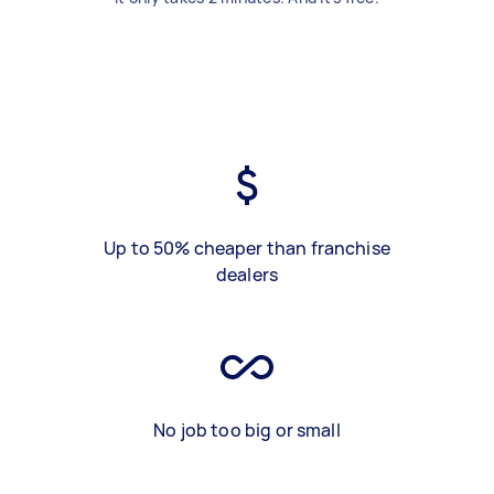
Up to 50% cheaper than franchise
dealers
No job too big or small