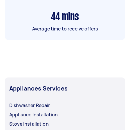
44
mins
Average time to receive offers
Appliances Services
Dishwasher Repair
Appliance Installation
Stove Installation