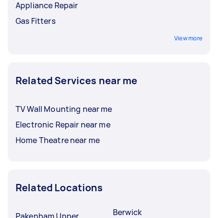
Appliance Repair
Gas Fitters
View more
Related Services near me
TV Wall Mounting near me
Electronic Repair near me
Home Theatre near me
Related Locations
Berwick
Pakenham Upper