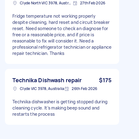
Clyde North VIC 3978, Australia
27th Feb 2026
Fridge temperature not working properly
despite cleaning, hard reset and circuit breaker
reset. Need someone to check an diagnose for
free or a reasonable price, and if price is
reasonable to fix will consider it. Need a
professional refrigerator technician or appliance
repair technician. Thanks
Technika Dishwash repair
$175
Clyde VIC 3978, Australia
26th Feb 2026
Technika dishwasher is getting stopped during
cleaning cycle. It's making beep sound and
restarts the process