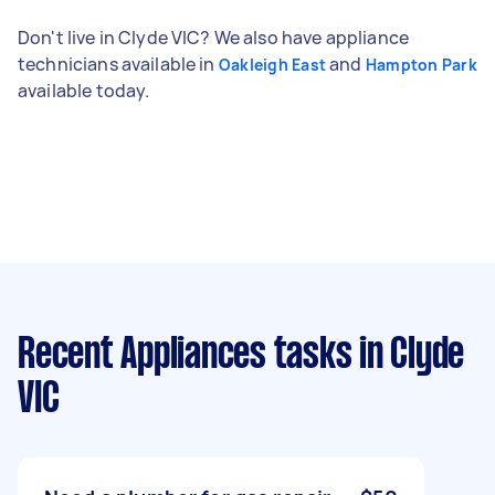
Don't live in Clyde VIC? We also have appliance
technicians available in
and
Oakleigh East
Hampton Park
available today.
Recent Appliances tasks
in Clyde
VIC