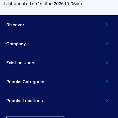
Last updated on 1st Aug 2026 10:06am
Discover
Company
Existing Users
Popular Categories
Popular Locations