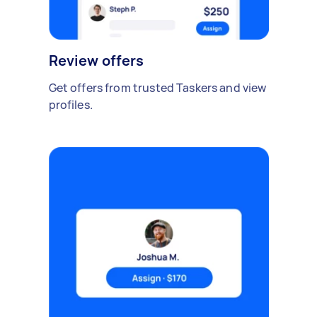
Review offers
Get offers from trusted Taskers and view
profiles.