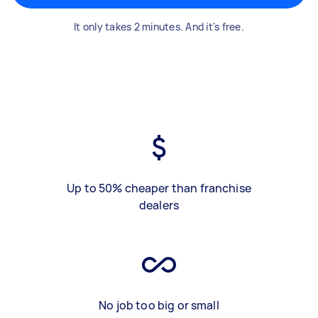
It only takes 2 minutes. And it's free.
Up to 50% cheaper than franchise
dealers
No job too big or small