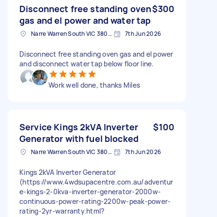
Disconnect free standing oven
$300
gas and el power and water tap
Narre Warren South VIC 3805, Australia
7th Jun 2026
Disconnect free standing oven gas and el power
and disconnect water tap below floor line.
Work well done, thanks Miles
Service Kings 2kVA Inverter
$100
Generator with fuel blocked
Narre Warren South VIC 3805, Australia
7th Jun 2026
Kings 2kVA Inverter Generator
(https://www.4wdsupacentre.com.au/adventur
e-kings-2-0kva-inverter-generator-2000w-
continuous-power-rating-2200w-peak-power-
rating-2yr-warranty.html?