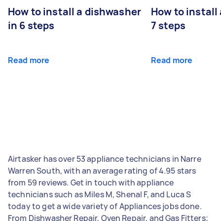
How to install a dishwasher
How to install
in 6 steps
7 steps
Read more
Read more
Airtasker has over 53 appliance technicians in Narre
Warren South, with an average rating of 4.95 stars
from 59 reviews. Get in touch with appliance
technicians such as Miles M, Shenal F, and Luca S
today to get a wide variety of Appliances jobs done.
From Dishwasher Repair, Oven Repair, and Gas Fitters;