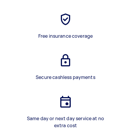
Free insurance coverage
Secure cashless payments
Same day or next day service at no
extra cost