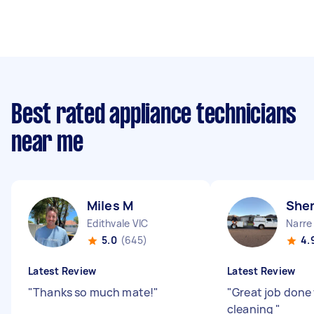
Best rated appliance technicians
near me
Miles M
Shen
Edithvale VIC
Narre
5.0
(645)
4.
Latest Review
Latest Review
"
Thanks so much mate!
"
"
Great job done
cleaning
"