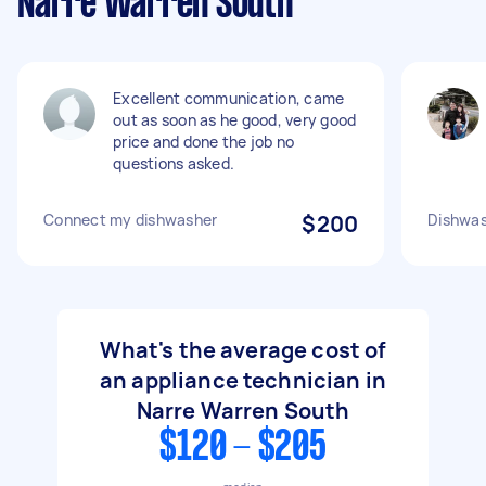
Narre Warren South
Excellent communication, came
out as soon as he good, very good
price and done the job no
questions asked.
Connect my dishwasher
$200
Dishwas
What's the average cost of
an appliance technician in
Narre Warren South
$120 - $205