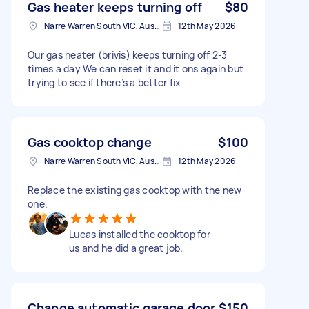
Gas heater keeps turning off
$80
Narre Warren South VIC, Australia
12th May 2026
Our gas heater (brivis) keeps turning off 2-3
times a day We can reset it and it ons again but
trying to see if there’s a better fix
Gas cooktop change
$100
Narre Warren South VIC, Australia
12th May 2026
Replace the existing gas cooktop with the new
one.
Lucas installed the cooktop for
us and he did a great job.
Change automatic garage door
$150