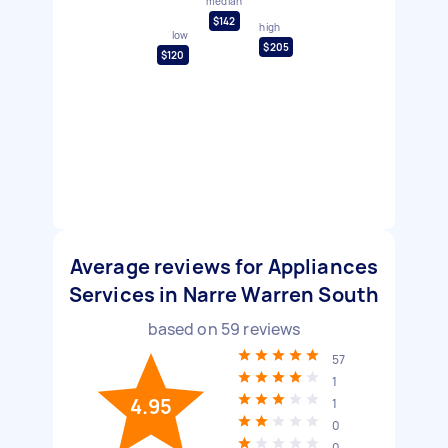
median
$142
high
low
$205
$120
Average reviews for Appliances
Services in Narre Warren South
based on
59
reviews
57
1
4.95
1
0
0