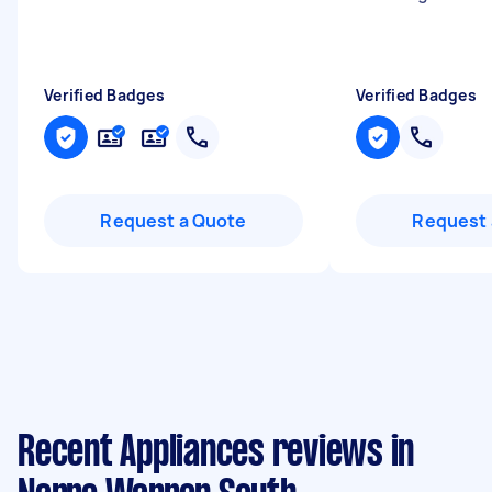
Verified Badges
Verified Badges
Request a Quote
Request 
Recent Appliances reviews in