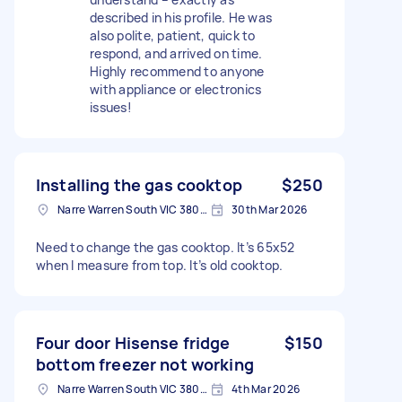
described in his profile. He was
also polite, patient, quick to
respond, and arrived on time.
Highly recommend to anyone
with appliance or electronics
issues!​​​​​​​​​​​​​​​​
Installing the gas cooktop
$250
Narre Warren South VIC 3805, Australia
30th Mar 2026
Need to change the gas cooktop. It’s 65x52
when I measure from top. It’s old cooktop.
Four door Hisense fridge
$150
bottom freezer not working
Narre Warren South VIC 3805, Australia
4th Mar 2026