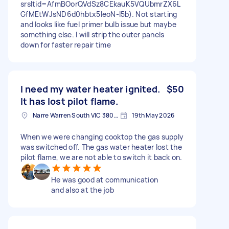
srsltid=AfmBOorQVdSz8CEkauK5VQUbmrZX6L
GfMEtWJsND6d0hbtx5IeoN-I5b). Not starting
and looks like fuel primer bulb issue but maybe
something else. I will strip the outer panels
down for faster repair time
I need my water heater ignited.
$50
It has lost pilot flame.
Narre Warren South VIC 3805, Australia
19th May 2026
When we were changing cooktop the gas supply
was switched off. The gas water heater lost the
pilot flame, we are not able to switch it back on.
He was good at communication
and also at the job