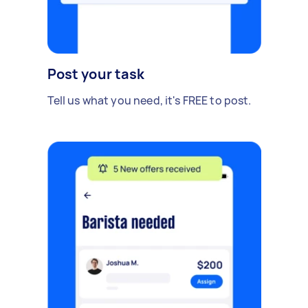
Post your task
Tell us what you need, it's FREE to post.