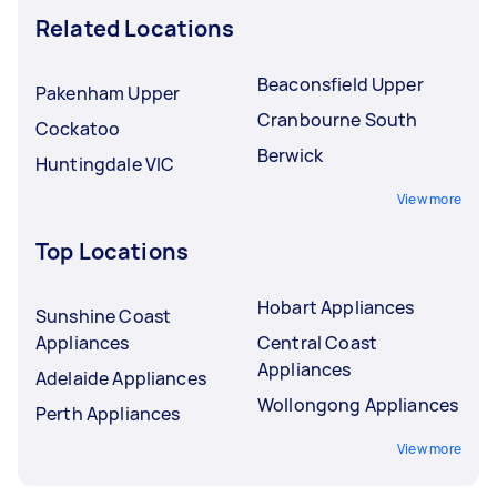
Related Locations
Beaconsfield Upper
Pakenham Upper
Cranbourne South
Cockatoo
Berwick
Huntingdale VIC
View more
Top Locations
Hobart Appliances
Sunshine Coast
Appliances
Central Coast
Appliances
Adelaide Appliances
Wollongong Appliances
Perth Appliances
View more