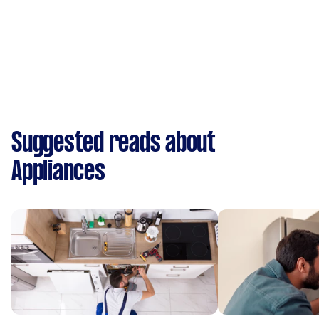
Suggested reads about
Appliances