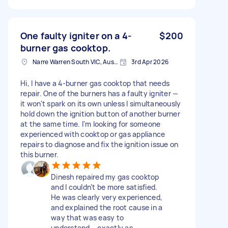
One faulty igniter on a 4-
$200
burner gas cooktop.
Narre Warren South VIC, Australia
3rd Apr 2026
Hi, I have a 4-burner gas cooktop that needs
repair. One of the burners has a faulty igniter —
it won't spark on its own unless I simultaneously
hold down the ignition button of another burner
at the same time. I'm looking for someone
experienced with cooktop or gas appliance
repairs to diagnose and fix the ignition issue on
this burner.
Dinesh repaired my gas cooktop
and I couldn’t be more satisfied.
He was clearly very experienced,
and explained the root cause in a
way that was easy to
understand – exactly as