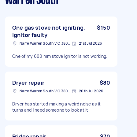
Warren South
One gas stove not igniting,
$150
ignitor faulty
Narre Warren South VIC 3805, Australia
21st Jul 2026
One of my 600 mm stove ignitor is not working.
Dryer repair
$80
Narre Warren South VIC 3805, Australia
20th Jul 2026
Dryer has started making a weird noise as it
turns and I need someone to look at it.
Fridge repair
$70