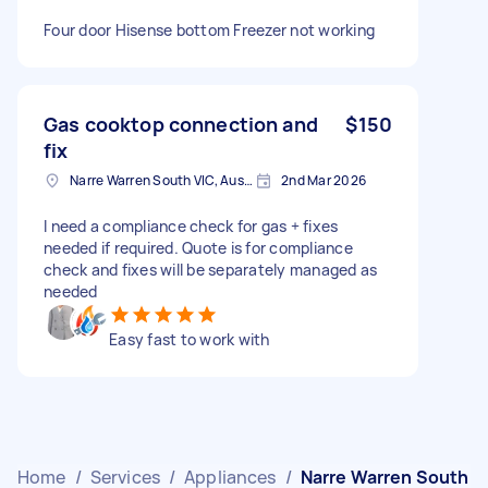
Four door Hisense bottom Freezer not working
Gas cooktop connection and
$150
fix
Narre Warren South VIC, Australia
2nd Mar 2026
I need a compliance check for gas + fixes
needed if required. Quote is for compliance
check and fixes will be separately managed as
needed
Easy fast to work with
Home
/
Services
/
Appliances
/
Narre Warren South