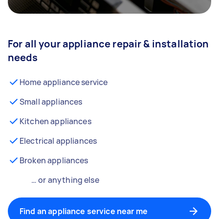
For all your appliance repair & installation
needs
Home appliance service
Small appliances
Kitchen appliances
Electrical appliances
Broken appliances
… or anything else
Find an appliance service near me