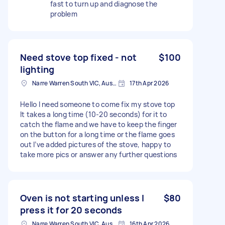
fast to turn up and diagnose the
problem
Need stove top fixed - not
$100
lighting
Narre Warren South VIC, Australia
17th Apr 2026
Hello I need someone to come fix my stove top
It takes a long time (10-20 seconds) for it to
catch the flame and we have to keep the finger
on the button for a long time or the flame goes
out I’ve added pictures of the stove, happy to
take more pics or answer any further questions
Oven is not starting unless I
$80
press it for 20 seconds
Narre Warren South VIC, Australia
16th Apr 2026