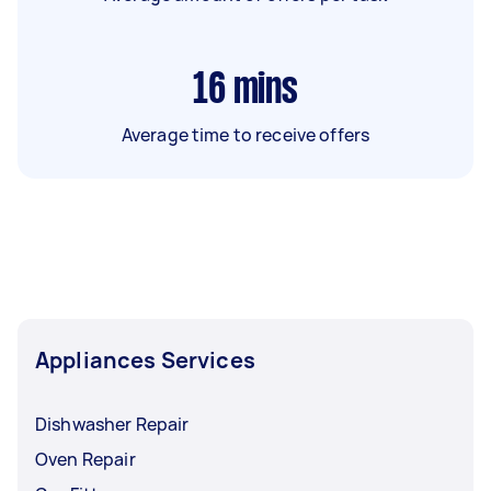
16
mins
Average time to receive offers
Appliances Services
Dishwasher Repair
Oven Repair