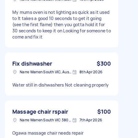
My mums oven is not lighting as quick as it used
to It takes a good 10 seconds to get it going
(see the first flame) then you gotta hold it for
30 seconds to keep it on Looking for someone to
come and fix it
Fix dishwasher
$300
Narre Warren South VIC, Australia
8th Apr 2026
Water still in dishwashers Not cleaning properly
Massage chair rspair
$100
Narre Warren South VIC 3805, Australia
7th Apr 2026
Ogawa massage chair needs repair