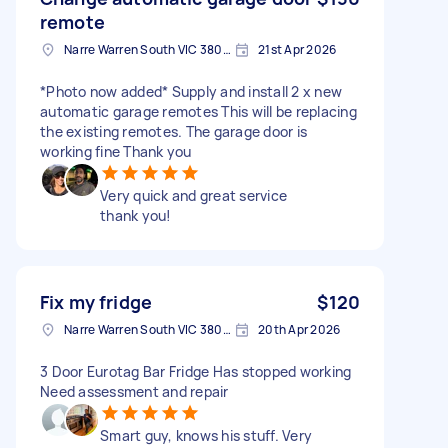
remote
Narre Warren South VIC 3805, Australia
21st Apr 2026
*Photo now added* Supply and install 2 x new
automatic garage remotes This will be replacing
the existing remotes. The garage door is
working fine Thank you
Very quick and great service
thank you!
Fix my fridge
$120
Narre Warren South VIC 3805, Australia
20th Apr 2026
3 Door Eurotag Bar Fridge Has stopped working
Need assessment and repair
Smart guy, knows his stuff. Very