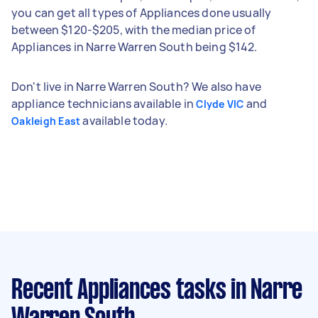
you can get all types of Appliances done usually
between $120-$205, with the median price of
Appliances in Narre Warren South being $142.
Don't live in Narre Warren South? We also have
appliance technicians available in
and
Clyde VIC
available today.
Oakleigh East
Recent Appliances tasks
in Narre