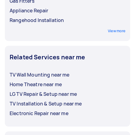
Gas Fitters
Appliance Repair
Rangehood Installation
View more
Related Services near me
TV Wall Mounting near me
Home Theatre near me
LG TV Repair & Setup near me
TV Installation & Setup near me
Electronic Repair near me