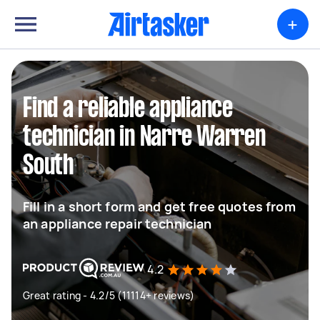
+
Find a reliable appliance
technician in Narre Warren
South
Fill in a short form and get free quotes from
an appliance repair technician
4.2
Great rating - 4.2/5 (11114+ reviews)