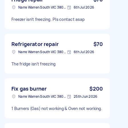
Narre Warren South VIC 3805, Australia
6th Jul 2026
Freezer isn’t freezing. Pls contact asap
Refrigerator repair
$70
Narre Warren South VIC 3805, Australia
6th Jul 2026
The fridge isn’t freezing
Fix gas burner
$200
Narre Warren South VIC 3805, Australia
25th Jun 2026
1 Burners (Gas) not working & Oven not working.