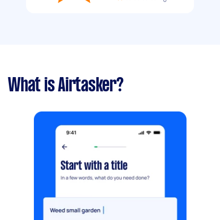
What is Airtasker?