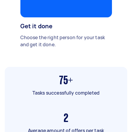
Get it done
Choose the right person for your task
and get it done.
75+
Tasks successfully completed
2
Average amount of offers per task