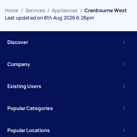
Home
/
Services
/
Appliances
/
Cranbourne West
Last updated on 8th Aug 2026 6:26pm
Discover
Company
Existing Users
Popular Categories
Popular Locations