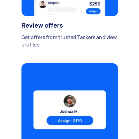
Review offers
Get offers from trusted Taskers and view
profiles.