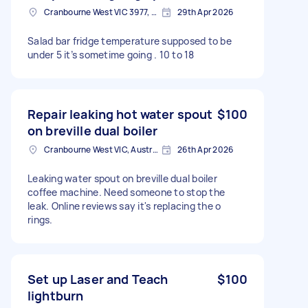
Cranbourne West VIC 3977, Australia
29th Apr 2026
Salad bar fridge temperature supposed to be
under 5 it’s sometime going . 10 to 18
Repair leaking hot water spout
$100
on breville dual boiler
Cranbourne West VIC, Australia
26th Apr 2026
Leaking water spout on breville dual boiler
coffee machine. Need someone to stop the
leak. Online reviews say it's replacing the o
rings.
Set up Laser and Teach
$100
lightburn