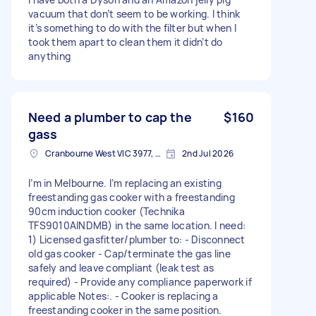
vacuum that don’t seem to be working. I think
it’s something to do with the filter but when I
took them apart to clean them it didn’t do
anything
Need a plumber to cap the
$160
gass
Cranbourne West VIC 3977, Australia
2nd Jul 2026
I’m in Melbourne. I’m replacing an existing
freestanding gas cooker with a freestanding
90cm induction cooker (Technika
TFS9010AINDMB) in the same location. I need:
1) Licensed gasfitter/plumber to: - Disconnect
old gas cooker - Cap/terminate the gas line
safely and leave compliant (leak test as
required) - Provide any compliance paperwork if
applicable Notes:. - Cooker is replacing a
freestanding cooker in the same position.