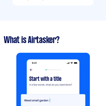
What is Airtasker?