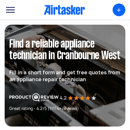
+
Find a reliable appliance
technician in Cranbourne West
Fill in a short form and get free quotes from
an appliance repair technician
4.2
Great rating - 4.2/5 (11114+ reviews)