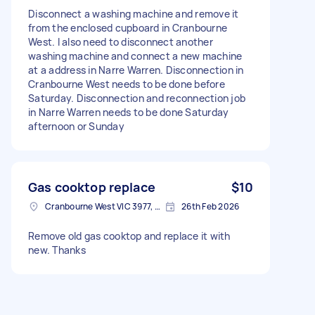
Disconnect a washing machine and remove it
from the enclosed cupboard in Cranbourne
West. I also need to disconnect another
washing machine and connect a new machine
at a address in Narre Warren. Disconnection in
Cranbourne West needs to be done before
Saturday. Disconnection and reconnection job
in Narre Warren needs to be done Saturday
afternoon or Sunday
Gas cooktop replace
$10
Cranbourne West VIC 3977, Australia
26th Feb 2026
Remove old gas cooktop and replace it with
new. Thanks