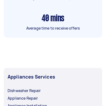
40
mins
Average time to receive offers
Appliances Services
Dishwasher Repair
Appliance Repair
Appliance Installation