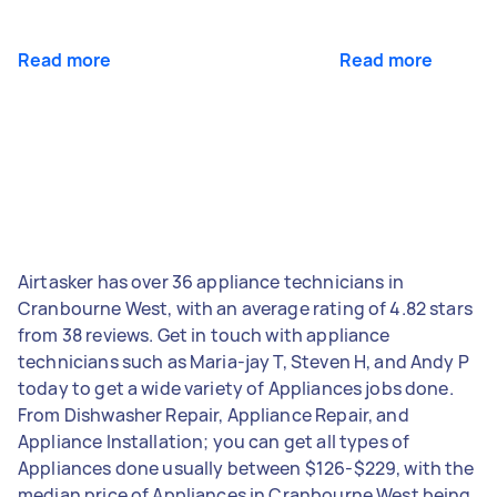
Read more
Read more
Airtasker has over 36 appliance technicians in
Cranbourne West, with an average rating of 4.82 stars
from 38 reviews. Get in touch with appliance
technicians such as Maria-jay T, Steven H, and Andy P
today to get a wide variety of Appliances jobs done.
From Dishwasher Repair, Appliance Repair, and
Appliance Installation; you can get all types of
Appliances done usually between $126-$229, with the
median price of Appliances in Cranbourne West being