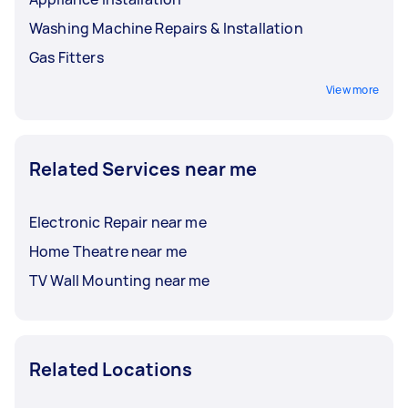
Washing Machine Repairs & Installation
Gas Fitters
View more
Related Services near me
Electronic Repair near me
Home Theatre near me
TV Wall Mounting near me
Related Locations