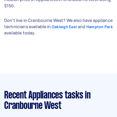
$150.
Don't live in Cranbourne West? We also have appliance
technicians available in
and
Oakleigh East
Hampton Park
available today.
Recent Appliances tasks
in
Cranbourne West