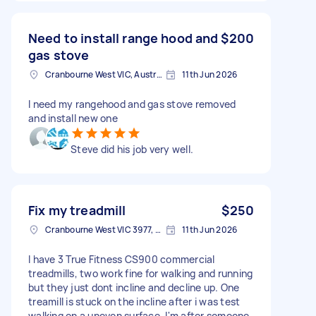
Need to install range hood and
$200
gas stove
Cranbourne West VIC, Australia
11th Jun 2026
I need my rangehood and gas stove removed
and install new one
Steve did his job very well.
Fix my treadmill
$250
Cranbourne West VIC 3977, Australia
11th Jun 2026
I have 3 True Fitness CS900 commercial
treadmills, two work fine for walking and running
but they just dont incline and decline up. One
treamill is stuck on the incline after i was test
walking on a uneven surface. I'm after someone