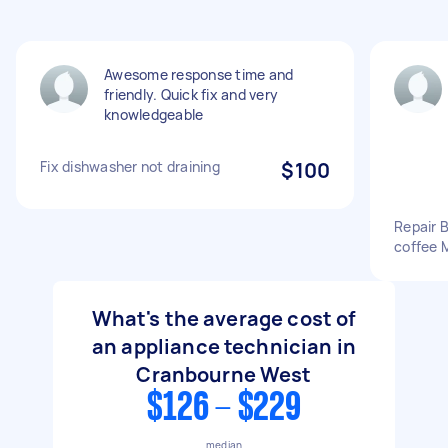
Awesome response time and
friendly. Quick fix and very
knowledgeable
Fix dishwasher not draining
$100
Repair B
coffee 
What's the average cost of
an appliance technician in
Cranbourne West
$126 - $229
median