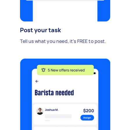
Post your task
Tell us what you need, it's FREE to post.