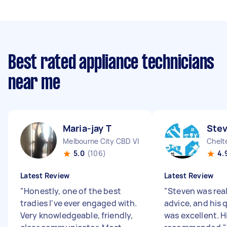
Best rated appliance technicians
near me
Maria-jay T
Ste
Melbourne City CBD VIC
Chelt
5.0
(106)
4.
Latest Review
Latest Review
"
Honestly, one of the best
"
Steven was real
tradies I've ever engaged with.
advice, and his 
Very knowledgeable, friendly,
was excellent. H