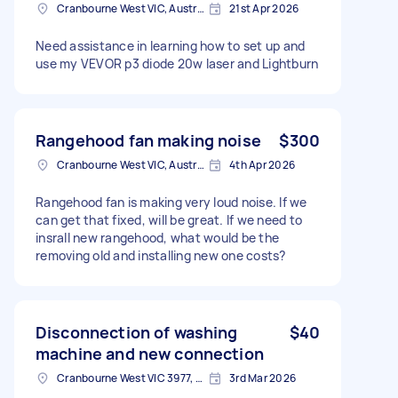
Cranbourne West VIC, Australia
21st Apr 2026
Need assistance in learning how to set up and
use my VEVOR p3 diode 20w laser and Lightburn
Rangehood fan making noise
$300
Cranbourne West VIC, Australia
4th Apr 2026
Rangehood fan is making very loud noise. If we
can get that fixed, will be great. If we need to
insrall new rangehood, what would be the
removing old and installing new one costs?
Disconnection of washing
$40
machine and new connection
Cranbourne West VIC 3977, Australia
3rd Mar 2026