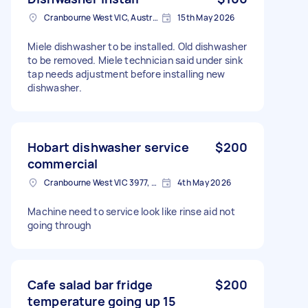
Cranbourne West VIC, Australia
15th May 2026
Miele dishwasher to be installed. Old dishwasher
to be removed. Miele technician said under sink
tap needs adjustment before installing new
dishwasher.
Hobart dishwasher service
$200
commercial
Cranbourne West VIC 3977, Australia
4th May 2026
Machine need to service look like rinse aid not
going through
Cafe salad bar fridge
$200
temperature going up 15