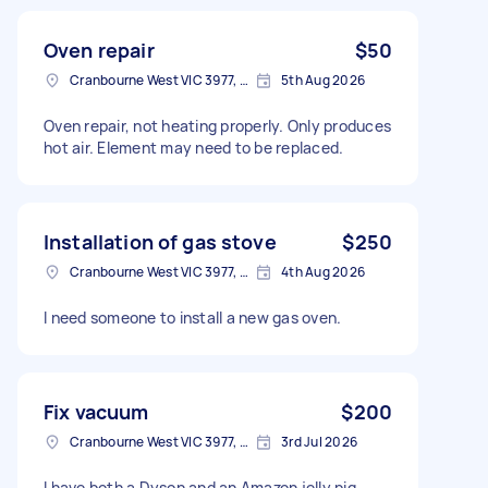
Oven repair
$50
Cranbourne West VIC 3977, Australia
5th Aug 2026
Oven repair, not heating properly. Only produces
hot air. Element may need to be replaced.
Installation of gas stove
$250
Cranbourne West VIC 3977, Australia
4th Aug 2026
I need someone to install a new gas oven.
Fix vacuum
$200
Cranbourne West VIC 3977, Australia
3rd Jul 2026
I have both a Dyson and an Amazon jelly pig