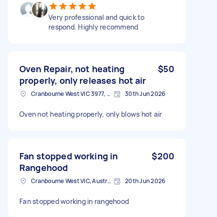
Very professional and quick to
respond. Highly recommend
Oven Repair, not heating
$50
properly, only releases hot air
Cranbourne West VIC 3977, Australia
30th Jun 2026
Oven not heating properly, only blows hot air
Fan stopped working in
$200
Rangehood
Cranbourne West VIC, Australia
20th Jun 2026
Fan stopped working in rangehood