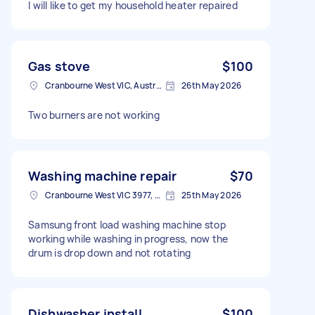
I will like to get my household heater repaired
Gas stove
$100
Cranbourne West VIC, Australia
26th May 2026
Two burners are not working
Washing machine repair
$70
Cranbourne West VIC 3977, Australia
25th May 2026
Samsung front load washing machine stop
working while washing in progress, now the
drum is drop down and not rotating
Dishwasher install
$100