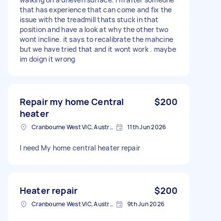
that has experience that can come and fix the
issue with the treadmill thats stuck in that
position and have a look at why the other two
wont incline. it says to recalibrate the mahcine
but we have tried that and it wont work . maybe
im doign it wrong
Repair my home Central
$200
heater
Cranbourne West VIC, Australia
11th Jun 2026
I need My home central heater repair
Heater repair
$200
Cranbourne West VIC, Australia
9th Jun 2026