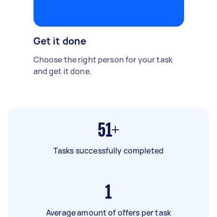
Get it done
Choose the right person for your task
and get it done.
51+
Tasks successfully completed
1
Average amount of offers per task