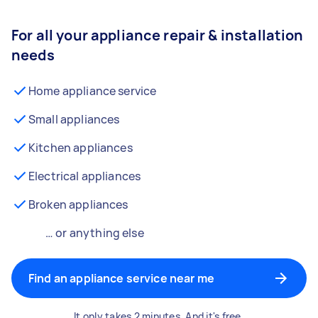
For all your appliance repair & installation
needs
Home appliance service
Small appliances
Kitchen appliances
Electrical appliances
Broken appliances
… or anything else
Find an appliance service near me
It only takes 2 minutes. And it's free.