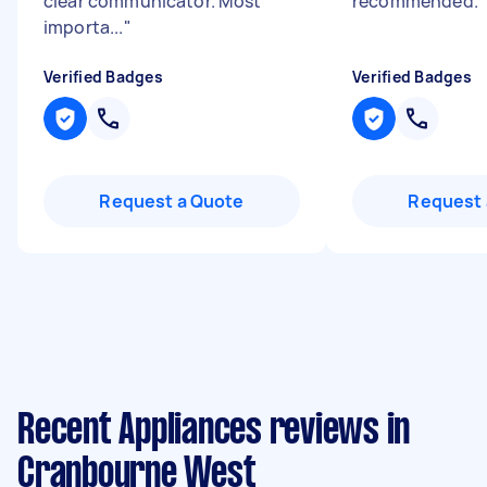
clear communicator. Most
recommended.
"
importa...
"
Verified Badges
Verified Badges
Request a Quote
Request 
Recent Appliances reviews in
Cranbourne West