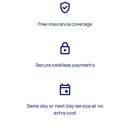
Free insurance coverage
Secure cashless payments
Same day or next day service at no
extra cost