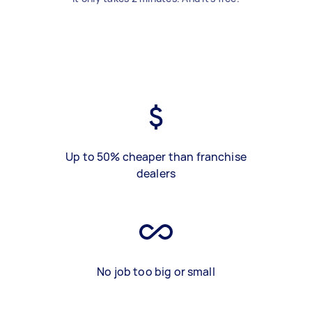
Up to 50% cheaper than franchise
dealers
No job too big or small