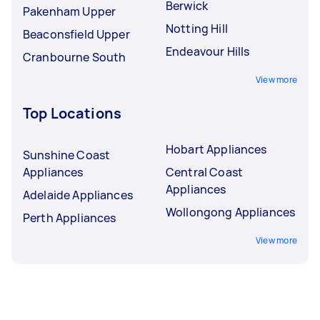
Berwick
Pakenham Upper
Notting Hill
Beaconsfield Upper
Endeavour Hills
Cranbourne South
View more
Top Locations
Hobart Appliances
Sunshine Coast
Appliances
Central Coast
Appliances
Adelaide Appliances
Wollongong Appliances
Perth Appliances
View more