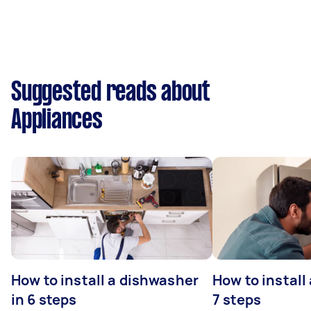
Suggested reads about
Appliances
How to install a dishwasher
How to install
in 6 steps
7 steps