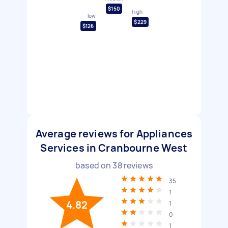
$150
high
low
$229
$126
Average reviews for Appliances
Services in Cranbourne West
based on
38
reviews
35
1
4.82
1
0
1