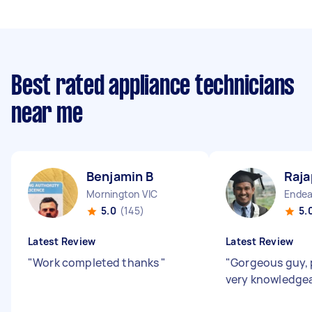
Best rated appliance technicians
near me
Benjamin B
Raja
Mornington VIC
Endea
5.0
(145)
5.
Latest Review
Latest Review
"
Work completed thanks
"
"
Gorgeous guy, 
very knowledge