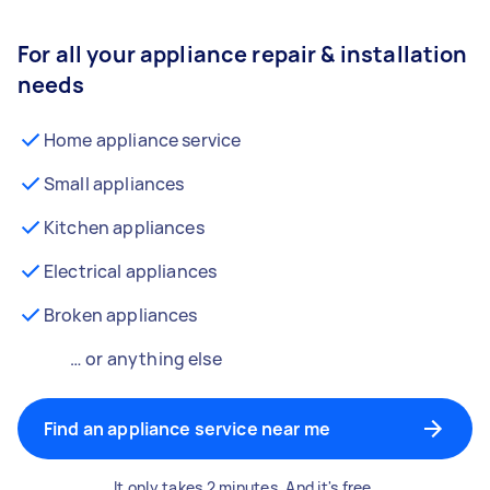
For all your appliance repair & installation
needs
Home appliance service
Small appliances
Kitchen appliances
Electrical appliances
Broken appliances
… or anything else
Find an appliance service near me
It only takes 2 minutes. And it's free.