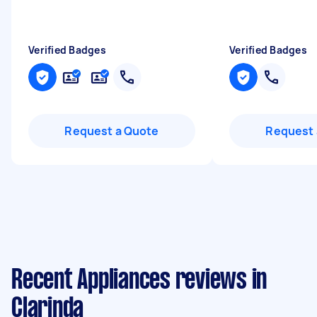
Verified Badges
Verified Badges
Request a Quote
Request 
Recent Appliances reviews in
Clarinda