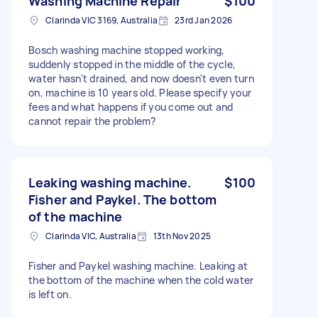
Washing Machine Repair
$100
Clarinda VIC 3169, Australia
23rd Jan 2026
Bosch washing machine stopped working,
suddenly stopped in the middle of the cycle,
water hasn't drained, and now doesn't even turn
on, machine is 10 years old. Please specify your
fees and what happens if you come out and
cannot repair the problem?
Leaking washing machine.
$100
Fisher and Paykel. The bottom
of the machine
Clarinda VIC, Australia
13th Nov 2025
Fisher and Paykel washing machine. Leaking at
the bottom of the machine when the cold water
is left on.