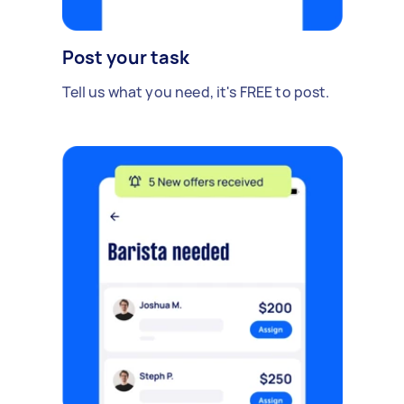
Post your task
Tell us what you need, it's FREE to post.