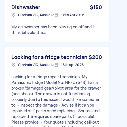
Dishwasher
$150
Clarinda VIC, Australia
28th Apr 2026
My dishwasher has been playing on off and I
think bits electrical
Looking for a fridge technician
$200
Clarinda VIC, Australia
16th Apr 2026
Looking for a fridge repair technician. My
Panasonic fridge (Model No: NR-CY54B) has a
broken/damaged gear/pivot area for the drawer
(see photo). The drawer is not functioning
properly due to this issue. I would like someone
to: - Inspect the damage - Advise if it can be
repaired or if parts need replacing - Source and
replace the required spare parts (if possible)
Please provide: - Your quote (including call-out