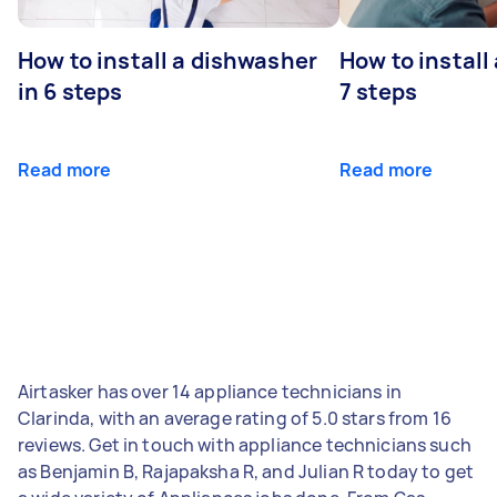
How to install a dishwasher
How to install
in 6 steps
7 steps
Read more
Read more
Airtasker has over 14 appliance technicians in
Clarinda, with an average rating of 5.0 stars from 16
reviews. Get in touch with appliance technicians such
as Benjamin B, Rajapaksha R, and Julian R today to get