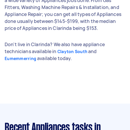
a wide variety of Appliances jobs done. From Gas
Fitters, Washing Machine Repairs & Installation, and
Appliance Repair; you can get all types of Appliances
done usually between $145-$199, with the median
price of Appliances in Clarinda being $153.
Don't live in Clarinda? We also have appliance
technicians available in
and
Clayton South
available today.
Eumemmerring
Recent Appliances tasks
in