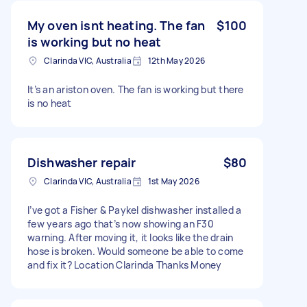
My oven isnt heating. The fan
$100
is working but no heat
Clarinda VIC, Australia
12th May 2026
It’s an ariston oven. The fan is working but there
is no heat
Dishwasher repair
$80
Clarinda VIC, Australia
1st May 2026
I’ve got a Fisher & Paykel dishwasher installed a
few years ago that’s now showing an F30
warning. After moving it, it looks like the drain
hose is broken. Would someone be able to come
and fix it? Location Clarinda Thanks Money