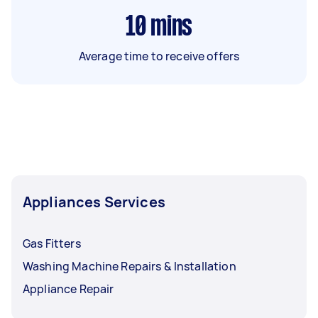
10
mins
Average time to receive offers
Appliances Services
Gas Fitters
Washing Machine Repairs & Installation
Appliance Repair