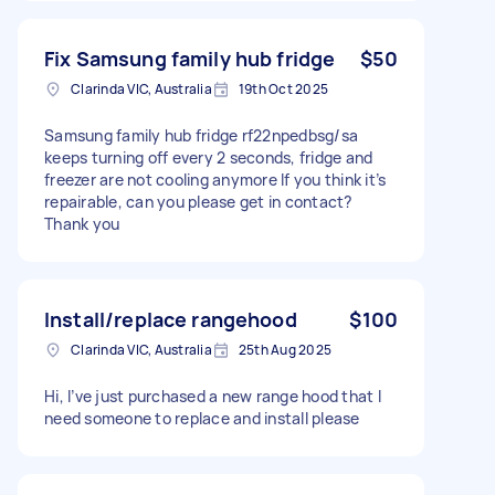
Fix Samsung family hub fridge
$50
Clarinda VIC, Australia
19th Oct 2025
Samsung family hub fridge rf22npedbsg/sa
keeps turning off every 2 seconds, fridge and
freezer are not cooling anymore If you think it’s
repairable, can you please get in contact?
Thank you
Install/replace rangehood
$100
Clarinda VIC, Australia
25th Aug 2025
Hi, I’ve just purchased a new range hood that I
need someone to replace and install please