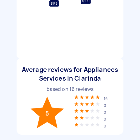
$199
$145
Average reviews for Appliances
Services in Clarinda
based on
16
reviews
16
0
5
0
0
0