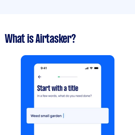
What is Airtasker?