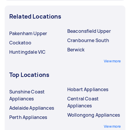
Related Locations
Beaconsfield Upper
Pakenham Upper
Cranbourne South
Cockatoo
Berwick
Huntingdale VIC
View more
Top Locations
Hobart Appliances
Sunshine Coast
Appliances
Central Coast
Appliances
Adelaide Appliances
Wollongong Appliances
Perth Appliances
View more