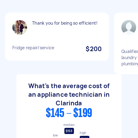
Thank you for being so efficient!
Fridge repair/service
$200
Qualifie
laundry
plumbin
What's the average cost of
an appliance technician in
Clarinda
$145 - $199
median
$153
high
low