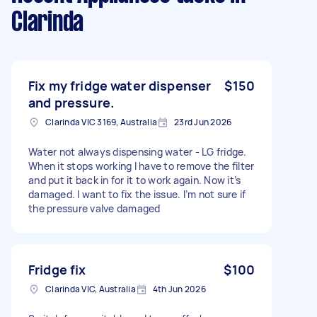
Clarinda
Fix my fridge water dispenser
$150
and pressure.
Clarinda VIC 3169, Australia
23rd Jun 2026
Water not always dispensing water - LG fridge.
When it stops working I have to remove the filter
and put it back in for it to work again. Now it’s
damaged. I want to fix the issue. I’m not sure if
the pressure valve damaged
Fridge fix
$100
Clarinda VIC, Australia
4th Jun 2026