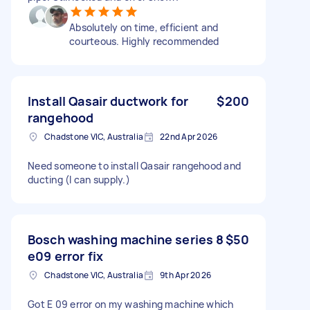
Absolutely on time, efficient and
courteous. Highly recommended
Install Qasair ductwork for
$200
rangehood
Chadstone VIC, Australia
22nd Apr 2026
Need someone to install Qasair rangehood and
ducting (I can supply.)
Bosch washing machine series 8
$50
e09 error fix
Chadstone VIC, Australia
9th Apr 2026
Got E 09 error on my washing machine which