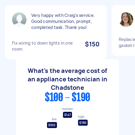
Very happy with Craig's service.
Good communication, prompt,
completed task. Thank you!
Replace
Fix wiring to down lights in one
$150
gasket/
room.
What's the average cost of
an appliance technician in
Chadstone
$100 - $190
median
$147
high
low
$190
$100