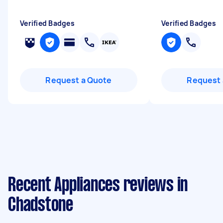
Verified Badges
Verified Badges
Request a Quote
Request 
Recent Appliances reviews in
Chadstone