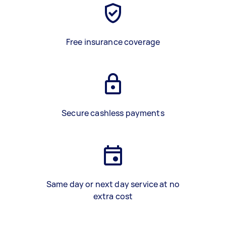
Free insurance coverage
Secure cashless payments
Same day or next day service at no
extra cost