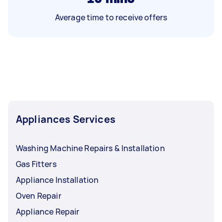
Average time to receive offers
Appliances Services
Washing Machine Repairs & Installation
Gas Fitters
Appliance Installation
Oven Repair
Appliance Repair