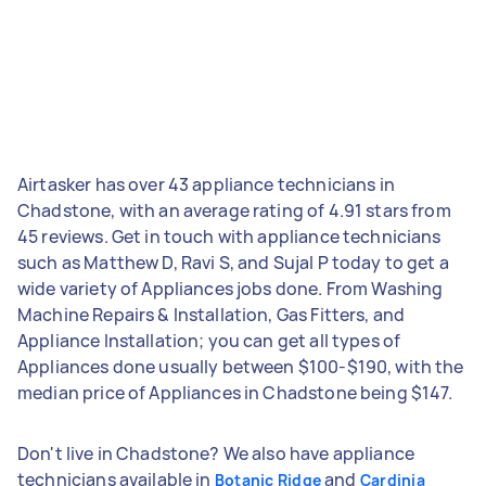
Airtasker has over 43 appliance technicians in
Chadstone, with an average rating of 4.91 stars from
45 reviews. Get in touch with appliance technicians
such as Matthew D, Ravi S, and Sujal P today to get a
wide variety of Appliances jobs done. From Washing
Machine Repairs & Installation, Gas Fitters, and
Appliance Installation; you can get all types of
Appliances done usually between $100-$190, with the
median price of Appliances in Chadstone being $147.
Don't live in Chadstone? We also have appliance
technicians available in
and
Botanic Ridge
Cardinia