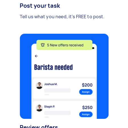
Post your task
Tell us what you need, it's FREE to post.
Review offers