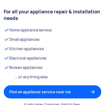
For all your appliance repair & installation
needs
Home appliance service
Small appliances
Kitchen appliances
Electrical appliances
Broken appliances
… or anything else
Find an appliance service near me
It only takes 2 minutes. And it's free.