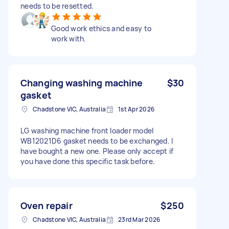
needs to be resetted.
Good work ethics and easy to
work with.
Changing washing machine
$30
gasket
Chadstone VIC, Australia
1st Apr 2026
LG washing machine front loader model
WB12021D6 gasket needs to be exchanged. I
have bought a new one. Please only accept if
you have done this specific task before.
Oven repair
$250
Chadstone VIC, Australia
23rd Mar 2026