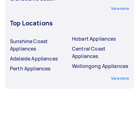
View more
Top Locations
Hobart Appliances
Sunshine Coast
Appliances
Central Coast
Appliances
Adelaide Appliances
Wollongong Appliances
Perth Appliances
View more