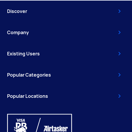
Discover
Company
Existing Users
Popular Categories
Popular Locations