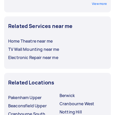
View more
Related Services near me
Home Theatre near me
TV Wall Mounting near me
Electronic Repair near me
Related Locations
Berwick
Pakenham Upper
Cranbourne West
Beaconsfield Upper
Notting Hill
Cranbourne South