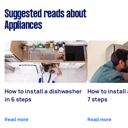
Suggested reads about
Appliances
How to install a dishwasher
How to install
in 6 steps
7 steps
Read more
Read more