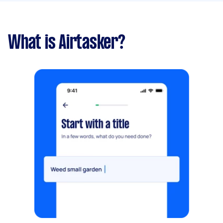
What is Airtasker?