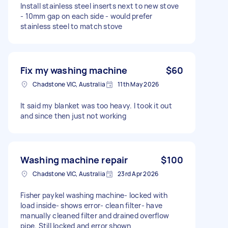
Install stainless steel inserts next to new stove
- 10mm gap on each side - would prefer
stainless steel to match stove
Fix my washing machine
$60
Chadstone VIC, Australia
11th May 2026
It said my blanket was too heavy. I took it out
and since then just not working
Washing machine repair
$100
Chadstone VIC, Australia
23rd Apr 2026
Fisher paykel washing machine- locked with
load inside- shows error- clean filter- have
manually cleaned filter and drained overflow
pipe. Still locked and error shown