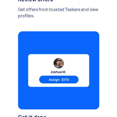
Get offers from trusted Taskers and view
profiles.