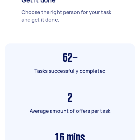
Get it done
Choose the right person for your task
and get it done.
62+
Tasks successfully completed
2
Average amount of offers per task
16
mins