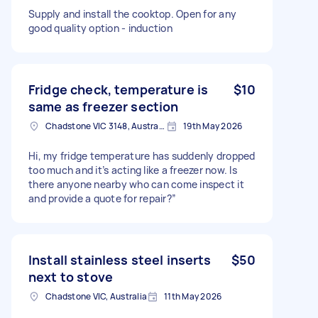
Supply and install the cooktop. Open for any
good quality option - induction
Fridge check, temperature is
$10
same as freezer section
Chadstone VIC 3148, Australia
19th May 2026
Hi, my fridge temperature has suddenly dropped
too much and it’s acting like a freezer now. Is
there anyone nearby who can come inspect it
and provide a quote for repair?”
Install stainless steel inserts
$50
next to stove
Chadstone VIC, Australia
11th May 2026