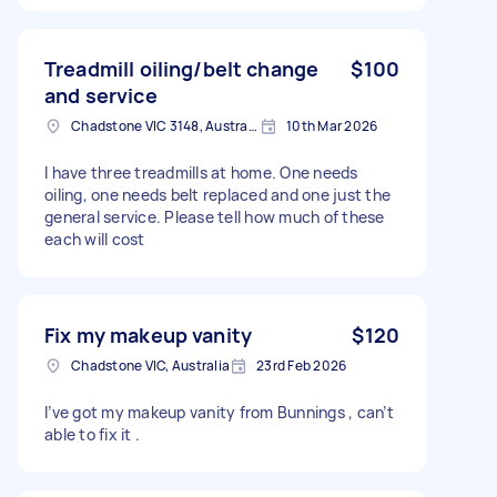
Treadmill oiling/belt change
$100
and service
Chadstone VIC 3148, Australia
10th Mar 2026
I have three treadmills at home. One needs
oiling, one needs belt replaced and one just the
general service. Please tell how much of these
each will cost
Fix my makeup vanity
$120
Chadstone VIC, Australia
23rd Feb 2026
I’ve got my makeup vanity from Bunnings , can’t
able to fix it .