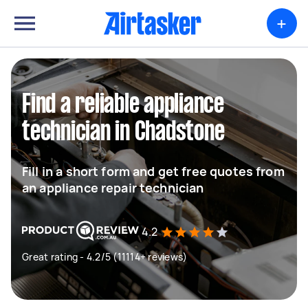
+
Find a reliable appliance
technician in Chadstone
Fill in a short form and get free quotes from
an appliance repair technician
4.2
Great rating - 4.2/5 (11114+ reviews)