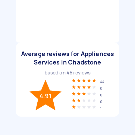
Average reviews for Appliances
Services in Chadstone
based on
45
reviews
44
0
4.91
0
0
1