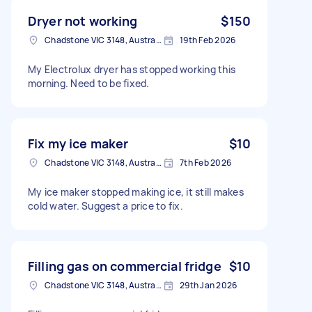
Dryer not working
$150
Chadstone VIC 3148, Australia
19th Feb 2026
My Electrolux dryer has stopped working this
morning. Need to be fixed.
Fix my ice maker
$10
Chadstone VIC 3148, Australia
7th Feb 2026
My ice maker stopped making ice, it still makes
cold water. Suggest a price to fix.
Filling gas on commercial fridge
$10
Chadstone VIC 3148, Australia
29th Jan 2026