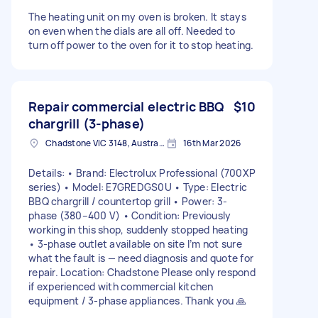
The heating unit on my oven is broken. It stays
on even when the dials are all off. Needed to
turn off power to the oven for it to stop heating.
Repair commercial electric BBQ
$10
chargrill (3-phase)
Chadstone VIC 3148, Australia
16th Mar 2026
Details: • Brand: Electrolux Professional (700XP
series) • Model: E7GREDGS0U • Type: Electric
BBQ chargrill / countertop grill • Power: 3-
phase (380–400 V) • Condition: Previously
working in this shop, suddenly stopped heating
• 3-phase outlet available on site I’m not sure
what the fault is — need diagnosis and quote for
repair. Location: Chadstone Please only respond
if experienced with commercial kitchen
equipment / 3-phase appliances. Thank you 🙏