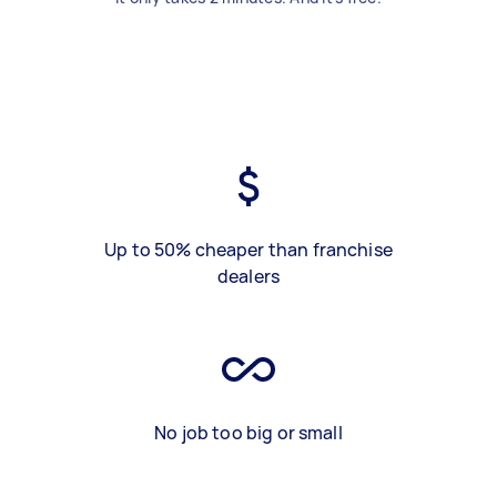
Up to 50% cheaper than franchise
dealers
No job too big or small