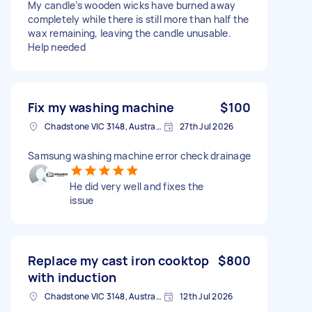
My candle’s wooden wicks have burned away
completely while there is still more than half the
wax remaining, leaving the candle unusable.
Help needed
Fix my washing machine
$100
Chadstone VIC 3148, Australia
27th Jul 2026
Samsung washing machine error check drainage
He did very well and fixes the
issue
Replace my cast iron cooktop
$800
with induction
Chadstone VIC 3148, Australia
12th Jul 2026