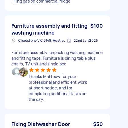
Filling gas on commercial fridge
Furniture assembly and fitting
$100
washing machine
Chadstone VIC 3148, Australia
22nd Jan 2026
Furniture assembly, unpacking washing machine
and fitting taps. Furniture is dining table plus
chairs, TV unit and single bed
Thanks Matthew for your
professional and efficient work
at short notice, and for
completing additional tasks on
the day.
Fixing Dishwasher Door
$50