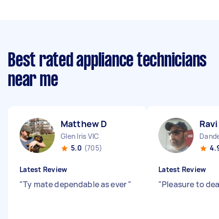
Best rated appliance technicians
near me
Matthew D
Ravi
Glen Iris VIC
Dande
5.0
(705)
4.
Latest Review
Latest Review
"
Ty mate dependable as ever
"
"
Pleasure to dea