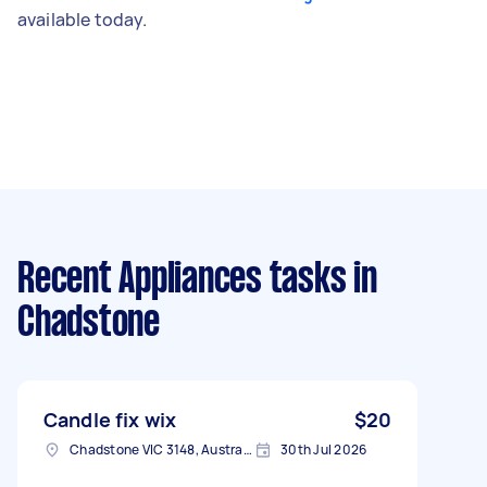
available today.
Recent Appliances tasks
in
Chadstone
Candle fix wix
$20
Chadstone VIC 3148, Australia
30th Jul 2026