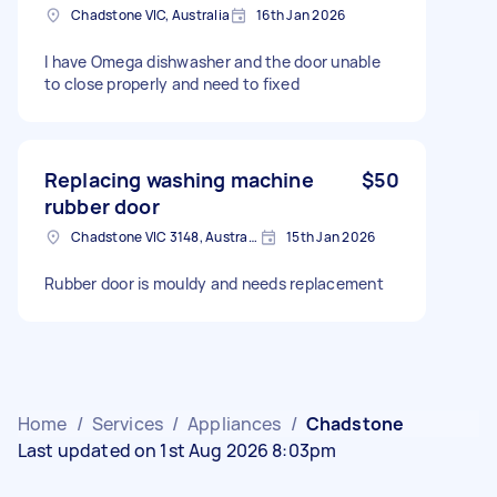
Chadstone VIC, Australia
16th Jan 2026
I have Omega dishwasher and the door unable
to close properly and need to fixed
Replacing washing machine
$50
rubber door
Chadstone VIC 3148, Australia
15th Jan 2026
Rubber door is mouldy and needs replacement
Home
/
Services
/
Appliances
/
Chadstone
Last updated on 1st Aug 2026 8:03pm