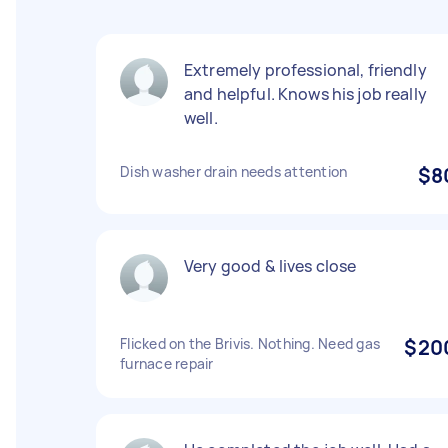
Extremely professional, friendly
and helpful. Knows his job really
well.
Dish washer drain needs attention
$8
Very good & lives close
Flicked on the Brivis. Nothing. Need gas
$20
furnace repair