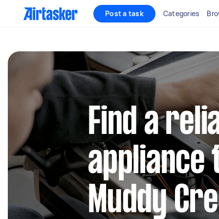
Post a task
Categories
Bro
Find a reli
appliance 
Muddy Cre