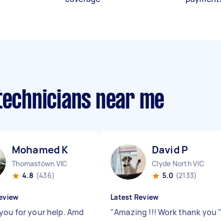
 technicians near me
Mohamed K
David P
Thomastown VIC
Clyde North VIC
4.8
(436)
5.0
(2133)
eview
Latest Review
you for your help. Amd
"
Amazing !!! Work thank you