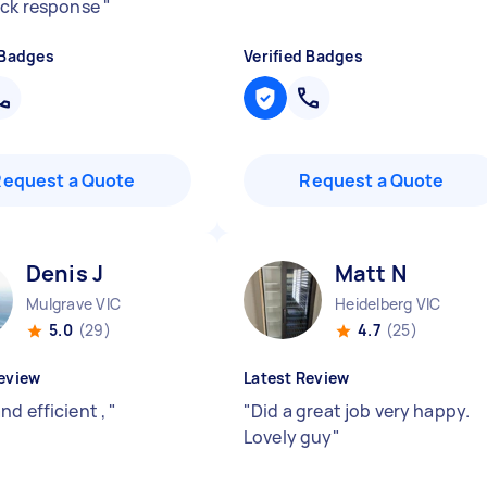
ick response
"
 Badges
Verified Badges
Request a Quote
Request a Quote
Denis J
Matt N
Mulgrave VIC
Heidelberg VIC
5.0
(29)
4.7
(25)
eview
Latest Review
nd efficient ,
"
"
Did a great job very happy.
Lovely guy
"