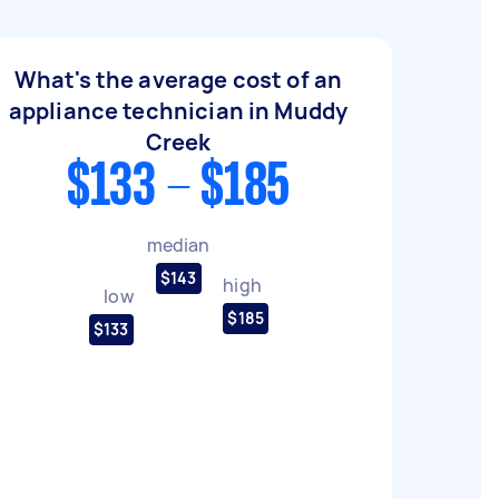
What's the average cost of an
appliance technician in Muddy
Creek
$133 - $185
median
$143
high
low
$185
$133