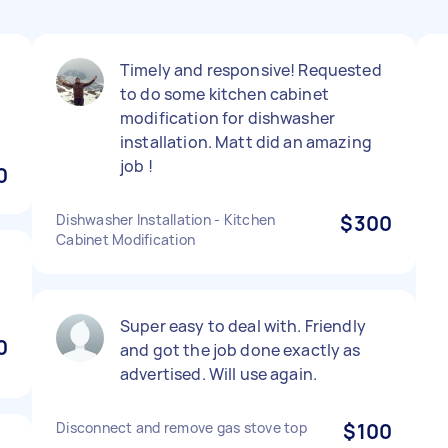
Timely and responsive! Requested
to do some kitchen cabinet
modification for dishwasher
installation. Matt did an amazing
job !
0
Dishwasher Installation - Kitchen
$300
Cabinet Modification
Super easy to deal with. Friendly
0
and got the job done exactly as
advertised. Will use again.
Disconnect and remove gas stove top
$100