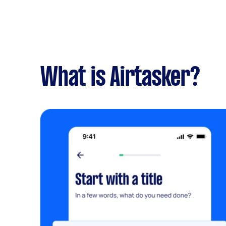
What is Airtasker?