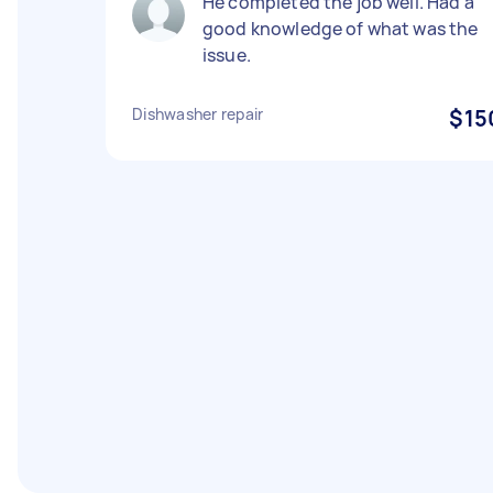
He completed the job well. Had a
good knowledge of what was the
issue.
Dishwasher repair
$15