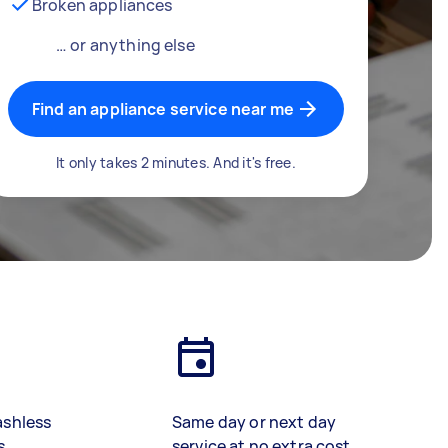
Broken appliances
… or anything else
Find an appliance service near me
It only takes 2 minutes. And it's free.
ashless
Same day or next day
s
service at no extra cost