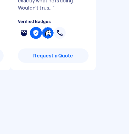
exactly what he is doing.
Wouldn’t trus...
"
Verified Badges
Request a Quote