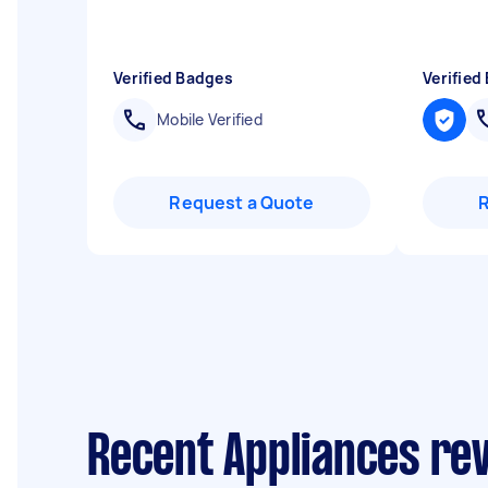
Verified Badges
Verified
Mobile Verified
Request a Quote
Recent Appliances re