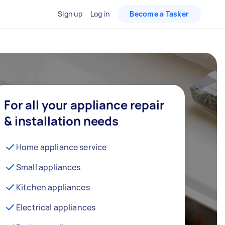
Sign up
Log in
Become a Tasker
For all your appliance repair
& installation needs
Home appliance service
Small appliances
Kitchen appliances
Electrical appliances