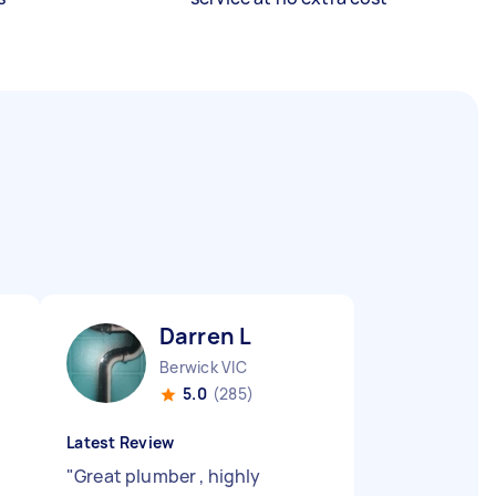
Darren L
Berwick VIC
5.0
(285)
Latest Review
"
"
Great plumber , highly