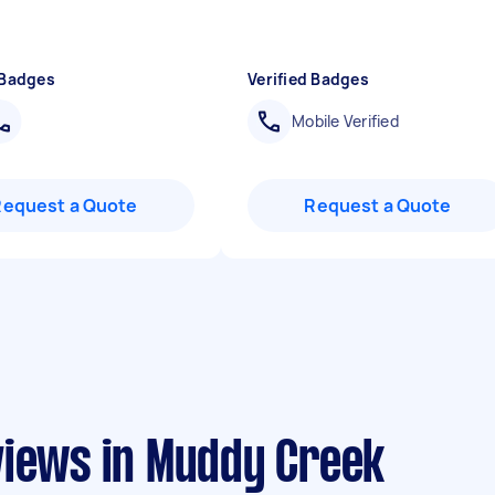
 Badges
Verified Badges
Mobile Verified
Request a Quote
Request a Quote
views in Muddy Creek