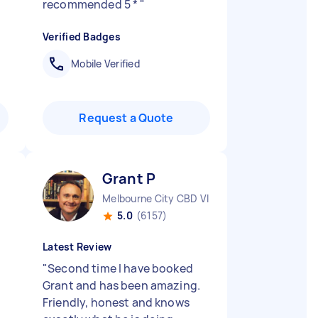
recommended 5 *
"
Verified Badges
Mobile Verified
Request a Quote
Grant P
Melbourne City CBD VIC
5.0
(6157)
Latest Review
"
Second time I have booked
Grant and has been amazing.
Friendly, honest and knows