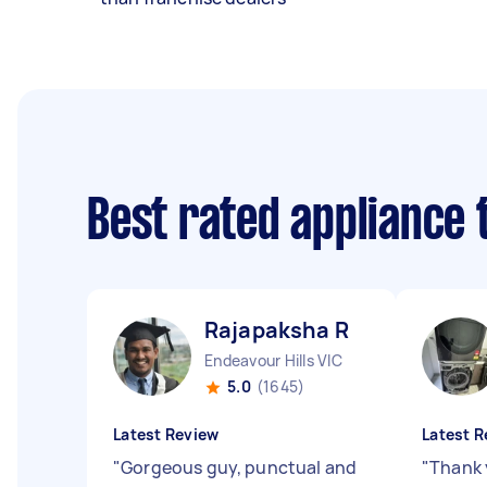
Best rated appliance
Rajapaksha R
Endeavour Hills VIC
5.0
(1645)
Latest Review
Latest R
"
Gorgeous guy, punctual and
"
Thank 