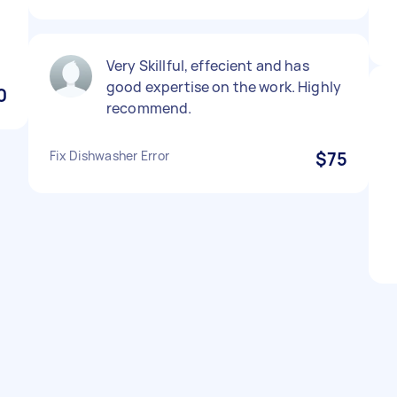
Very Skillful, effecient and has
good expertise on the work. Highly
0
recommend.
Fix Dishwasher Error
$75