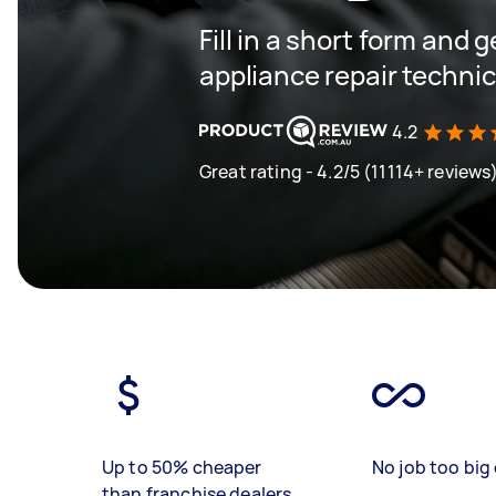
Fill in a short form and 
appliance repair techni
4.2
Great rating - 4.2/5 (11114+ reviews
Up to 50% cheaper
No job too big 
than franchise dealers