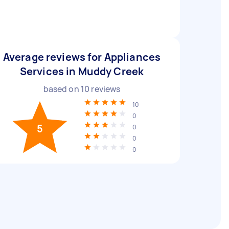
Average reviews for Appliances
Services in Muddy Creek
based on
10
reviews
10
0
5
0
0
0