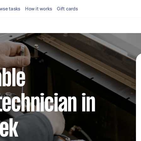
wse tasks
How it works
Gift cards
able
technician in
ek