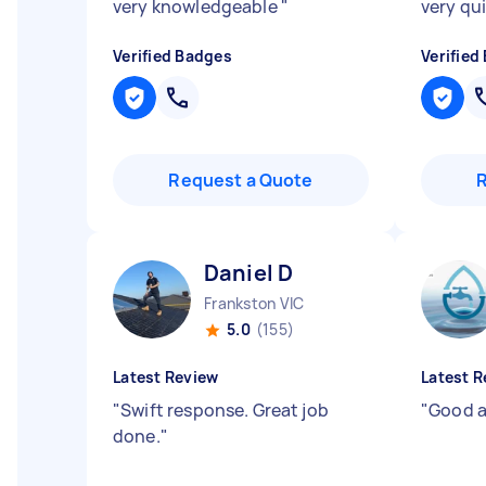
very knowledgeable
"
very qu
Verified Badges
Verified
Request a Quote
Daniel D
Frankston VIC
5.0
(155)
Latest Review
Latest R
"
Swift response. Great job
"
Good a
done.
"