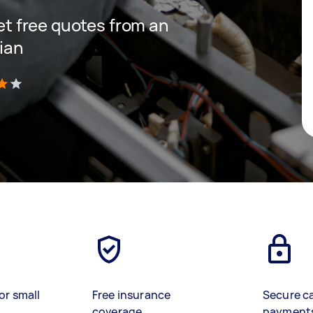
get free quotes from an
cian
)
or small
Free insurance
Secure c
coverage
payment