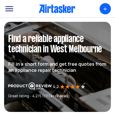
+
Find a reliable appliance
technician in West Melbourne
Fill in a short form and get free quotes from
an appliance repair technician
4.2
Great rating - 4.2/5 (11114+ reviews)