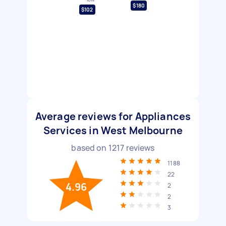
$180
$102
Average reviews for Appliances
Services in West Melbourne
based on
1217
reviews
1188
22
4.96
2
2
3