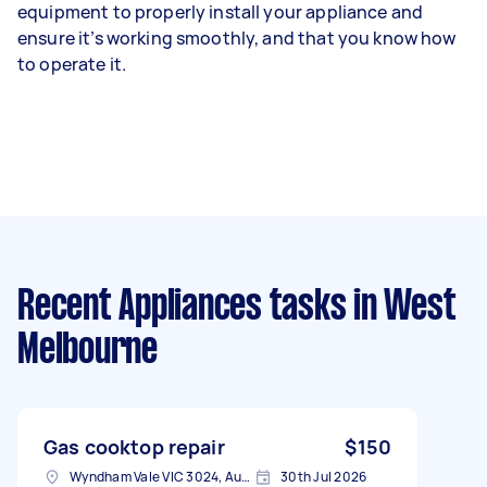
equipment to properly install your appliance and
ensure it’s working smoothly, and that you know how
to operate it.
Recent Appliances tasks
in West
Melbourne
Gas cooktop repair
$150
Wyndham Vale VIC 3024, Australia
30th Jul 2026