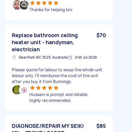
Thanks for helping bro
Replace bathroom ceiling
$70
heater unit - handyman,
electrician
Deer Park VIC 3023, Australia
21st Jul 2026
Please quote for labour to swap the whole unit.
labour only. I’ll reimburse the cost of the unit
after you buy it from Bunnings.
Hussain is prompt and reliable,
highly recommended.
DIAGNOSE/REPAIR MY SEIKI
$85