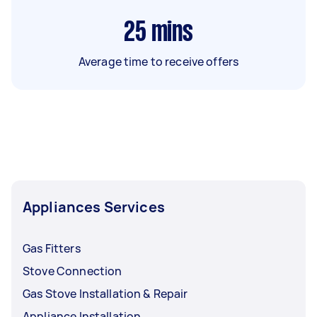
25
mins
Average time to receive offers
Appliances Services
Gas Fitters
Stove Connection
Gas Stove Installation & Repair
Appliance Installation