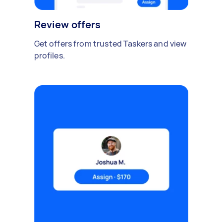
Review offers
Get offers from trusted Taskers and view
profiles.