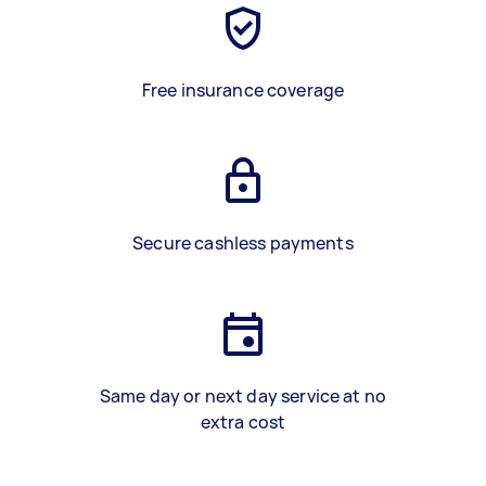
Free insurance coverage
Secure cashless payments
Same day or next day service at no
extra cost