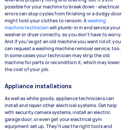
possible for your machine to break down - electrical
errors can stop cycles from finishing or a dodgy door
might hold your clothes to ransom. A
washing
machine technician
will plumb-in in and service your
washer or dryer correctly, so you don’t have to worry.
And if you’ve got an old machine you want rid of, you
can request a washing machine removal service, too.
In some cases your technician may strip the old
machine for parts or recondition it, which may lower
the cost of your job.
Appliance installations
As well as white goods, appliance technicians can
install and repair other electrical systems. Get help
with security camera systems, install an electric
garage door, or even get your electrical gym
equipment set up. They’ll use the right tools and