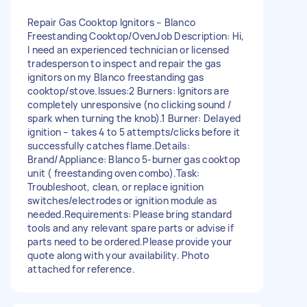
Repair Gas Cooktop Ignitors – Blanco
Freestanding Cooktop/Oven ​Job Description: Hi,
I need an experienced technician or licensed
tradesperson to inspect and repair the gas
ignitors on my Blanco freestanding gas
cooktop/stove. ​Issues: ​2 Burners: Ignitors are
completely unresponsive (no clicking sound /
spark when turning the knob). ​1 Burner: Delayed
ignition – takes 4 to 5 attempts/clicks before it
successfully catches flame. ​Details: ​
Brand/Appliance: Blanco 5-burner gas cooktop
unit ( freestanding oven combo). ​Task:
Troubleshoot, clean, or replace ignition
switches/electrodes or ignition module as
needed. ​Requirements: Please bring standard
tools and any relevant spare parts or advise if
parts need to be ordered. ​Please provide your
quote along with your availability. Photo
attached for reference.