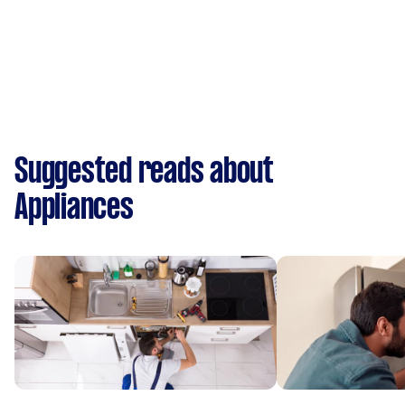
Suggested reads about
Appliances