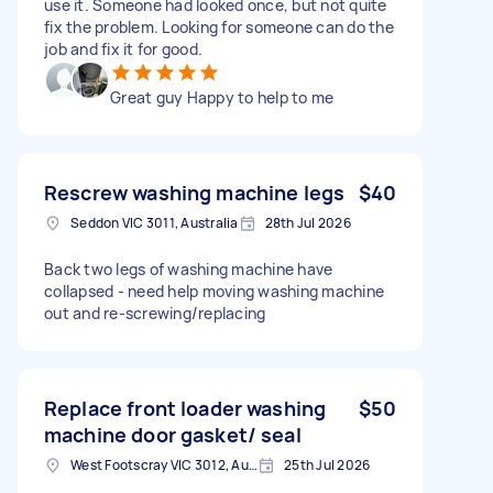
use it. Someone had looked once, but not quite
fix the problem. Looking for someone can do the
job and fix it for good.
Great guy Happy to help to me
Rescrew washing machine legs
$40
Seddon VIC 3011, Australia
28th Jul 2026
Back two legs of washing machine have
collapsed - need help moving washing machine
out and re-screwing/replacing
Replace front loader washing
$50
machine door gasket/ seal
West Footscray VIC 3012, Australia
25th Jul 2026