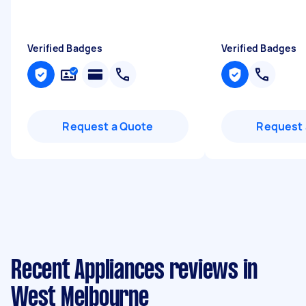
Verified Badges
Verified Badges
Request a Quote
Request 
Recent Appliances reviews in
West Melbourne