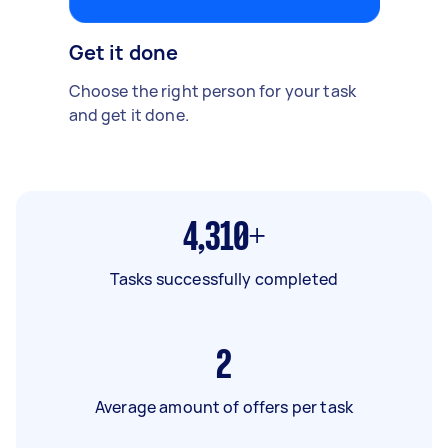
Get it done
Choose the right person for your task
and get it done.
4,310+
Tasks successfully completed
2
Average amount of offers per task