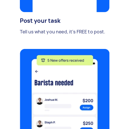
Post your task
Tell us what you need, it's FREE to post.