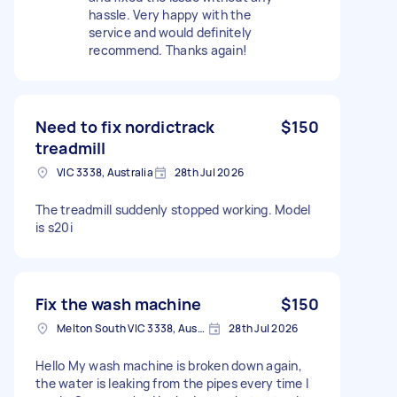
hassle. Very happy with the
service and would definitely
recommend. Thanks again!
Need to fix nordictrack
$150
treadmill
VIC 3338, Australia
28th Jul 2026
The treadmill suddenly stopped working. Model
is s20i
Fix the wash machine
$150
Melton South VIC 3338, Australia
28th Jul 2026
Hello My wash machine is broken down again,
the water is leaking from the pipes every time I