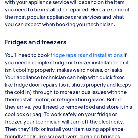
with your appliance service will depend on the item
you need to be installed or repaired. Here are some of
the most popular appliance care services and what
you can expect when booking your technician:
Fridges and freezers
You’ll need to book
fridge repairs and installations
if
you need a complex fridge or freezer installation or it
isn’t cooling properly, makes weird noises, or leaks.
Your appliance technician can help with quick fixes
like fridge door repairs (so it shuts properly and keeps
the cold in) through to more serious issues with the
thermostat, motor, or refrigeration gasses. Before
they arrive, you’ll need to remove food and store it in a
cool box or bag. To work safely on your fridge or
freezer, your technician will turn off the electricity.
Then they’ll fix or install your item using appliance-
friendly tools, like screwdrivers, cleaning brushes,