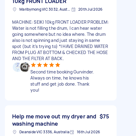
10kg FRONT LOADER
Maribyrnong VIC 3032, Australia
20th Jul 2026
MACHINE: SEIKI 10kg FRONT LOADER PROBLEM:
Water is not filling the drum, I can hear water
going somewhere but no idea where. The drum
also is not spinning and just staying in same
spot (but it’s trying to) *I HAVE DRAINED WATER
FROM PLUG AT BOTTOM & CHECKED THE HOSE
AND THE FILTER AT BACK.
Second time booking Gurvinder.
Always on time, he knows his
stuff and get job done. Thank
you!
Help me move out my dryer and
$75
washing machine
Deanside VIC 3336, Australia
16th Jul 2026