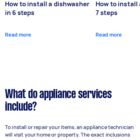
How to install a dishwasher
How to install
in 6 steps
7 steps
Read more
Read more
What do appliance services
include?
To install or repair your items, an appliance technician
will visit your home or property. The exact inclusions