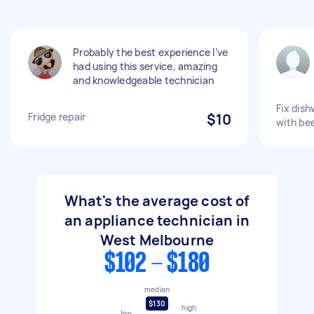
Probably the best experience I’ve
had using this service, amazing
and knowledgeable technician
Fix dish
Fridge repair
$10
with be
What's the average cost of
an appliance technician in
West Melbourne
$102 - $180
median
$130
high
low