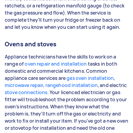
ratchets, or a refrigeration manifold gauge (to check
the gas pressure and flow). When the service is
complete they’ll turn your fridge or freezer back on
and let you know when you can start using it again.
Ovens and stoves
Appliance technicians have the skills to work on a
range of
oven repair and installation
tasks in both
domestic and commercial kitchens. Common
appliance care services are
gas oven installation
,
microwave repair
,
rangehood installation
, and electric
stove connections
. Your licenced electrician or gas
fitter will troubleshoot the problem according to your
oven’s instructions. When they know what the
problem is, they’ll turn off the gas or electricity and
work to fix or install your item. If you’ve got a new oven
or stovetop for installation and need the old one