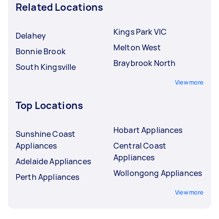
Related Locations
Kings Park VIC
Delahey
Melton West
Bonnie Brook
Braybrook North
South Kingsville
View more
Top Locations
Hobart Appliances
Sunshine Coast
Appliances
Central Coast
Appliances
Adelaide Appliances
Wollongong Appliances
Perth Appliances
View more