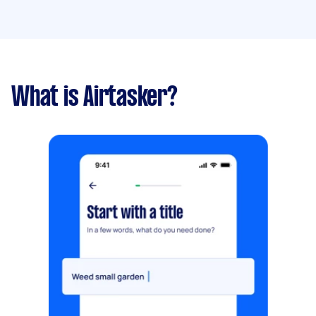
What is Airtasker?