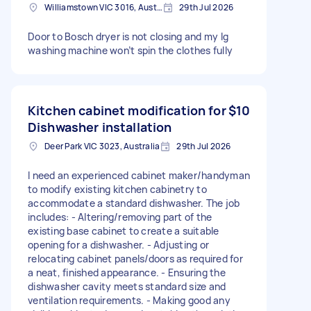
Williamstown VIC 3016, Australia
29th Jul 2026
Door to Bosch dryer is not closing and my lg
washing machine won’t spin the clothes fully
Kitchen cabinet modification for
$10
Dishwasher installation
Deer Park VIC 3023, Australia
29th Jul 2026
I need an experienced cabinet maker/handyman
to modify existing kitchen cabinetry to
accommodate a standard dishwasher. The job
includes: - Altering/removing part of the
existing base cabinet to create a suitable
opening for a dishwasher. - Adjusting or
relocating cabinet panels/doors as required for
a neat, finished appearance. - Ensuring the
dishwasher cavity meets standard size and
ventilation requirements. - Making good any