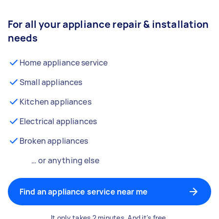
For all your appliance repair & installation
needs
Home appliance service
Small appliances
Kitchen appliances
Electrical appliances
Broken appliances
… or anything else
Find an appliance service near me
It only takes 2 minutes. And it's free.