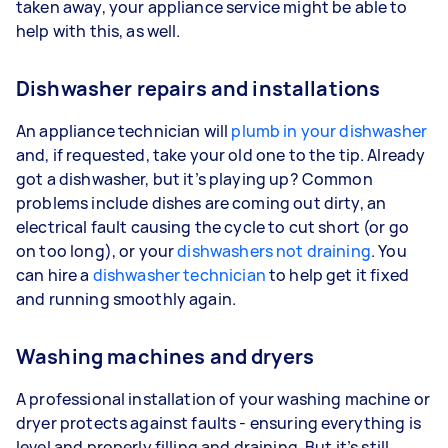
taken away, your appliance service might be able to
help with this, as well.
Dishwasher repairs and installations
An appliance technician will
plumb in your dishwasher
and, if requested, take your old one to the tip. Already
got a dishwasher, but it’s playing up? Common
problems include dishes are coming out dirty, an
electrical fault causing the cycle to cut short (or go
on too long), or your
dishwashers not draining
. You
can hire a
dishwasher technician
to help get it fixed
and running smoothly again.
Washing machines and dryers
A professional installation of your washing machine or
dryer protects against faults - ensuring everything is
level and properly filling and draining. But it’s still