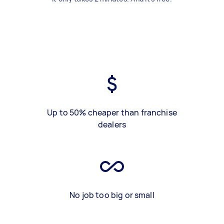
Up to 50% cheaper than franchise
dealers
No job too big or small