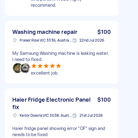
recommend.
Washing machine repair
$100
Fraser Rise VIC 3336, Australia
22nd Jul 2026
My Samsung Washing machine is leaking water.
I need to fixed.
excellent job.
Haier Fridge Electronic Panel
$100
fix
Keilor Downs VIC 3038, Australia
21st Jul 2026
Haier fridge panel showing error “OF” sign and
needs to be fixed