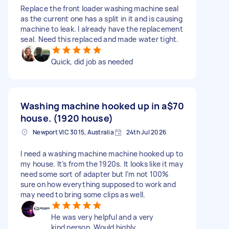
Replace the front loader washing machine seal
as the current one has a split in it and is causing
machine to leak. I already have the replacement
seal. Need this replaced and made water tight.
Quick, did job as needed
Washing machine hooked up in a
$70
house. (1920 house)
Newport VIC 3015, Australia
24th Jul 2026
I need a washing machine machine hooked up to
my house. It’s from the 1920s. It looks like it may
need some sort of adapter but I’m not 100%
sure on how everything supposed to work and
may need to bring some clips as well.
He was very helpful and a very
kind person. Would highly