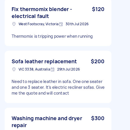
Fix thermomix blender -
$120
electrical fault
West Footscray, Victoria
30th Jul 2026
Thermomix is tripping power when running
Sofa leather replacement
$200
VIC 3338, Australia
29th Jul 2026
Need to replace leather in sofa. One one seater
and one 3 seater. It’s electric recliner sofas. Give
me the quote and will contact
Washing machine and dryer
$300
repair