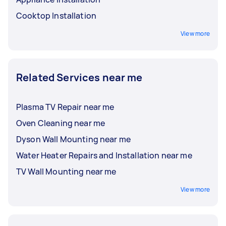
Cooktop Installation
View more
Related Services near me
Plasma TV Repair near me
Oven Cleaning near me
Dyson Wall Mounting near me
Water Heater Repairs and Installation near me
TV Wall Mounting near me
View more