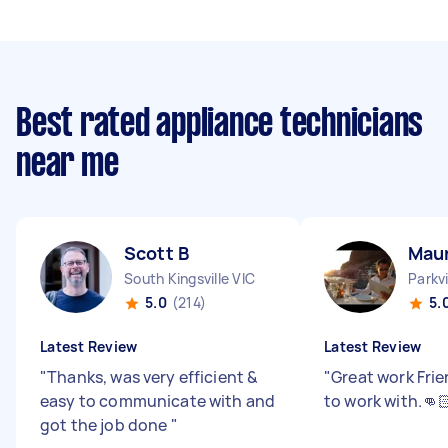
Best rated appliance technicians
near me
Scott B
Maur
South Kingsville VIC
Parkvi
5.0
(214)
5.
Latest Review
Latest Review
"
Thanks, was very efficient &
"
Great work Fri
easy to communicate with and
to work with.👊
got the job done
"