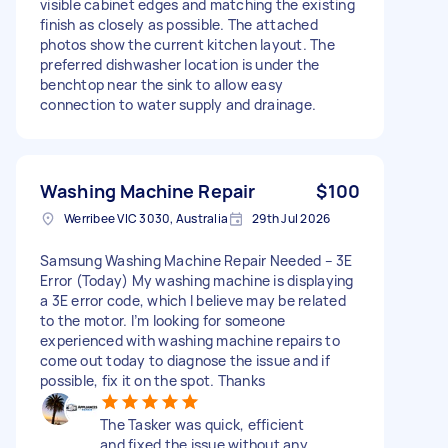
visible cabinet edges and matching the existing
finish as closely as possible. The attached
photos show the current kitchen layout. The
preferred dishwasher location is under the
benchtop near the sink to allow easy
connection to water supply and drainage.
Washing Machine Repair
$100
Werribee VIC 3030, Australia
29th Jul 2026
Samsung Washing Machine Repair Needed – 3E
Error (Today) My washing machine is displaying
a 3E error code, which I believe may be related
to the motor. I’m looking for someone
experienced with washing machine repairs to
come out today to diagnose the issue and if
possible, fix it on the spot. Thanks
The Tasker was quick, efficient
and fixed the issue without any