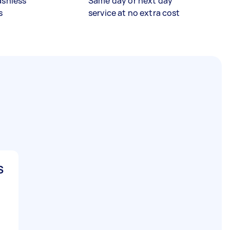
ashless
Same day or next day
s
service at no extra cost
S