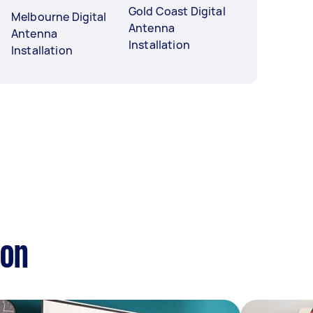
Gold Coast Digital
Melbourne Digital
Antenna
Antenna
Installation
Installation
ion