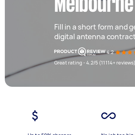
Melbourne
Fill in a short form and g
digital antenna contrac
4.2
Great rating - 4.2/5 (11114+ reviews