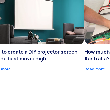
to create a DIY projector screen
How much d
the best movie night
Australia?
 more
Read more