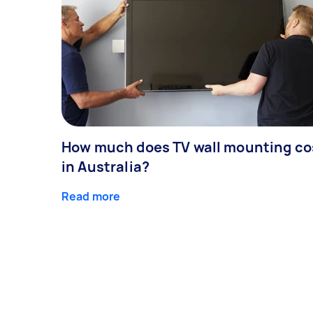
How much does TV wall mounting co
in Australia?
Read more