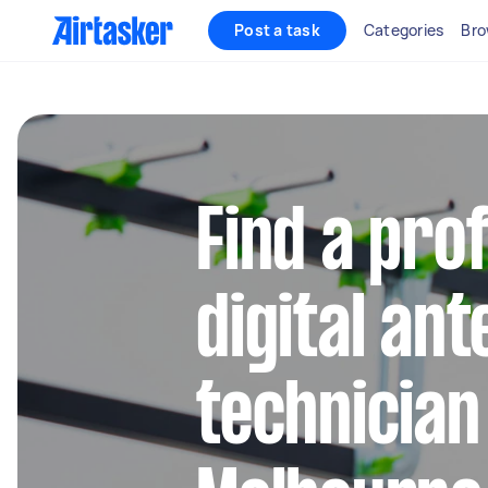
Post a task
Categories
Bro
Find a pro
digital an
technician