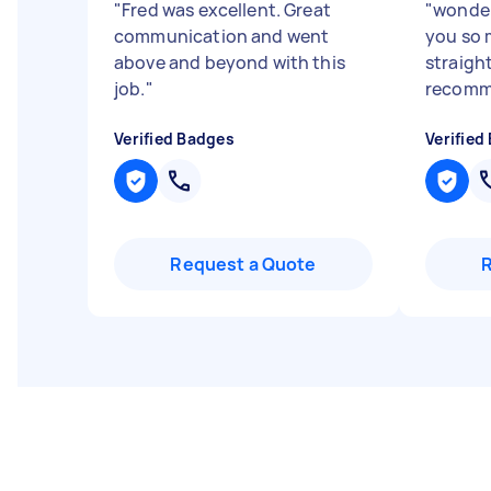
"
Fred was excellent. Great
"
wonder
communication and went
you so 
above and beyond with this
straigh
job.
"
recomm
Verified Badges
Verified
Request a Quote