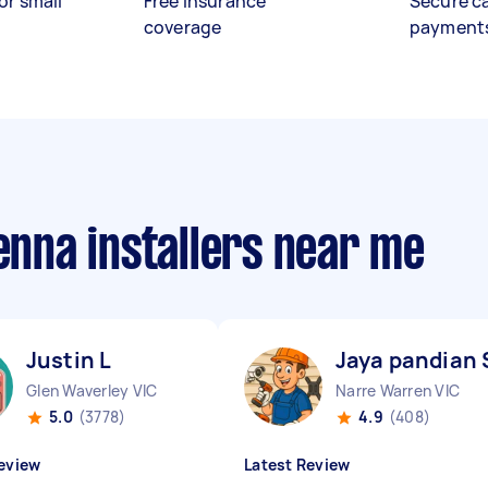
or small
Free insurance
Secure c
coverage
payment
tenna installers near me
Justin L
Jaya pandian 
Glen Waverley VIC
Narre Warren VIC
5.0
(3778)
4.9
(408)
eview
Latest Review