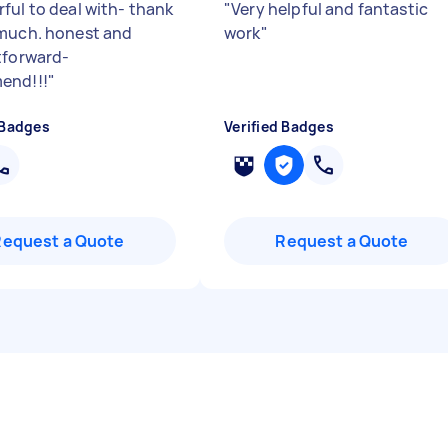
ful to deal with- thank
"
Very helpful and fantastic
much. honest and
work
"
tforward-
end!!!
"
 Badges
Verified Badges
Request a Quote
Request a Quote