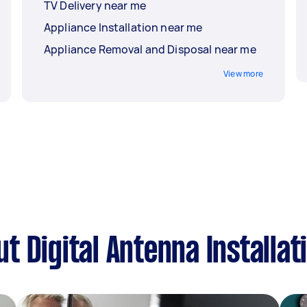
TV Delivery near me
Appliance Installation near me
Appliance Removal and Disposal near me
View more
 Digital Antenna Installat