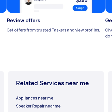
Review offers
Ge
Get offers from trusted Taskers and view profiles.
Cho
don
Related Services near me
Appliances near me
Speaker Repair near me