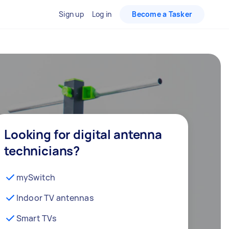
Sign up
Log in
Become a Tasker
Looking for digital antenna
technicians?
mySwitch
Indoor TV antennas
Smart TVs