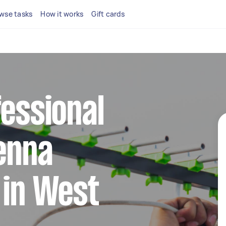
wse tasks
How it works
Gift cards
fessional
tenna
 in West