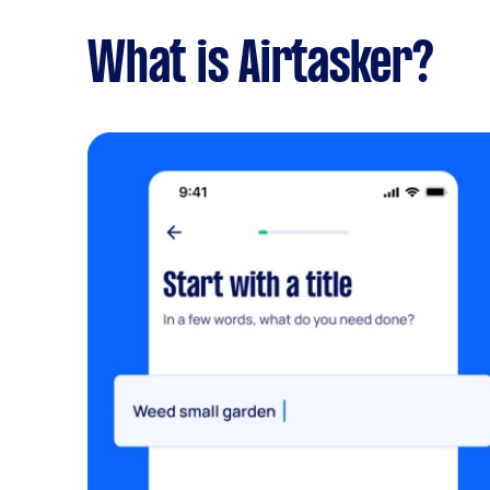
What is Airtasker?