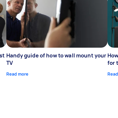
st
Handy guide of how to wall mount your
How 
TV
for 
Read more
Read