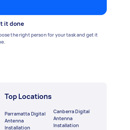
t it done
ose the right person for your task and get it
e.
Top Locations
Canberra Digital
Parramatta Digital
Antenna
Antenna
Installation
Installation