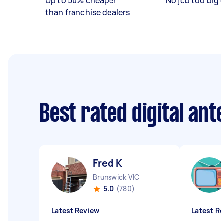
Up to 50% cheaper
No job too big 
than franchise dealers
Best rated digital an
Fred K
Brunswick VIC
5.0
(780)
Latest Review
Latest R