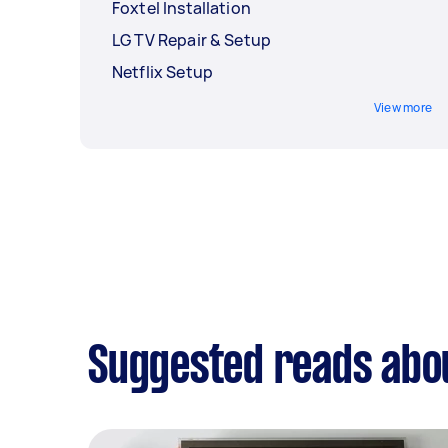
Foxtel Installation
LG TV Repair & Setup
Netflix Setup
View more
Suggested reads about