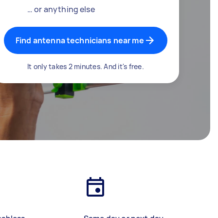
… or anything else
Find antenna technicians near me
It only takes 2 minutes. And it's free.