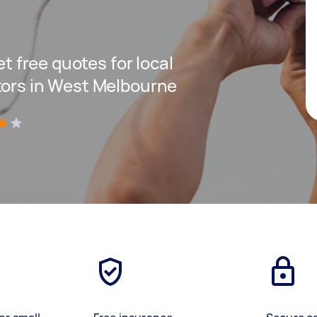
et free quotes for local
tors in West Melbourne
)