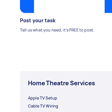
Post your task
Tell us what you need, it's FREE to post.
Home Theatre Services
Apple TV Setup
Cable TV Wiring