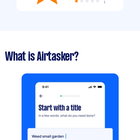
1
What is Airtasker?