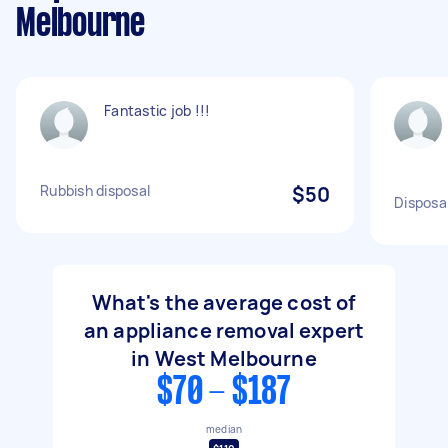
Melbourne
Fantastic job !!!
Rubbish disposal
$50
Disposal
What's the average cost of
an appliance removal expert
in West Melbourne
$70 - $187
median