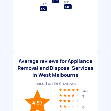
$110
high
low
$187
$70
Average reviews for Appliance
Removal and Disposal Services
in West Melbourne
based on
348
reviews
343
3
4.97
1
0