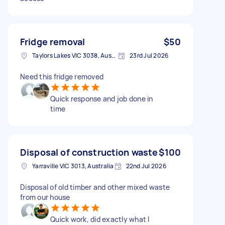
Fridge removal
$50
Taylors Lakes VIC 3038, Australia
23rd Jul 2026
Need this fridge removed
Quick response and job done in
time
Disposal of construction waste
$100
Yarraville VIC 3013, Australia
22nd Jul 2026
Disposal of old timber and other mixed waste
from our house
Quick work, did exactly what I