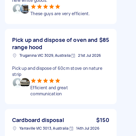
new white goods.
These guys are very efficient.
Pick up and dispose of oven and
$85
range hood
Truganina VIC 3029, Australia
21st Jul 2026
Pick up and dispose of 60cm stove on nature
strip
Efficient and great
communication
Cardboard disposal
$150
Yarraville VIC 3013, Australia
14th Jul 2026