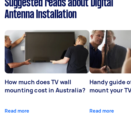
Suggested reads about Digital
Antenna Installation
How much does TV wall
Handy guide of
mounting cost in Australia?
mount your T
Read more
Read more