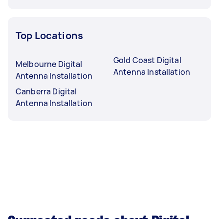
Top Locations
Gold Coast Digital
Melbourne Digital
Antenna Installation
Antenna Installation
Canberra Digital
Antenna Installation