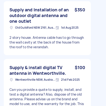
Supply and Installation of an
$350
outdoor digital antenna and
one outlet
Old Guildford NSW 2161, Australia
1st Aug 2025
2 story house. Antenna cable has to go through
the wall cavity at the back of the house from
the roof to the verandah.
Supply & install digital TV
$100
antenna in Wentworthville.
Wentworthville NSW, Australia
21st Feb 2025
Can you provide a quote to supply, install, and
test a digital antenna? Also, dispose of the old
antenna. Please advise us on the brand and
model to use, and the warranty for the job. This