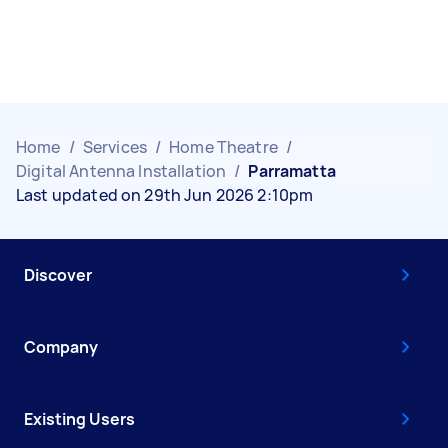
Home
/
Services
/
Home Theatre
/
Digital Antenna Installation
/
Parramatta
Last updated on 29th Jun 2026 2:10pm
Discover
Company
Existing Users