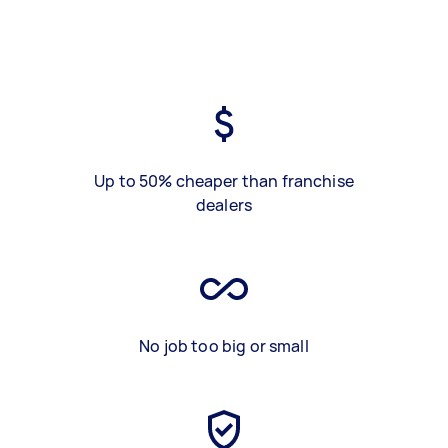
Up to 50% cheaper than franchise
dealers
No job too big or small