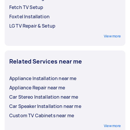
Fetch TV Setup
Foxtel Installation
LG TV Repair & Setup
View more
Related Services near me
Appliance Installation near me
Appliance Repair near me
Car Stereo Installation near me
Car Speaker Installation near me
Custom TV Cabinets near me
View more