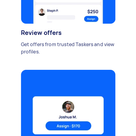
Review offers
Get offers from trusted Taskers and view
profiles.