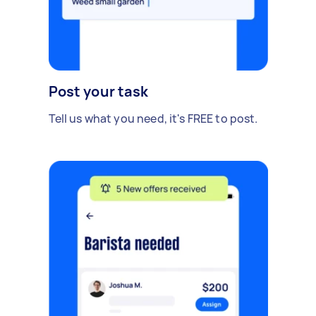
Post your task
Tell us what you need, it's FREE to post.