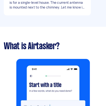
is for a single-level house. The current antenna
is mounted next to the chimney. Let me know if
you require further info.
What is Airtasker?