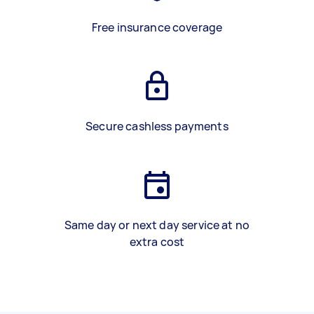
Free insurance coverage
Secure cashless payments
Same day or next day service at no
extra cost