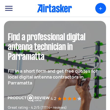
+
Find a professional digital
antenna technician in
Parramatta
Fill in a short form and get free quotes for
local digital antenna contractors in
Parramatta
4.2
Great rating - 4.2/5 (11114+ reviews)