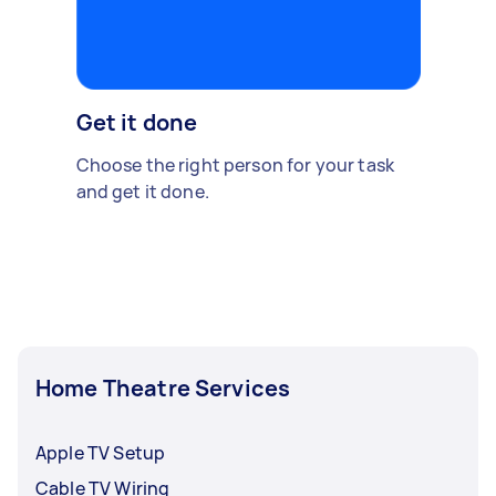
Get it done
Choose the right person for your task
and get it done.
Home Theatre Services
Apple TV Setup
Cable TV Wiring