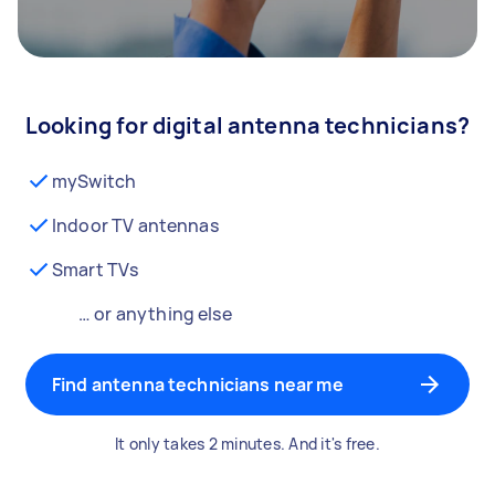
Looking for digital antenna technicians?
mySwitch
Indoor TV antennas
Smart TVs
… or anything else
Find antenna technicians near me
It only takes 2 minutes. And it's free.