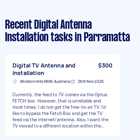
Recent Digital Antenna
Installation tasks
in Parramatta
Digital TV Antenna and
$300
Installation
Winston Hills NSW, Australia
26th Nov 2025
Currently, the feed to TV comes via the Optus
FETCH box. However, that is unreliable and
most times, I do not get the free-to-air TV. I'd
like to bypass the Fetch Box and get the TV
feed via the internet/antenna. Also, I want the
TV moved to a different location within the
same room. So, some wiring and extension of
the RJ45 or TV feed cable may be required.