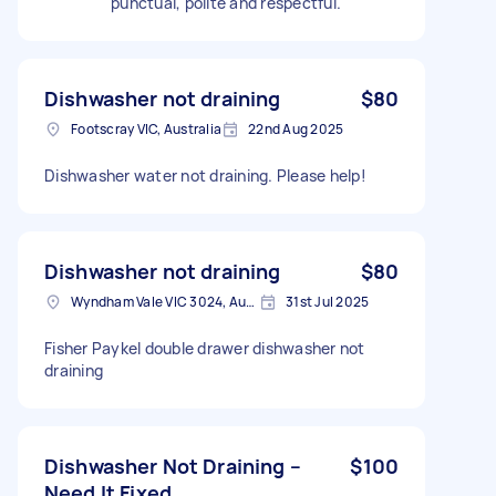
punctual, polite and respectful.
Dishwasher not draining
$80
Footscray VIC, Australia
22nd Aug 2025
Dishwasher water not draining. Please help!
Dishwasher not draining
$80
Wyndham Vale VIC 3024, Australia
31st Jul 2025
Fisher Paykel double drawer dishwasher not
draining
Dishwasher Not Draining –
$100
Need It Fixed