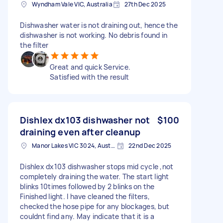
Wyndham Vale VIC, Australia
27th Dec 2025
Dishwasher water is not draining out, hence the
dishwasher is not working. No debris found in
the filter
Great and quick Service.
Satisfied with the result
Dishlex dx103 dishwasher not
$100
draining even after cleanup
Manor Lakes VIC 3024, Australia
22nd Dec 2025
Dishlex dx103 dishwasher stops mid cycle ,not
completely draining the water. The start light
blinks 10times followed by 2 blinks on the
Finished light. I have cleaned the filters,
checked the hose pipe for any blockages, but
couldnt find any. May indicate that it is a