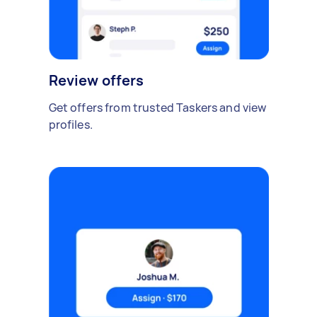
Review offers
Get offers from trusted Taskers and view
profiles.