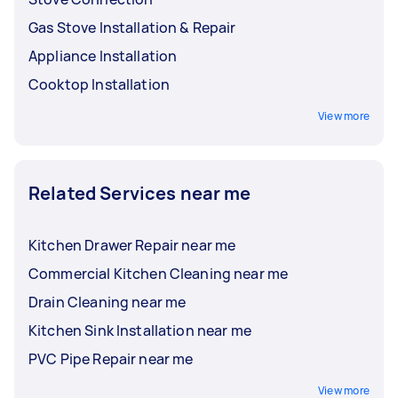
Gas Stove Installation & Repair
Appliance Installation
Cooktop Installation
View more
Related Services near me
Kitchen Drawer Repair near me
Commercial Kitchen Cleaning near me
Drain Cleaning near me
Kitchen Sink Installation near me
PVC Pipe Repair near me
View more