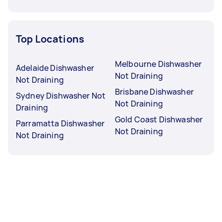
Top Locations
Melbourne Dishwasher
Adelaide Dishwasher
Not Draining
Not Draining
Brisbane Dishwasher
Sydney Dishwasher Not
Not Draining
Draining
Gold Coast Dishwasher
Parramatta Dishwasher
Not Draining
Not Draining