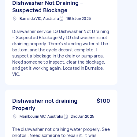
Dishwasher Not Draining –
Suspected Blockage
Burnside VIC, Australia
16th Jun 2025
Dishwasher service LG Dishwasher Not Draining
– Suspected Blockage My LG dishwasher is not
draining properly. There’s standing water at the
bottom, and the cycle doesn’t complete. I
suspect a blockage in the drain or pump area.
Need someone to inspect, clear the blockage,
and get it working again. Located in Burnside,
VIC.
Dishwasher not draining
$100
Properly
Mambourin VIC, Australia
2nd Jun 2025
The dishwasher not draining water properly. See
photos . Need someone to repair it. It was