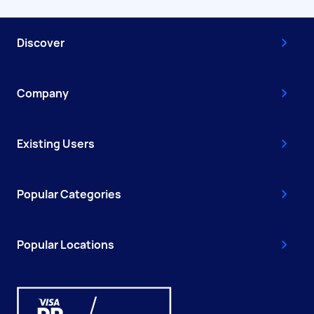
Discover
Company
Existing Users
Popular Categories
Popular Locations