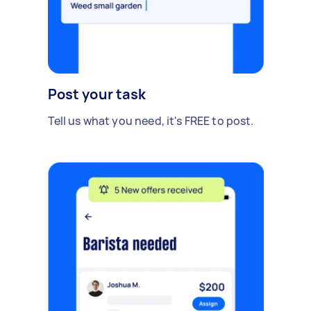
Post your task
Tell us what you need, it's FREE to post.