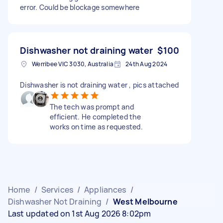
error. Could be blockage somewhere
Dishwasher not draining water
$100
Werribee VIC 3030, Australia
24th Aug 2024
Dishwasher is not draining water , pics attached
The tech was prompt and
efficient. He completed the
works on time as requested.
Home
/
Services
/
Appliances
/
Dishwasher Not Draining
/
West Melbourne
Last updated on 1st Aug 2026 8:02pm