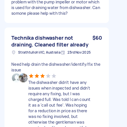
problem with the pump impeller or motor which
is used for draining water from dishwasher. Can
somone please help with this?
Technika dishwasher not
$60
draining. Cleaned filter already
Strathtulloh VIC, Australia
23rd Nov 2025
Need help drain the dishwasher/identify/fix the
issue
The dishwasher didn’t have any
issues when inspected and didn’t
require any fixing, but I was
charged full. Was told I can count
it as a ‘call out fee’. Was hoping
for a reduction in price as there
was no fixing involved, but
otherwise the gentleman was