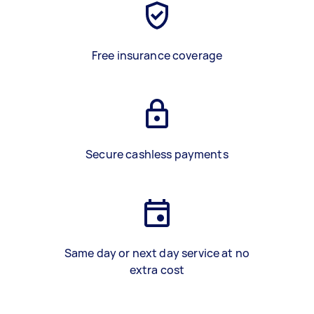
Free insurance coverage
Secure cashless payments
Same day or next day service at no
extra cost