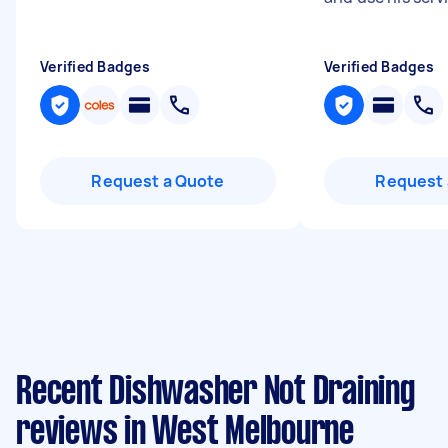
Verified Badges
Verified Badges
Request a Quote
Request 
Recent Dishwasher Not Draining
reviews in West Melbourne