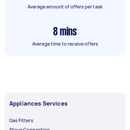
Average amount of offers per task
8
mins
Average time to receive offers
Appliances Services
Gas Fitters
Stove Connection