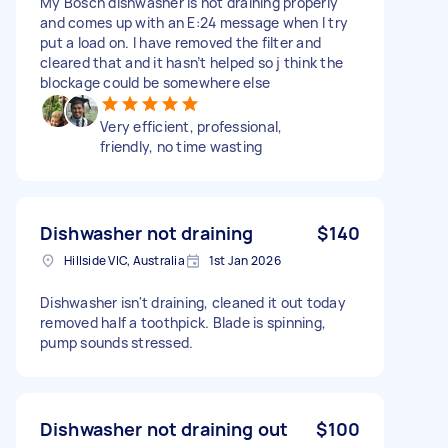
My Bosch dishwasher is not draining properly
and comes up with an E:24 message when I try
put a load on. I have removed the filter and
cleared that and it hasn’t helped so j think the
blockage could be somewhere else
Very efficient, professional,
friendly, no time wasting
Dishwasher not draining
$140
Hillside VIC, Australia
1st Jan 2026
Dishwasher isn't draining, cleaned it out today
removed half a toothpick. Blade is spinning,
pump sounds stressed.
Dishwasher not draining out
$100