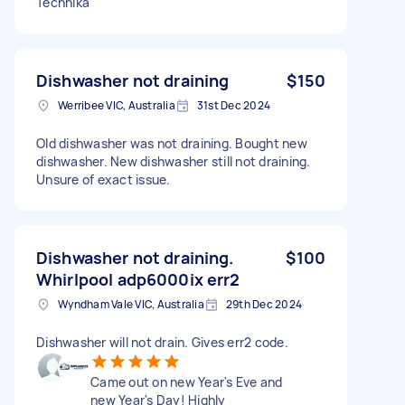
Technika
Dishwasher not draining
$150
Werribee VIC, Australia
31st Dec 2024
Old dishwasher was not draining. Bought new
dishwasher. New dishwasher still not draining.
Unsure of exact issue.
Dishwasher not draining.
$100
Whirlpool adp6000ix err2
Wyndham Vale VIC, Australia
29th Dec 2024
Dishwasher will not drain. Gives err2 code.
Came out on new Year's Eve and
new Year's Day! Highly