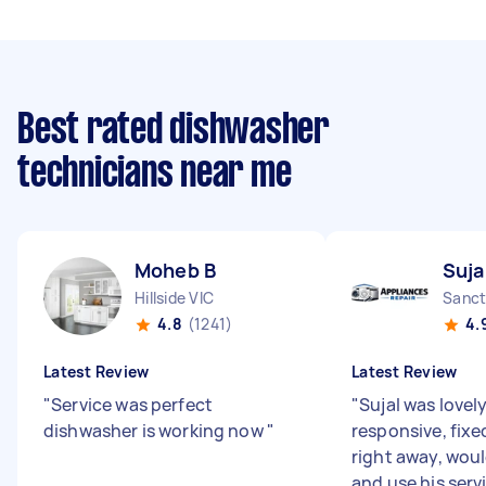
Best rated dishwasher
technicians near me
Moheb B
Suja
Hillside VIC
Sanct
4.8
(1241)
4.
Latest Review
Latest Review
"
Service was perfect
"
Sujal was lovel
dishwasher is working now
"
responsive, fixe
right away, wo
and use his serv