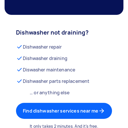
Dishwasher not draining?
Dishwasher repair
Dishwasher draining
Diswasher maintenance
Dishwasher parts replacement
… or anything else
Find dishwasher services near me
It only takes 2 minutes. And it's free.