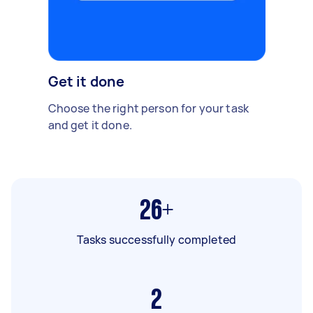
Get it done
Choose the right person for your task
and get it done.
26+
Tasks successfully completed
2