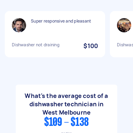
Super responsive and pleasant
Dishwasher not draining
$100
Dishwas
What's the average cost of a
dishwasher technician in
West Melbourne
$109 - $138