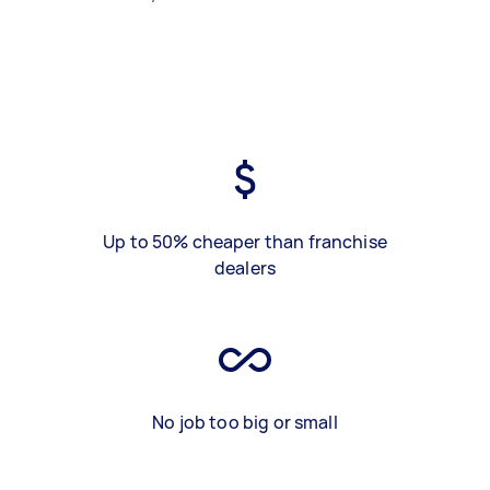
Up to 50% cheaper than franchise
dealers
No job too big or small