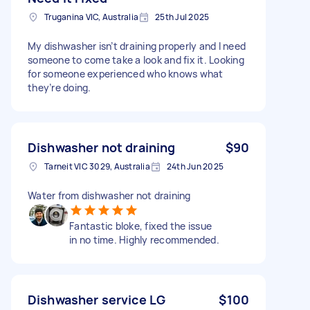
Truganina VIC, Australia
25th Jul 2025
My dishwasher isn’t draining properly and I need
someone to come take a look and fix it. Looking
for someone experienced who knows what
they’re doing.
Dishwasher not draining
$90
Tarneit VIC 3029, Australia
24th Jun 2025
Water from dishwasher not draining
Fantastic bloke, fixed the issue
in no time. Highly recommended.
Dishwasher service LG
$100