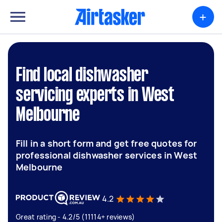
+
Find local dishwasher
servicing experts in West
Melbourne
Fill in a short form and get free quotes for
professional dishwasher services in West
Melbourne
4.2
Great rating - 4.2/5 (11114+ reviews)