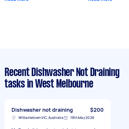
Recent Dishwasher Not Draining
tasks
in West Melbourne
Dishwasher not draining
$200
Williamstown VIC, Australia
19th May 2026