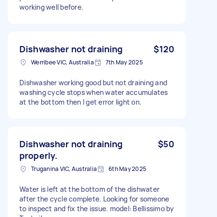
working well before.
Dishwasher not draining
$120
Werribee VIC, Australia
7th May 2025
Dishwasher working good but not draining and
washing cycle stops when water accumulates
at the bottom then I get error light on.
Dishwasher not draining
$50
properly.
Truganina VIC, Australia
6th May 2025
Water is left at the bottom of the dishwater
after the cycle complete. Looking for someone
to inspect and fix the issue. model: Bellissimo by