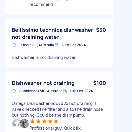
recommend
Bellissimo technica dishwasher
$50
not draining water
Tarneit VIC, Australia
28th Oct 2024
Dishwasher is not draining water
Dishwasher not draining
$100
Cobblebank VIC, Australia
11th Oct 2024
Omega Dishwasher odw702x not draining. I
have checked the filter and also the drain hose
but nothing. Could be the drain pump.
Professional guy. Quick fix.