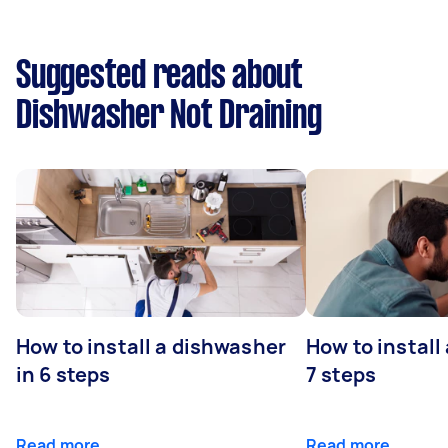
Suggested reads about
Dishwasher Not Draining
How to install a dishwasher
How to install
in 6 steps
7 steps
Read more
Read more