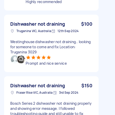
Highly recommended
Dishwasher not draining
$100
Truganina VIC, Australia
12th Sep 2024
Westinghouse dishwasher not draining.. looking
for someone to come and fix Location:
Truganina 3029
Prompt and nice service
Dishwasher not draining
$150
Fraser Rise VIC, Australia
3rd Sep 2024
Bosch Series 2 dishwasher not draining properly
and showing error message. I followed
troubleshooting guide and still unable to fix