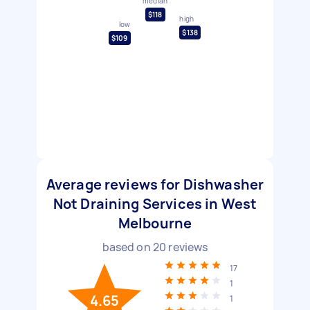
median
$118
high
low
$138
$109
Average reviews for Dishwasher
Not Draining Services in West
Melbourne
based on
20
reviews
17
1
4.65
1