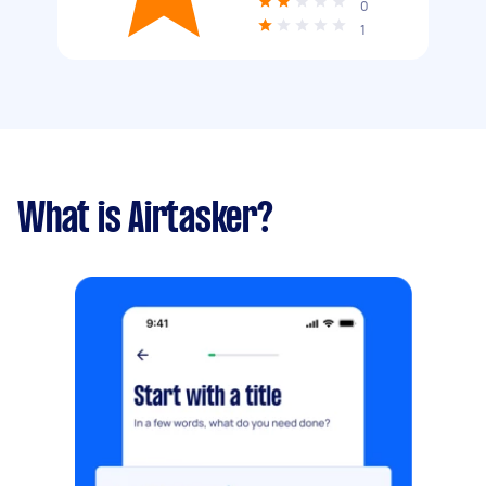
0
1
What is Airtasker?