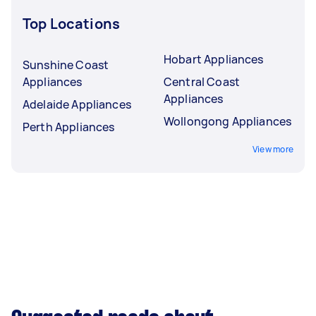
Top Locations
Hobart Appliances
Sunshine Coast
Appliances
Central Coast
Appliances
Adelaide Appliances
Wollongong Appliances
Perth Appliances
View more