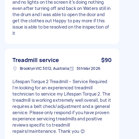
and no lights on the screen it’s doing nothing
even after turning off and back on Waters still in
the drum and I was able to open the door and
get the clothes out Happy to pay more if this
issue is able to be resolved on the inspection of
it
Treadmill service
$90
Brooklyn VIC 3012, Australia
5th Mar 2026
Lifespan Torque 2 Treadmill – Service Required
I’m looking for an experienced treadmill
technician to service my Lifespan Torque 2. The
treadmill is working extremely well overall, but it
requires a belt check/adjustment and a general
service. Please only respond if you have proven
experience servicing treadmills and positive
reviews specific to treadmill
repairs/maintenance. Thank you 😊