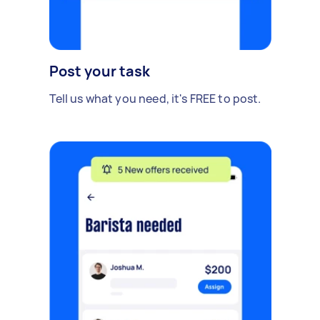
Post your task
Tell us what you need, it's FREE to post.