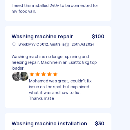
I need this installed 240v to be connected for
my food van.
Washing machine repair
$100
Brooklyn VIC 3012, Australia
26th Jul 2024
Washing machine no longer spinning and
needing repair. Machine in an Esatto 8kg top
loader.
Mohamed was great, couldn't fix
issue on the spot but explained
what it was and how to fix.
Thanks mate
Washing machine installation
$30