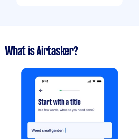
What is Airtasker?