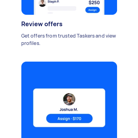
Review offers
Get offers from trusted Taskers and view
profiles.