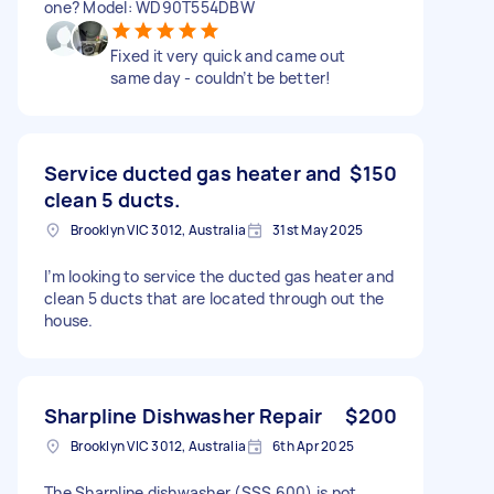
one? Model: WD90T554DBW
Fixed it very quick and came out
same day - couldn’t be better!
Service ducted gas heater and
$150
clean 5 ducts.
Brooklyn VIC 3012, Australia
31st May 2025
I’m looking to service the ducted gas heater and
clean 5 ducts that are located through out the
house.
Sharpline Dishwasher Repair
$200
Brooklyn VIC 3012, Australia
6th Apr 2025
The Sharpline dishwasher (SSS 600) is not