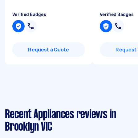
Verified Badges
Verified Badges
Request a Quote
Request 
Recent Appliances reviews in
Brooklyn VIC