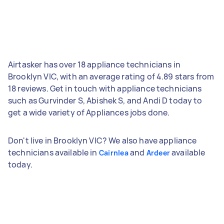
Airtasker has over 18 appliance technicians in
Brooklyn VIC, with an average rating of 4.89 stars from
18 reviews. Get in touch with appliance technicians
such as Gurvinder S, Abishek S, and Andi D today to
get a wide variety of Appliances jobs done.
Don't live in Brooklyn VIC? We also have appliance
technicians available in
and
available
Cairnlea
Ardeer
today.