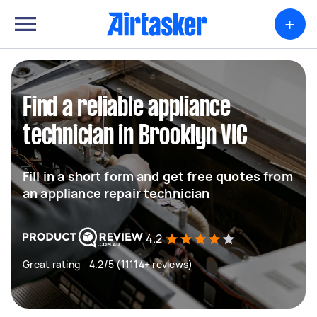
+
Find a reliable appliance
technician in Brooklyn VIC
Fill in a short form and get free quotes from
an appliance repair technician
4.2
Great rating - 4.2/5 (11114+ reviews)