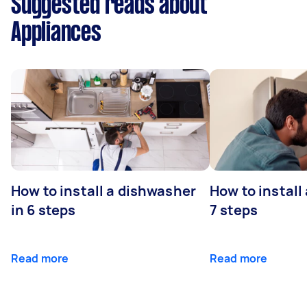
Suggested reads about
Appliances
How to install a dishwasher
How to install
in 6 steps
7 steps
Read more
Read more