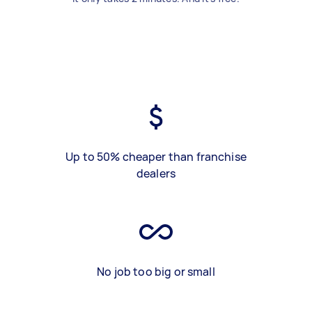
Up to 50% cheaper than franchise
dealers
No job too big or small