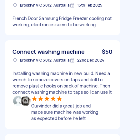
Brooklyn VIC 3012, Australia
15th Feb 2025
French Door Samsung Fridge Freezer cooling not
working, electronics seem to be working
Connect washing machine
$50
Brooklyn VIC 3012, Australia
22nd Dec 2024
Installing washing machine in new build. Need a
wench to remove covers on taps and drill to
remove plastic hooks on back of machine. Then
connect washing machine to taps so I can use it
Gurvinder did a great job and
made sure machine was working
as expected before he left