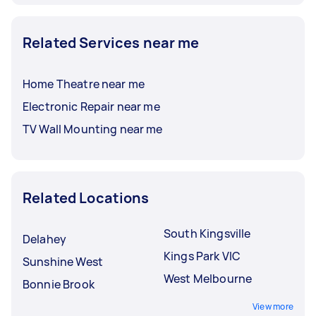
Related Services near me
Home Theatre near me
Electronic Repair near me
TV Wall Mounting near me
Related Locations
South Kingsville
Delahey
Kings Park VIC
Sunshine West
West Melbourne
Bonnie Brook
View more