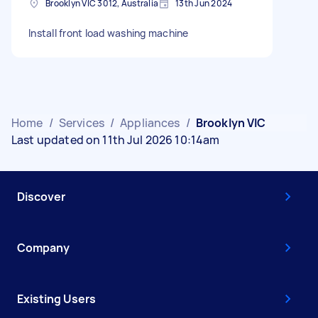
Brooklyn VIC 3012, Australia
13th Jun 2024
Install front load washing machine
Home
/
Services
/
Appliances
/
Brooklyn VIC
Last updated on 11th Jul 2026 10:14am
Discover
Company
Existing Users