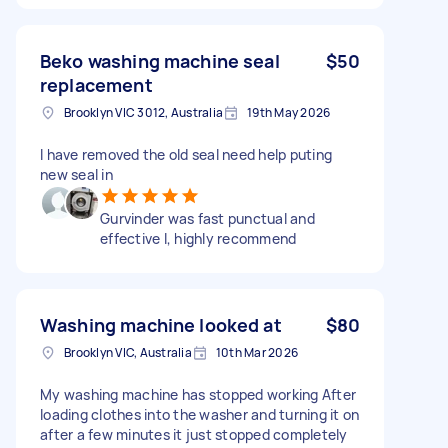
Beko washing machine seal
$50
replacement
Brooklyn VIC 3012, Australia
19th May 2026
I have removed the old seal need help puting
new seal in
Gurvinder was fast punctual and
effective l, highly recommend
Washing machine looked at
$80
Brooklyn VIC, Australia
10th Mar 2026
My washing machine has stopped working After
loading clothes into the washer and turning it on
after a few minutes it just stopped completely