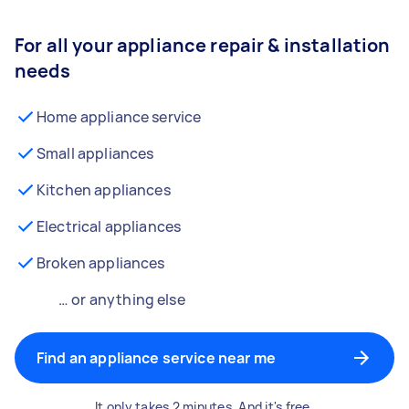
For all your appliance repair & installation
needs
Home appliance service
Small appliances
Kitchen appliances
Electrical appliances
Broken appliances
… or anything else
Find an appliance service near me
It only takes 2 minutes. And it's free.