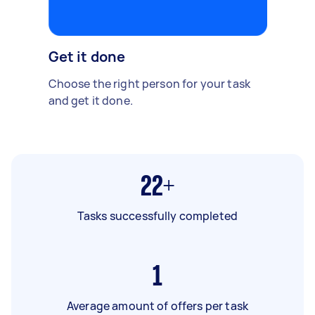
Get it done
Choose the right person for your task
and get it done.
22+
Tasks successfully completed
1
Average amount of offers per task