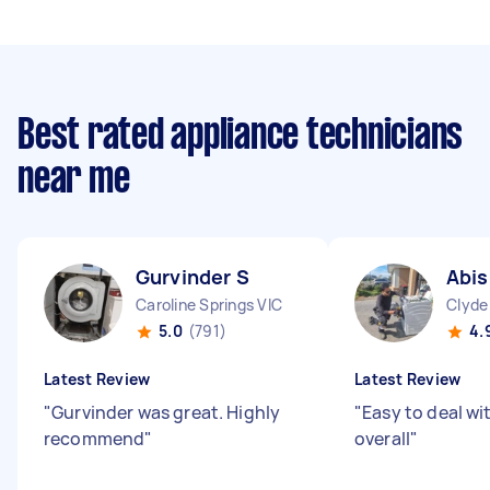
Best rated appliance technicians
near me
Gurvinder S
Abis
Caroline Springs VIC
Clyde
5.0
(791)
4.
Latest Review
Latest Review
"
Gurvinder was great. Highly
"
Easy to deal wi
recommend
"
overall
"