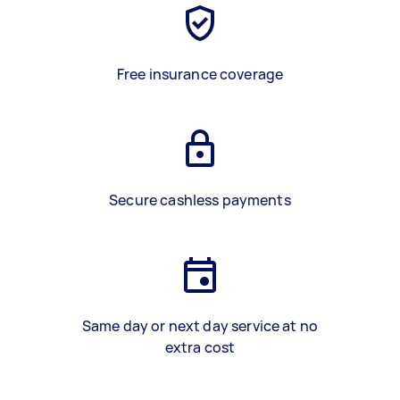
Free insurance coverage
Secure cashless payments
Same day or next day service at no
extra cost