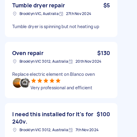
Tumble dryer repair
$5
Brooklyn VIC, Australia
27th Nov 2024
Tumble dryer is spinning but not heating up
Oven repair
$130
Brooklyn VIC 3012, Australia
20th Nov 2024
Replace electric element on Blanco oven
Very professional and efficient
I need this installed for It's for
$100
240v.
Brooklyn VIC 3012, Australia
7th Nov 2024