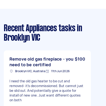
Recent Appliances tasks
in
Brooklyn VIC
Remove old gas fireplace - you
$100
need to be certified
Brooklyn VIC, Australia
11th Jun 2026
I need the old gas heater to be cut and
removed- it’s decommissioned. But cannot just
be slid out. And potentially give a quote for
install of new one. Just want different quotes
on both