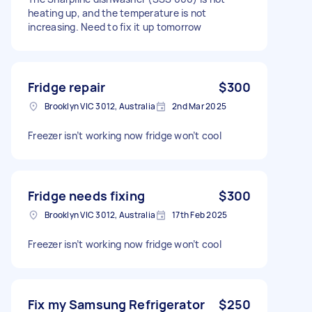
heating up, and the temperature is not
increasing. Need to fix it up tomorrow
Fridge repair
$300
Brooklyn VIC 3012, Australia
2nd Mar 2025
Freezer isn’t working now fridge won’t cool
Fridge needs fixing
$300
Brooklyn VIC 3012, Australia
17th Feb 2025
Freezer isn’t working now fridge won’t cool
Fix my Samsung Refrigerator
$250