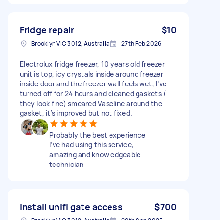
Fridge repair
$10
Brooklyn VIC 3012, Australia
27th Feb 2026
Electrolux fridge freezer, 10 years old freezer
unit is top, icy crystals inside around freezer
inside door and the freezer wall feels wet, I’ve
turned off for 24 hours and cleaned gaskets (
they look fine) smeared Vaseline around the
gasket, it’s improved but not fixed.
Probably the best experience
I’ve had using this service,
amazing and knowledgeable
technician
Install unifi gate access
$700