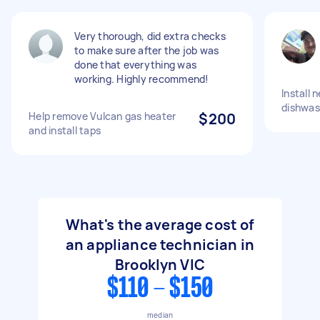
Very thorough, did extra checks
to make sure after the job was
done that everything was
working. Highly recommend!
Install
dishwas
Help remove Vulcan gas heater
$200
and install taps
What's the average cost of
an appliance technician in
Brooklyn VIC
$110 - $150
median