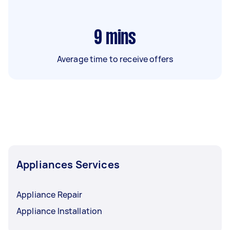
9
mins
Average time to receive offers
Appliances Services
Appliance Repair
Appliance Installation