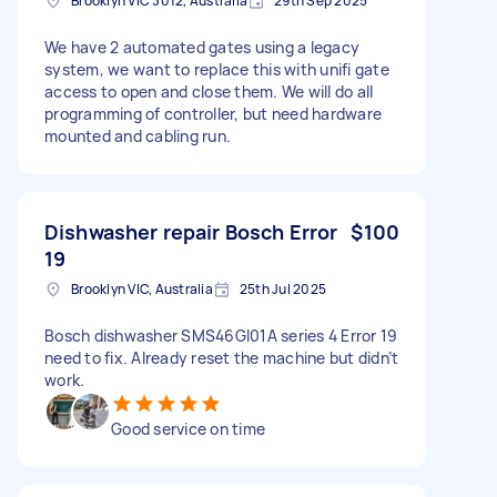
Brooklyn VIC 3012, Australia
29th Sep 2025
We have 2 automated gates using a legacy
system, we want to replace this with unifi gate
access to open and close them. We will do all
programming of controller, but need hardware
mounted and cabling run.
Dishwasher repair Bosch Error
$100
19
Brooklyn VIC, Australia
25th Jul 2025
Bosch dishwasher SMS46GI01A series 4 Error 19
need to fix. Already reset the machine but didn’t
work.
Good service on time