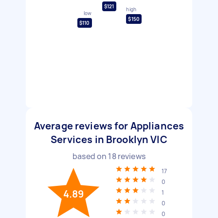
$121
high
low
$150
$110
Average reviews for Appliances
Services in Brooklyn VIC
based on
18
reviews
17
0
4.89
1
0
0