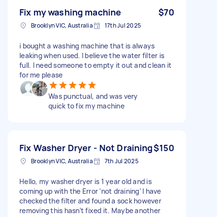
Fix my washing machine
$70
Brooklyn VIC, Australia
17th Jul 2025
i bought a washing machine that is always
leaking when used. I believe the water filter is
full. I need someone to empty it out and clean it
for me please
Was punctual, and was very
quick to fix my machine
Fix Washer Dryer - Not Draining
$150
Brooklyn VIC, Australia
7th Jul 2025
Hello, my washer dryer is 1 year old and is
coming up with the Error ‘not draining’ I have
checked the filter and found a sock however
removing this hasn’t fixed it. Maybe another