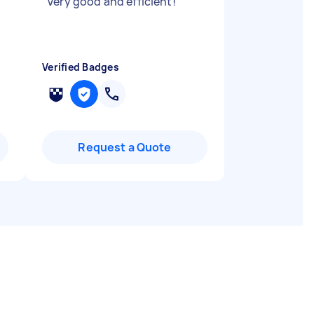
"
Very good and efficient!
"
Verified Badges
Request a Quote