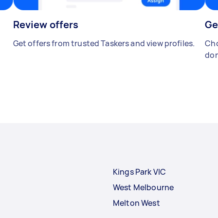
Review offers
Ge
Get offers from trusted Taskers and view profiles.
Cho
don
Kings Park VIC
West Melbourne
Melton West