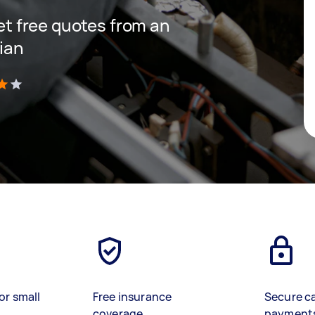
get free quotes from an
cian
)
or small
Free insurance
Secure c
coverage
payment