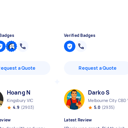
 Badges
Verified Badges
Request a Quote
Request a Quote
Hoang N
Darko S
Kingsbury VIC
Melbourne City CBD 
4.9
(2903)
5.0
(2935)
eview
Latest Review