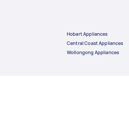
Hobart Appliances
Central Coast Appliances
Wollongong Appliances