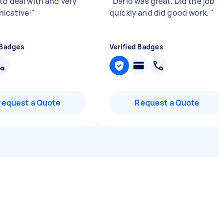
to deal with and very
"
Dario was great. Did the job
icative!
"
quickly and did good work.
"
 Badges
Verified Badges
Request a Quote
Request a Quote