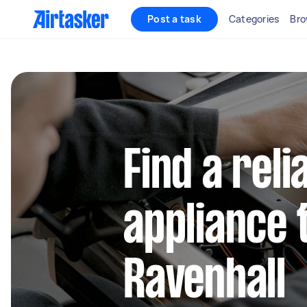
Post a task
Categories
Bro
Find a reli
appliance 
Ravenhall