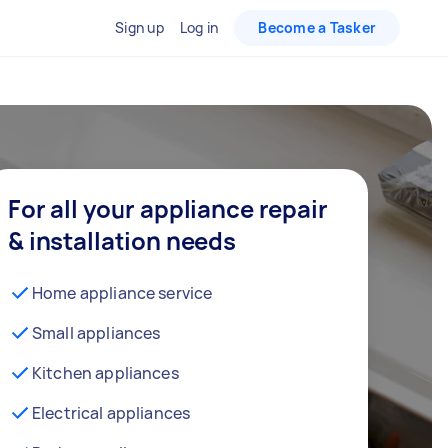
Sign up
Log in
Become a Tasker
For all your appliance repair
& installation needs
Home appliance service
Small appliances
Kitchen appliances
Electrical appliances