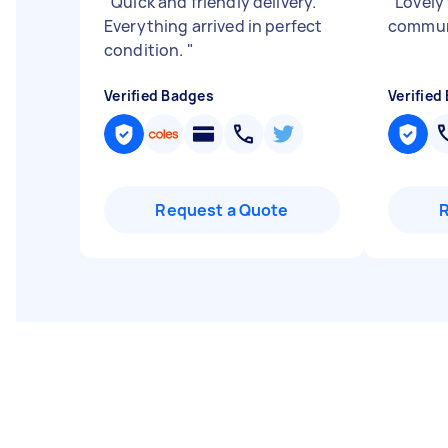
"
Quick and friendly delivery.
"
Lovely 
Everything arrived in perfect
commun
condition.
"
Verified Badges
Verified
Request a Quote