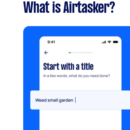
What is Airtasker?