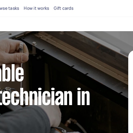
wse tasks
How it works
Gift cards
able
technician in