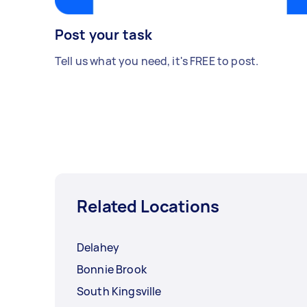
Post your task
Tell us what you need, it's FREE to post.
Related Locations
Delahey
Bonnie Brook
South Kingsville