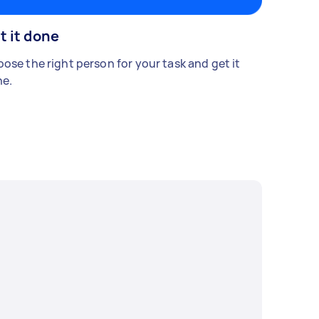
t it done
ose the right person for your task and get it
e.