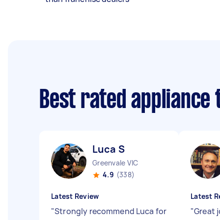
Best rated appliance
Luca S
Greenvale VIC
4.9
(338)
Latest Review
Latest R
"
Strongly recommend Luca for
"
Great 