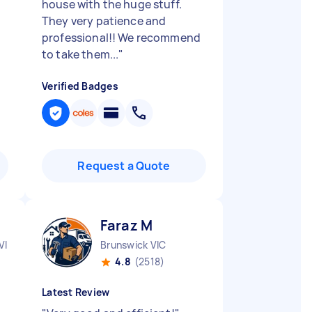
house with the huge stuff.
They very patience and
professional!! We recommend
to take them...
"
Verified Badges
Request a Quote
Faraz M
VIC
Brunswick VIC
4.8
(2518)
Latest Review