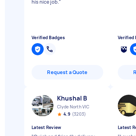
his nice job.
"
Verified Badges
Verified
Request a Quote
Khushal B
Clyde North VIC
4.9
(3203)
Latest Review
Latest R