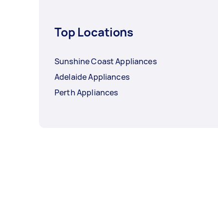
Top Locations
Sunshine Coast Appliances
Adelaide Appliances
Perth Appliances