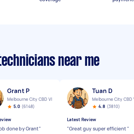
 technicians near me
Grant P
Tuan D
Melbourne City CBD VIC
Melbourne City CBD 
5.0
(6148)
4.8
(3810)
eview
Latest Review
job done by Grant
"
"
Great guy super efficient
"