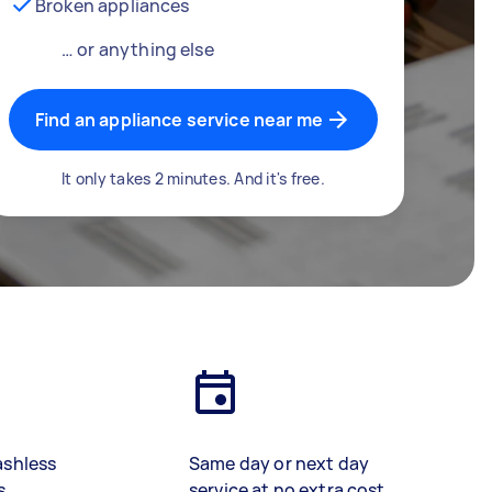
Broken appliances
… or anything else
Find an appliance service near me
It only takes 2 minutes. And it's free.
ashless
Same day or next day
s
service at no extra cost