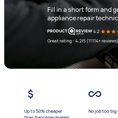
Fill in a short form and 
appliance repair techni
4.2
Great rating - 4.2/5 (11114+ reviews
Up to 50% cheaper
No job too big 
than franchise dealers