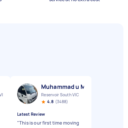
Muhammad u M
VIC
Reservoir South VIC
4.8
(3488)
Latest Review
"
This is our first time moving