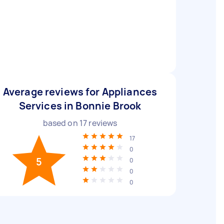
Average reviews for Appliances
Services in Bonnie Brook
based on
17
reviews
17
0
5
0
0
0