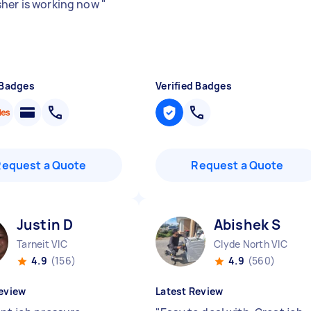
her is working now
"
 Badges
Verified Badges
Request a Quote
Request a Quote
Justin D
Abishek S
Tarneit VIC
Clyde North VIC
4.9
(156)
4.9
(560)
eview
Latest Review