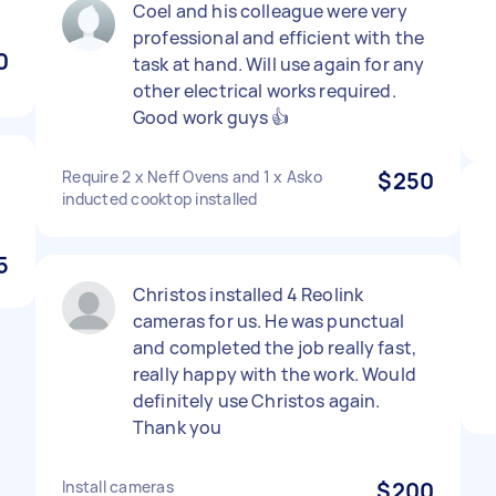
Coel and his colleague were very
professional and efficient with the
0
task at hand. Will use again for any
other electrical works required.
Good work guys 👍
Require 2 x Neff Ovens and 1 x Asko
$250
inducted cooktop installed
5
Christos installed 4 Reolink
cameras for us. He was punctual
and completed the job really fast,
really happy with the work. Would
definitely use Christos again.
Thank you
Install cameras
$200