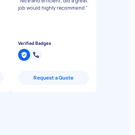
"
Nice and efficient, did a great
job would highly recommend
"
Verified Badges
Request a Quote