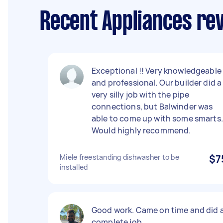
Recent Appliances re
Exceptional !! Very knowledgeable
and professional. Our builder did a
very silly job with the pipe
connections, but Balwinder was
able to come up with some smarts.
Would highly recommend.
Miele freestanding dishwasher to be
$7
installed
Good work. Came on time and did 
complete job.