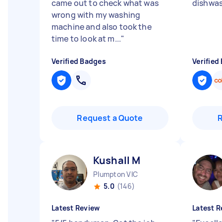
came out to check what was
dishwas
wrong with my washing
machine and also took the
time to look at m...
"
Verified Badges
Verified
Request a Quote
Kushall M
Plumpton VIC
5.0
(146)
Latest Review
Latest R