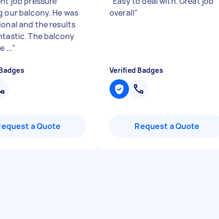
ent job pressure
"
Easy to deal with. Great job
g our balcony. He was
overall
"
ional and the results
ntastic. The balcony
e ...
"
 Badges
Verified Badges
Request a Quote
Request a Quote