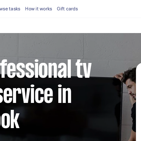
wse tasks
How it works
Gift cards
fessional tv
ervice in
ook