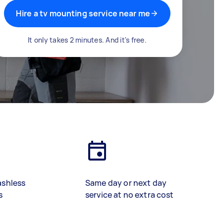
Hire a tv mounting service near me
It only takes 2 minutes. And it's free.
ashless
Same day or next day
s
service at no extra cost