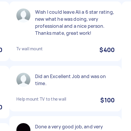
Wish I could leave Ali a 6 star rating,
new what he was doing, very
professional and a nice person.
Thanks mate, great work!
0
Tv wall mount
$400
Did an Excellent Job and was on
time.
Help mount TV to the wall
$100
0
Done a very good job, and very