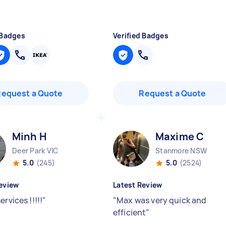
 Badges
Verified Badges
Request a Quote
Request a Quote
Minh H
Maxime C
Deer Park VIC
Stanmore NSW
5.0
(245)
5.0
(2524)
eview
Latest Review
ervices !!!!!
"
"
Max was very quick and
efficient
"