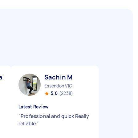
ar G
Sachin M
Essendon VIC
5.0
(2238)
Latest Review
"
Professional and quick Really
reliable
"