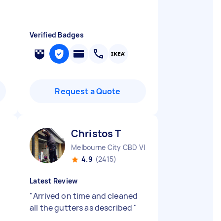
Verified Badges
Request a Quote
Christos T
Melbourne City CBD VIC
4.9
(2415)
Latest Review
"
Arrived on time and cleaned
all the gutters as described
"