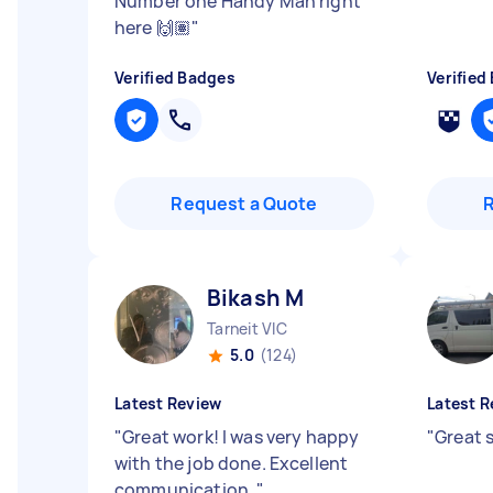
Number one Handy Man right
here 🙌🏽
"
Verified Badges
Verified
Request a Quote
Bikash M
Tarneit VIC
5.0
(124)
Latest Review
Latest R
"
Great work! I was very happy
"
Great s
with the job done. Excellent
communication.
"