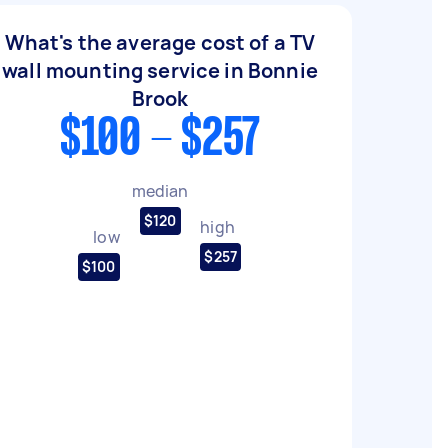
What's the average cost of a TV
wall mounting service in Bonnie
Brook
$100 - $257
median
$120
high
low
$257
$100