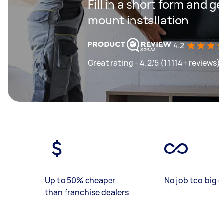
Fill in a short form and g
mount installation
4.2
Great rating - 4.2/5 (11114+ reviews
Up to 50% cheaper
No job too big 
than franchise dealers