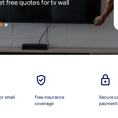
et free quotes for tv wall
)
or small
Free insurance
Secure c
coverage
payment