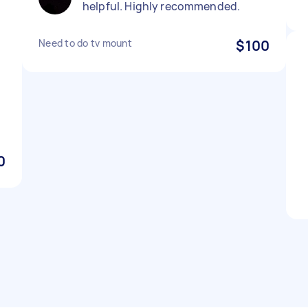
helpful. Highly recommended.
Need to do tv mount
$100
0