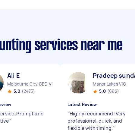
ounting services near me
Ali E
Pradeep sund
Melbourne City CBD VIC
Manor Lakes VIC
5.0
(2473)
5.0
(662)
eview
Latest Review
service. Prompt and
"
Highly recommend! Very
tive
"
professional, quick, and
flexible with timing.
"