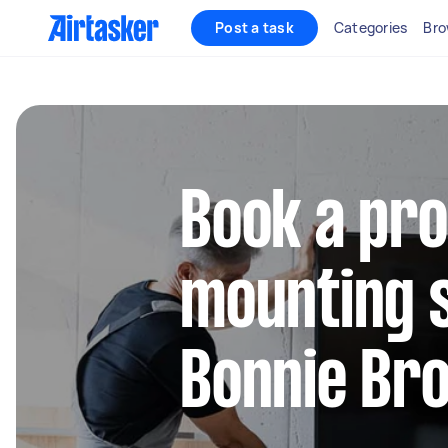
Post a task
Categories
Bro
Book a pro
mounting s
Bonnie Br