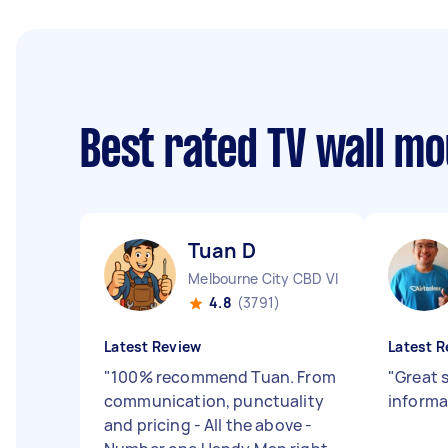
Best rated TV wall m
Tuan D
Melbourne City CBD VIC
4.8
(3791)
Latest Review
Latest R
"
100% recommend Tuan. From
"
Great 
communication, punctuality
informa
and pricing - All the above -