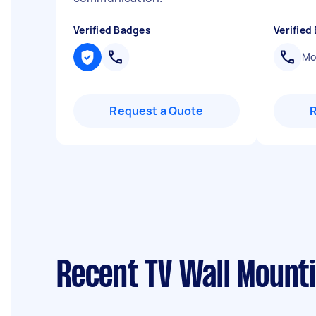
Verified Badges
Verified
Mob
Request a Quote
Recent TV Wall Mount