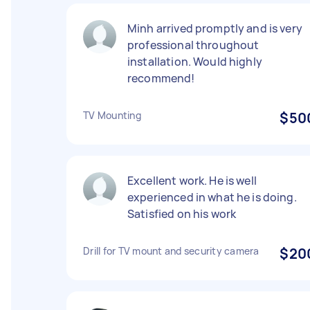
Minh arrived promptly and is very
professional throughout
installation. Would highly
recommend!
TV Mounting
$50
Excellent work. He is well
experienced in what he is doing.
Satisfied on his work
Drill for TV mount and security camera
$20