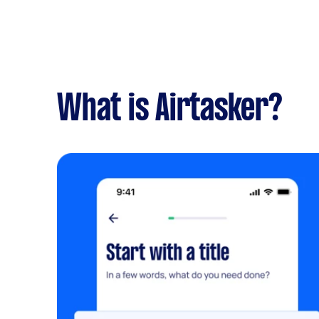
What is Airtasker?