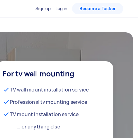
Sign up
Log in
Become a Tasker
For tv wall mounting
TV wall mount installation service
Professional tv mounting service
TV mount installation service
… or anything else