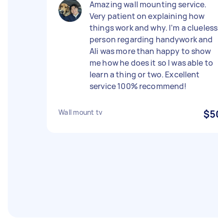
Amazing wall mounting service.
Very patient on explaining how
things work and why. I’m a clueless
person regarding handywork and
Ali was more than happy to show
me how he does it so I was able to
learn a thing or two. Excellent
service 100% recommend!
Wall mount tv
$5