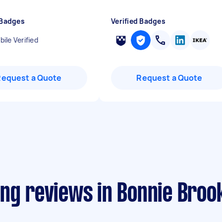
 Badges
Verified Badges
ile Verified
Request a Quote
Request a Quote
ing reviews in Bonnie Broo