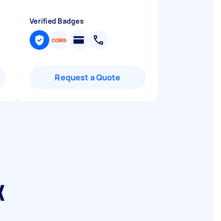
Verified Badges
Request a Quote
k