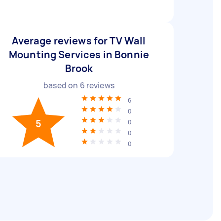
Average reviews for TV Wall
Mounting Services in Bonnie
Brook
based on
6
reviews
6
0
5
0
0
0