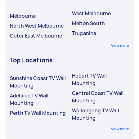
West Melbourne
Melbourne
Melton South
North West Melbourne
Truganina
Outer East Melbourne
View more
Top Locations
Hobart TV Wall
Sunshine Coast TV Wall
Mounting
Mounting
Central Coast TV Wall
Adelaide TV Wall
Mounting
Mounting
Wollongong TV Wall
Perth TV Wall Mounting
Mounting
View more