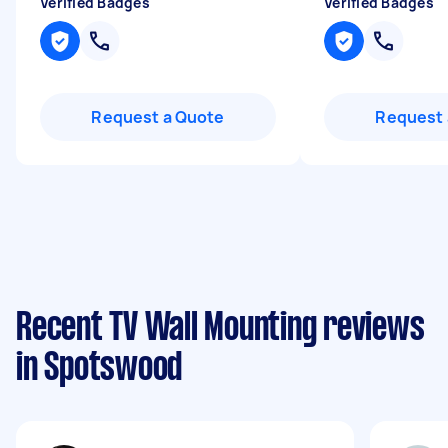
Verified Badges
Verified Badges
Request a Quote
Request 
Recent TV Wall Mounting reviews
in Spotswood