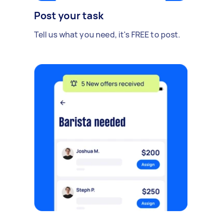
Post your task
Tell us what you need, it's FREE to post.