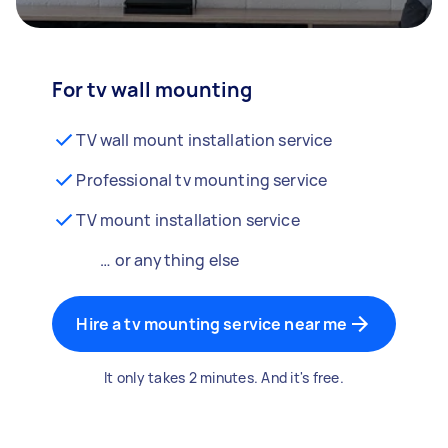
For tv wall mounting
TV wall mount installation service
Professional tv mounting service
TV mount installation service
… or anything else
Hire a tv mounting service near me
It only takes 2 minutes. And it's free.