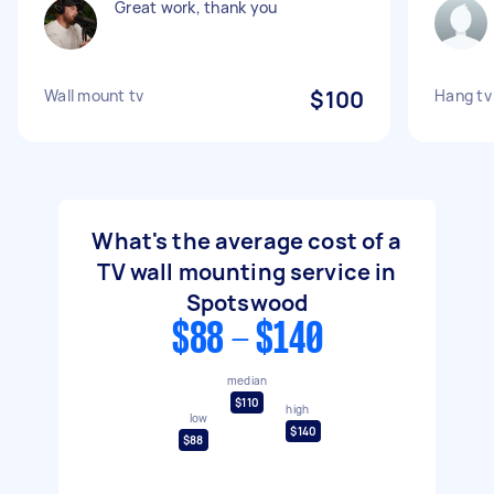
Great work, thank you
Wall mount tv
$100
Hang tv
What's the average cost of a
TV wall mounting service in
Spotswood
$88 - $140
median
$110
high
low
$140
$88