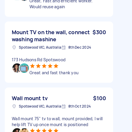
Great. Fast and efficient worker.
Would reuse again
Mount TV on the wall, connect
$300
washing mashine
Spotswood VIC, Australia
8th Dec 2024
173 Hudsons Rd Spotswood
Great and fast thank you
Wall mount tv
$100
Spotswood VIC, Australia
8th Oct 2024
Wall mount 75" tv to wall, mount provided, I will
help lift TV up once mount is positioned