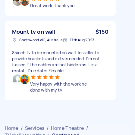
Great work, thank you
Mount tv on wall
$150
Spotswood VIC, Australia
17th Aug 2023
85inch tv to be mounted on wall. Installer to
provide brackets and extras needed. I’m not
fussed If the cables are not hidden as it is a
rental - Due date: Flexible
Very happy with the work he
done with my tv
Home
/
Services
/
Home Theatre
/