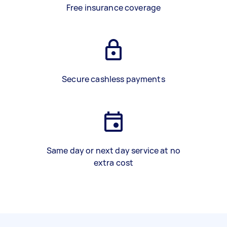
Free insurance coverage
Secure cashless payments
Same day or next day service at no
extra cost