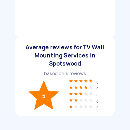
Average reviews for TV Wall
Mounting Services in
Spotswood
based on
6
reviews
6
0
5
0
0
0