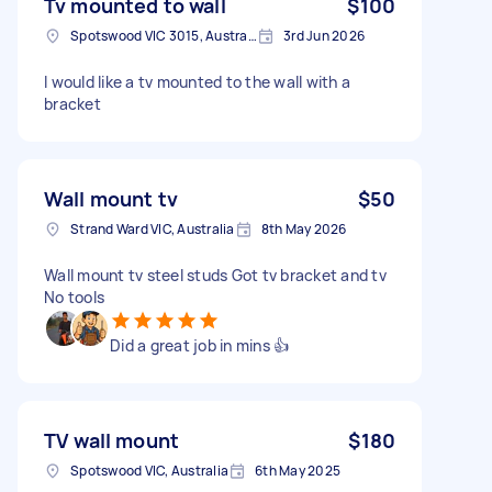
Tv mounted to wall
$100
Spotswood VIC 3015, Australia
3rd Jun 2026
I would like a tv mounted to the wall with a
bracket
Wall mount tv
$50
Strand Ward VIC, Australia
8th May 2026
Wall mount tv steel studs Got tv bracket and tv
No tools
Did a great job in mins 👍
TV wall mount
$180
Spotswood VIC, Australia
6th May 2025