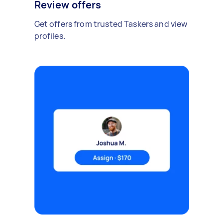
Review offers
Get offers from trusted Taskers and view
profiles.