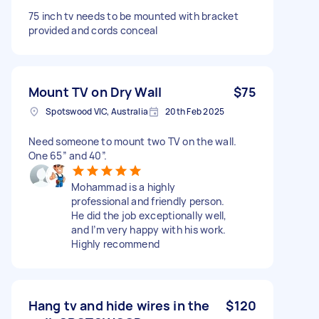
75 inch tv needs to be mounted with bracket
provided and cords conceal
Mount TV on Dry Wall
$75
Spotswood VIC, Australia
20th Feb 2025
Need someone to mount two TV on the wall.
One 65” and 40”.
Mohammad is a highly
professional and friendly person.
He did the job exceptionally well,
and I’m very happy with his work.
Highly recommend
Hang tv and hide wires in the
$120