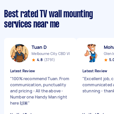
Best rated TV wall mounting
services near me
Tuan D
Moh
Melbourne City CBD VIC
Glen I
4.8
(3791)
5.
Latest Review
Latest Review
"
100% recommend Tuan. From
"
Excellent job, 
communication, punctuality
communicated a
and pricing - All the above -
stunning - than
Number one Handy Man right
here 🙌🏽
"