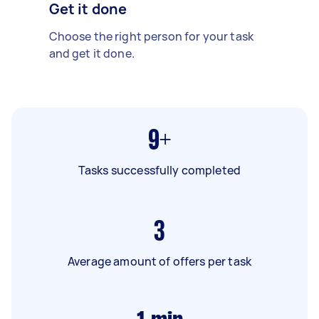
Get it done
Choose the right person for your task
and get it done.
9+
Tasks successfully completed
3
Average amount of offers per task