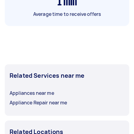
1
min
Average time to receive offers
Related Services near me
Appliances near me
Appliance Repair near me
Related Locations