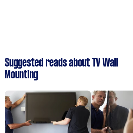
Suggested reads about TV Wall
Mounting