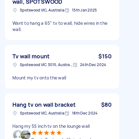
wall, SPOTSWOOD
Spotswood VIC, Australia
15th Jan 2025
Want to hang a 65” tv to wall, hide wires in the
wall.
Tv wall mount
$150
Spotswood VIC 3015, Australia
24th Dec 2024
Mount my tv onto the wall
Hang tv on wall bracket
$80
Spotswood VIC, Australia
18th Dec 2024
Hang my 55 inch tv on the lounge wall