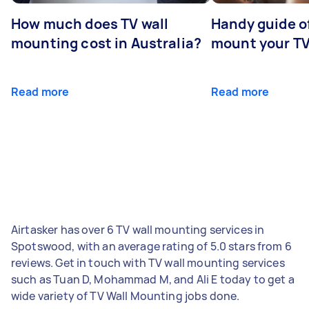
How much does TV wall
Handy guide of
mounting cost in Australia?
mount your T
Read more
Read more
Airtasker has over 6 TV wall mounting services in
Spotswood, with an average rating of 5.0 stars from 6
reviews. Get in touch with TV wall mounting services
such as Tuan D, Mohammad M, and Ali E today to get a
wide variety of TV Wall Mounting jobs done.