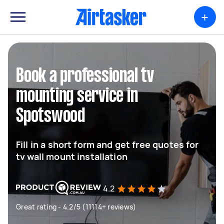
+
Book a professional tv
mounting service in
Spotswood
Fill in a short form and get free quotes for
tv wall mount installation
4.2
Great rating - 4.2/5 (11114+ reviews)