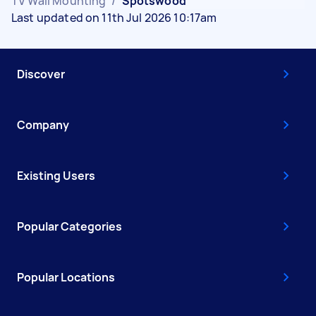
TV Wall Mounting
/
Spotswood
Last updated on 11th Jul 2026 10:17am
Discover
Company
Existing Users
Popular Categories
Popular Locations