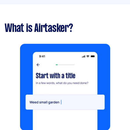
What is Airtasker?