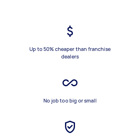
Up to 50% cheaper than franchise
dealers
No job too big or small