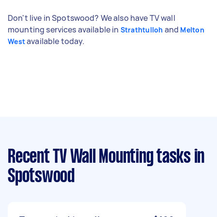
Don't live in Spotswood? We also have TV wall
mounting services available in
and
Strathtulloh
Melton
available today.
West
Recent TV Wall Mounting tasks
in
Spotswood