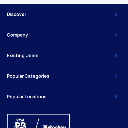
Discover
Company
Existing Users
Popular Categories
Popular Locations