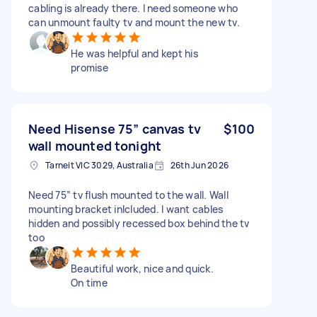
cabling is already there. I need someone who
can unmount faulty tv and mount the new tv.
He was helpful and kept his
promise
Need Hisense 75” canvas tv
$100
wall mounted tonight
Tarneit VIC 3029, Australia
26th Jun 2026
Need 75” tv flush mounted to the wall. Wall
mounting bracket inlcluded. I want cables
hidden and possibly recessed box behind the tv
too
Beautiful work, nice and quick.
On time