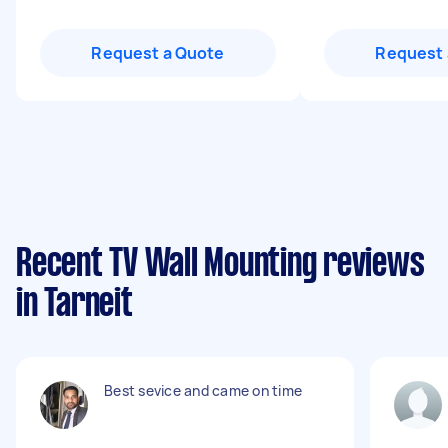
Request a Quote
Request 
Recent TV Wall Mounting reviews
in Tarneit
Best sevice and came on time