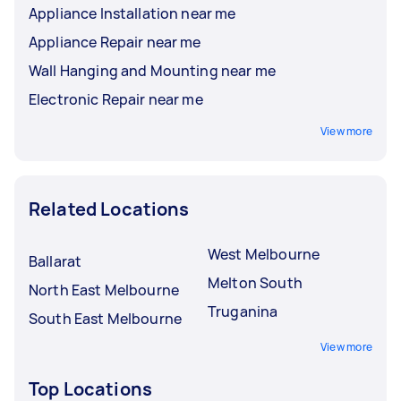
Appliance Installation near me
Appliance Repair near me
Wall Hanging and Mounting near me
Electronic Repair near me
View more
Related Locations
West Melbourne
Ballarat
Melton South
North East Melbourne
Truganina
South East Melbourne
View more
Top Locations