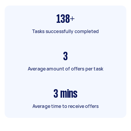
138+
Tasks successfully completed
3
Average amount of offers per task
3
mins
Average time to receive offers