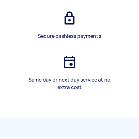
Secure cashless payments
Same day or next day service at no
extra cost