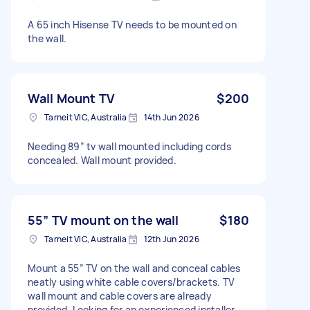
A 65 inch Hisense TV needs to be mounted on
the wall.
Wall Mount TV
$200
Tarneit VIC, Australia
14th Jun 2026
Needing 89” tv wall mounted including cords
concealed. Wall mount provided.
55” TV mount on the wall
$180
Tarneit VIC, Australia
12th Jun 2026
Mount a 55” TV on the wall and conceal cables
neatly using white cable covers/brackets. TV
wall mount and cable covers are already
provided. Looking for an experienced installer