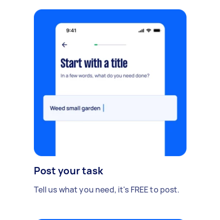
Post your task
Tell us what you need, it's FREE to post.