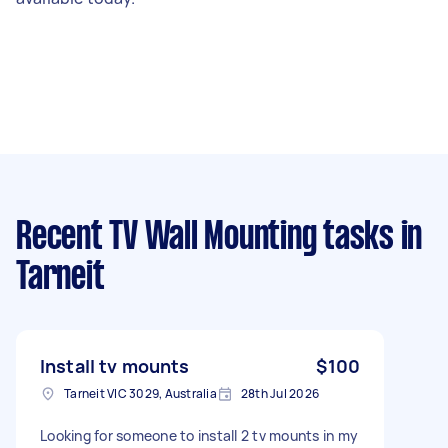
Recent TV Wall Mounting tasks
in
Tarneit
Install tv mounts
$100
Tarneit VIC 3029, Australia
28th Jul 2026
Looking for someone to install 2 tv mounts in my