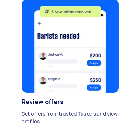
Review offers
Get offers from trusted Taskers and view
profiles.