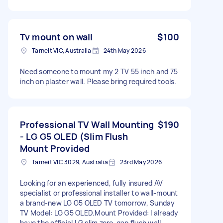
Tv mount on wall
$100
Tarneit VIC, Australia
24th May 2026
Need someone to mount my 2 TV 55 inch and 75
inch on plaster wall. Please bring required tools.
Professional TV Wall Mounting
$190
- LG G5 OLED (Slim Flush
Mount Provided
Tarneit VIC 3029, Australia
23rd May 2026
Looking for an experienced, fully insured AV
specialist or professional installer to wall-mount
a brand-new LG G5 OLED TV tomorrow, Sunday​
TV Model: LG G5 OLED. ​Mount Provided: I already
have the official LG slim zero-gap flush wall