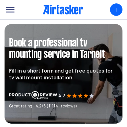
+
Book a professional tv
mounting service in Tarneit
Fill in a short form and get free quotes for
tv wall mount installation
4.2
Great rating - 4.2/5 (11114+ reviews)