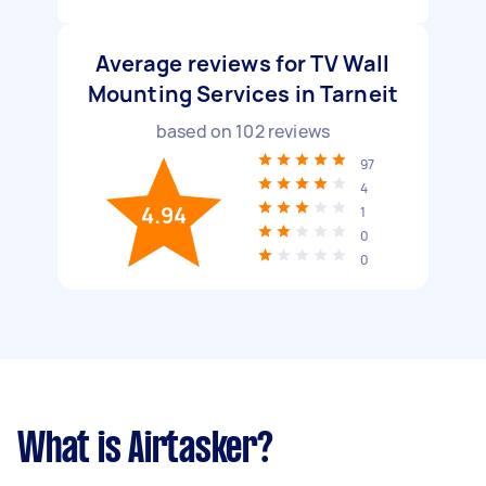
Average reviews for TV Wall
Mounting Services in Tarneit
based on
102
reviews
97
4
4.94
1
0
0
What is Airtasker?