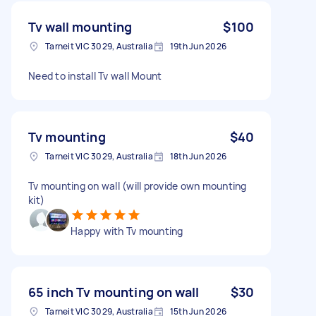
Tv wall mounting
$100
Tarneit VIC 3029, Australia
19th Jun 2026
Need to install Tv wall Mount
Tv mounting
$40
Tarneit VIC 3029, Australia
18th Jun 2026
Tv mounting on wall (will provide own mounting
kit)
Happy with Tv mounting
65 inch Tv mounting on wall
$30
Tarneit VIC 3029, Australia
15th Jun 2026