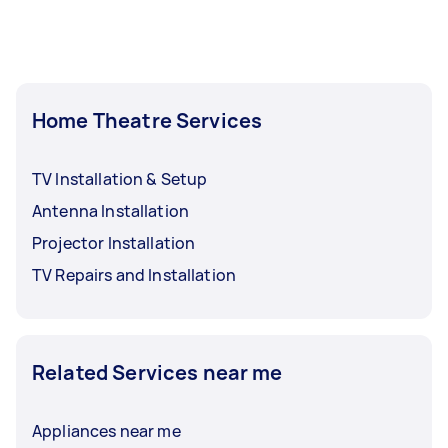
Home Theatre Services
TV Installation & Setup
Antenna Installation
Projector Installation
TV Repairs and Installation
Related Services near me
Appliances near me