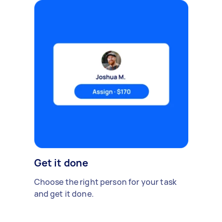
Get it done
Choose the right person for your task
and get it done.