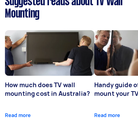
Suggested reads about TV Wall
Mounting
How much does TV wall
Handy guide of
mounting cost in Australia?
mount your T
Read more
Read more