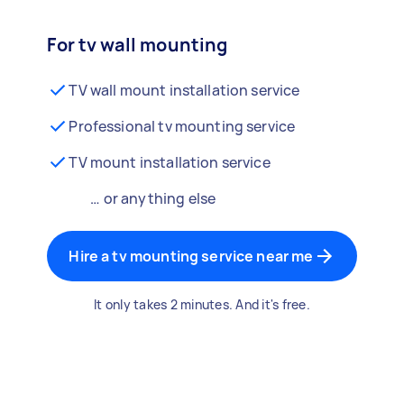
For tv wall mounting
TV wall mount installation service
Professional tv mounting service
TV mount installation service
… or anything else
Hire a tv mounting service near me
It only takes 2 minutes. And it's free.