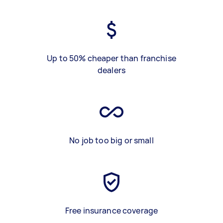
Up to 50% cheaper than franchise
dealers
No job too big or small
Free insurance coverage