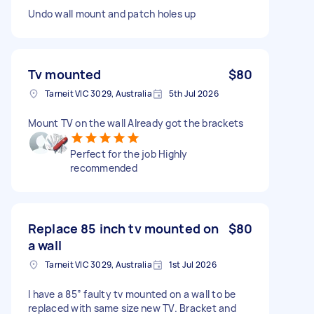
Undo wall mount and patch holes up
Tv mounted
$80
Tarneit VIC 3029, Australia
5th Jul 2026
Mount TV on the wall Already got the brackets
Perfect for the job Highly
recommended
Replace 85 inch tv mounted on
$80
a wall
Tarneit VIC 3029, Australia
1st Jul 2026
I have a 85” faulty tv mounted on a wall to be
replaced with same size new TV. Bracket and