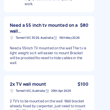
work.
Need a 55 inch tv mounted on a
$80
wall..
Tarneit VIC 3029, Australia
16th May 2026
Need a 55inch TV mounted on the wall The tv is
light weight so it will easier to mount Bracket
will be provided No need to hide cables in the
wall.
2x TV wall mount
$100
Tarneit VIC, Australia
29th Apr 2026
2 TV’s to be mounted on the wall. Wall bracket
already fixed by carpenter, just need to mount