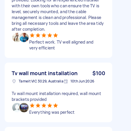
with their own tools who can ensure the TV is
level, securely mounted, and the cable
management is clean and professional. Please
bring all necessary tools and leave the area tidy
after completion.
Perfect work. TV well aligned and
very efficient
Tv wall mount installation
$100
Tarneit VIC 3029, Australia
10th Jun 2026
Tv wall mount installation required, wall mount
brackets provided
Everything was perfect