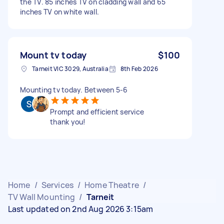
the TV. 85 inches TV on cladding wall and 65
inches TV on white wall.
Mount tv today
$100
Tarneit VIC 3029, Australia
8th Feb 2026
Mounting tv today. Between 5-6
Prompt and efficient service
thank you!
Home
/
Services
/
Home Theatre
/
TV Wall Mounting
/
Tarneit
Last updated on 2nd Aug 2026 3:15am