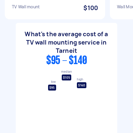
TV Wall mount
$100
Wall Mo
What's the average cost of a
TV wall mounting service in
Tarneit
$95 - $140
median
$105
high
low
$140
$95