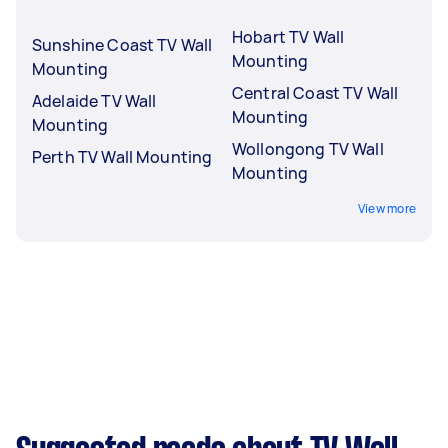
Hobart TV Wall
Sunshine Coast TV Wall
Mounting
Mounting
Central Coast TV Wall
Adelaide TV Wall
Mounting
Mounting
Wollongong TV Wall
Perth TV Wall Mounting
Mounting
View more