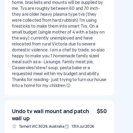
home, brackets and mounts will be supplied by
me. Tvs are roughly between 60 and 70 inch-
they are older heavy plasma type tvs (they
were collected from hard rubbish) I'm using
firesticks to make them into smart Tvs. On a
small budget (single mother of 4 with a baby on
the way) currently unemployed and have
relocated from rural Victoria due to severe
domestic violence. I am a chef by trade, so also
happy to make you 1 homemade family sized
meal such as a- Lasunge, family meat pie,
Casseroles/stew/ soup, pasta bake or a
requested meal within my budget and ability.
Thanks for reading- just trying to turn our house
into a home for my children 🙂
Undo tv wall mount and patch
$50
wall up
Tarneit VIC 3029, Australia
13th Jul 2026