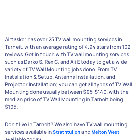
Airtasker has over 25 TV wall mounting services in
Tarneit, with an average rating of 4.94 stars from 102
reviews. Get in touch with TV wall mounting services
such as Darko S, Rex C, and Ali E today to get a wide
variety of TV Wall Mounting jobs done. From TV
Installation & Setup, Antenna Installation, and
Projector Installation; you can get all types of TV Wall
Mounting done usually between $95-$140, with the
median price of TV Wall Mounting in Tarneit being
$105.
Don't live in Tarneit? We also have TV wall mounting
services available in
and
Strathtulloh
Melton West
available today.