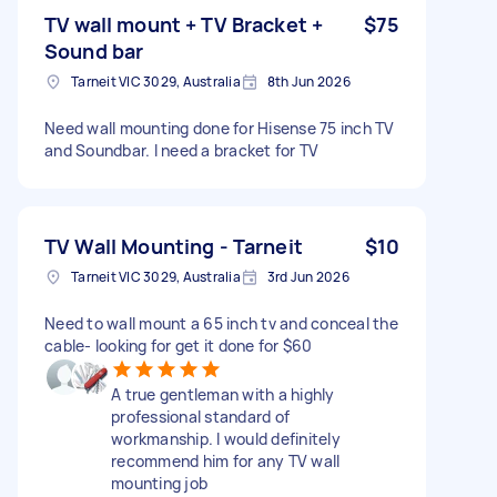
TV wall mount + TV Bracket +
$75
Sound bar
Tarneit VIC 3029, Australia
8th Jun 2026
Need wall mounting done for Hisense 75 inch TV
and Soundbar. I need a bracket for TV
TV Wall Mounting - Tarneit
$10
Tarneit VIC 3029, Australia
3rd Jun 2026
Need to wall mount a 65 inch tv and conceal the
cable- looking for get it done for $60
A true gentleman with a highly
professional standard of
workmanship. I would definitely
recommend him for any TV wall
mounting job