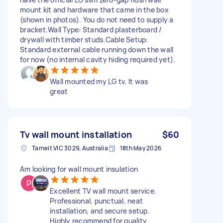
mount kit and hardware that came in the box
(shown in photos). You do not need to supply a
bracket. ​Wall Type: Standard plasterboard /
drywall with timber studs. ​Cable Setup:
Standard external cable running down the wall
for now (no internal cavity hiding required yet).
Wall mounted my LG tv. It was
great
Tv wall mount installation
$60
Tarneit VIC 3029, Australia
18th May 2026
Am looking for wall mount insulation
Excellent TV wall mount service.
Professional, punctual, neat
installation, and secure setup.
Highly recommend for quality