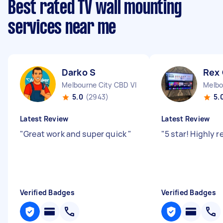
Best rated TV wall mounting
services near me
Darko S
Rex
Melbourne City CBD VIC
Melbo
5.0
(2943)
5.
Latest Review
Latest Review
"
Great work and super quick
"
"
5 star! Highly
Verified Badges
Verified Badges