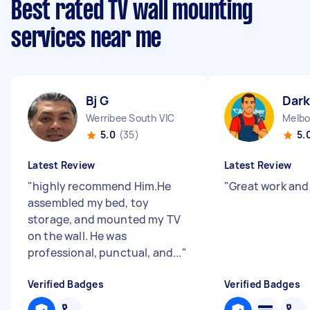
Best rated TV wall mounting
services near me
Bj G
Dark
Werribee South VIC
Melbo
5.0
(35)
5.
Latest Review
Latest Review
"
highly recommend Him.He
"
Great work and
assembled my bed, toy
storage, and mounted my TV
on the wall. He was
professional, punctual, and...
"
Verified Badges
Verified Badges