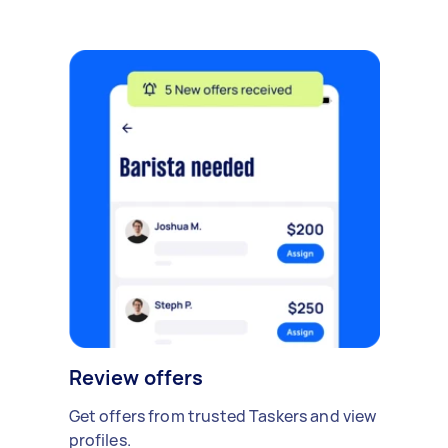
Review offers
Get offers from trusted Taskers and view
profiles.