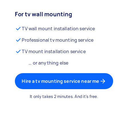
For tv wall mounting
TV wall mount installation service
Professional tv mounting service
TV mount installation service
… or anything else
Hire a tv mounting service near me
It only takes 2 minutes. And it's free.