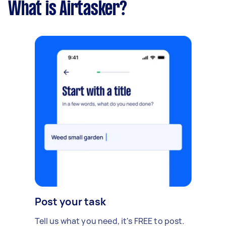
What is Airtasker?
Post your task
Tell us what you need, it's FREE to post.