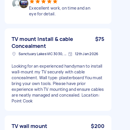
Execellent work, on time and an
eye for detail.
TV mount Install & cable
$75
Concealment
Sanctuary Lakes VIC 3030, Australia
12th Jan 2026
Looking for an experienced handyman to install
wall-mount my TV securely with cable
concealment. Wall type: plasterboard You must
bring your own tools. Please have prior
experience with TV mounting and ensure cables
are neatly managed and concealed. Location:
Point Cook
TV wall mount
$200