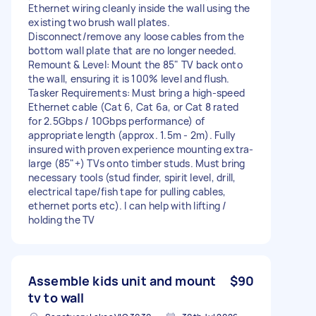
Ethernet wiring cleanly inside the wall using the
existing two brush wall plates.
Disconnect/remove any loose cables from the
bottom wall plate that are no longer needed.
Remount & Level: Mount the 85" TV back onto
the wall, ensuring it is 100% level and flush.
Tasker Requirements: Must bring a high-speed
Ethernet cable (Cat 6, Cat 6a, or Cat 8 rated
for 2.5Gbps / 10Gbps performance) of
appropriate length (approx. 1.5m - 2m). Fully
insured with proven experience mounting extra-
large (85"+) TVs onto timber studs. Must bring
necessary tools (stud finder, spirit level, drill,
electrical tape/fish tape for pulling cables,
ethernet ports etc). I can help with lifting /
holding the TV
Assemble kids unit and mount
$90
tv to wall