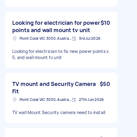
Looking for electrician for power
$10
points and wall mount tv unit
Point Cook VIC 3030, Australia
3rd Jul 2026
Looking for electrician to fix new power points x
5, and wall mount tv unit
TV mount and Security Camera
$50
Fit
Point Cook VIC 3030, Australia
27th Jun 2026
TV wall Mount Security camera need to install