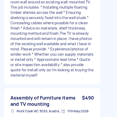
room wall around an existing wall-mounted TV.
The job includes: * Installing multiple floating
timber shelves across the wall * Ensuring
shelving is securely fixed into the wall studs *
Concealing cables where possible for a clean
finish * Advice on materials, shelf thickness,
mounting method and finish The TV is already
mounted and will remain in place. I have photos
of the existing wall available and what I have in
mind. Please provide: * Experience/photos of
similar work * Whether you can supply materials
or install only * Approximate lead time * Quote
or site inspection availability * also provide
quote for install only as I’m looking at buying the
material myself
Assembly of Furniture items
$490
and TV mounting
Point Cook VIC 3030, Australia
11th May 2026