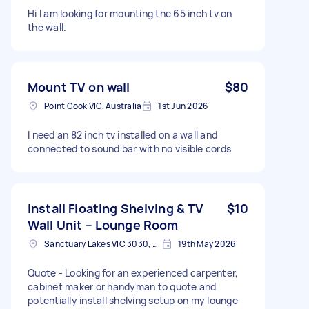
Hi I am looking for mounting the 65 inch tv on
the wall.
Mount TV on wall
$80
Point Cook VIC, Australia
1st Jun 2026
I need an 82 inch tv installed on a wall and
connected to sound bar with no visible cords
Install Floating Shelving & TV
$10
Wall Unit – Lounge Room
Sanctuary Lakes VIC 3030, Australia
19th May 2026
Quote - Looking for an experienced carpenter,
cabinet maker or handyman to quote and
potentially install shelving setup on my lounge