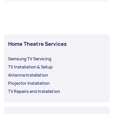
Home Theatre Services
Samsung TV Servicing
TV Installation & Setup
Antenna Installation
Projector Installation
TV Repairs and Installation