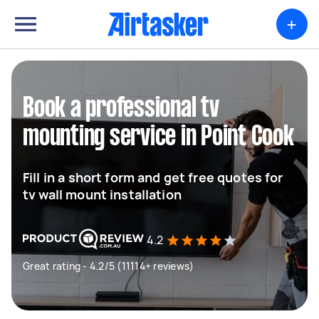
+
Book a professional tv
mounting service in Point Cook
Fill in a short form and get free quotes for
tv wall mount installation
4.2
Great rating - 4.2/5 (11114+ reviews)