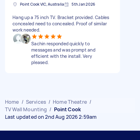
Point Cook VIC, Australia
5th Jan 2026
Hang up a 75 inch TV. Bracket provided. Cables
concealed need to concealed. Proof of similar
work needed.
Sachin responded quickly to
messages and was prompt and
efficient with the install. Very
pleased.
Home
/
Services
/
Home Theatre
/
TV Wall Mounting
/
Point Cook
Last updated on 2nd Aug 2026 2:59am