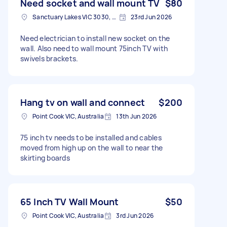
Need socket and wall mount TV
$80
Sanctuary Lakes VIC 3030, Australia
23rd Jun 2026
Need electrician to install new socket on the
wall. Also need to wall mount 75inch TV with
swivels brackets.
Hang tv on wall and connect
$200
Point Cook VIC, Australia
13th Jun 2026
75 inch tv needs to be installed and cables
moved from high up on the wall to near the
skirting boards
65 Inch TV Wall Mount
$50
Point Cook VIC, Australia
3rd Jun 2026