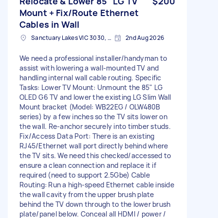
Relocate & Lower 85" LG TV
$200
Mount + Fix/Route Ethernet
Cables in Wall
Sanctuary Lakes VIC 3030, Australia
2nd Aug 2026
We need a professional installer/handyman to
assist with lowering a wall-mounted TV and
handling internal wall cable routing. Specific
Tasks: Lower TV Mount: Unmount the 85" LG
OLED G6 TV and lower the existing LG Slim Wall
Mount bracket (Model: WB22EG / OLW480B
series) by a few inches so the TV sits lower on
the wall. Re-anchor securely into timber studs.
Fix/Access Data Port: There is an existing
RJ45/Ethernet wall port directly behind where
the TV sits. We need this checked/accessed to
ensure a clean connection and replace it if
required (need to support 2.5Gbe) Cable
Routing: Run a high-speed Ethernet cable inside
the wall cavity from the upper brush plate
behind the TV down through to the lower brush
plate/panel below. Conceal all HDMI / power /