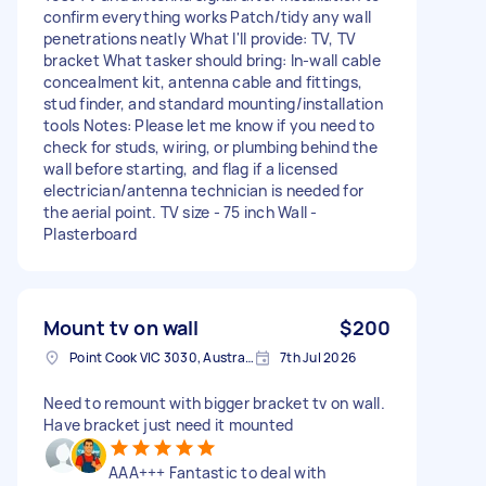
confirm everything works Patch/tidy any wall
penetrations neatly What I'll provide: TV, TV
bracket What tasker should bring: In-wall cable
concealment kit, antenna cable and fittings,
stud finder, and standard mounting/installation
tools Notes: Please let me know if you need to
check for studs, wiring, or plumbing behind the
wall before starting, and flag if a licensed
electrician/antenna technician is needed for
the aerial point. TV size - 75 inch Wall -
Plasterboard
Mount tv on wall
$200
Point Cook VIC 3030, Australia
7th Jul 2026
Need to remount with bigger bracket tv on wall.
Have bracket just need it mounted
AAA+++ Fantastic to deal with