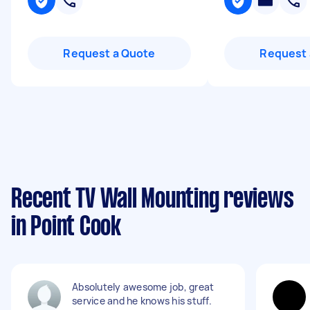
Request a Quote
Request 
Recent TV Wall Mounting reviews
in Point Cook
Absolutely awesome job, great
service and he knows his stuff.