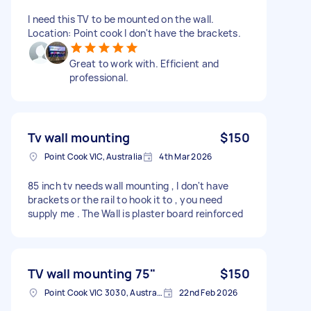
I need this TV to be mounted on the wall.
Location: Point cook I don't have the brackets.
Great to work with. Efficient and
professional.
Tv wall mounting
$150
Point Cook VIC, Australia
4th Mar 2026
85 inch tv needs wall mounting , I don't have
brackets or the rail to hook it to , you need
supply me . The Wall is plaster board reinforced
TV wall mounting 75"
$150
Point Cook VIC 3030, Australia
22nd Feb 2026