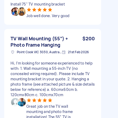
Install 75" TV mounting bracket
Job well done. Very good
TV Wall Mounting (55”) +
$200
Photo Frame Hanging
Point Cook VIC 3030, Australia
21st Feb 2026
Hi, I’m looking for someone experienced to help
with: 1. Wall mounting a 55-inch TV (no
concealed wiring required). Please include TV
mounting bracket in your quote. 2. Hanging a
photo frame (see attached picture & size details
below for reference) a. 60cmx60cm b.
120cmx80cm c. 100cmx70cm
Great job on the TV wall
mounting and photo frame
installation! The 55” TV is