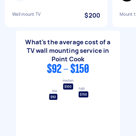
Wall mount TV
$200
Mount tv
What's the average cost of a
TV wall mounting service in
Point Cook
$92 - $150
median
$100
high
low
$150
$92