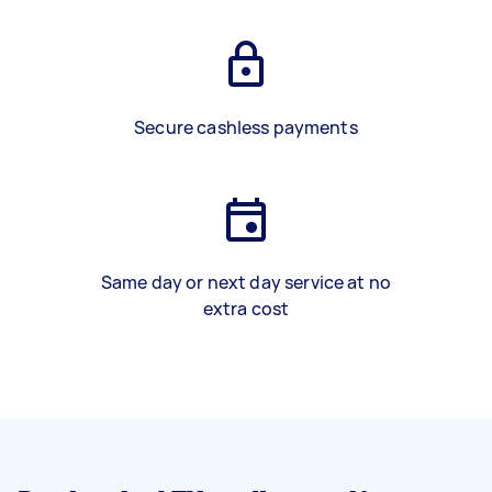
Secure cashless payments
Same day or next day service at no
extra cost