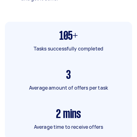
105+
Tasks successfully completed
3
Average amount of offers per task
2
mins
Average time to receive offers