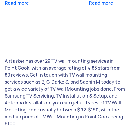
Read more
Read more
Airtasker has over 29 TV wall mounting services in
Point Cook, with an average rating of 4.85 stars from
80 reviews. Get in touch with TV wall mounting
services such as Bj G, Darko S, and Sachin M today to
get a wide variety of TV Wall Mounting jobs done. From
Samsung TV Servicing, TV Installation & Setup, and
Antenna Installation; you can get all types of TV Wall
Mounting done usually between $92-$150, with the
median price of TV Wall Mounting in Point Cook being
$100.