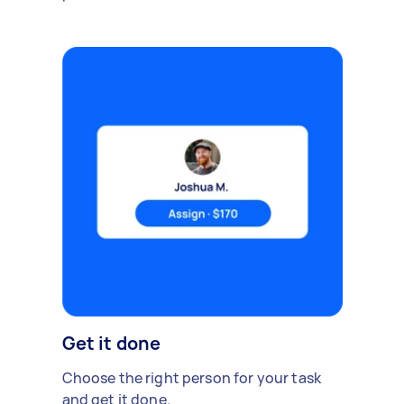
Get it done
Choose the right person for your task
and get it done.