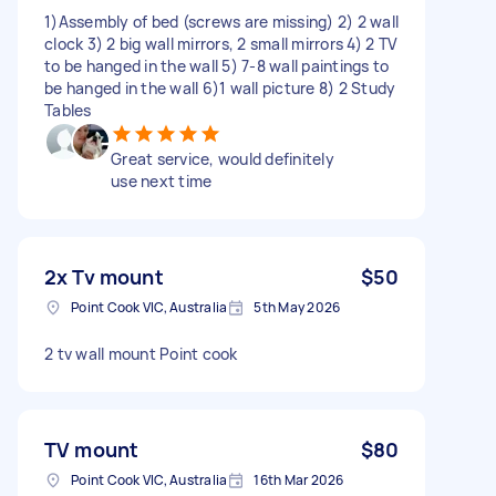
1)Assembly of bed (screws are missing) 2) 2 wall
clock 3) 2 big wall mirrors, 2 small mirrors 4) 2 TV
to be hanged in the wall 5) 7-8 wall paintings to
be hanged in the wall 6)1 wall picture 8) 2 Study
Tables
Great service, would definitely
use next time
2x Tv mount
$50
Point Cook VIC, Australia
5th May 2026
2 tv wall mount Point cook
TV mount
$80
Point Cook VIC, Australia
16th Mar 2026