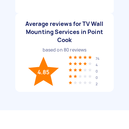
Average reviews for TV Wall
Mounting Services in Point
Cook
based on
80
reviews
74
4
4.85
0
0
2