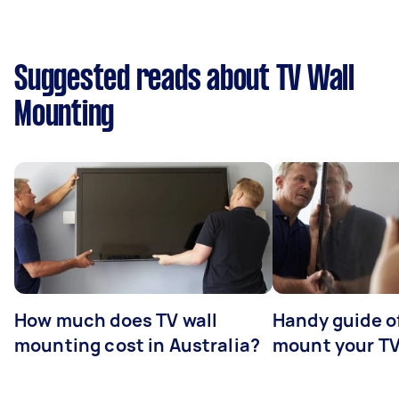
Suggested reads about TV Wall
Mounting
How much does TV wall
Handy guide of
mounting cost in Australia?
mount your T