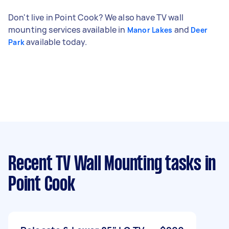
Don't live in Point Cook? We also have TV wall
mounting services available in
and
Manor Lakes
Deer
available today.
Park
Recent TV Wall Mounting tasks
in
Point Cook