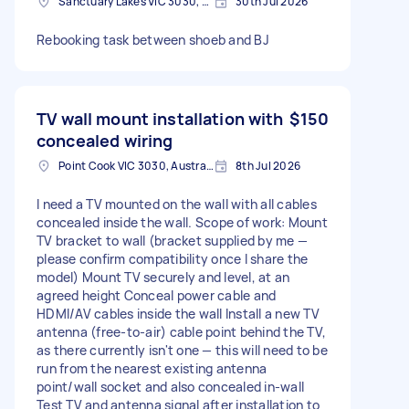
Sanctuary Lakes VIC 3030, Australia
30th Jul 2026
Rebooking task between shoeb and BJ
TV wall mount installation with
$150
concealed wiring
Point Cook VIC 3030, Australia
8th Jul 2026
I need a TV mounted on the wall with all cables
concealed inside the wall. Scope of work: Mount
TV bracket to wall (bracket supplied by me —
please confirm compatibility once I share the
model) Mount TV securely and level, at an
agreed height Conceal power cable and
HDMI/AV cables inside the wall Install a new TV
antenna (free-to-air) cable point behind the TV,
as there currently isn't one — this will need to be
run from the nearest existing antenna
point/wall socket and also concealed in-wall
Test TV and antenna signal after installation to