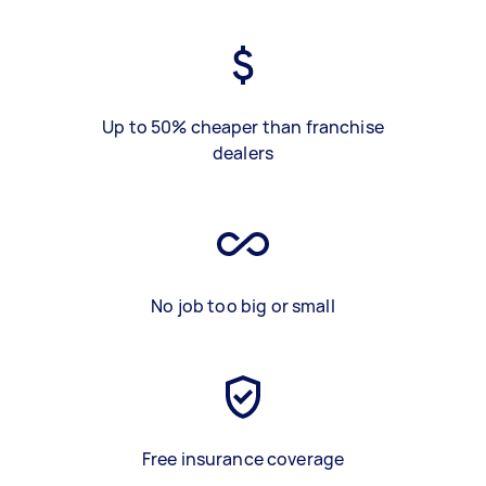
Up to 50% cheaper than franchise
dealers
No job too big or small
Free insurance coverage