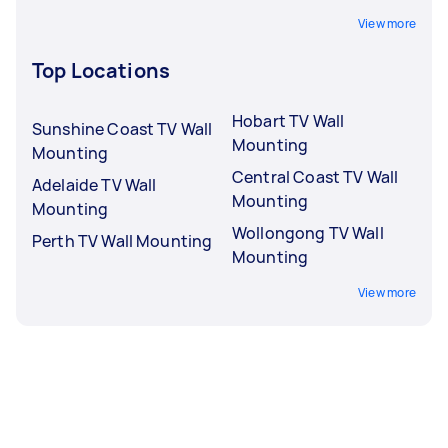
View more
Top Locations
Hobart TV Wall
Sunshine Coast TV Wall
Mounting
Mounting
Central Coast TV Wall
Adelaide TV Wall
Mounting
Mounting
Wollongong TV Wall
Perth TV Wall Mounting
Mounting
View more