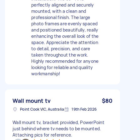
perfectly aligned and securely
mounted, with a clean and
professional finish. The large
photo frames are evenly spaced
and positioned beautifully, really
enhancing the overall look of the
space. Appreciate the attention
to detail, precision, and care
taken throughout the work.
Highly recommended for anyone
looking for reliable and quality
workmanship!
Wall mount tv
$80
Point Cook VIC, Australia
19th Feb 2026
Wall mount tv, bracket provided, PowerPoint
just behind where tv needs to be mounted.
Attaching pics for reference.