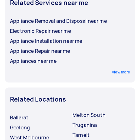
Related Services near me
Appliance Removal and Disposal near me
Electronic Repair near me
Appliance Installation near me
Appliance Repair near me
Appliances near me
View more
Related Locations
Melton South
Ballarat
Truganina
Geelong
Tarneit
West Melbourne