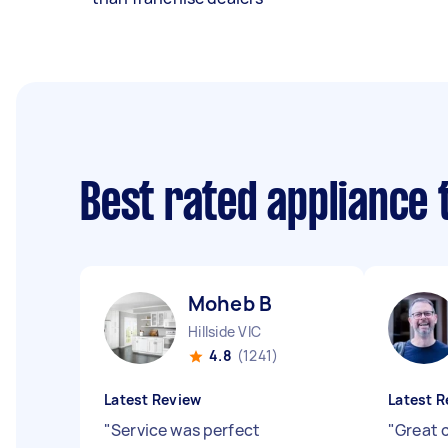
Best rated appliance
Moheb B
Hillside VIC
4.8
(1241)
Latest Review
Latest R
"
Service was perfect
"
Great 