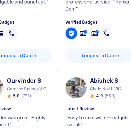
gable and punctual.
"
professional service! Thanks
Dan!
"
 Badges
Verified Badges
Request a Quote
Request a Quote
Gurvinder S
Abishek S
Caroline Springs VIC
Clyde North VIC
5.0
(791)
4.9
(560)
eview
Latest Review
der was great. Highly
"
Easy to deal with. Great job
mend
"
overall
"