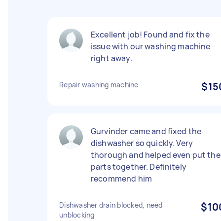
Excellent job! Found and fix the
issue with our washing machine
right away.
Repair washing machine
$15
Gurvinder came and fixed the
dishwasher so quickly. Very
thorough and helped even put the
parts together. Definitely
recommend him
Dishwasher drain blocked, need
$10
unblocking