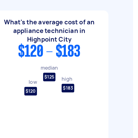
What's the average cost of an
appliance technician in
Highpoint City
$120 - $183
median
$125
high
low
$183
$120