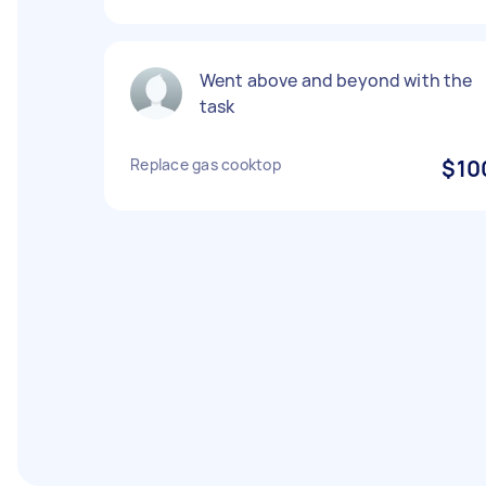
Went above and beyond with the
task
Replace gas cooktop
$10