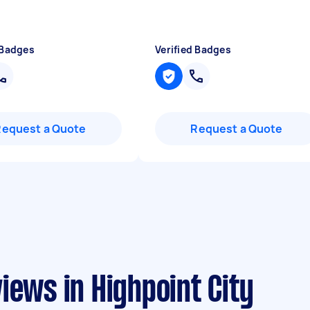
 Badges
Verified Badges
Request a Quote
Request a Quote
iews in Highpoint City