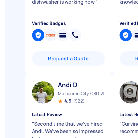
dishwasher is working now
"
knowled
Verified Badges
Verified
Request a Quote
Andi D
Melbourne City CBD VIC
4.9
(922)
Latest Review
Latest R
"
Second time that we’ve hired
"
Gurvin
Andi. We’ve been so impressed
recom