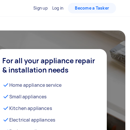
Sign up
Log in
Become a Tasker
For all your appliance repair
& installation needs
Home appliance service
Small appliances
Kitchen appliances
Electrical appliances