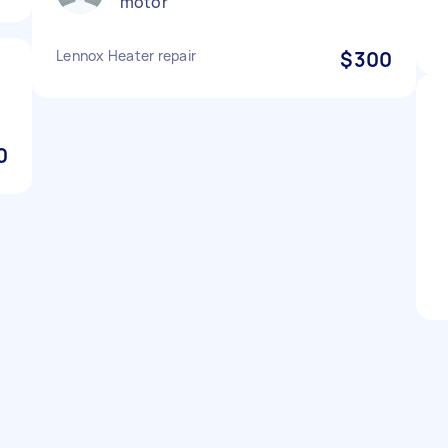
motor
Lennox Heater repair
$300
0