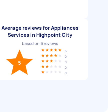
Average reviews for Appliances
Services in Highpoint City
based on
6
reviews
6
0
5
0
0
0