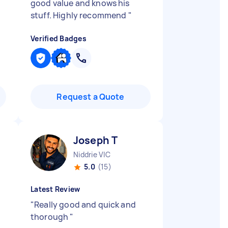
good value and knows his
stuff. Highly recommend
"
Verified Badges
Request a Quote
Joseph T
Niddrie VIC
5.0
(15)
Latest Review
"
Really good and quick and
thorough
"