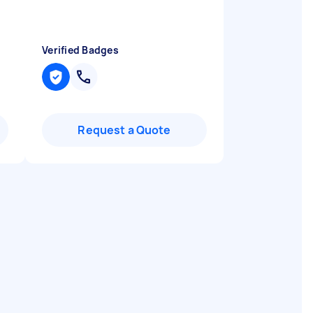
Verified Badges
Request a Quote