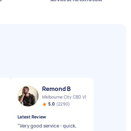
Remond B
Melbourne City CBD VIC
5.0
(2290)
Latest Review
"
Very good service - quick,