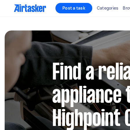
Post a task
Categories
Bro
Find a reli
appliance 
Highpoint 