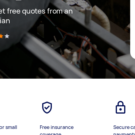
get free quotes from an
cian
)
or small
Free insurance
Secure c
coverage
payment