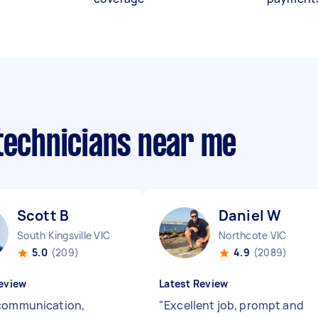
 technicians near me
Scott B
Daniel W
South Kingsville VIC
Northcote VIC
5.0
(209)
4.9
(2089)
eview
Latest Review
communication,
"
Excellent job, prompt and