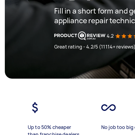
Fill in a short form and 
appliance repair techni
4.2
Great rating - 4.2/5 (11114+ reviews
Up to 50% cheaper
No job too big 
than franchise dealers