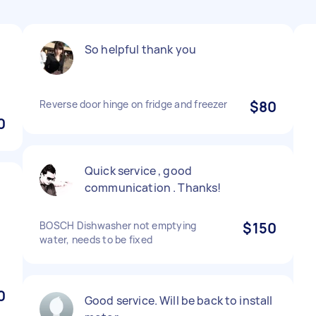
So helpful thank you
Reverse door hinge on fridge and freezer
$80
0
Quick service , good
communication . Thanks!
BOSCH Dishwasher not emptying
$150
water, needs to be fixed
0
Good service. Will be back to install