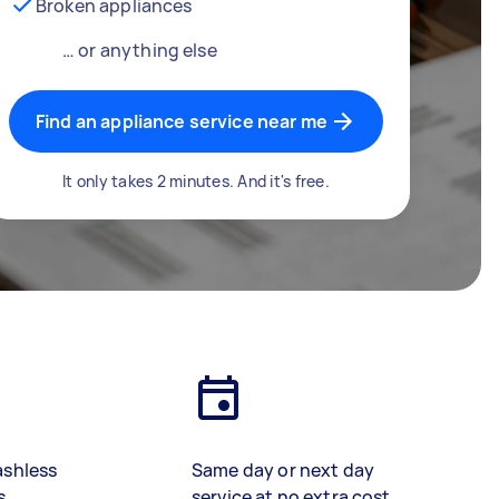
Broken appliances
… or anything else
Find an appliance service near me
It only takes 2 minutes. And it's free.
ashless
Same day or next day
s
service at no extra cost