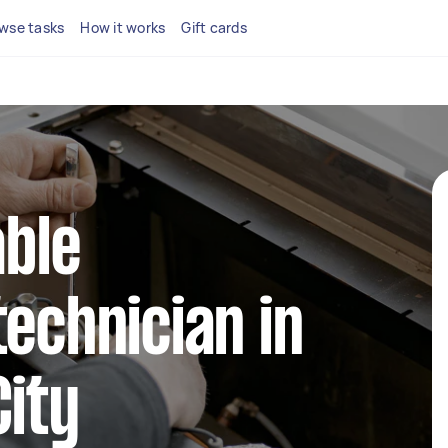
wse tasks
How it works
Gift cards
able
technician in
City