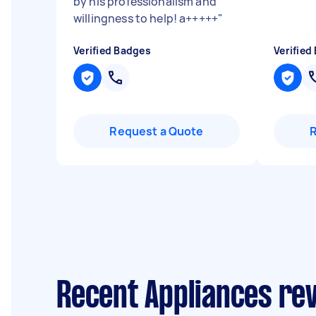
by his professionalism and
willingness to help! a+++++
"
Verified Badges
Verified
Request a Quote
Recent Appliances rev