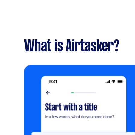
What is Airtasker?