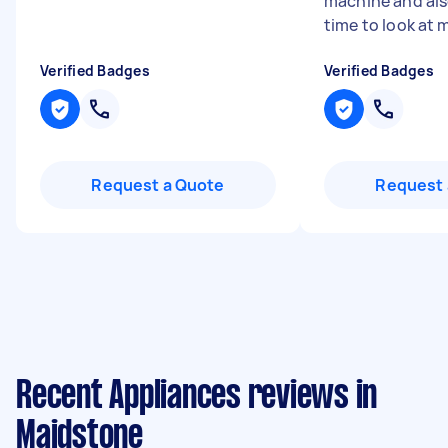
machine and als
time to look at m
Verified Badges
Verified Badges
Request a Quote
Request 
Recent Appliances reviews in
Maidstone