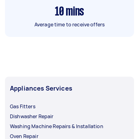
10
mins
Average time to receive offers
Appliances Services
Gas Fitters
Dishwasher Repair
Washing Machine Repairs & Installation
Oven Repair