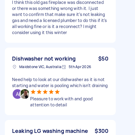
I think this old gas fireplace was disconnected
or there was something wrong with it. I just
want to confirm that make sure it’s not leaking
gas and need a licensed plumber to do this if it’s
all working fine or is it a reconnect? I might
consider using it this winter
Dishwasher not working
$50
Maidstone VIC, Australia
5th Apr 2026
Need help to look at our dishwasher as it is not
starting and water is pooling which isn't draining
Pleasure to work with and good
attention to detail
Leaking LG washing machine
$300