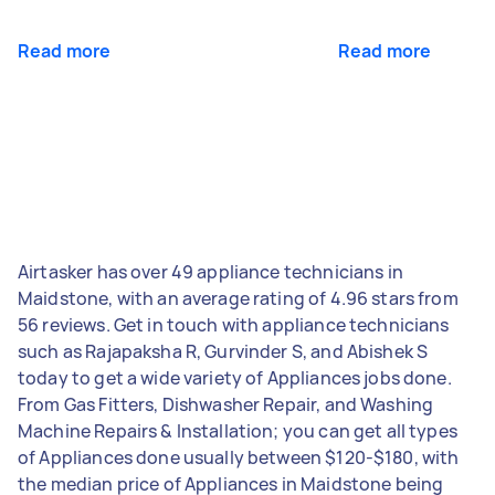
Read more
Read more
Airtasker has over 49 appliance technicians in
Maidstone, with an average rating of 4.96 stars from
56 reviews. Get in touch with appliance technicians
such as Rajapaksha R, Gurvinder S, and Abishek S
today to get a wide variety of Appliances jobs done.
From Gas Fitters, Dishwasher Repair, and Washing
Machine Repairs & Installation; you can get all types
of Appliances done usually between $120-$180, with
the median price of Appliances in Maidstone being