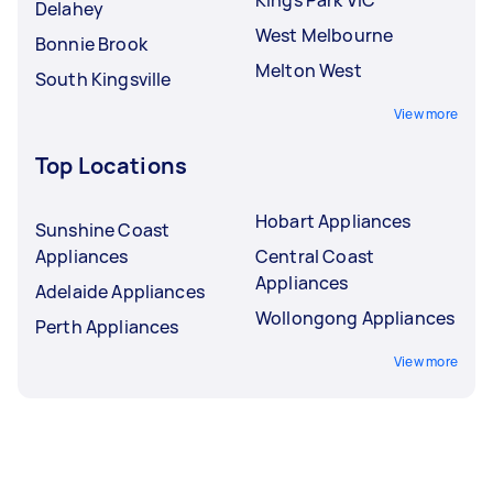
Delahey
West Melbourne
Bonnie Brook
Melton West
South Kingsville
View more
Top Locations
Hobart Appliances
Sunshine Coast
Appliances
Central Coast
Appliances
Adelaide Appliances
Wollongong Appliances
Perth Appliances
View more