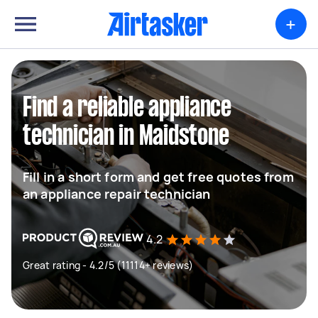
+
Find a reliable appliance
technician in Maidstone
Fill in a short form and get free quotes from
an appliance repair technician
4.2
Great rating - 4.2/5 (11114+ reviews)