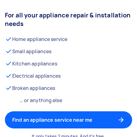
For all your appliance repair & installation
needs
Home appliance service
Small appliances
Kitchen appliances
Electrical appliances
Broken appliances
… or anything else
Find an appliance service near me
It only takes 2 minutes. And it's free.