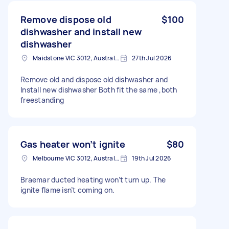
Remove dispose old
$100
dishwasher and install new
dishwasher
Maidstone VIC 3012, Australia
27th Jul 2026
Remove old and dispose old dishwasher and
Install new dishwasher Both fit the same ,both
freestanding
Gas heater won’t ignite
$80
Melbourne VIC 3012, Australia
19th Jul 2026
Braemar ducted heating won’t turn up. The
ignite flame isn’t coming on.