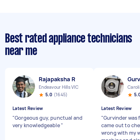
Best rated appliance technicians
near me
Rajapaksha R
Gurv
Endeavour Hills VIC
Carol
5.0
(1645)
5.
Latest Review
Latest Review
"
Gorgeous guy, punctual and
"
Gurvinder was f
very knowledgeable
"
came out to ch
wrong with my 