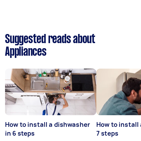
Suggested reads about
Appliances
How to install a dishwasher
How to install
in 6 steps
7 steps