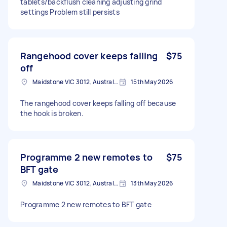
tablets/backflush cleaning adjusting grind
settings Problem still persists
Rangehood cover keeps falling
$75
off
Maidstone VIC 3012, Australia
15th May 2026
The rangehood cover keeps falling off because
the hook is broken.
Programme 2 new remotes to
$75
BFT gate
Maidstone VIC 3012, Australia
13th May 2026
Programme 2 new remotes to BFT gate