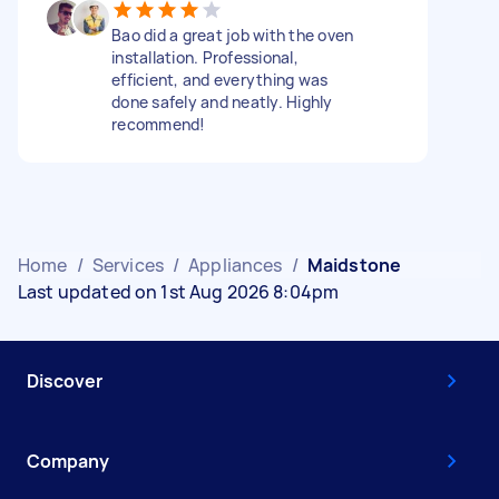
Bao did a great job with the oven
installation. Professional,
efficient, and everything was
done safely and neatly. Highly
recommend!
Home
/
Services
/
Appliances
/
Maidstone
Last updated on 1st Aug 2026 8:04pm
Discover
Company