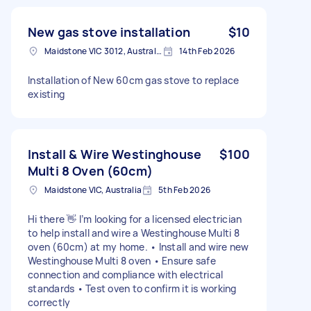
New gas stove installation
$10
Maidstone VIC 3012, Australia
14th Feb 2026
Installation of New 60cm gas stove to replace
existing
Install & Wire Westinghouse
$100
Multi 8 Oven (60cm)
Maidstone VIC, Australia
5th Feb 2026
Hi there 👋 I’m looking for a licensed electrician
to help install and wire a Westinghouse Multi 8
oven (60cm) at my home. • Install and wire new
Westinghouse Multi 8 oven • Ensure safe
connection and compliance with electrical
standards • Test oven to confirm it is working
correctly