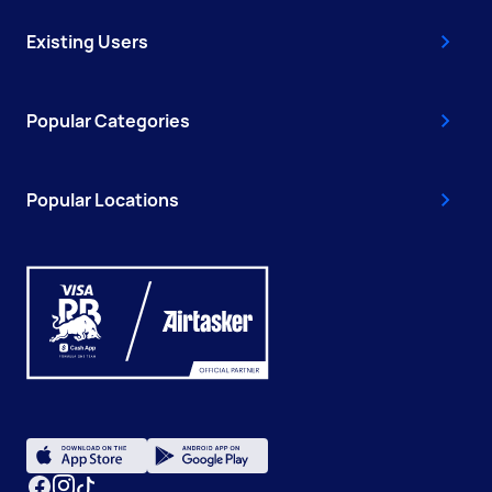
Existing Users
Popular Categories
Popular Locations