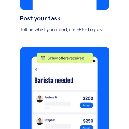
Post your task
Tell us what you need, it's FREE to post.