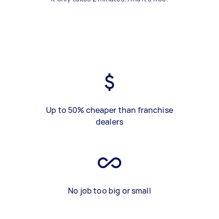
Up to 50% cheaper than franchise
dealers
No job too big or small