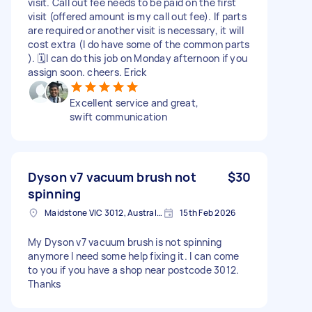
visit. Call out fee needs to be paid on the first
visit (offered amount is my call out fee). If parts
are required or another visit is necessary, it will
cost extra (I do have some of the common parts
). 🗓️I can do this job on Monday afternoon if you
assign soon. cheers. Erick
Excellent service and great,
swift communication
Dyson v7 vacuum brush not
$30
spinning
Maidstone VIC 3012, Australia
15th Feb 2026
My Dyson v7 vacuum brush is not spinning
anymore I need some help fixing it. I can come
to you if you have a shop near postcode 3012.
Thanks