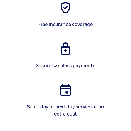
Free insurance coverage
Secure cashless payments
Same day or next day service at no
extra cost