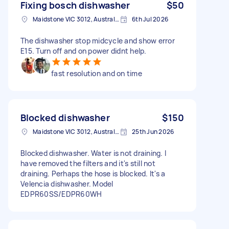
Fixing bosch dishwasher
$50
Maidstone VIC 3012, Australia
6th Jul 2026
The dishwasher stop midcycle and show error
E15. Turn off and on power didnt help.
fast resolution and on time
Blocked dishwasher
$150
Maidstone VIC 3012, Australia
25th Jun 2026
Blocked dishwasher. Water is not draining. I
have removed the filters and it's still not
draining. Perhaps the hose is blocked. It's a
Velencia dishwasher. Model
EDPR60SS/EDPR60WH