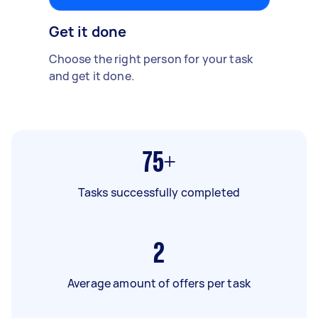
Get it done
Choose the right person for your task
and get it done.
75+
Tasks successfully completed
2
Average amount of offers per task