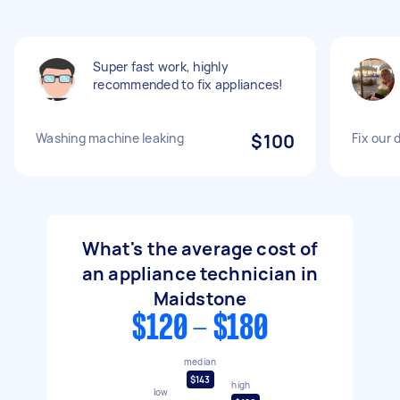
Super fast work, highly
recommended to fix appliances!
Washing machine leaking
$100
Fix our
What's the average cost of
an appliance technician in
Maidstone
$120 - $180
median
$143
high
low