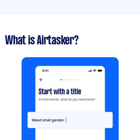
What is Airtasker?