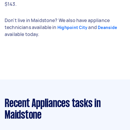
$143.
Don't live in Maidstone? We also have appliance
technicians available in
and
Highpoint City
Deanside
available today.
Recent Appliances tasks
in
Maidstone