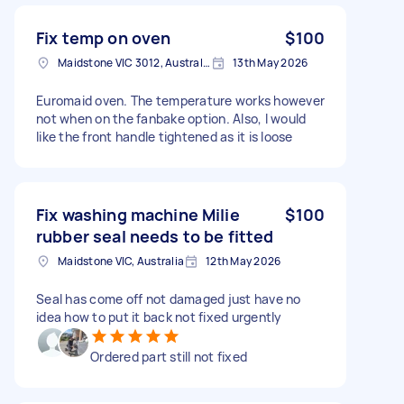
Fix temp on oven
$100
Maidstone VIC 3012, Australia
13th May 2026
Euromaid oven. The temperature works however
not when on the fanbake option. Also, I would
like the front handle tightened as it is loose
Fix washing machine Milie
$100
rubber seal needs to be fitted
Maidstone VIC, Australia
12th May 2026
Seal has come off not damaged just have no
idea how to put it back not fixed urgently
Ordered part still not fixed