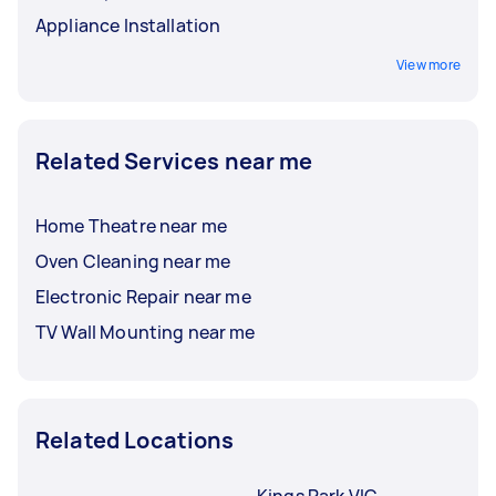
Appliance Installation
View more
Related Services near me
Home Theatre near me
Oven Cleaning near me
Electronic Repair near me
TV Wall Mounting near me
Related Locations
Kings Park VIC