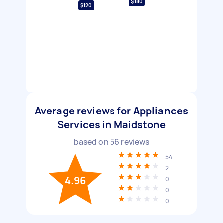
$180
$120
Average reviews for Appliances
Services in Maidstone
based on
56
reviews
54
2
4.96
0
0
0