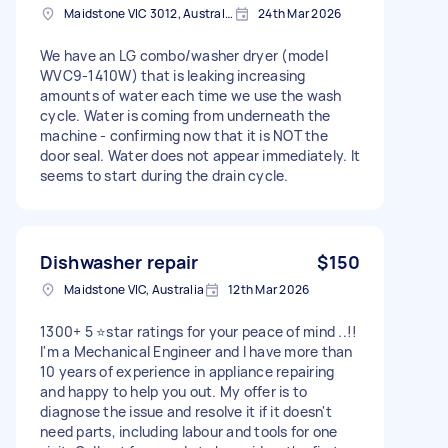
Maidstone VIC 3012, Australia
24th Mar 2026
We have an LG combo/washer dryer (model
WVC9-1410W) that is leaking increasing
amounts of water each time we use the wash
cycle. Water is coming from underneath the
machine - confirming now that it is NOT the
door seal. Water does not appear immediately. It
seems to start during the drain cycle.
Dishwasher repair
$150
Maidstone VIC, Australia
12th Mar 2026
1300+ 5 ⭐️star ratings for your peace of mind ..!!
I'm a Mechanical Engineer and I have more than
10 years of experience in appliance repairing
and happy to help you out. My offer is to
diagnose the issue and resolve it if it doesn't
need parts, including labour and tools for one