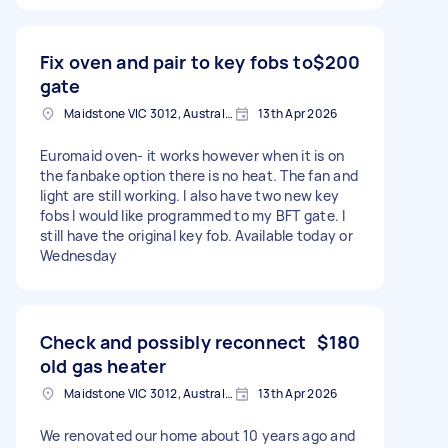
Fix oven and pair to key fobs to
$200
gate
Maidstone VIC 3012, Australia
13th Apr 2026
Euromaid oven- it works however when it is on
the fanbake option there is no heat. The fan and
light are still working. I also have two new key
fobs I would like programmed to my BFT gate. I
still have the original key fob. Available today or
Wednesday
Check and possibly reconnect
$180
old gas heater
Maidstone VIC 3012, Australia
13th Apr 2026
We renovated our home about 10 years ago and