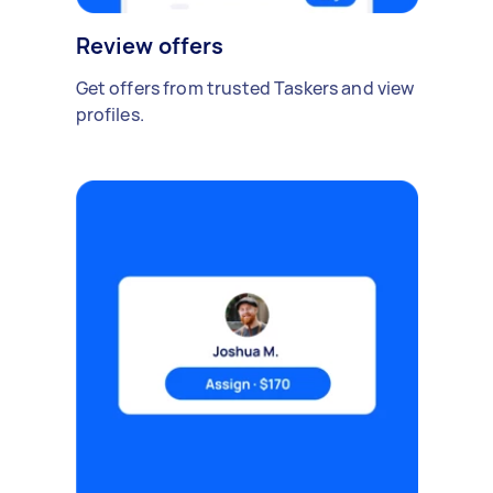
Review offers
Get offers from trusted Taskers and view
profiles.