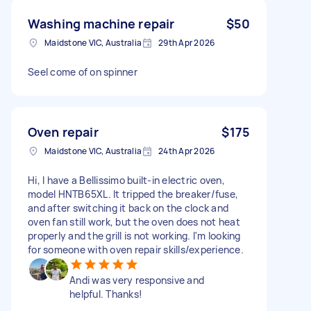
Washing machine repair
$50
Maidstone VIC, Australia
29th Apr 2026
Seel come of on spinner
Oven repair
$175
Maidstone VIC, Australia
24th Apr 2026
Hi, I have a Bellissimo built-in electric oven,
model HNTB65XL. It tripped the breaker/fuse,
and after switching it back on the clock and
oven fan still work, but the oven does not heat
properly and the grill is not working. I'm looking
for someone with oven repair skills/experience.
Andi was very responsive and
helpful. Thanks!