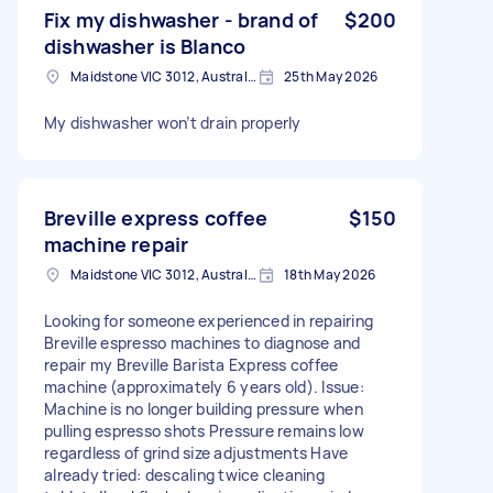
Fix my dishwasher - brand of
$200
dishwasher is Blanco
Maidstone VIC 3012, Australia
25th May 2026
My dishwasher won’t drain properly
Breville express coffee
$150
machine repair
Maidstone VIC 3012, Australia
18th May 2026
Looking for someone experienced in repairing
Breville espresso machines to diagnose and
repair my Breville Barista Express coffee
machine (approximately 6 years old). Issue:
Machine is no longer building pressure when
pulling espresso shots Pressure remains low
regardless of grind size adjustments Have
already tried: descaling twice cleaning