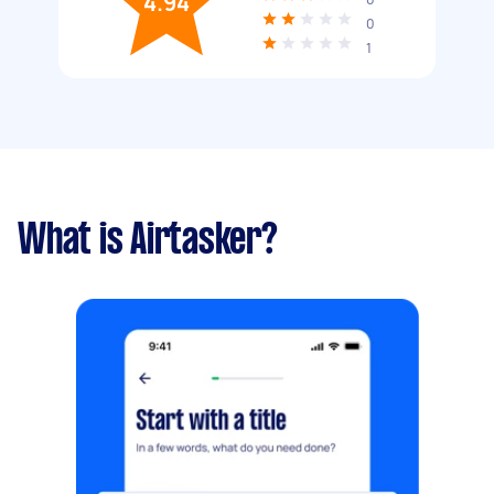
4.94
0
1
What is Airtasker?