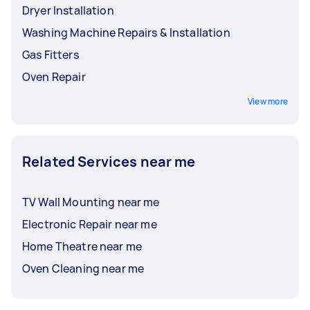
Dryer Installation
Washing Machine Repairs & Installation
Gas Fitters
Oven Repair
View more
Related Services near me
TV Wall Mounting near me
Electronic Repair near me
Home Theatre near me
Oven Cleaning near me