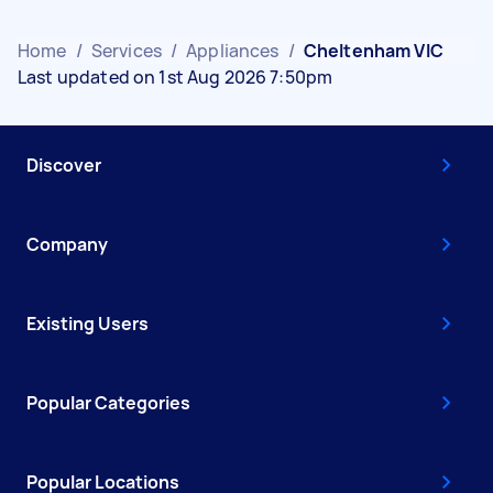
Home
/
Services
/
Appliances
/
Cheltenham VIC
Last updated on 1st Aug 2026 7:50pm
Discover
Company
Existing Users
Popular Categories
Popular Locations