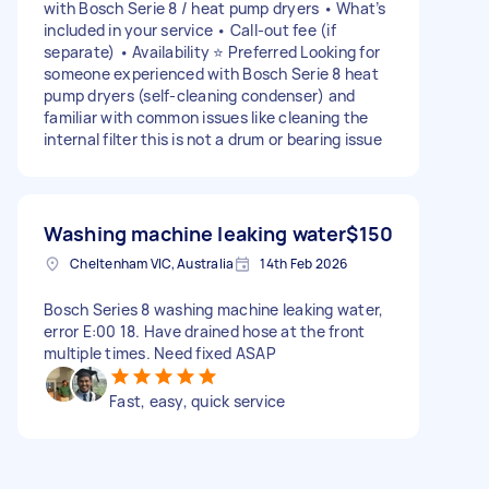
with Bosch Serie 8 / heat pump dryers • What’s
included in your service • Call-out fee (if
separate) • Availability ⭐ Preferred Looking for
someone experienced with Bosch Serie 8 heat
pump dryers (self-cleaning condenser) and
familiar with common issues like cleaning the
internal filter this is not a drum or bearing issue
Washing machine leaking water
$150
Cheltenham VIC, Australia
14th Feb 2026
Bosch Series 8 washing machine leaking water,
error E:00 18. Have drained hose at the front
multiple times. Need fixed ASAP
Fast, easy, quick service