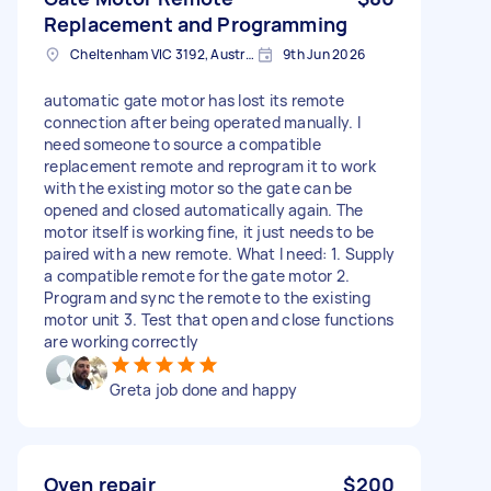
Replacement and Programming
Cheltenham VIC 3192, Australia
9th Jun 2026
automatic gate motor has lost its remote
connection after being operated manually. I
need someone to source a compatible
replacement remote and reprogram it to work
with the existing motor so the gate can be
opened and closed automatically again. The
motor itself is working fine, it just needs to be
paired with a new remote. What I need: 1. Supply
a compatible remote for the gate motor 2.
Program and sync the remote to the existing
motor unit 3. Test that open and close functions
are working correctly
Greta job done and happy
Oven repair
$200