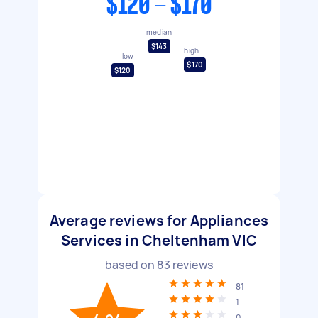
$120 - $170
median
$143
high
low
$170
$120
Average reviews for Appliances
Services in Cheltenham VIC
based on
83
reviews
81
1
0