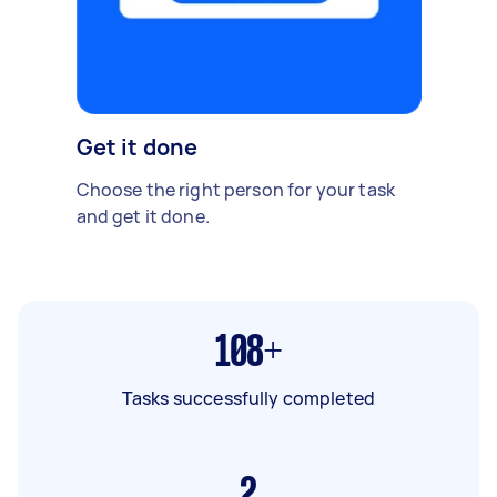
Get it done
Choose the right person for your task
and get it done.
108+
Tasks successfully completed
2