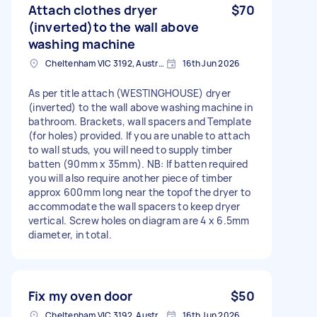
Attach clothes dryer
$70
(inverted)to the wall above
washing machine
Cheltenham VIC 3192, Australia
16th Jun 2026
As per title attach (WESTINGHOUSE) dryer
(inverted) to the wall above washing machine in
bathroom. Brackets, wall spacers and Template
(for holes) provided. If you are unable to attach
to wall studs, you will need to supply timber
batten (90mm x 35mm). NB: If batten required
you will also require another piece of timber
approx 600mm long near the topof the dryer to
accommodate the wall spacers to keep dryer
vertical. Screw holes on diagram are 4 x 6.5mm
diameter, in total.
Fix my oven door
$50
Cheltenham VIC 3192, Australia
16th Jun 2026