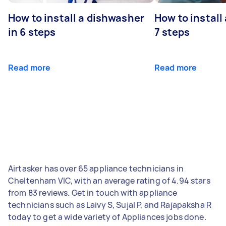
How to install a dishwasher
How to install
in 6 steps
7 steps
Read more
Read more
Airtasker has over 65 appliance technicians in
Cheltenham VIC, with an average rating of 4.94 stars
from 83 reviews. Get in touch with appliance
technicians such as Laivy S, Sujal P, and Rajapaksha R
today to get a wide variety of Appliances jobs done.