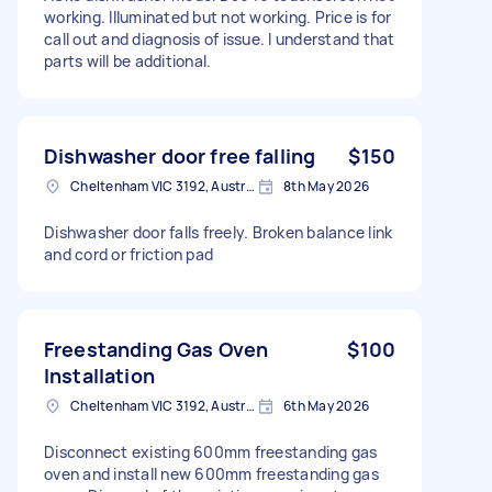
working. Illuminated but not working. Price is for
call out and diagnosis of issue. I understand that
parts will be additional.
Dishwasher door free falling
$150
Cheltenham VIC 3192, Australia
8th May 2026
Dishwasher door falls freely. Broken balance link
and cord or friction pad
Freestanding Gas Oven
$100
Installation
Cheltenham VIC 3192, Australia
6th May 2026
Disconnect existing 600mm freestanding gas
oven and install new 600mm freestanding gas