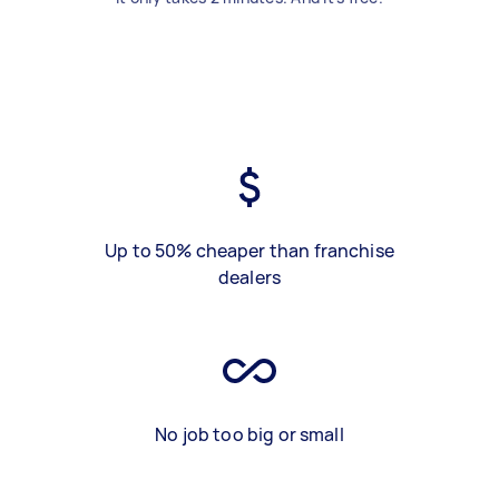
Up to 50% cheaper than franchise
dealers
No job too big or small