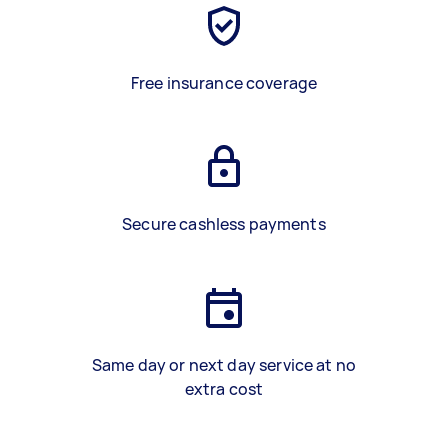
Free insurance coverage
Secure cashless payments
Same day or next day service at no
extra cost