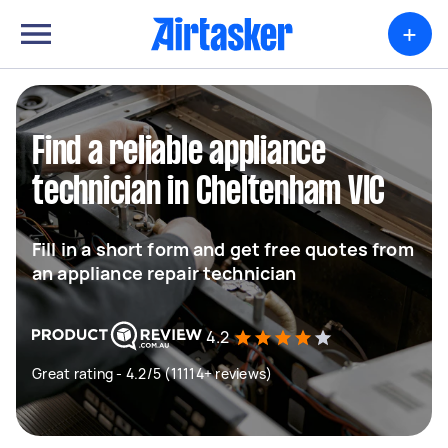
+
Find a reliable appliance
technician in Cheltenham VIC
Fill in a short form and get free quotes from
an appliance repair technician
4.2
Great rating - 4.2/5 (11114+ reviews)