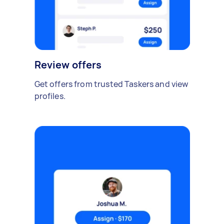
Review offers
Get offers from trusted Taskers and view
profiles.