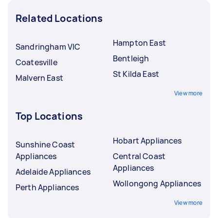
Related Locations
Hampton East
Sandringham VIC
Bentleigh
Coatesville
St Kilda East
Malvern East
View more
Top Locations
Hobart Appliances
Sunshine Coast
Appliances
Central Coast
Appliances
Adelaide Appliances
Wollongong Appliances
Perth Appliances
View more