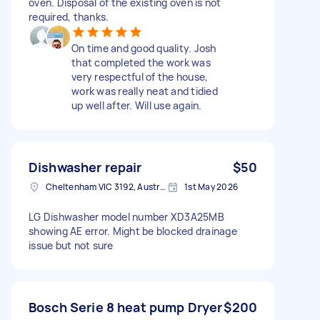
oven. Disposal of the existing oven is not
required, thanks.
On time and good quality. Josh
that completed the work was
very respectful of the house,
work was really neat and tidied
up well after. Will use again.
Dishwasher repair
$50
Cheltenham VIC 3192, Australia
1st May 2026
LG Dishwasher model number XD3A25MB
showing AE error. Might be blocked drainage
issue but not sure
Bosch Serie 8 heat pump Dryer
$200