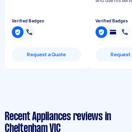
and use his serv
Verified Badges
Verified Badges
Request a Quote
Request 
Recent Appliances reviews in
Cheltenham VIC