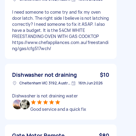
I need someone to come try and fix my oven
door latch. The right side I believe is not latching
correctly? I need someone to fix it ASAP. I also
have a budget. It is the 54CM WHITE
FREESTANDING OVEN WITH GAS COOKTOP
https://www.chefappliances.com.au/freestandi
ng/gas/cfg517wch/
Dishwasher not draining
$10
Cheltenham VIC 3192, Australia
16th Jun 2026
Dishwasher is not draining water
Good service and a quick fix
Gate Motor Remote
$80