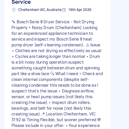
Service
Cheltenham VIC, Australia
16th Apr 2026
🔧 Bosch Serie 8 Dryer Service – Not Drying
Properly + Noisy Drum (Cheltenham) Looking
for an experienced appliance technician to
service and inspect my Bosch Serie 8 heat
pump dryer (self-cleaning condenser). ⚠️ Issue
• Clothes are not drying as effectively as usual
• Cycles are taking longer than normal • Drum
is a bit noisy during operation suspect
something caught between drum and spinning
part like a shoe lace 🔍 What I need • Check and
clean internal components (despite self-
cleaning condenser this needs to be done as I
suspect that’s the issue • Diagnose airflow,
sensor, or heat pump issues (not likely this
creating the issue) • Inspect drum rollers,
bearings, and belt for noise (not likely this
creating issue) 📍 Location Cheltenham, VIC
3192 📅 Timing Flexible, but sooner preferred 💬
Please include in your offer: • Your experience