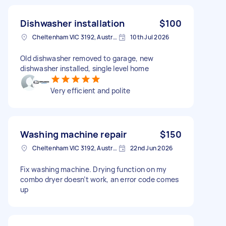
Dishwasher installation
$100
Cheltenham VIC 3192, Australia
10th Jul 2026
Old dishwasher removed to garage, new
dishwasher installed, single level home
Very efficient and polite
Washing machine repair
$150
Cheltenham VIC 3192, Australia
22nd Jun 2026
Fix washing machine. Drying function on my
combo dryer doesn’t work, an error code comes
up