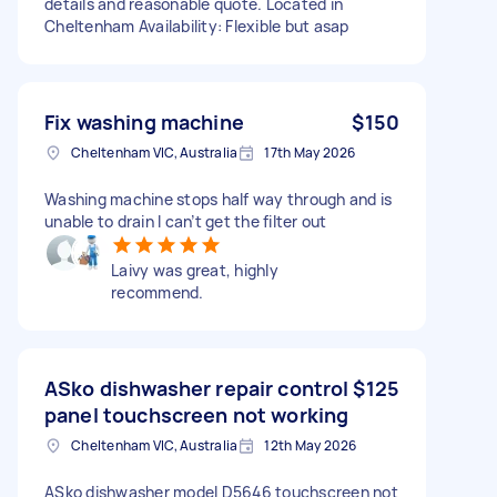
details and reasonable quote. Located in
Cheltenham Availability: Flexible but asap
Fix washing machine
$150
Cheltenham VIC, Australia
17th May 2026
Washing machine stops half way through and is
unable to drain I can’t get the filter out
Laivy was great, highly
recommend.
ASko dishwasher repair control
$125
panel touchscreen not working
Cheltenham VIC, Australia
12th May 2026
ASko dishwasher model D5646 touchscreen not