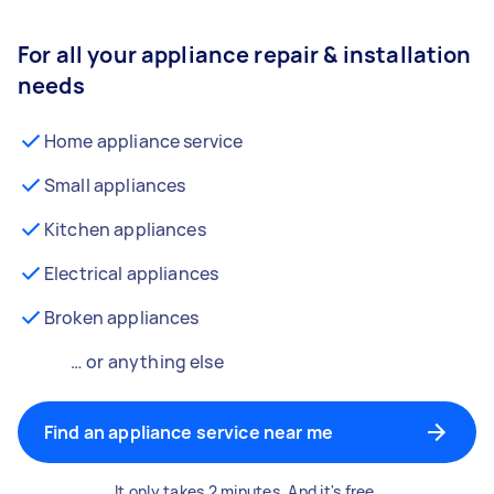
For all your appliance repair & installation
needs
Home appliance service
Small appliances
Kitchen appliances
Electrical appliances
Broken appliances
… or anything else
Find an appliance service near me
It only takes 2 minutes. And it's free.