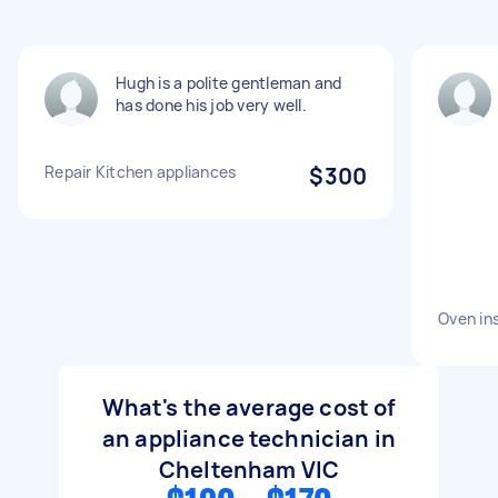
Hugh is a polite gentleman and
has done his job very well.
Repair Kitchen appliances
$300
Oven ins
What's the average cost of
an appliance technician in
Cheltenham VIC