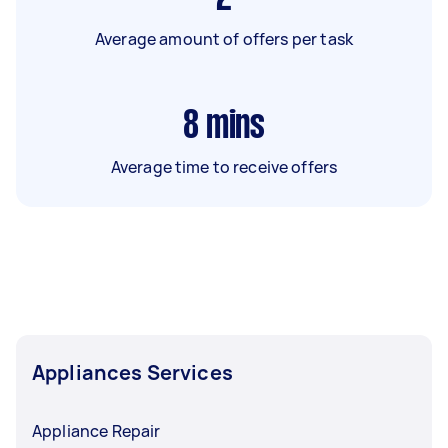
Average amount of offers per task
8
mins
Average time to receive offers
Appliances Services
Appliance Repair