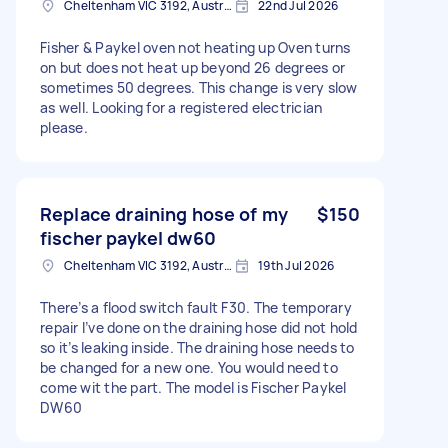
Cheltenham VIC 3192, Australia
22nd Jul 2026
Fisher & Paykel oven not heating up Oven turns
on but does not heat up beyond 26 degrees or
sometimes 50 degrees. This change is very slow
as well. Looking for a registered electrician
please.
Replace draining hose of my
$150
fischer paykel dw60
Cheltenham VIC 3192, Australia
19th Jul 2026
There’s a flood switch fault F30. The temporary
repair I’ve done on the draining hose did not hold
so it’s leaking inside. The draining hose needs to
be changed for a new one. You would need to
come wit the part. The model is Fischer Paykel
DW60