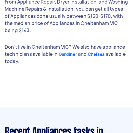
From Appliance Repair, Dryer Installation, and Washing
Machine Repairs & Installation; you can get all types
of Appliances done usually between $120-$170, with
the median price of Appliances in Cheltenham VIC
being $143.
Don't live in Cheltenham VIC? We also have appliance
technicians available in
and
available
Gardiner
Chelsea
today.
Recent Appliances tasks
in