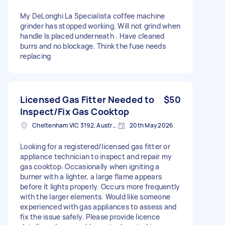
My DeLonghi La Specialista coffee machine
grinder has stopped working. Will not grind when
handle Is placed underneath . Have cleaned
burrs and no blockage. Think the fuse needs
replacing
Licensed Gas Fitter Needed to
$50
Inspect/Fix Gas Cooktop
Cheltenham VIC 3192, Australia
20th May 2026
Looking for a registered/licensed gas fitter or
appliance technician to inspect and repair my
gas cooktop. Occasionally when igniting a
burner with a lighter, a large flame appears
before it lights properly. Occurs more frequently
with the larger elements. Would like someone
experienced with gas appliances to assess and
fix the issue safely. Please provide licence