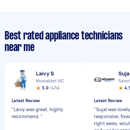
Best rated appliance technicians
near me
Laivy S
Suja
Moorabbin VIC
Sanct
5.0
(474)
4.
Latest Review
Latest Review
"
Laivy was great, highly
"
Sujal was lovel
recommend.
"
responsive, fixe
right away, wo