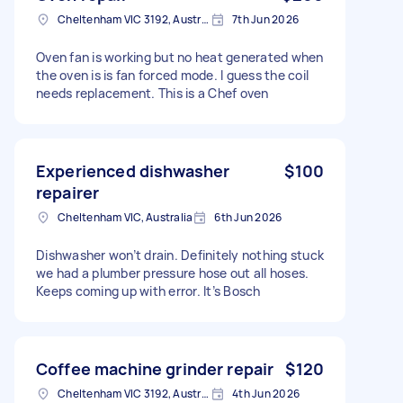
Cheltenham VIC 3192, Australia
7th Jun 2026
Oven fan is working but no heat generated when
the oven is is fan forced mode. I guess the coil
needs replacement. This is a Chef oven
Experienced dishwasher
$100
repairer
Cheltenham VIC, Australia
6th Jun 2026
Dishwasher won’t drain. Definitely nothing stuck
we had a plumber pressure hose out all hoses.
Keeps coming up with error. It’s Bosch
Coffee machine grinder repair
$120
Cheltenham VIC 3192, Australia
4th Jun 2026