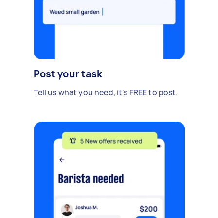
Post your task
Tell us what you need, it's FREE to post.