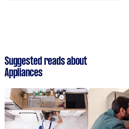
Suggested reads about
Appliances