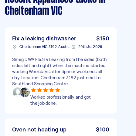
Cheltenham VIC
Fix a leaking dishwasher
$150
Cheltenham VIC 3192, Australia
29th Jul 2026
Smeg DWA FI6314 Leaking from the sides (both
sides left and right) when the machine started
working Weekdays after 3pm or weekends all
day Location: Cheltenham 3192 just next to
Southland Shopping Centre
Worked professionally and got
the job done.
Oven not heating up
$100