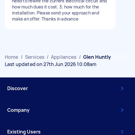
need to rewire the current electrical circuit and
how much dues it cost. 3, how much for the
installation. Please send your approach and
make an offer. Thanks in advance
Home
/
Services
/
Appliances
/
Glen Huntly
Last updated on 27th Jun 2026 10:08am
Discover
Company
Existing Users