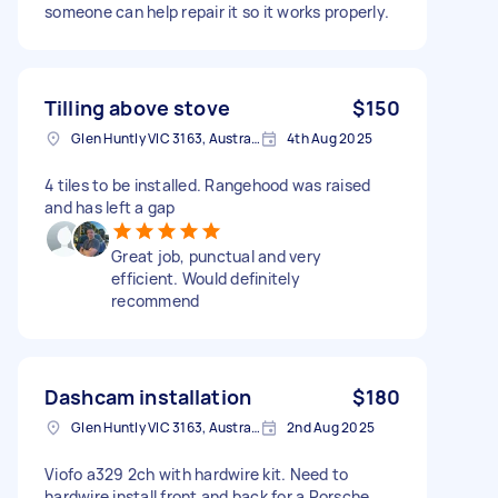
someone can help repair it so it works properly.
Tilling above stove
$150
Glen Huntly VIC 3163, Australia
4th Aug 2025
4 tiles to be installed. Rangehood was raised
and has left a gap
Great job, punctual and very
efficient. Would definitely
recommend
Dashcam installation
$180
Glen Huntly VIC 3163, Australia
2nd Aug 2025
Viofo a329 2ch with hardwire kit. Need to
hardwire install front and back for a Porsche