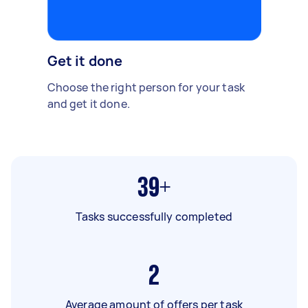
Get it done
Choose the right person for your task
and get it done.
39+
Tasks successfully completed
2
Average amount of offers per task