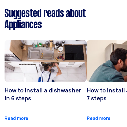
Suggested reads about
Appliances
How to install a dishwasher
How to install
in 6 steps
7 steps
Read more
Read more