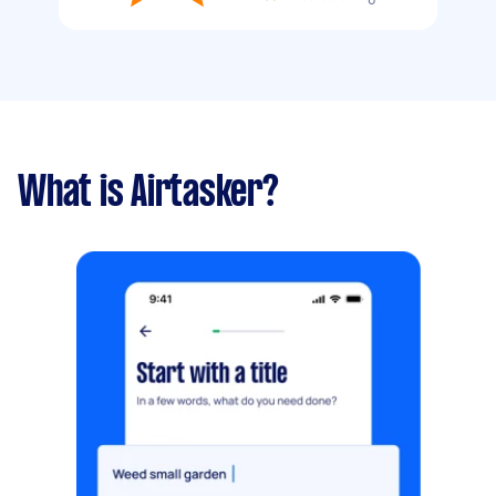
What is Airtasker?