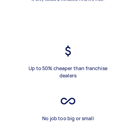
Up to 50% cheaper than franchise
dealers
No job too big or small