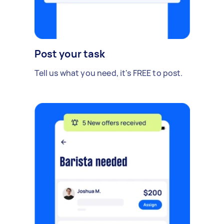
Post your task
Tell us what you need, it's FREE to post.