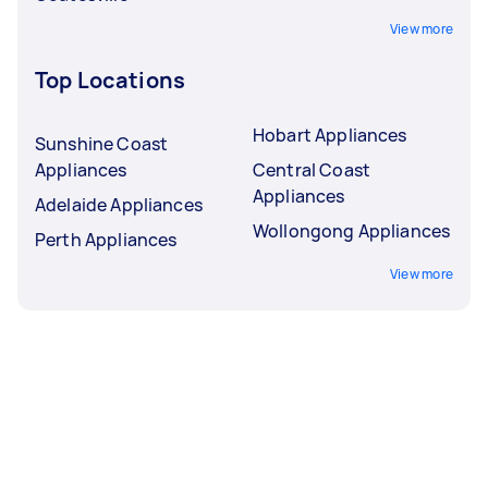
View more
Top Locations
Hobart Appliances
Sunshine Coast
Appliances
Central Coast
Appliances
Adelaide Appliances
Wollongong Appliances
Perth Appliances
View more