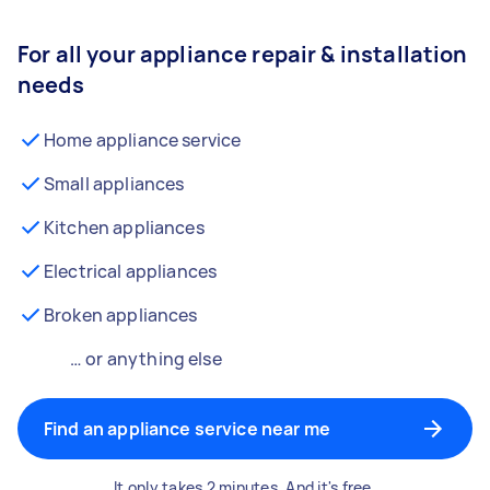
For all your appliance repair & installation
needs
Home appliance service
Small appliances
Kitchen appliances
Electrical appliances
Broken appliances
… or anything else
Find an appliance service near me
It only takes 2 minutes. And it's free.