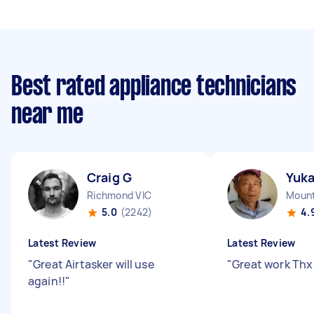
Best rated appliance technicians
near me
Craig G
Yuk
Richmond VIC
Mount
5.0
(2242)
4.
Latest Review
Latest Review
"
Great Airtasker will use
"
Great work Thx 
again!!
"