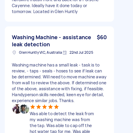
Cayenne. Ideally have it done today or
tomorrow. Located in Glen Huntly
Washing Machine - assistance
$60
leak detection
Glen Huntly VIC, Australia
22nd Jul 2025
Washing machine has a small leak - task is to
review, - taps - seals - hoses to see if leak can
be determined. Will need to move machine away
from wall to review the above. If determined one
of the above, assistance with fixing, if feasible.
Handyperson skills needed, keen eye for detail,
experience similar jobs. Thanks.
Was able to detect the leak from
my washing machine was from
the tap. Was able to cap off the
hot water tap for me. Was able