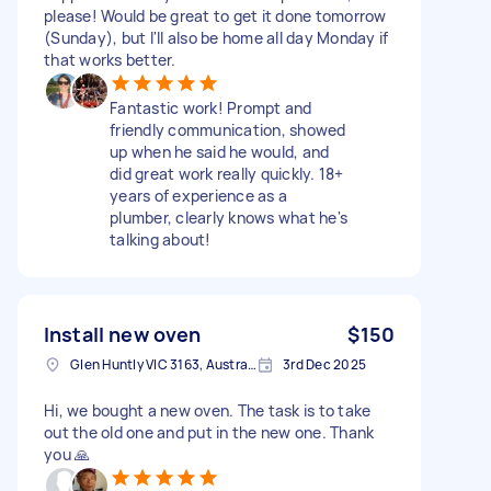
please! Would be great to get it done tomorrow
(Sunday), but I'll also be home all day Monday if
that works better.
Fantastic work! Prompt and
friendly communication, showed
up when he said he would, and
did great work really quickly. 18+
years of experience as a
plumber, clearly knows what he's
talking about!
Install new oven
$150
Glen Huntly VIC 3163, Australia
3rd Dec 2025
Hi, we bought a new oven. The task is to take
out the old one and put in the new one. Thank
you 🙏