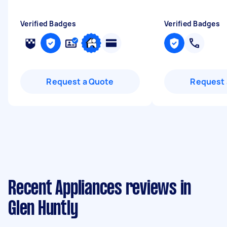
Verified Badges
Verified Badges
Request a Quote
Request 
Recent Appliances reviews in
Glen Huntly