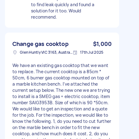
to find leak quickly and found a
solution for it too. Would
recommend.
Change gas cooktop
$1,000
Glen Huntly VIC 3163, Australia
17th Jul 2025
We have an existing gas cooktop that we want
to replace. The current cooktop is a 85cm *
50cm, 6 burner gas cooktop mounted on top of
a marble kitchen bench. I’ve attached the
current setup below. The new one we are trying
to install is a SMEG gas + electric cooktop, item
number SAIG3953B. Size of which is 90 *50cm.
We would like to get an inspection and a quote
for the job. For the inspection, we would like to
know the following. 1, do you need to cut further
on the marble bench in order to fit the new
cooktop, and how much does it cost. 2, do you