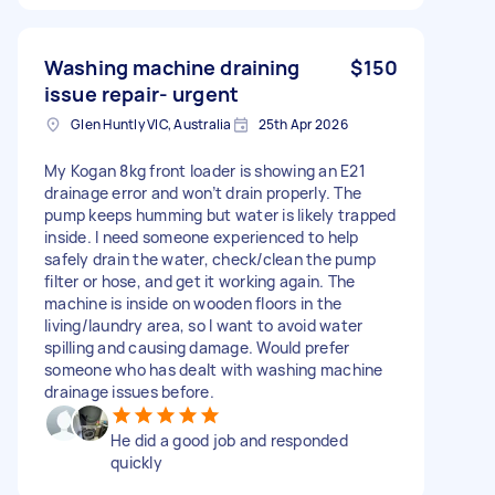
Washing machine draining
$150
issue repair- urgent
Glen Huntly VIC, Australia
25th Apr 2026
My Kogan 8kg front loader is showing an E21
drainage error and won’t drain properly. The
pump keeps humming but water is likely trapped
inside. I need someone experienced to help
safely drain the water, check/clean the pump
filter or hose, and get it working again. The
machine is inside on wooden floors in the
living/laundry area, so I want to avoid water
spilling and causing damage. Would prefer
someone who has dealt with washing machine
drainage issues before.
He did a good job and responded
quickly