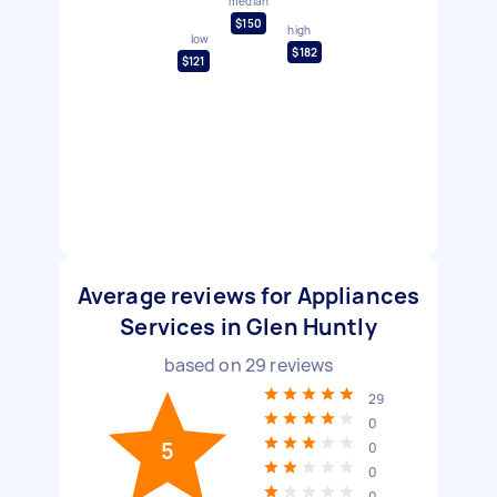
median
$150
high
low
$182
$121
Average reviews for Appliances
Services in Glen Huntly
based on
29
reviews
29
0
5
0
0
0