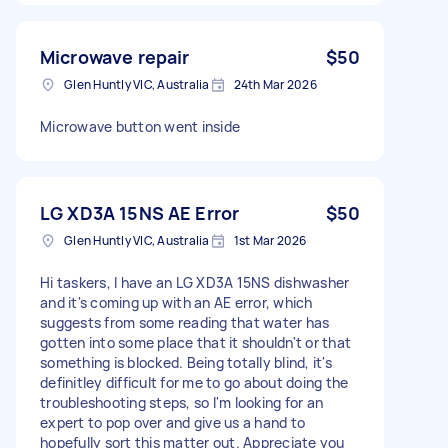
Microwave repair
$50
Glen Huntly VIC, Australia
24th Mar 2026
Microwave button went inside
LG XD3A 15NS AE Error
$50
Glen Huntly VIC, Australia
1st Mar 2026
Hi taskers, I have an LG XD3A 15NS dishwasher
and it's coming up with an AE error, which
suggests from some reading that water has
gotten into some place that it shouldn't or that
something is blocked. Being totally blind, it's
definitley difficult for me to go about doing the
troubleshooting steps, so I'm looking for an
expert to pop over and give us a hand to
hopefully sort this matter out. Appreciate you