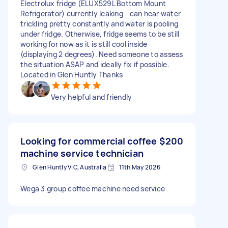
Electrolux fridge (ELUX529L Bottom Mount
Refrigerator) currently leaking - can hear water
trickling pretty constantly and water is pooling
under fridge. Otherwise, fridge seems to be still
working for now as it is still cool inside
(displaying 2 degrees). Need someone to assess
the situation ASAP and ideally fix if possible.
Located in Glen Huntly Thanks
Very helpful and friendly
Looking for commercial coffee
$200
machine service technician
Glen Huntly VIC, Australia
11th May 2026
Wega 3 group coffee machine need service