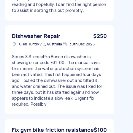
reading and hopefully, I can find the right person
to assist in sorting this out promptly.
Dishwasher Repair
$250
Glen Huntly VIC, Australia
30th Dec 2025
Series 8 SilencePro Bosch dishwasher is
showing error code E31-00. The manual says
this means the water protection system has
been activated. This first happened four days
ago. I pulled the dishwasher out and tilted it,
and water drained out. The issue was fixed for
three days, but it has started again and now
appears to indicate a slow leak. Urgent fix
required. Possibly
Fix gym bike friction resistance
$100