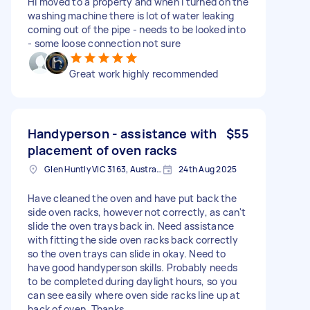
Hi moved to a property and when i turned on the
washing machine there is lot of water leaking
coming out of the pipe - needs to be looked into
- some loose connection not sure
Great work highly recommended
Handyperson - assistance with
$55
placement of oven racks
Glen Huntly VIC 3163, Australia
24th Aug 2025
Have cleaned the oven and have put back the
side oven racks, however not correctly, as can't
slide the oven trays back in. Need assistance
with fitting the side oven racks back correctly
so the oven trays can slide in okay. Need to
have good handyperson skills. Probably needs
to be completed during daylight hours, so you
can see easily where oven side racks line up at
back of oven. Thanks.