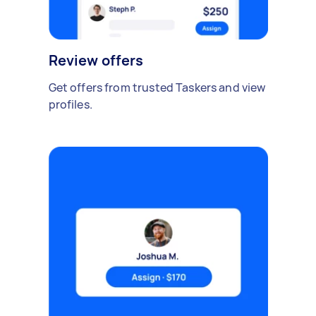
Review offers
Get offers from trusted Taskers and view
profiles.