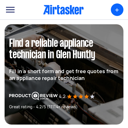
+
Find a reliable appliance
technician in Glen Huntly
Fill in a short form and get free quotes from
an appliance repair technician
4.2
Great rating - 4.2/5 (11114+ reviews)