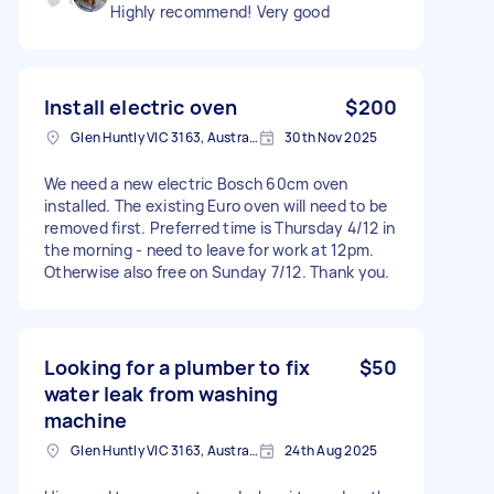
Highly recommend! Very good
Install electric oven
$200
Glen Huntly VIC 3163, Australia
30th Nov 2025
We need a new electric Bosch 60cm oven
installed. The existing Euro oven will need to be
removed first. Preferred time is Thursday 4/12 in
the morning - need to leave for work at 12pm.
Otherwise also free on Sunday 7/12. Thank you.
Looking for a plumber to fix
$50
water leak from washing
machine
Glen Huntly VIC 3163, Australia
24th Aug 2025