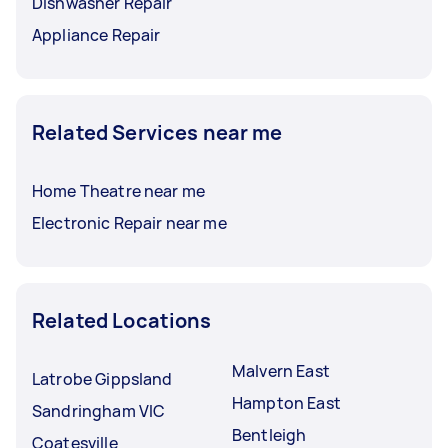
Dishwasher Repair
Appliance Repair
Related Services near me
Home Theatre near me
Electronic Repair near me
Related Locations
Malvern East
Latrobe Gippsland
Hampton East
Sandringham VIC
Bentleigh
Coatesville