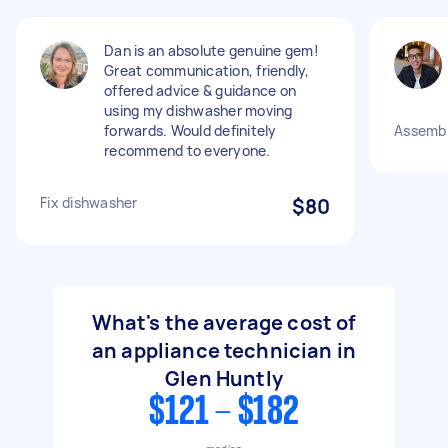
Dan is an absolute genuine gem!
Great communication, friendly,
offered advice & guidance on
using my dishwasher moving
forwards. Would definitely
Assembl
recommend to everyone.
Fix dishwasher
$80
What's the average cost of
an appliance technician in
Glen Huntly
$121 - $182