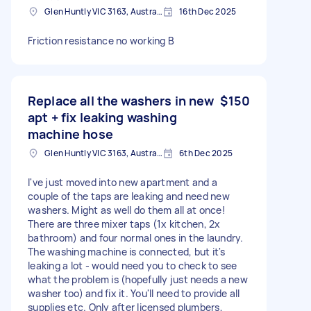
Glen Huntly VIC 3163, Australia
16th Dec 2025
Friction resistance no working B
Replace all the washers in new
$150
apt + fix leaking washing
machine hose
Glen Huntly VIC 3163, Australia
6th Dec 2025
I've just moved into new apartment and a
couple of the taps are leaking and need new
washers. Might as well do them all at once!
There are three mixer taps (1x kitchen, 2x
bathroom) and four normal ones in the laundry.
The washing machine is connected, but it's
leaking a lot - would need you to check to see
what the problem is (hopefully just needs a new
washer too) and fix it. You'll need to provide all
supplies etc. Only after licensed plumbers,