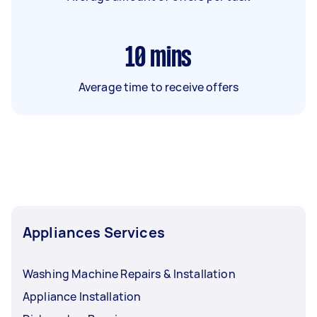
10
mins
Average time to receive offers
Appliances Services
Washing Machine Repairs & Installation
Appliance Installation