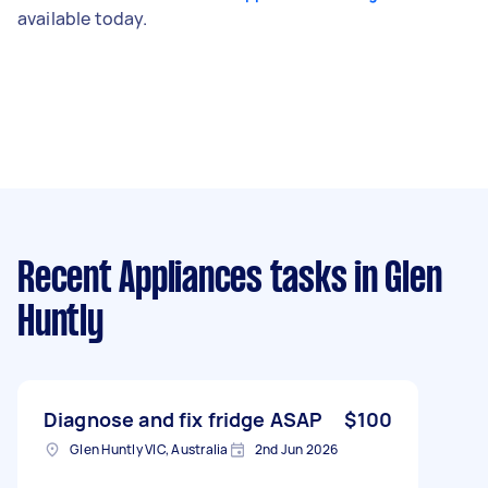
available today.
Recent Appliances tasks
in Glen
Huntly
Diagnose and fix fridge ASAP
$100
Glen Huntly VIC, Australia
2nd Jun 2026