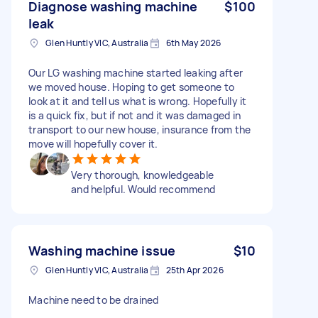
Diagnose washing machine
$100
leak
Glen Huntly VIC, Australia
6th May 2026
Our LG washing machine started leaking after
we moved house. Hoping to get someone to
look at it and tell us what is wrong. Hopefully it
is a quick fix, but if not and it was damaged in
transport to our new house, insurance from the
move will hopefully cover it.
Very thorough, knowledgeable
and helpful. Would recommend
Washing machine issue
$10
Glen Huntly VIC, Australia
25th Apr 2026
Machine need to be drained