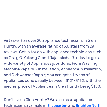
Airtasker has over 26 appliance technicians in Glen
Huntly, with an average rating of 5.0 stars from 29
reviews. Get in touch with appliance technicians such
as Craig G, Yukang Z, and Rajapaksha R today to get a
wide variety of Appliances jobs done. From Washing
Machine Repairs & Installation, Appliance Installation,
and Dishwasher Repair; you can get all types of
Appliances done usually between $121-$182, with the
median price of Appliances in Glen Huntly being $150.
Don't live in Glen Huntly? We also have appliance
technicians available in
and
Shepparton
Brighton North