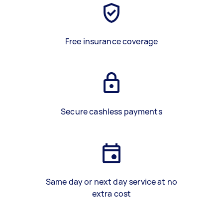
Free insurance coverage
Secure cashless payments
Same day or next day service at no
extra cost