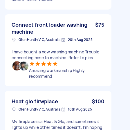
Connect front loader washing
$75
machine
Glen Huntly VIC, Australia
20th Aug 2025
I have bought a new washing machine Trouble
connecting hose to machine. Refer to pics
Amazing workmanship Highly
recommend
Heat glo firwplace
$100
Glen Huntly VIC, Australia
10th Aug 2025
My fireplace is a Heat & Glo, and sometimes it
lights up while other times it doesn’t. I’m hoping