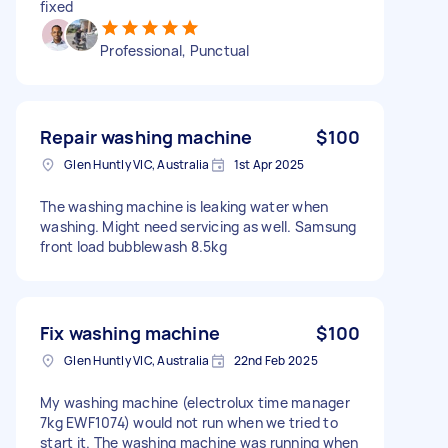
fixed
Professional, Punctual
Repair washing machine
$100
Glen Huntly VIC, Australia
1st Apr 2025
The washing machine is leaking water when
washing. Might need servicing as well. Samsung
front load bubblewash 8.5kg
Fix washing machine
$100
Glen Huntly VIC, Australia
22nd Feb 2025
My washing machine (electrolux time manager
7kg EWF1074) would not run when we tried to
start it. The washing machine was running when