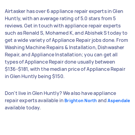
Airtasker has over 6 appliance repair experts in Glen
Huntly, with an average rating of 5.0 stars from 5
reviews. Get in touch with appliance repair experts
such as Renald S, Mohamed K, and Abishek S today to
get a wide variety of Appliance Repair jobs done. From
Washing Machine Repairs & Installation, Dishwasher
Repair, and Appliance Installation; you can get all
types of Appliance Repair done usually between
$136-$181, with the median price of Appliance Repair
in Glen Huntly being $150.
Don't live in Glen Huntly? We also have appliance
repair experts available in
and
Brighton North
Aspendale
available today.