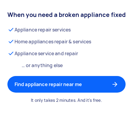
When you need a broken appliance fixed
Appliance repair services
Home appliances repair & services
Appliance service and repair
… or anything else
Find appliance repair near me
It only takes 2 minutes. And it's free.