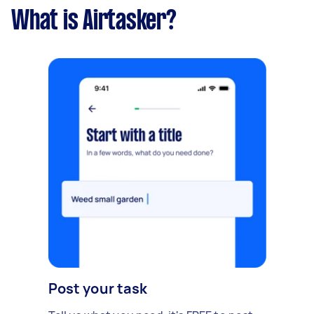
What is Airtasker?
Post your task