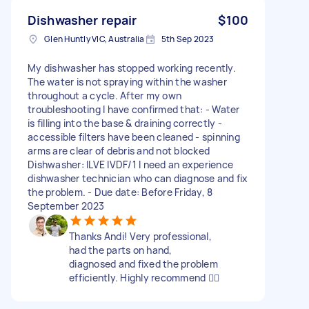
Dishwasher repair
$100
Glen Huntly VIC, Australia
5th Sep 2023
My dishwasher has stopped working recently.
The water is not spraying within the washer
throughout a cycle. After my own
troubleshooting I have confirmed that: - Water
is filling into the base & draining correctly -
accessible filters have been cleaned - spinning
arms are clear of debris and not blocked
Dishwasher: ILVE IVDF/1 I need an experience
dishwasher technician who can diagnose and fix
the problem. - Due date: Before Friday, 8
September 2023
Thanks Andi! Very professional,
had the parts on hand,
diagnosed and fixed the problem
efficiently. Highly recommend 👍🏻