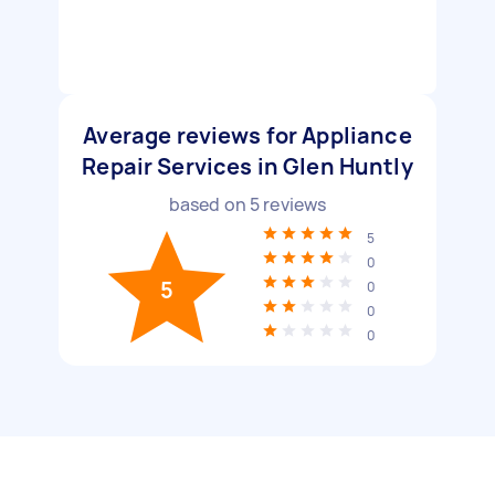
Average reviews for Appliance
Repair Services in Glen Huntly
based on
5
reviews
5
0
5
0
0
0