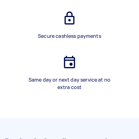
Secure cashless payments
Same day or next day service at no
extra cost