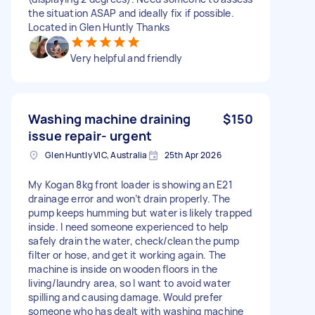
the situation ASAP and ideally fix if possible.
Located in Glen Huntly Thanks
Very helpful and friendly
Washing machine draining
$150
issue repair- urgent
Glen Huntly VIC, Australia
25th Apr 2026
My Kogan 8kg front loader is showing an E21
drainage error and won’t drain properly. The
pump keeps humming but water is likely trapped
inside. I need someone experienced to help
safely drain the water, check/clean the pump
filter or hose, and get it working again. The
machine is inside on wooden floors in the
living/laundry area, so I want to avoid water
spilling and causing damage. Would prefer
someone who has dealt with washing machine