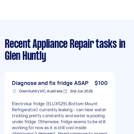
Recent Appliance Repair tasks
in
Glen Huntly
Diagnose and fix fridge ASAP
$100
Glen Huntly VIC, Australia
2nd Jun 2026
Electrolux fridge (ELUX529L Bottom Mount
Refrigerator) currently leaking - can hear water
trickling pretty constantly and water is pooling
under fridge. Otherwise, fridge seems to be still
working for now as it is still cool inside
(displaying 2 degrees). Need someone to assess