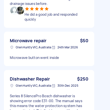
drainage issues before.
He did a good job and responded
quickly
Microwave repair
$50
Glen Huntly VIC, Australia
24th Mar 2026
Microwave button went inside
Dishwasher Repair
$250
Glen Huntly VIC, Australia
30th Dec 2025
Series 8 SilencePro Bosch dishwasher is
showing error code E31-00. The manual says
this means the water protection system has