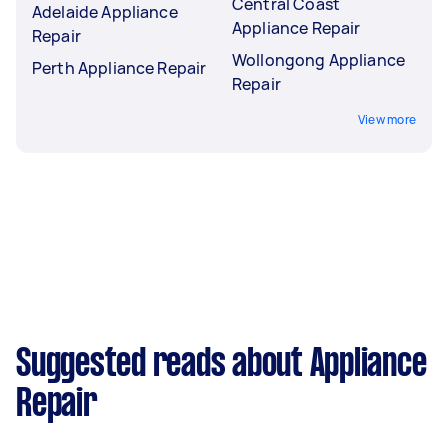
Central Coast
Adelaide Appliance
Appliance Repair
Repair
Wollongong Appliance
Perth Appliance Repair
Repair
View more
Suggested reads about Appliance
Repair