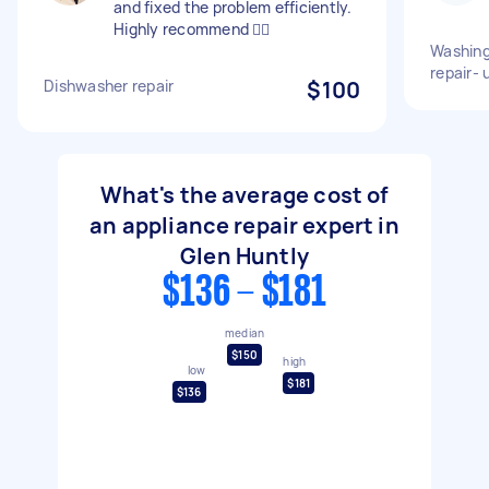
and fixed the problem efficiently.
Highly recommend 👍🏻
Washing
repair- 
Dishwasher repair
$100
What's the average cost of
an appliance repair expert in
Glen Huntly
$136 - $181
median
$150
high
low
$181
$136