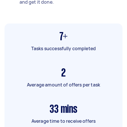
and get it done.
7+
Tasks successfully completed
2
Average amount of offers per task
33
mins
Average time to receive offers