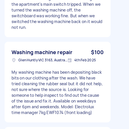
the apartment's main switch tripped. When we
turned the washing machine off, the
switchboard was working fine. But when we
switched the washing machine back on it would
not run.
Washing machine repair
$100
Glen Huntly VIC 3163, Australia
4th Feb 2025
My washing machine has been depositing black
bits on our clothing after the wash. We have
tried cleaning the rubber seal but it did not help,
not sure where the source is. Looking for
someone to help inspect to find out the cause
of the issue and fix it. Available on weekdays
after 6pm and weekends. Model: Electrolux
time manager 7kg EWF1074 (front loading)