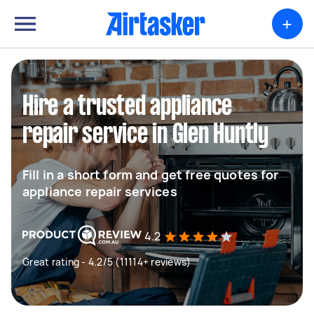
+
Hire a trusted appliance
repair service in Glen Huntly
Fill in a short form and get free quotes for
appliance repair services
4.2
Great rating - 4.2/5 (11114+ reviews)