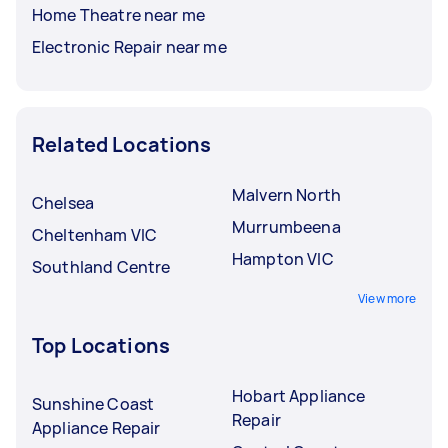
Home Theatre near me
Electronic Repair near me
Related Locations
Malvern North
Chelsea
Murrumbeena
Cheltenham VIC
Hampton VIC
Southland Centre
View more
Top Locations
Hobart Appliance
Sunshine Coast
Repair
Appliance Repair