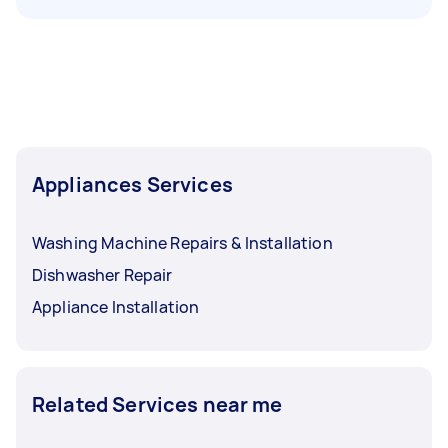
Appliances Services
Washing Machine Repairs & Installation
Dishwasher Repair
Appliance Installation
Related Services near me