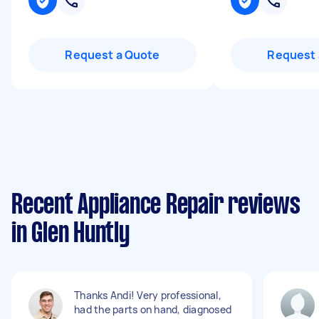
Request a Quote
Request 
Recent Appliance Repair reviews
in Glen Huntly
Thanks Andi! Very professional,
had the parts on hand, diagnosed