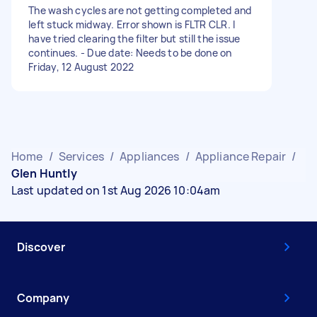
The wash cycles are not getting completed and
left stuck midway. Error shown is FLTR CLR. I
have tried clearing the filter but still the issue
continues. - Due date: Needs to be done on
Friday, 12 August 2022
Home
/
Services
/
Appliances
/
Appliance Repair
/
Glen Huntly
Last updated on 1st Aug 2026 10:04am
Discover
Company