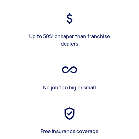
Up to 50% cheaper than franchise
dealers
No job too big or small
Free insurance coverage