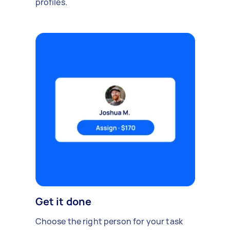
profiles.
Get it done
Choose the right person for your task