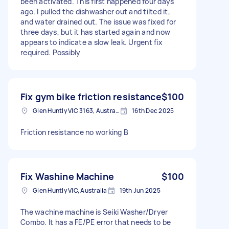
been activated. This first happened four days
ago. I pulled the dishwasher out and tilted it,
and water drained out. The issue was fixed for
three days, but it has started again and now
appears to indicate a slow leak. Urgent fix
required. Possibly
Fix gym bike friction resistance
$100
Glen Huntly VIC 3163, Australia
16th Dec 2025
Friction resistance no working B
Fix Washine Machine
$100
Glen Huntly VIC, Australia
19th Jun 2025
The wachine machine is Seiki Washer/Dryer
Combo. It has a FE/PE error that needs to be