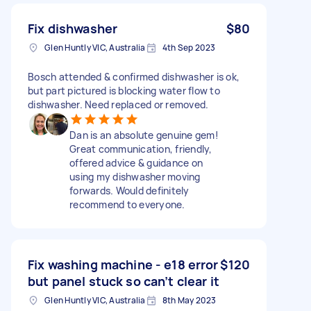
Fix dishwasher
$80
Glen Huntly VIC, Australia
4th Sep 2023
Bosch attended & confirmed dishwasher is ok,
but part pictured is blocking water flow to
dishwasher. Need replaced or removed.
Dan is an absolute genuine gem!
Great communication, friendly,
offered advice & guidance on
using my dishwasher moving
forwards. Would definitely
recommend to everyone.
Fix washing machine - e18 error
$120
but panel stuck so can’t clear it
Glen Huntly VIC, Australia
8th May 2023