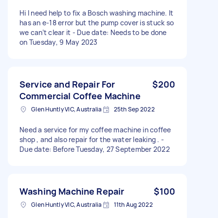
Hi I need help to fix a Bosch washing machine. It
has an e-18 error but the pump cover is stuck so
we can’t clear it - Due date: Needs to be done
on Tuesday, 9 May 2023
Service and Repair For
$200
Commercial Coffee Machine
Glen Huntly VIC, Australia
25th Sep 2022
Need a service for my coffee machine in coffee
shop , and also repair for the water leaking . -
Due date: Before Tuesday, 27 September 2022
Washing Machine Repair
$100
Glen Huntly VIC, Australia
11th Aug 2022