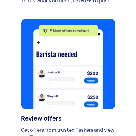
Tell us what you need, it's FREE to post.
Review offers
Get offers from trusted Taskers and view