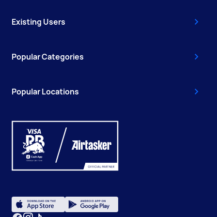
Existing Users
Popular Categories
Popular Locations