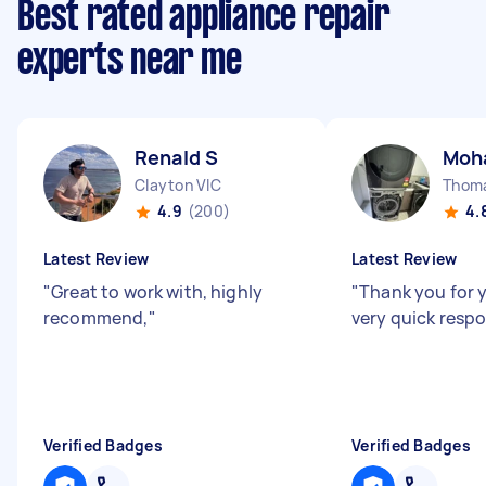
Best rated appliance repair
experts near me
Renald S
Moh
Clayton VIC
Thom
4.9
(200)
4.
Latest Review
Latest Review
"
Great to work with, highly
"
Thank you for 
recommend,
"
very quick resp
Verified Badges
Verified Badges