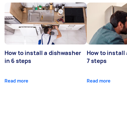
How to install a dishwasher
How to install
in 6 steps
7 steps
Read more
Read more