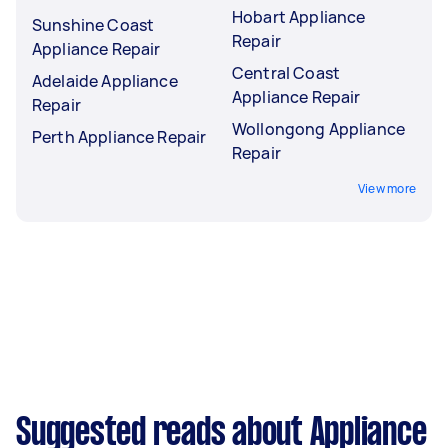
Hobart Appliance
Sunshine Coast
Repair
Appliance Repair
Central Coast
Adelaide Appliance
Appliance Repair
Repair
Wollongong Appliance
Perth Appliance Repair
Repair
View more
Suggested reads about Appliance