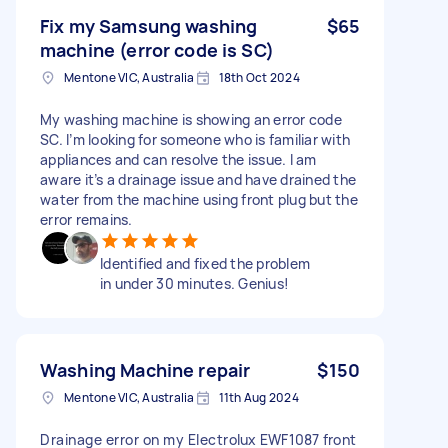
Fix my Samsung washing
$65
machine (error code is SC)
Mentone VIC, Australia
18th Oct 2024
My washing machine is showing an error code
SC. I’m looking for someone who is familiar with
appliances and can resolve the issue. I am
aware it’s a drainage issue and have drained the
water from the machine using front plug but the
error remains.
Identified and fixed the problem
in under 30 minutes. Genius!
Washing Machine repair
$150
Mentone VIC, Australia
11th Aug 2024
Drainage error on my Electrolux EWF1087 front