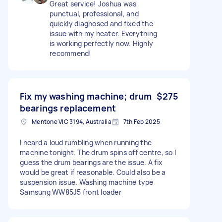
Great service! Joshua was
punctual, professional, and
quickly diagnosed and fixed the
issue with my heater. Everything
is working perfectly now. Highly
recommend!
Fix my washing machine; drum
$275
bearings replacement
Mentone VIC 3194, Australia
7th Feb 2025
I heard a loud rumbling when running the
machine tonight. The drum spins off centre, so I
guess the drum bearings are the issue. A fix
would be great if reasonable. Could also be a
suspension issue. Washing machine type
Samsung WW85J5 front loader