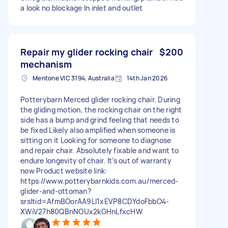
a look no blockage In inlet and outlet
Repair my glider rocking chair
$200
mechanism
Mentone VIC 3194, Australia
14th Jan 2026
Potterybarn Merced glider rocking chair. During
the gliding motion, the rocking chair on the right
side has a bump and grind feeling that needs to
be fixed Likely also amplified when someone is
sitting on it Looking for someone to diagnose
and repair chair. Absolutely fixable and want to
endure longevity of chair. It’s out of warranty
now Product website link:
https://www.potterybarnkids.com.au/merced-
glider-and-ottoman?
srsltid=AfmBOorAA9Ll1xEVP8CDYdoFbbO4-
XWiV27h80QBnNOUx2kGHnLfxcHW