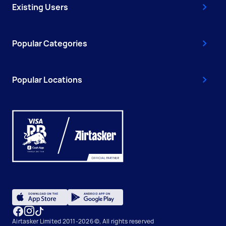
Existing Users
Popular Categories
Popular Locations
Airtasker Limited 2011-2026 ©, All rights reserved