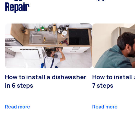
Repair
How to install a dishwasher
How to install
in 6 steps
7 steps
Read more
Read more