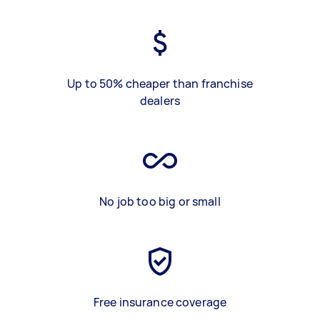
Up to 50% cheaper than franchise
dealers
No job too big or small
Free insurance coverage