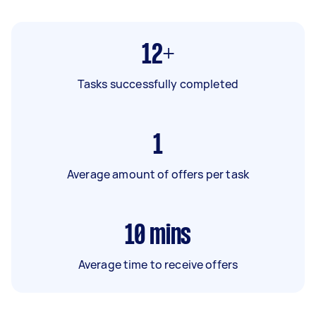
12+
Tasks successfully completed
1
Average amount of offers per task
10
mins
Average time to receive offers