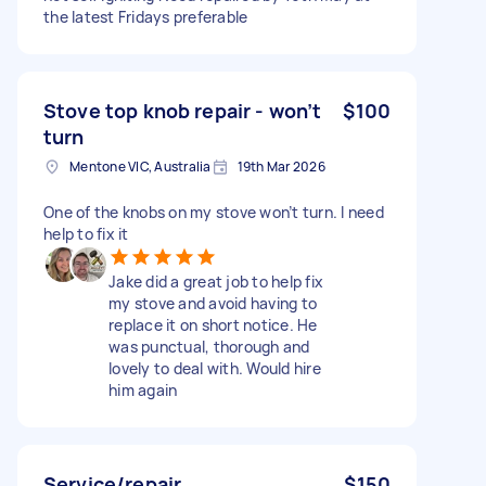
the latest Fridays preferable
Stove top knob repair - won’t
$100
turn
Mentone VIC, Australia
19th Mar 2026
One of the knobs on my stove won’t turn. I need
help to fix it
Jake did a great job to help fix
my stove and avoid having to
replace it on short notice. He
was punctual, thorough and
lovely to deal with. Would hire
him again
Service/repair
$150