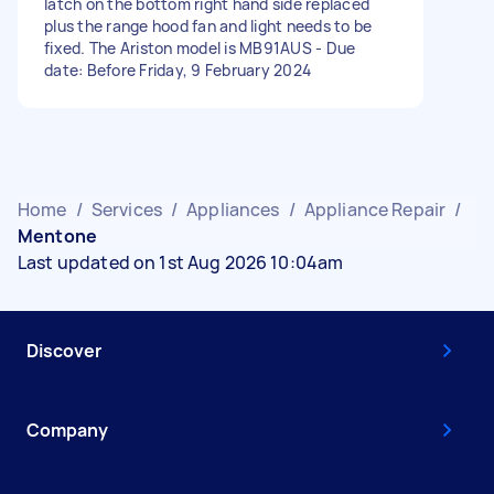
latch on the bottom right hand side replaced
plus the range hood fan and light needs to be
fixed. The Ariston model is MB91AUS - Due
date: Before Friday, 9 February 2024
Home
/
Services
/
Appliances
/
Appliance Repair
/
Mentone
Last updated on 1st Aug 2026 10:04am
Discover
Company