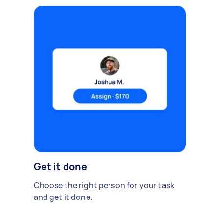
Get it done
Choose the right person for your task
and get it done.