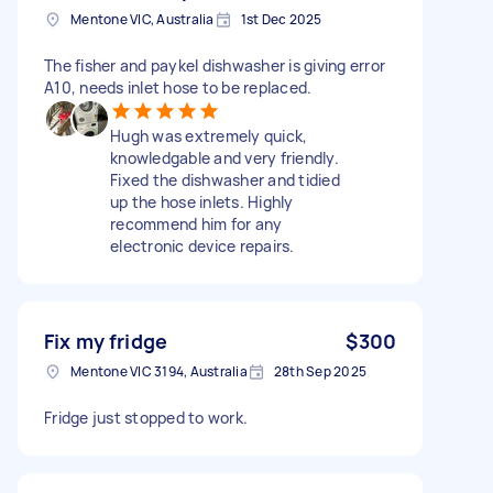
Mentone VIC, Australia
1st Dec 2025
The fisher and paykel dishwasher is giving error
A10, needs inlet hose to be replaced.
Hugh was extremely quick,
knowledgable and very friendly.
Fixed the dishwasher and tidied
up the hose inlets. Highly
recommend him for any
electronic device repairs.
Fix my fridge
$300
Mentone VIC 3194, Australia
28th Sep 2025
Fridge just stopped to work.