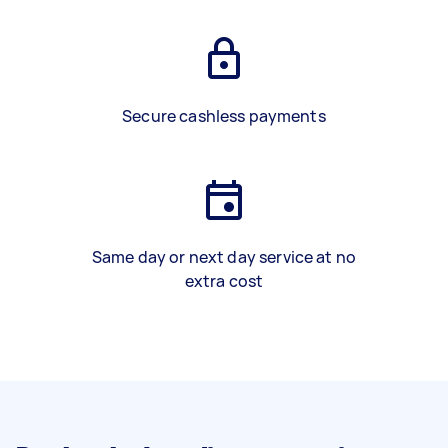
Secure cashless payments
Same day or next day service at no
extra cost