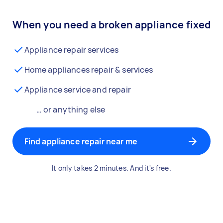
When you need a broken appliance fixed
Appliance repair services
Home appliances repair & services
Appliance service and repair
… or anything else
Find appliance repair near me
It only takes 2 minutes. And it's free.