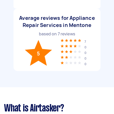
Average reviews for Appliance
Repair Services in Mentone
based on
7
reviews
7
0
5
0
0
0
What is Airtasker?