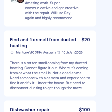
Amazing work. Super
communicative and got creative
with the repair. Will use Ray
again and highly recommend!
Find and fix smell from ducted
$20
heating
Mentone VIC 3194, Australia
10th Jan 2026
There is a rotten smell coming from my ducted
heating. Cannot figure it out. Where it's coming
from or what the smell is. Not a dead animal.
Need someone with a camera and experience to
find it and fix it. Under the house. But need to
disconnect ducting to get though the maze.
Dishwasher repair
$100