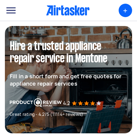
+
Hire a trusted appliance
repair service in Mentone
Fill in a short form and get free quotes for
appliance repair services
4.2
Great rating - 4.2/5 (11114+ reviews)