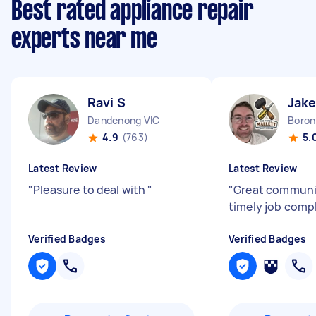
Best rated appliance repair
experts near me
Ravi S
Jake
Dandenong VIC
Boron
4.9
(763)
5.
Latest Review
Latest Review
"
Pleasure to deal with
"
"
Great communi
timely job comp
Verified Badges
Verified Badges