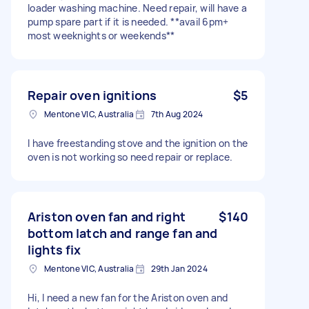
loader washing machine. Need repair, will have a
pump spare part if it is needed. **avail 6pm+
most weeknights or weekends**
Repair oven ignitions
$5
Mentone VIC, Australia
7th Aug 2024
I have freestanding stove and the ignition on the
oven is not working so need repair or replace.
Ariston oven fan and right
$140
bottom latch and range fan and
lights fix
Mentone VIC, Australia
29th Jan 2024
Hi, I need a new fan for the Ariston oven and