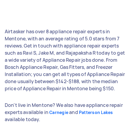
Airtasker has over 8 appliance repair experts in
Mentone, with an average rating of 5.0 stars from 7
reviews. Get in touch with appliance repair experts
such as Ravi S, Jake M, and Rajapaksha R today to get
a wide variety of Appliance Repair jobs done. From
Bosch Appliance Repair, Gas Fitters, and Freezer
Installation; you can get all types of Appliance Repair
done usually between $142-$188, with the median
price of Appliance Repair in Mentone being $150.
Don't live in Mentone? We also have appliance repair
experts available in
and
Carnegie
Patterson Lakes
available today.