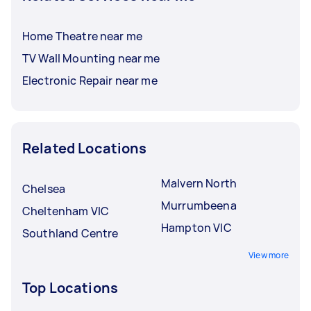
Home Theatre near me
TV Wall Mounting near me
Electronic Repair near me
Related Locations
Malvern North
Chelsea
Murrumbeena
Cheltenham VIC
Hampton VIC
Southland Centre
View more
Top Locations