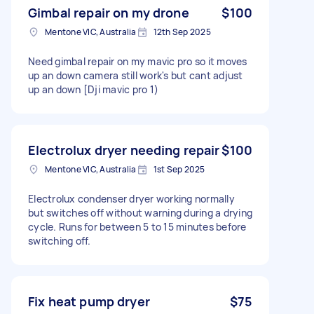
Gimbal repair on my drone
$100
Mentone VIC, Australia
12th Sep 2025
Need gimbal repair on my mavic pro so it moves
up an down camera still work's but cant adjust
up an down [Dji mavic pro 1)
Electrolux dryer needing repair
$100
Mentone VIC, Australia
1st Sep 2025
Electrolux condenser dryer working normally
but switches off without warning during a drying
cycle. Runs for between 5 to 15 minutes before
switching off.
Fix heat pump dryer
$75