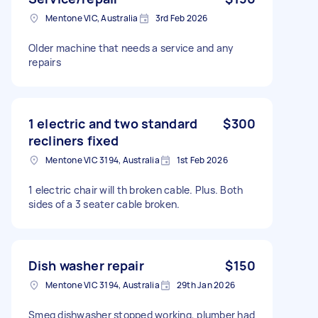
Mentone VIC, Australia
3rd Feb 2026
Older machine that needs a service and any
repairs
1 electric and two standard
$300
recliners fixed
Mentone VIC 3194, Australia
1st Feb 2026
1 electric chair will th broken cable. Plus. Both
sides of a 3 seater cable broken.
Dish washer repair
$150
Mentone VIC 3194, Australia
29th Jan 2026
Smeg dishwasher stopped working, plumber had