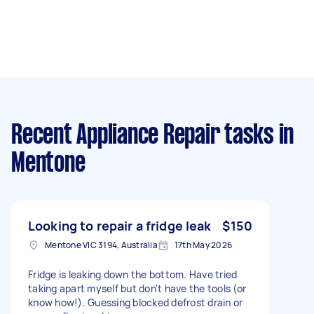
Recent Appliance Repair tasks
in
Mentone
Looking to repair a fridge leak
$150
Mentone VIC 3194, Australia
17th May 2026
Fridge is leaking down the bottom. Have tried
taking apart myself but don't have the tools (or
know how!). Guessing blocked defrost drain or