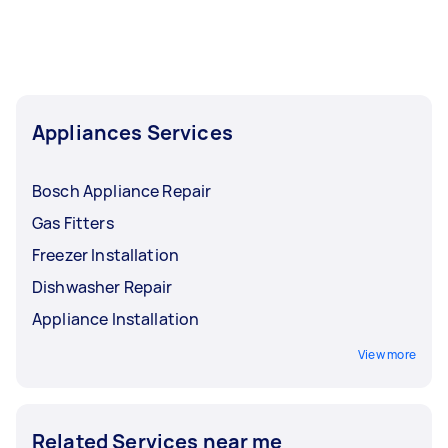
Appliances Services
Bosch Appliance Repair
Gas Fitters
Freezer Installation
Dishwasher Repair
Appliance Installation
View more
Related Services near me