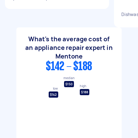
Dishwas
What's the average cost of
an appliance repair expert in
Mentone
$142 - $188
median
$150
high
low
$188
$142