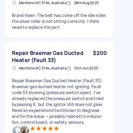
Mentone VIC 3194, Australia
28th Aug 2025
Brand Haier. The belt has come off the idle roller.
the silver roller is not sitting correctly. I think
need to replace the part.
Repair Braemar Gas Ducted
$200
Heater (Fault 33)
Mentone VIC 3194, Australia
10th Jun 2025
Repair Braemar Gas Ducted Heater (Fault 33)
Braemar gas ducted heater not igniting. Fault
code 33 showing (pressure switch open). I’ve
already replaced the pressure switch and tried
bypassing it, but the ignitor still does not glow.
Need an experienced technician to diagnose
and fix the issue — possibly related to inducer
fan, control board, or safety sensors.