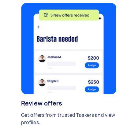
Review offers
Get offers from trusted Taskers and view
profiles.