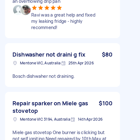
an overflowing drip pan
Ravi was a great help and fixed
my leaking fridge - highly
recommend!
Dishwasher not draini g fix
$80
Mentone VIC, Australia
25th Apr 2026
Bosch dishwaher not draining.
Repair sparker on Miele gas
$100
stovetop
Mentone VIC 3194, Australia
14th Apr 2026
Miele gas stovetop One burner is clicking but
not self igniting Need repaired by 10th May at