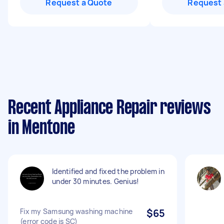
Request a Quote
Request 
Recent Appliance Repair reviews
in Mentone
Identified and fixed the problem in
under 30 minutes. Genius!
Fix my Samsung washing machine
$65
(error code is SC)