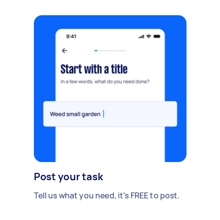
Post your task
Tell us what you need, it's FREE to post.