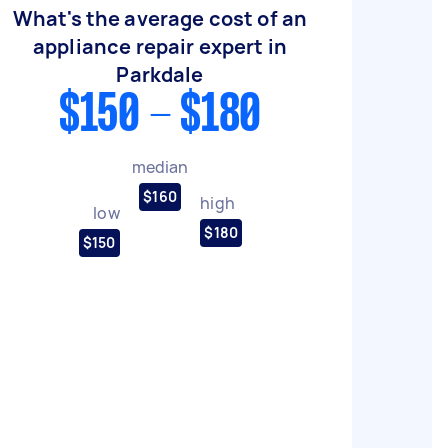
What's the average cost of an
appliance repair expert in
Parkdale
$150 - $180
median
$160
high
low
$180
$150