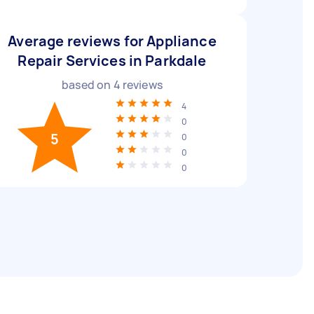
Average reviews for Appliance
Repair Services in Parkdale
based on
4
reviews
4
0
5
0
0
0