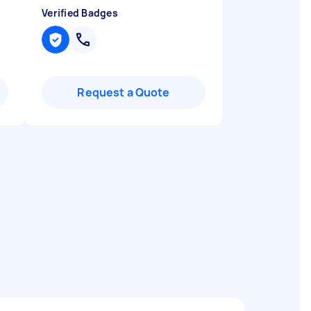
Verified Badges
Request a Quote