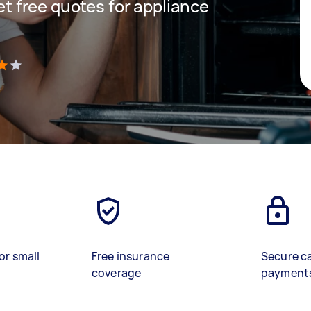
get free quotes for appliance
)
or small
Free insurance
Secure c
coverage
payment