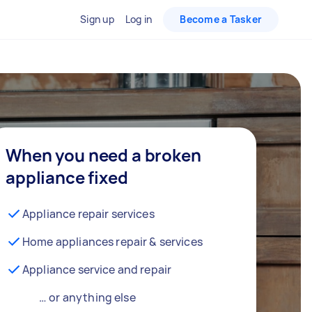
Sign up
Log in
Become a Tasker
When you need a broken
appliance fixed
Appliance repair services
Home appliances repair & services
Appliance service and repair
… or anything else