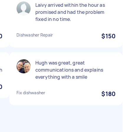
Laivy arrived within the hour as
promised and had the problem
fixed in no time.
0
Dishwasher Repair
$150
Hugh was great, great
h
communications and explains
everything with a smile
0
Fix dishwasher
$180