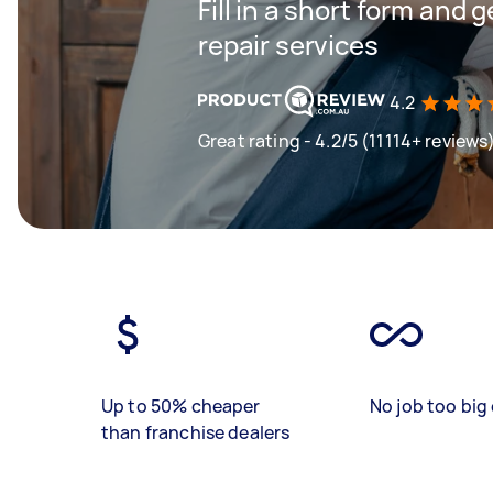
Fill in a short form and 
repair services
4.2
Great rating - 4.2/5 (11114+ reviews
Up to 50% cheaper
No job too big 
than franchise dealers