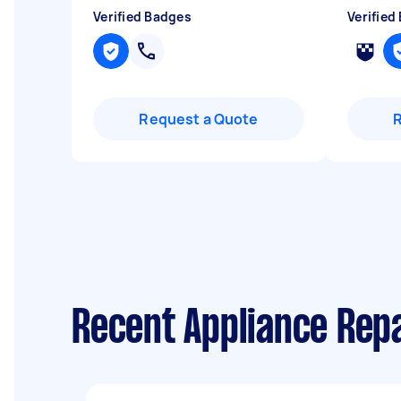
Verified Badges
Verified
Request a Quote
Recent Appliance Repa