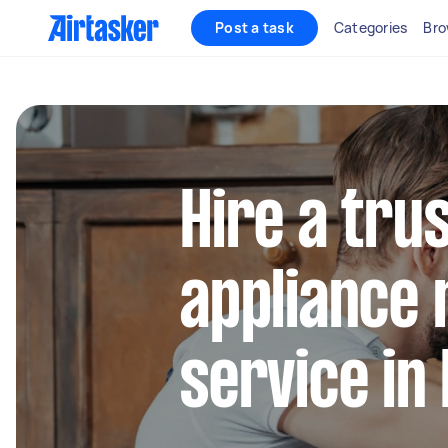
Post a task
Categories
Bro
Hire a tru
appliance 
service in