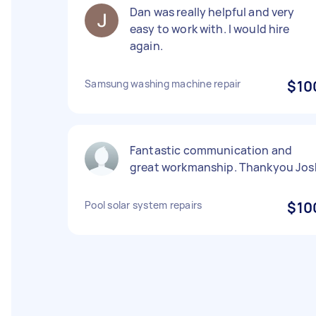
Dan was really helpful and very
easy to work with. I would hire
again.
Samsung washing machine repair
$10
Fantastic communication and
great workmanship. Thankyou Jos
Pool solar system repairs
$10