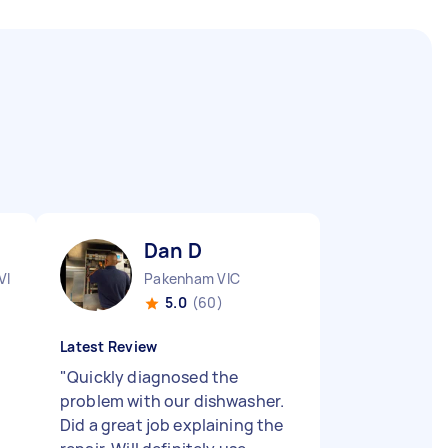
Dan D
VIC
Pakenham VIC
5.0
(60)
Latest Review
"
Quickly diagnosed the
problem with our dishwasher.
Did a great job explaining the