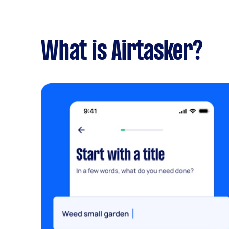
What is Airtasker?