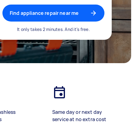
Find appliance repair near me
It only takes 2 minutes. And it's free.
ashless
Same day or next day
s
service at no extra cost