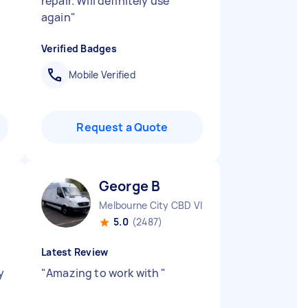
repair. Will definitely use
again
"
Verified Badges
Mobile Verified
Request a Quote
George B
Melbourne City CBD VIC
5.0
(2487)
Latest Review
y
"
Amazing to work with
"