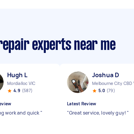
 repair experts near me
Hugh L
Joshua D
Mordialloc VIC
Melbourne City CBD 
4.9
(587)
5.0
(79)
eview
Latest Review
g work and quick
"
"
Great service, lovely guy!
"