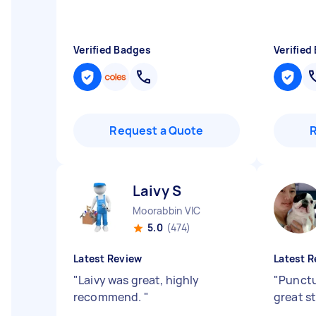
Verified Badges
Verified
Request a Quote
Laivy S
Moorabbin VIC
5.0
(474)
Latest Review
Latest R
"
Laivy was great, highly
"
Punctu
recommend.
"
great s