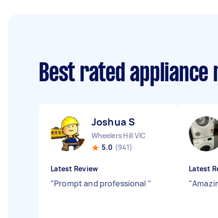
Best rated appliance
Joshua S
Wheelers Hill VIC
5.0
(941)
Latest Review
Latest R
"
Prompt and professional
"
"
Amazin