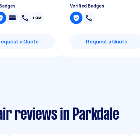
 Badges
Verified Badges
Request a Quote
Request a Quote
ir reviews in Parkdale