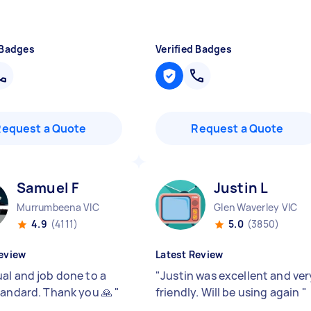
 Badges
Verified Badges
Request a Quote
Request a Quote
Samuel F
Justin L
Murrumbeena VIC
Glen Waverley VIC
4.9
(4111)
5.0
(3850)
eview
Latest Review
al and job done to a
"
Justin was excellent and ver
tandard. Thank you 🙏
"
friendly. Will be using again
"