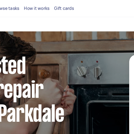
wse tasks
How it works
Gift cards
sted
repair
 Parkdale