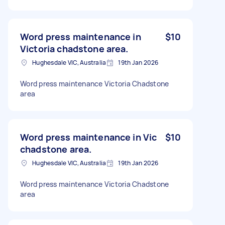
Word press maintenance in
$10
Victoria chadstone area.
Hughesdale VIC, Australia
19th Jan 2026
Word press maintenance Victoria Chadstone
area
Word press maintenance in Vic
$10
chadstone area.
Hughesdale VIC, Australia
19th Jan 2026
Word press maintenance Victoria Chadstone
area