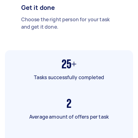
Get it done
Choose the right person for your task
and get it done.
25+
Tasks successfully completed
2
Average amount of offers per task