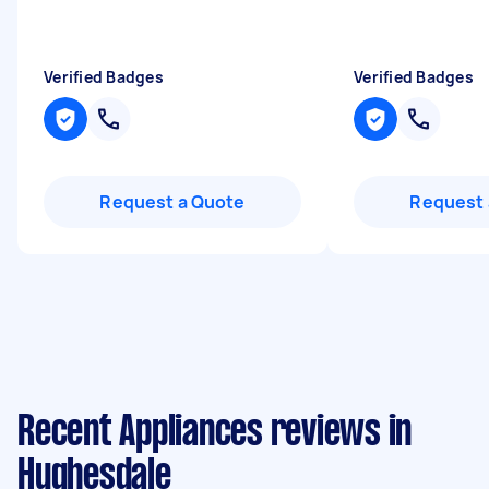
Verified Badges
Verified Badges
Request a Quote
Request 
Recent Appliances reviews in
Hughesdale