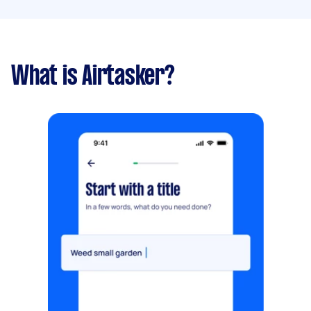
What is Airtasker?