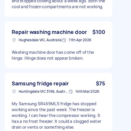
and stopped cooling about a week ago. Both the
cool and frozen compartments are not working.
Repair washing machine door
$100
Hughesdale VIC, Australia
11th Apr 2026
Washing machine door has come off of the
hinge. Hinge does not appear broken.
Samsung fridge repair
$75
Huntingdale VIC 3166, Australia
14th Mar 2026
My Samsung SR469MLS fridge has stopped
working since the past week. The freezer is
working. I can hear the compressor working. It
has a no frost freezer. It could a clogged water
drain or vents or something else.