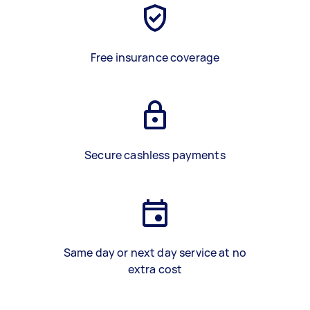
Free insurance coverage
Secure cashless payments
Same day or next day service at no
extra cost