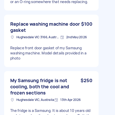
or an O-ring somewhere that needs replacing.
Replace washing machine door
$100
gasket
Hughesdale VIC 3166, Australia
2nd May 2026
Replace front door gasket of my Samsung
washing machine. Model details provided in a
photo
My Samsung fridge is not
$250
cooling, both the cool and
frozen sections
Hughesdale VIC, Australia
13th Apr 2026
The fridge is a Samsung. It is about 10 years old