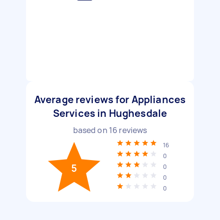
Average reviews for Appliances
Services in Hughesdale
based on
16
reviews
16
0
5
0
0
0