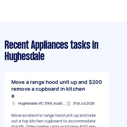
Recent Appliances tasks
in
Hughesdale
Move a range hood unit up and
$200
remove a cupboard in kitchen
a
Hughesdale VIC 3166, Australia
31st Jul 2026
Move an electric range hood unit up and take
out a top kitchen cupboard to accommodate
the lift. Older timber units in kitchen.600 mm