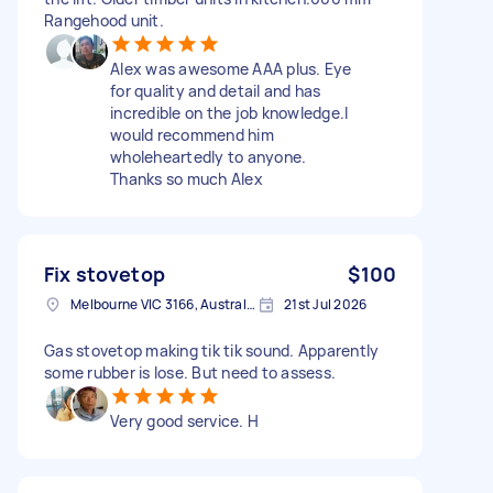
Rangehood unit.
Alex was awesome AAA plus. Eye
for quality and detail and has
incredible on the job knowledge.I
would recommend him
wholeheartedly to anyone.
Thanks so much Alex
Fix stovetop
$100
Melbourne VIC 3166, Australia
21st Jul 2026
Gas stovetop making tik tik sound. Apparently
some rubber is lose. But need to assess.
Very good service. H