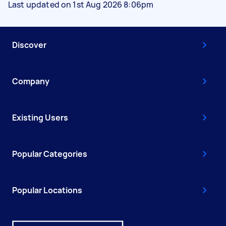
Last updated on 1st Aug 2026 8:06pm
Discover
Company
Existing Users
Popular Categories
Popular Locations