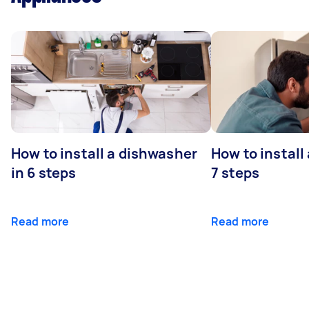
How to install a dishwasher
How to install
in 6 steps
7 steps
Read more
Read more