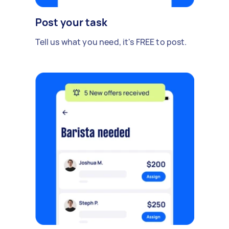
Post your task
Tell us what you need, it's FREE to post.