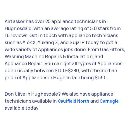
Airtasker has over 25 appliance technicians in
Hughesdale, with an average rating of 5.0 stars from
16 reviews. Get in touch with appliance technicians
such as Alek X, Yukang Z, and Sujal P today to get a
wide variety of Appliances jobs done. From Gas Fitters,
Washing Machine Repairs & Installation, and
Appliance Repair; you can get all types of Appliances
done usually between $100-$280, with the median
price of Appliances in Hughesdale being $130.
Don't live in Hughesdale? We also have appliance
technicians available in
and
Caulfield North
Carnegie
available today.