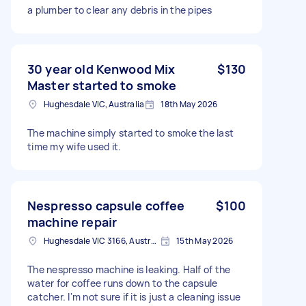
a plumber to clear any debris in the pipes
30 year old Kenwood Mix
$130
Master started to smoke
Hughesdale VIC, Australia
18th May 2026
The machine simply started to smoke the last
time my wife used it.
Nespresso capsule coffee
$100
machine repair
Hughesdale VIC 3166, Australia
15th May 2026
The nespresso machine is leaking. Half of the
water for coffee runs down to the capsule
catcher. I'm not sure if it is just a cleaning issue