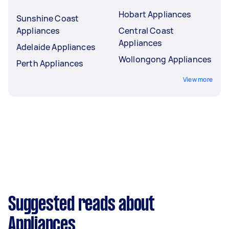
Hobart Appliances
Sunshine Coast
Appliances
Central Coast
Appliances
Adelaide Appliances
Wollongong Appliances
Perth Appliances
View more
Suggested reads about
Appliances