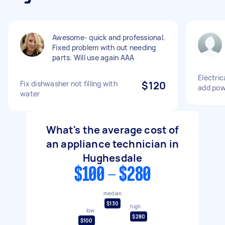
Awesome- quick and professional.
Fixed problem with out needing
parts. Will use again AAA
Electric
Fix dishwasher not filling with
$120
add pow
water
What's the average cost of
an appliance technician in
Hughesdale
$100 - $280
median
$130
high
low
$280
$100