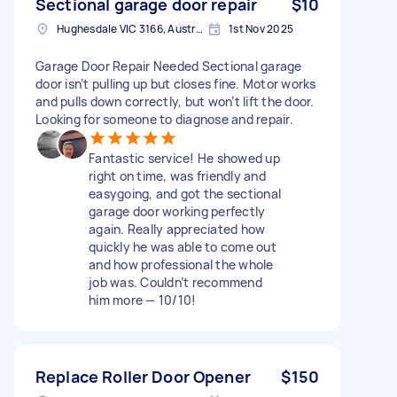
Sectional garage door repair
$10
Hughesdale VIC 3166, Australia
1st Nov 2025
Garage Door Repair Needed Sectional garage
door isn’t pulling up but closes fine. Motor works
and pulls down correctly, but won’t lift the door.
Looking for someone to diagnose and repair.
Fantastic service! He showed up
right on time, was friendly and
easygoing, and got the sectional
garage door working perfectly
again. Really appreciated how
quickly he was able to come out
and how professional the whole
job was. Couldn’t recommend
him more — 10/10!
Replace Roller Door Opener
$150