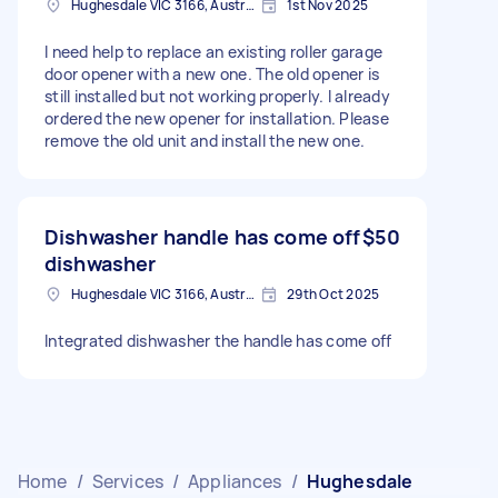
Hughesdale VIC 3166, Australia
1st Nov 2025
I need help to replace an existing roller garage
door opener with a new one. The old opener is
still installed but not working properly. I already
ordered the new opener for installation. Please
remove the old unit and install the new one.
Dishwasher handle has come off
$50
dishwasher
Hughesdale VIC 3166, Australia
29th Oct 2025
Integrated dishwasher the handle has come off
Home
/
Services
/
Appliances
/
Hughesdale