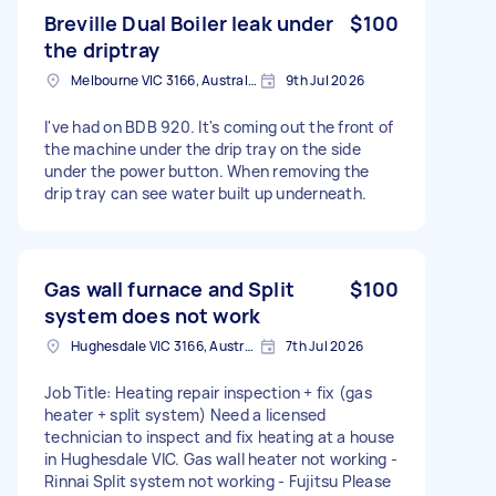
Breville Dual Boiler leak under
$100
the driptray
Melbourne VIC 3166, Australia
9th Jul 2026
I've had on BDB 920. It's coming out the front of
the machine under the drip tray on the side
under the power button. When removing the
drip tray can see water built up underneath.
Gas wall furnace and Split
$100
system does not work
Hughesdale VIC 3166, Australia
7th Jul 2026
Job Title: Heating repair inspection + fix (gas
heater + split system) Need a licensed
technician to inspect and fix heating at a house
in Hughesdale VIC. Gas wall heater not working -
Rinnai Split system not working - Fujitsu Please