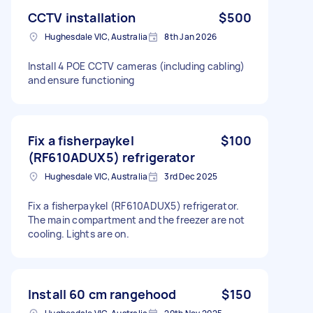
CCTV installation
$500
Hughesdale VIC, Australia
8th Jan 2026
Install 4 POE CCTV cameras (including cabling)
and ensure functioning
Fix a fisherpaykel
$100
(RF610ADUX5) refrigerator
Hughesdale VIC, Australia
3rd Dec 2025
Fix a fisherpaykel (RF610ADUX5) refrigerator.
The main compartment and the freezer are not
cooling. Lights are on.
Install 60 cm rangehood
$150