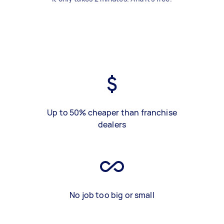
Up to 50% cheaper than franchise
dealers
No job too big or small