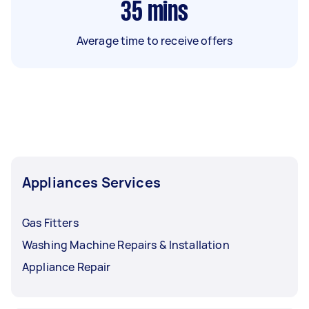
35
mins
Average time to receive offers
Appliances Services
Gas Fitters
Washing Machine Repairs & Installation
Appliance Repair