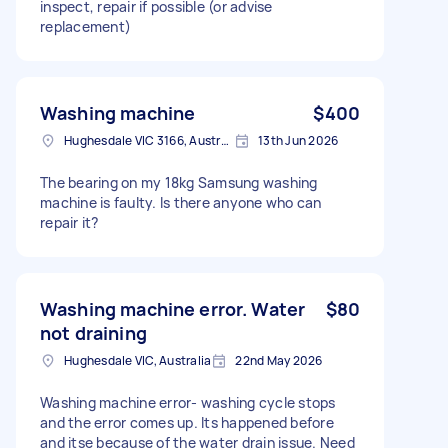
inspect, repair if possible (or advise
replacement)
Washing machine
$400
Hughesdale VIC 3166, Australia
13th Jun 2026
The bearing on my 18kg Samsung washing
machine is faulty. Is there anyone who can
repair it?
Washing machine error. Water
$80
not draining
Hughesdale VIC, Australia
22nd May 2026
Washing machine error- washing cycle stops
and the error comes up. Its happened before
and itse because of the water drain issue. Need