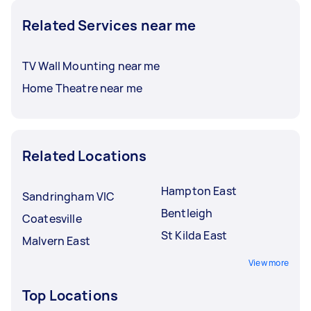
Related Services near me
TV Wall Mounting near me
Home Theatre near me
Related Locations
Hampton East
Sandringham VIC
Bentleigh
Coatesville
St Kilda East
Malvern East
View more
Top Locations