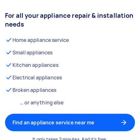
For all your appliance repair & installation
needs
Home appliance service
Small appliances
Kitchen appliances
Electrical appliances
Broken appliances
… or anything else
Find an appliance service near me
It only takes 2 minutes. And it's free.