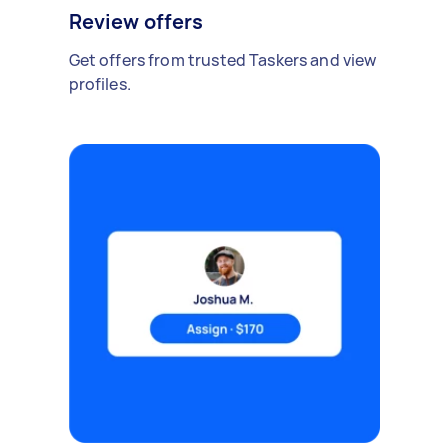
Review offers
Get offers from trusted Taskers and view
profiles.