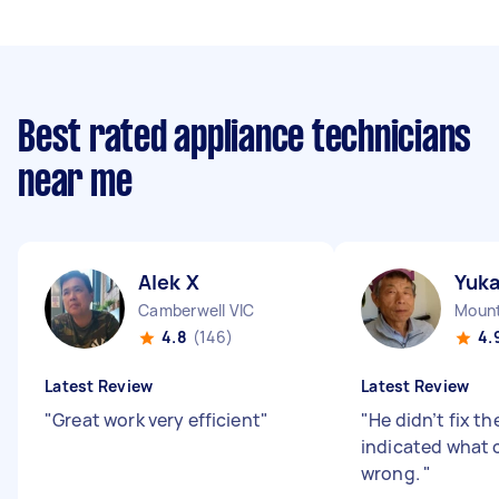
Best rated appliance technicians
near me
Alek X
Yuk
Camberwell VIC
Mount
4.8
(146)
4.
Latest Review
Latest Review
"
Great work very efficient
"
"
He didn’t fix th
indicated what 
wrong.
"