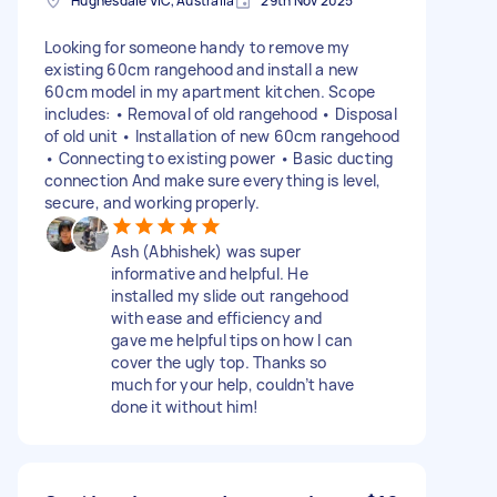
Hughesdale VIC, Australia
29th Nov 2025
Looking for someone handy to remove my
existing 60cm rangehood and install a new
60cm model in my apartment kitchen. Scope
includes: • Removal of old rangehood • Disposal
of old unit • Installation of new 60cm rangehood
• Connecting to existing power • Basic ducting
connection And make sure everything is level,
secure, and working properly.
Ash (Abhishek) was super
informative and helpful. He
installed my slide out rangehood
with ease and efficiency and
gave me helpful tips on how I can
cover the ugly top. Thanks so
much for your help, couldn’t have
done it without him!