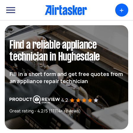
+
Find a reliable appliance
technician in Hughesdale
Fill in a short form and get free quotes from
an appliance repair technician
4.2
Great rating - 4.2/5 (11114+ reviews)