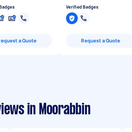
 Badges
Verified Badges
Request a Quote
Request a Quote
views in Moorabbin