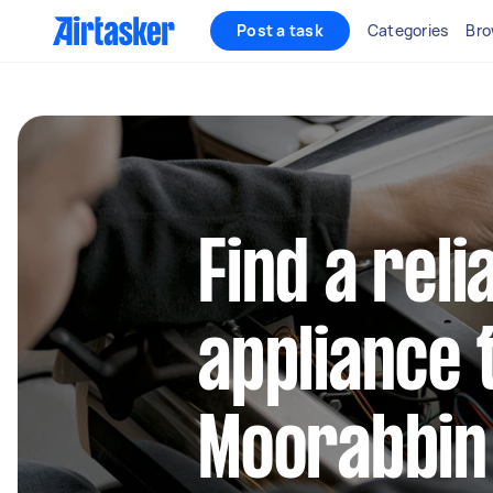
Post a task
Categories
Bro
Find a reli
appliance 
Moorabbin