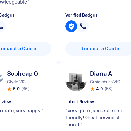
nowledgeable
"
 Badges
Verified Badges
Request a Quote
Request a Quote
Sopheap O
Diana A
Clyde VIC
Craigieburn VIC
5.0
(36)
4.9
(53)
eview
Latest Review
b mate, very happy
"
"
Very quick, accurate and
friendly! Great service all
round!
"