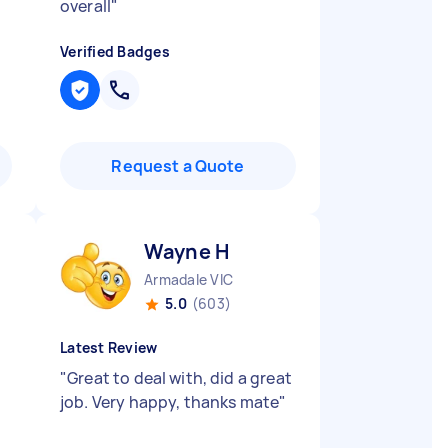
overall
"
Verified Badges
Request a Quote
Wayne H
Armadale VIC
5.0
(603)
Latest Review
"
Great to deal with, did a great
job. Very happy, thanks mate
"