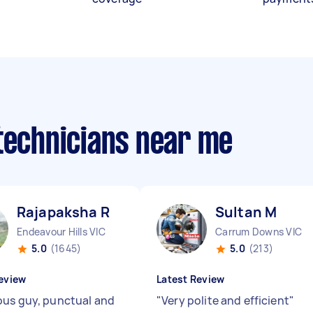
 technicians near me
Rajapaksha R
Sultan M
Endeavour Hills VIC
Carrum Downs VIC
5.0
(1645)
5.0
(213)
eview
Latest Review
us guy, punctual and
"
Very polite and efficient
"