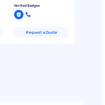
Verified Badges
Request a Quote