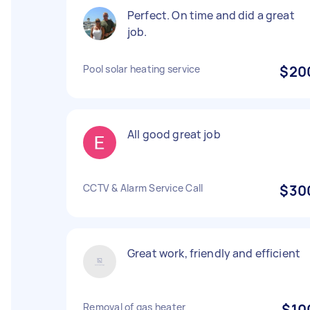
Perfect. On time and did a great
job.
Pool solar heating service
$20
All good great job
CCTV & Alarm Service Call
$30
Great work, friendly and efficient
Removal of gas heater
$10