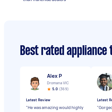
Best rated appliance
Alex P
Dromana VIC
5.0
(369)
Latest Review
Latest R
"
He was amazing would highly
"
Gorgeo