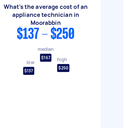
What's the average cost of an
appliance technician in
Moorabbin
$137 - $250
median
$167
high
low
$250
$137