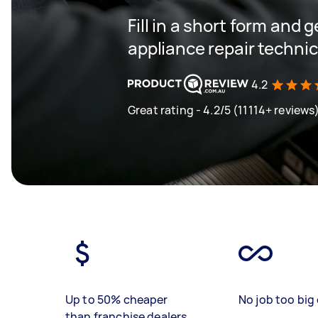
Fill in a short form and 
appliance repair techni
4.2
Great rating - 4.2/5 (11114+ reviews
Up to 50% cheaper
No job too big 
than franchise dealers