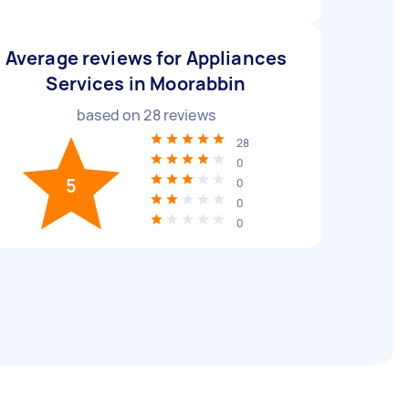
Average reviews for Appliances
Services in Moorabbin
based on
28
reviews
28
0
5
0
0
0