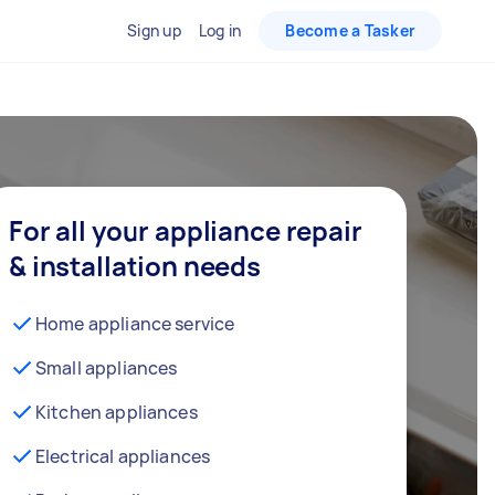
Sign up
Log in
Become a Tasker
For all your appliance repair
& installation needs
Home appliance service
Small appliances
Kitchen appliances
Electrical appliances