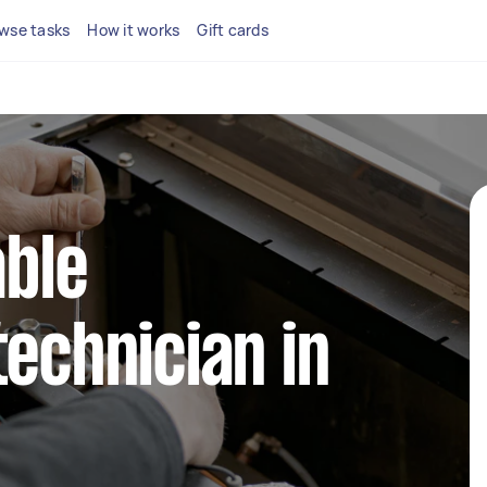
wse tasks
How it works
Gift cards
able
technician in