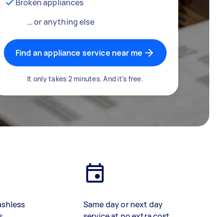
Broken appliances
… or anything else
Find an appliance service near me
It only takes 2 minutes. And it's free.
ashless
Same day or next day
s
service at no extra cost