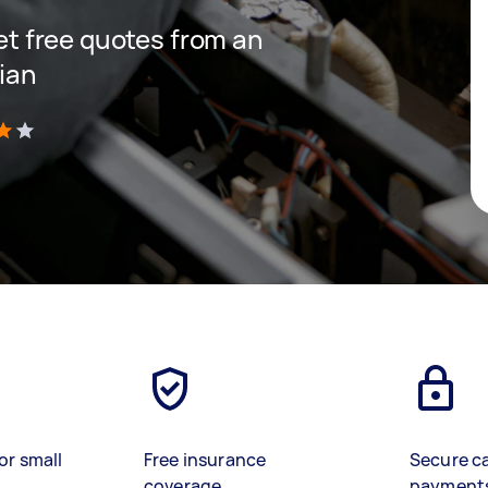
get free quotes from an
cian
)
or small
Free insurance
Secure c
coverage
payment