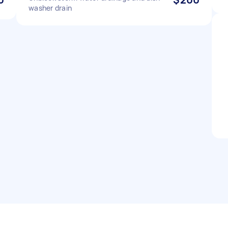
washer drain