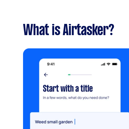
What is Airtasker?