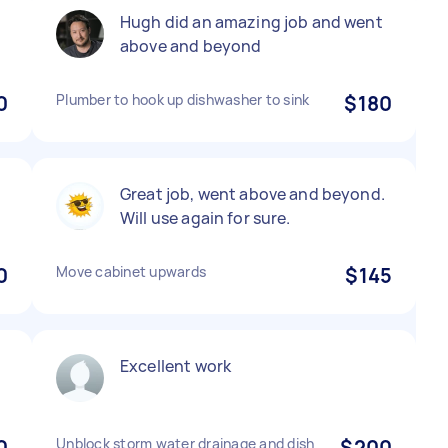
Hugh did an amazing job and went
above and beyond
0
Plumber to hook up dishwasher to sink
$180
Great job, went above and beyond.
Will use again for sure.
0
Move cabinet upwards
$145
Excellent work
0
Unblock storm water drainage and dish
$200