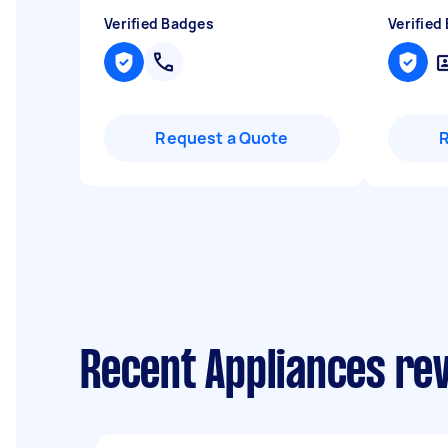
Verified Badges
Verified
Request a Quote
Recent Appliances re