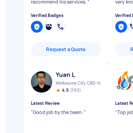
recommend his services.
"
very k
Verified Badges
Verified
Request a Quote
Yuan L
Melbourne City CBD VIC
4.5
(190)
Latest Review
Latest R
"
Good job by the team.
"
"
Top jo