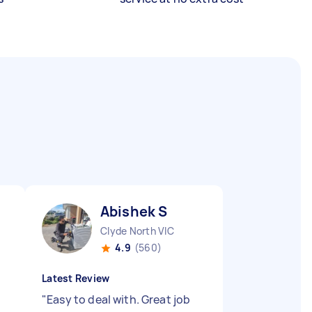
Abishek S
Clyde North VIC
4.9
(560)
Latest Review
"
Easy to deal with. Great job