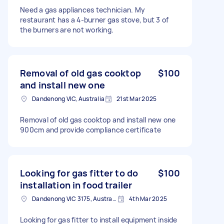
Need a gas appliances technician. My
restaurant has a 4-burner gas stove, but 3 of
the burners are not working.
Removal of old gas cooktop
$100
and install new one
Dandenong VIC, Australia
21st Mar 2025
Removal of old gas cooktop and install new one
900cm and provide compliance certificate
Looking for gas fitter to do
$100
installation in food trailer
Dandenong VIC 3175, Australia
4th Mar 2025
Looking for gas fitter to install equipment inside