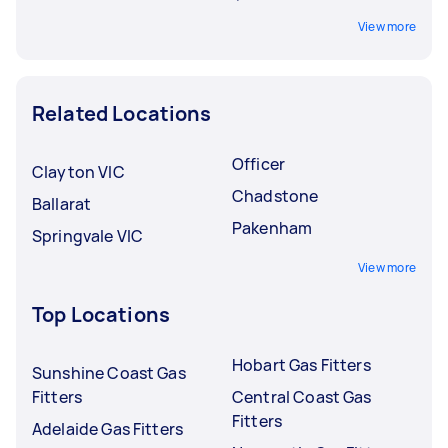
View more
Related Locations
Officer
Clayton VIC
Chadstone
Ballarat
Pakenham
Springvale VIC
View more
Top Locations
Hobart Gas Fitters
Sunshine Coast Gas
Fitters
Central Coast Gas
Fitters
Adelaide Gas Fitters