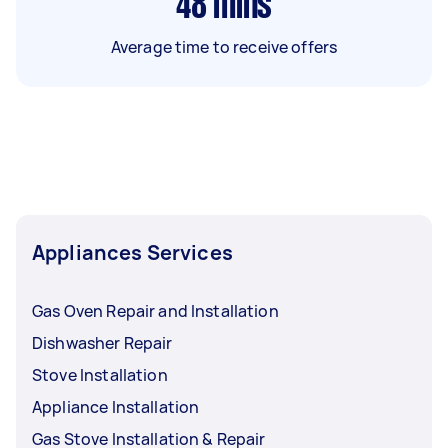
48
mins
Average time to receive offers
Appliances Services
Gas Oven Repair and Installation
Dishwasher Repair
Stove Installation
Appliance Installation
Gas Stove Installation & Repair