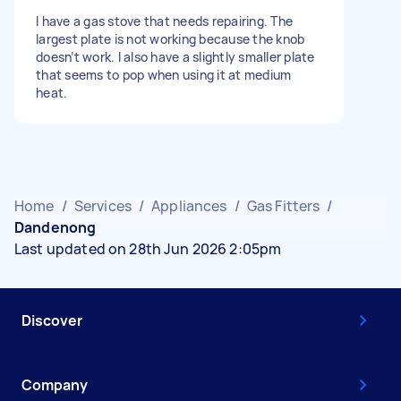
I have a gas stove that needs repairing. The
largest plate is not working because the knob
doesn’t work. I also have a slightly smaller plate
that seems to pop when using it at medium
heat.
Home
/
Services
/
Appliances
/
Gas Fitters
/
Dandenong
Last updated on 28th Jun 2026 2:05pm
Discover
Company