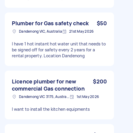
Plumber for Gas safety check
$50
Dandenong VIC, Australia
21st May 2026
I have 1 hot instant hot water unit that needs to
be signed off for safety every 2 years for a
rental property. Location Dandenong
Licence plumber for new
$200
commercial Gas connection
Dandenong VIC 3175, Australia
1st May 2026
I want to install the kitchen equipments