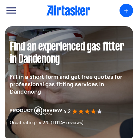
+
Find an experienced gas fitter
in Dandenong
Fill in a short form and get free quotes for
professional gas fitting services in
Dandenong
4.2
Great rating - 4.2/5 (11114+ reviews)