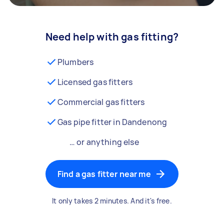
Need help with gas fitting?
Plumbers
Licensed gas fitters
Commercial gas fitters
Gas pipe fitter in Dandenong
… or anything else
Find a gas fitter near me
It only takes 2 minutes. And it's free.