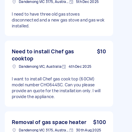
Dandenong VIC 3175, Australia
5th Dec 2025
I need to have three old gas stoves
disconnected and a new gas stove and gas wok
installed.
Need to install Chef gas
$10
cooktop
Dandenong VIC, Australia
4th Dec 2025
I want to install Chef gas cook top (60CM)
model number CHG644SC. Can you please
provide an quote for the installation only. I will
provide the appliance.
Removal of gas space heater
$100
Dandenong VIC 3175, Australia
30th Aug 2025