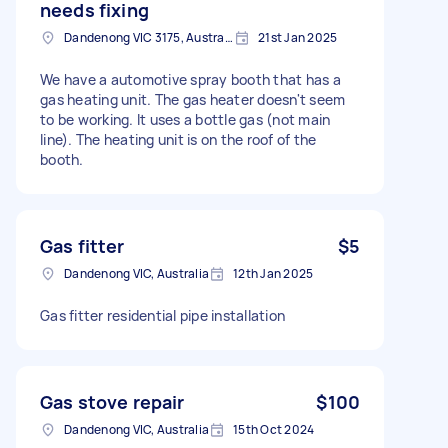
needs fixing
Dandenong VIC 3175, Australia
21st Jan 2025
We have a automotive spray booth that has a
gas heating unit. The gas heater doesn't seem
to be working. It uses a bottle gas (not main
line). The heating unit is on the roof of the
booth.
Gas fitter
$5
Dandenong VIC, Australia
12th Jan 2025
Gas fitter residential pipe installation
Gas stove repair
$100
Dandenong VIC, Australia
15th Oct 2024