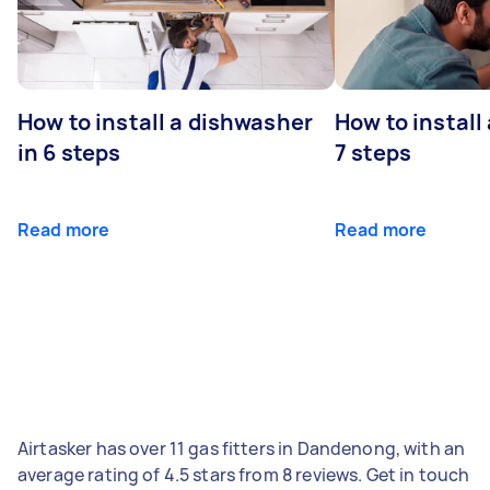
How to install a dishwasher
How to install
in 6 steps
7 steps
Read more
Read more
Airtasker has over 11 gas fitters in Dandenong, with an
average rating of 4.5 stars from 8 reviews. Get in touch