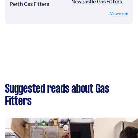
Newcastle Gas Fitters
Perth Gas Fitters
View more
Suggested reads about Gas
Fitters