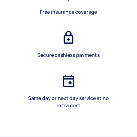
Free insurance coverage
Secure cashless payments
Same day or next day service at no
extra cost