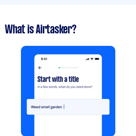
What is Airtasker?