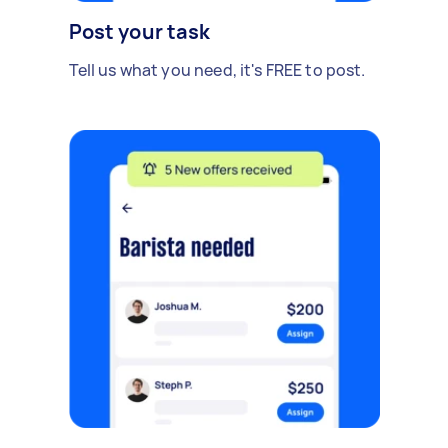
Post your task
Tell us what you need, it's FREE to post.