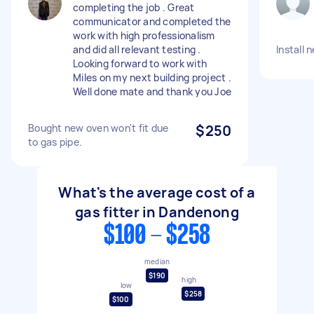
completing the job . Great
communicator and completed the
work with high professionalism
and did all relevant testing .
Install
Looking forward to work with
Miles on my next building project .
Well done mate and thank you Joe
Bought new oven won't fit due
$250
to gas pipe.
What's the average cost of a
gas fitter in Dandenong
$100 - $258
median
$190
high
low
$258
$100