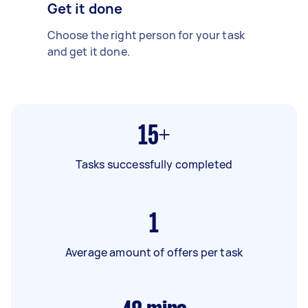
Get it done
Choose the right person for your task
and get it done.
15+
Tasks successfully completed
1
Average amount of offers per task