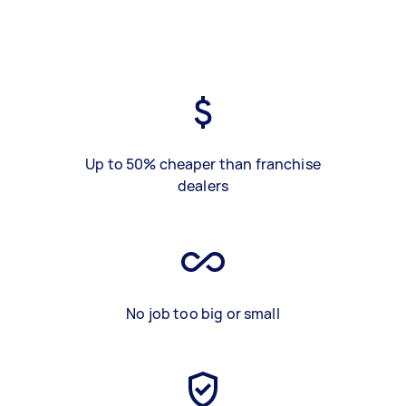
Up to 50% cheaper than franchise
dealers
No job too big or small