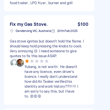
food trailer , LPG fryer , burner and grill
Fix my Gas Stove.
$100
Dandenong VIC, Australia
20th Feb 2025
Gas stove ignites but doesn't hold the flame. I
should keep hold pressing the knobs to cook.
Very annoying 😒. I need someone to give
quotes to fix this issue ASAP.
Yukang, is not worth . He doesn't
have any licence, even driver's
licence. I really don't understand
how did Air Tasker verified his
identity and work history??!!!!!! I
am sorry to say this, but I have
to. 😡😡😡