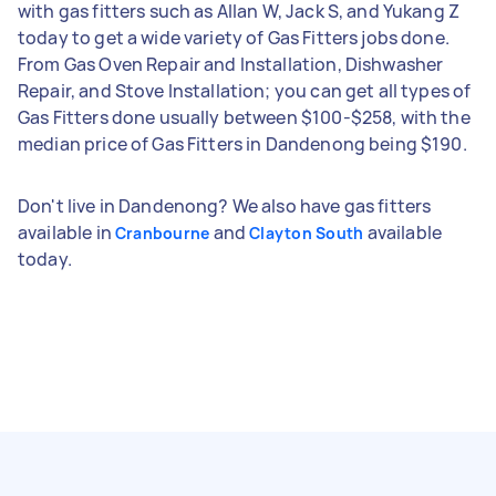
with gas fitters such as Allan W, Jack S, and Yukang Z
today to get a wide variety of Gas Fitters jobs done.
From Gas Oven Repair and Installation, Dishwasher
Repair, and Stove Installation; you can get all types of
Gas Fitters done usually between $100-$258, with the
median price of Gas Fitters in Dandenong being $190.
Don't live in Dandenong? We also have gas fitters
available in
and
available
Cranbourne
Clayton South
today.