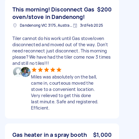
This morning! Disconnect Gas
$200
oven/stove in Dandenong!
Dandenong VIC 3175, Australia
3rd Feb 2025
Tiler cannot do his work until Gas stove/oven
disconnected and moved out of the way. Don't
need reconnect just disconnect. This morning
please? We have had the tiler come now 3 times
and still no tiles!!!
Miles was absolutely on the ball,
came in, courteous moved the
stove to a convenient location.
Very relieved to get this done
last minute. Safe and registered.
Efficient.
Gas heater in a spray booth
$1,000