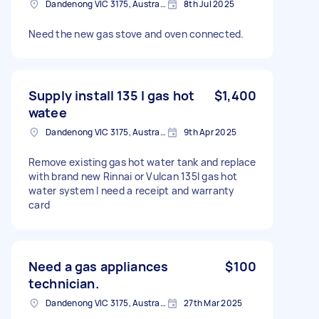
Dandenong VIC 3175, Australia
8th Jul 2025
Need the new gas stove and oven connected.
Supply install 135 l gas hot
$1,400
watee
Dandenong VIC 3175, Australia
9th Apr 2025
Remove existing gas hot water tank and replace
with brand new Rinnai or Vulcan 135l gas hot
water system I need a receipt and warranty
card
Need a gas appliances
$100
technician.
Dandenong VIC 3175, Australia
27th Mar 2025