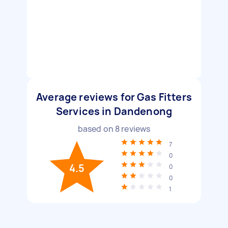
Average reviews for Gas Fitters
Services in Dandenong
based on
8
reviews
7
0
4.5
0
0
1