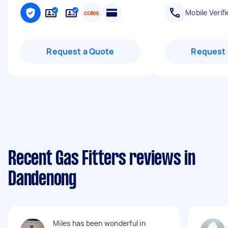
Mobile Verifi
Request a Quote
Request 
Recent Gas Fitters reviews in
Dandenong
Miles has been wonderful in