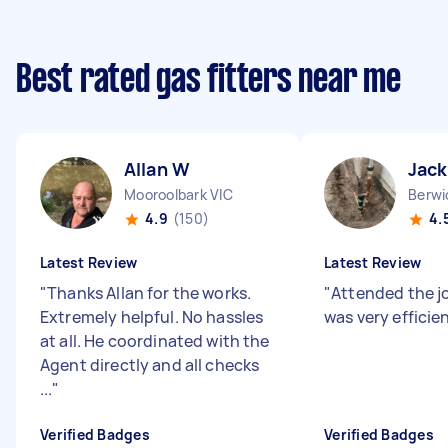
Best rated gas fitters near me
Allan W
Jack
Mooroolbark VIC
Berwi
4.9
(150)
4.
Latest Review
Latest Review
"
Thanks Allan for the works.
"
Attended the j
Extremely helpful. No hassles
was very efficie
at all. He coordinated with the
Agent directly and all checks
...
"
Verified Badges
Verified Badges