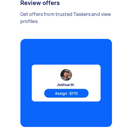
Review offers
Get offers from trusted Taskers and view
profiles.