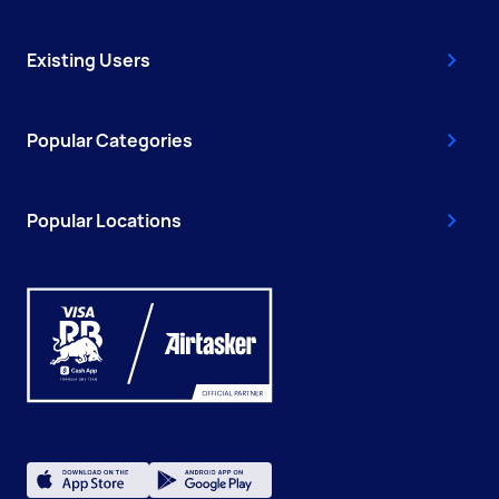
Existing Users
Popular Categories
Popular Locations