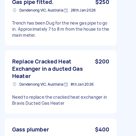
Gas pipe fitted.
$250
Dandenong VIC, Australia
28th Jan 2026
Trench has been Dug for the new gas pipe to go
in. Approximately 7 to 8 m from the house to the
main meter.
Replace Cracked Heat
$200
Exchanger in a ducted Gas
Heater
Dandenong VIC, Australia
8th Jan 2026
Need to replace the cracked heat exchanger in
Bravis Ducted Gas Heater
Gass plumber
$400