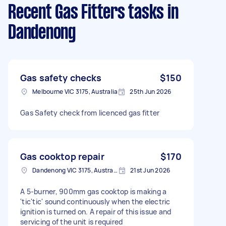
Recent Gas Fitters tasks
in
Dandenong
Gas safety checks
$150
Melbourne VIC 3175, Australia
25th Jun 2026
Gas Safety check from licenced gas fitter
Gas cooktop repair
$170
Dandenong VIC 3175, Australia
21st Jun 2026
A 5-burner, 900mm gas cooktop is making a
'tic'tic' sound continuously when the electric
ignition is turned on. A repair of this issue and
servicing of the unit is required