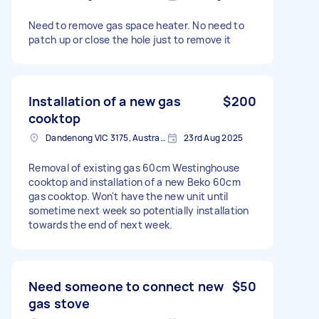
Need to remove gas space heater. No need to
patch up or close the hole just to remove it
Installation of a new gas
$200
cooktop
Dandenong VIC 3175, Australia
23rd Aug 2025
Removal of existing gas 60cm Westinghouse
cooktop and installation of a new Beko 60cm
gas cooktop. Won't have the new unit until
sometime next week so potentially installation
towards the end of next week.
Need someone to connect new
$50
gas stove