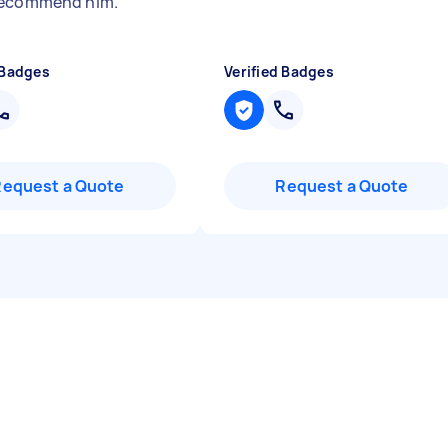
recommend him.
"
 Badges
Verified Badges
Request a Quote
Request a Quote