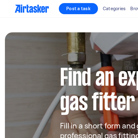
Post a task
Categories
Bro
Find an e
gas fitter
Fill in a short form and
professional gas fitting