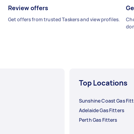
Review offers
Ge
Get offers from trusted Taskers and view profiles.
Cho
don
Top Locations
Sunshine Coast Gas Fitt
Adelaide Gas Fitters
Perth Gas Fitters