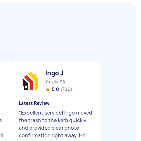
Ingo J
Yatala SA
5.0
(706)
Latest Review
"
Excellent service! Ingo moved
s.
the trash to the kerb quickly
and provided clear photo
nd
confirmation right away. He