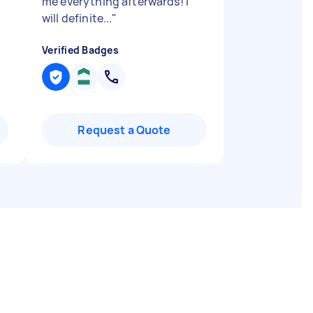
me everything afterwards! I
will definite...
"
Verified Badges
Request a Quote