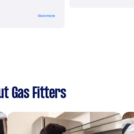
View more
t Gas Fitters