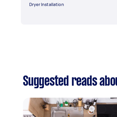
Dryer Installation
Suggested reads abou