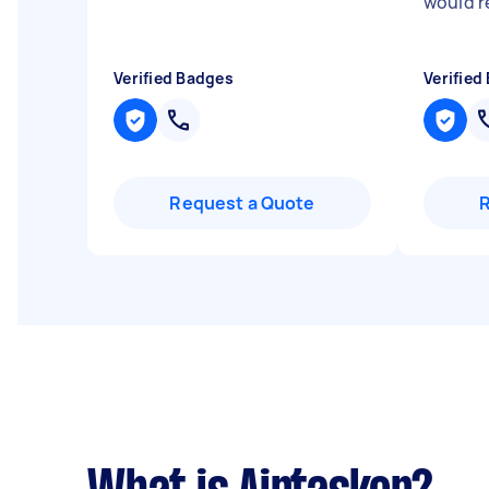
would 
Verified Badges
Verified
Request a Quote