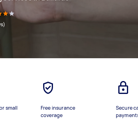
ws)
or small
Free insurance
Secure c
coverage
payment