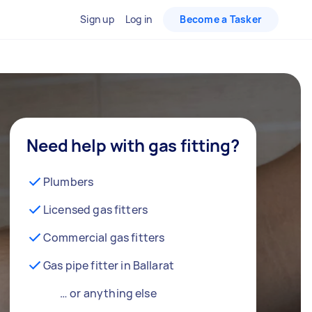
Sign up
Log in
Become a Tasker
Need help with gas fitting?
Plumbers
Licensed gas fitters
Commercial gas fitters
Gas pipe fitter in Ballarat
… or anything else