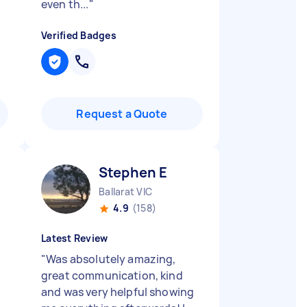
even th...
"
Verified Badges
Request a Quote
Stephen E
Ballarat VIC
4.9
(158)
Latest Review
"
Was absolutely amazing,
great communication, kind
and was very helpful showing