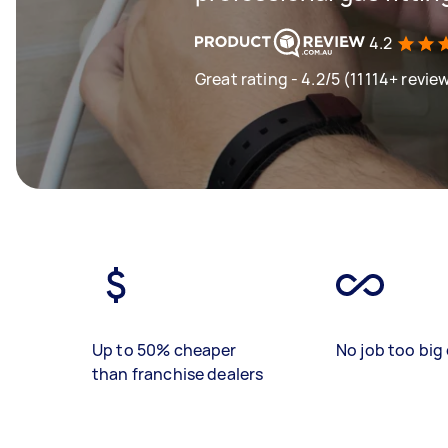
4.2
Great rating - 4.2/5 (11114+ revie
Up to 50% cheaper
No job too big 
than franchise dealers