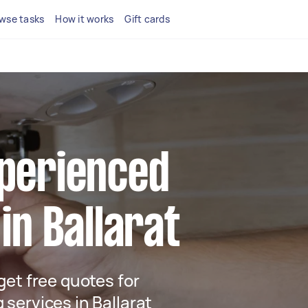
wse tasks
How it works
Gift cards
xperienced
 in Ballarat
 get free quotes for
 services in Ballarat