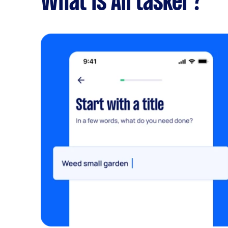
What is Airtasker?