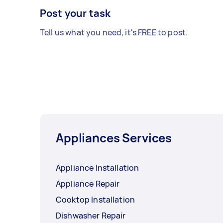
Post your task
Tell us what you need, it's FREE to post.
Appliances Services
Appliance Installation
Appliance Repair
Cooktop Installation
Dishwasher Repair