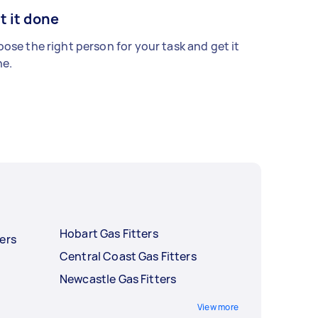
t it done
ose the right person for your task and get it
e.
Hobart Gas Fitters
ers
Central Coast Gas Fitters
Newcastle Gas Fitters
View more