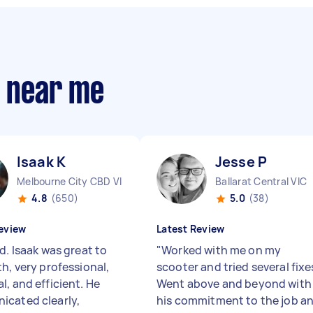
s near me
Isaak K
Jesse P
Melbourne City CBD VIC
Ballarat Central VIC
4.8
(650)
5.0
(38)
eview
Latest Review
d. Isaak was great to
"
Worked with me on my
h, very professional,
scooter and tried several fixe
l, and efficient. He
Went above and beyond with
cated clearly,
his commitment to the job a