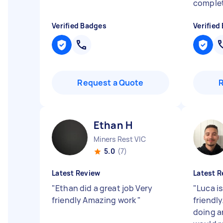
complet
Verified Badges
Verified
Request a Quote
Ethan H
Miners Rest VIC
5.0
(7)
Latest Review
Latest R
"
Ethan did a great job Very
"
Luca i
friendly Amazing work
"
friendly
doing a