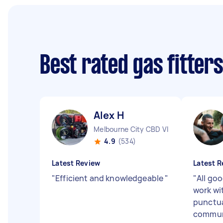
Best rated gas fitter
Alex H
Melbourne City CBD VIC
4.9
(534)
Latest Review
Latest R
"
Efficient and knowledgeable
"
"
All goo
work wit
punctua
communi