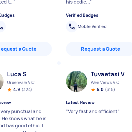
ed t...
"
his dedic...
"
 Badges
Verified Badges
Mobile Verified
Request a Quote
Request a Quote
Luca S
Tuvaetasi V
Greenvale VIC
Weir Views VIC
4.9
(324)
5.0
(315)
eview
Latest Review
s very punctual and
"
Very fast and efficient
"
. He knows what he is
nd has good ethic. I