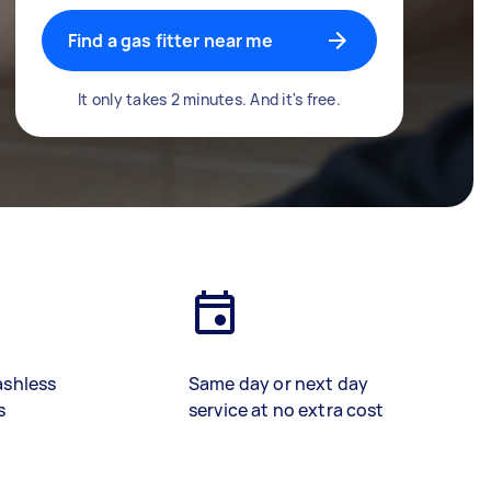
Find a gas fitter near me
It only takes 2 minutes. And it's free.
ashless
Same day or next day
s
service at no extra cost