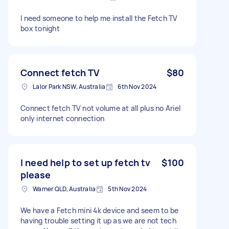
I need someone to help me install the Fetch TV
box tonight
Connect fetch TV
$80
Lalor Park NSW, Australia
6th Nov 2024
Connect fetch TV not volume at all plus no Ariel
only internet connection
I need help to set up fetch tv
$100
please
Warner QLD, Australia
5th Nov 2024
We have a Fetch mini 4k device and seem to be
having trouble setting it up as we are not tech