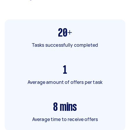
20+
Tasks successfully completed
1
Average amount of offers per task
8
mins
Average time to receive offers