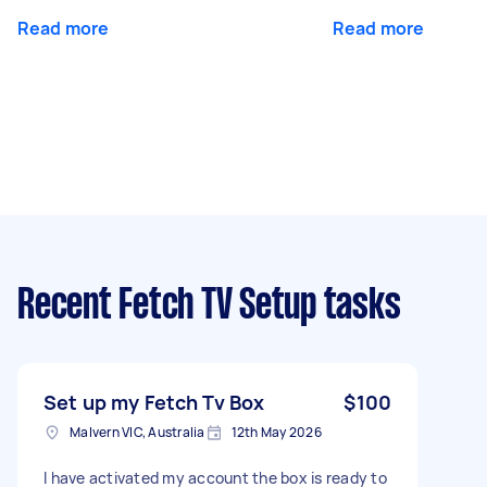
Read more
Read more
Recent Fetch TV Setup tasks
Set up my Fetch Tv Box
$100
Malvern VIC, Australia
12th May 2026
I have activated my account the box is ready to