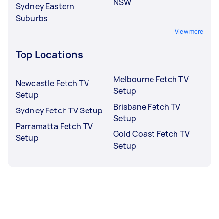
NSW
Sydney Eastern
Suburbs
View more
Top Locations
Melbourne Fetch TV
Newcastle Fetch TV
Setup
Setup
Brisbane Fetch TV
Sydney Fetch TV Setup
Setup
Parramatta Fetch TV
Gold Coast Fetch TV
Setup
Setup