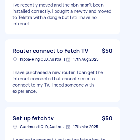
I’ve recently moved and the nbn hasn’t been
installed correctly. I bought a new tv and moved
to Telstra with a dongle but I still have no
internet
Router connect to Fetch TV
$50
Kippa-Ring QLD, Australia
17th Aug 2025
I have purchased a new router. I can get the
Internet connected but cannot seem to
connect to my TV. I need someone with
experience.
Set up fetch tv
$50
Currimundi QLD, Australia
17th Mar 2025
Needing to connect / set up the fetch box to