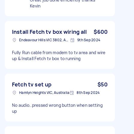
Kevin
Install Fetch tv box wiring all
$600
Endeavour Hills VIC 3802, Australia
9th Sep 2024
Fully Run cable from modem to tv area and wire
up & Install Fetch tv box to running
Fetch tv set up
$50
Hamlyn Heights VIC, Australia
8th Sep 2024
No audio..pressed wrong button when setting
up