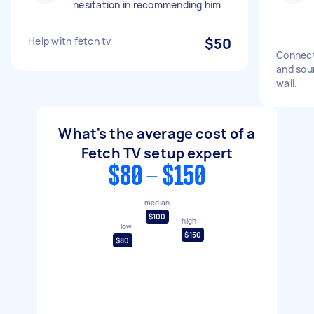
hesitation in recommending him
Help with fetch tv
$50
Connect
and sou
wall.
What's the average cost of a
Fetch TV setup expert
$80 - $150
median
$100
high
low
$150
$80