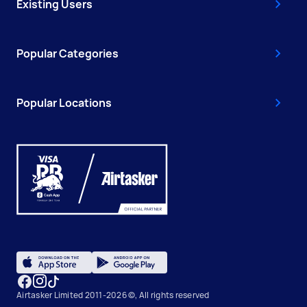
Existing Users
Popular Categories
Popular Locations
Airtasker Limited 2011-2026 ©, All rights reserved