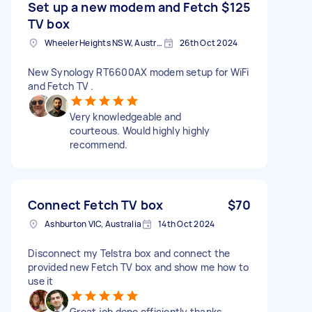
Set up a new modem and Fetch
$125
TV box
Wheeler Heights NSW, Australia
26th Oct 2024
New Synology RT6600AX modem setup for WiFi
and Fetch TV .
Very knowledgeable and
courteous. Would highly highly
recommend.
Connect Fetch TV box
$70
Ashburton VIC, Australia
14th Oct 2024
Disconnect my Telstra box and connect the
provided new Fetch TV box and show me how to
use it
Great job done efficiently thanks