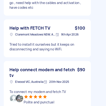
go , need help with the cables and activation ,
have codes etc
Help with FETCH TV
$100
Claremont Meadows NSW, Australia
9th Apr 2026
Tried to install it ourselves but it keeps on
disconnecting and saying no WiFi.
Help connect modem and fetch
$90
tv
Elwood VIC, Australia
20th Nov 2025
To connect my modem and fetch TV
Polite and punctual