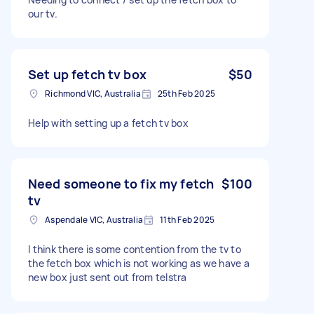
our tv.
Set up fetch tv box
$50
Richmond VIC, Australia
25th Feb 2025
Help with setting up a fetch tv box
Need someone to fix my fetch
$100
tv
Aspendale VIC, Australia
11th Feb 2025
I think there is some contention from the tv to
the fetch box which is not working as we have a
new box just sent out from telstra