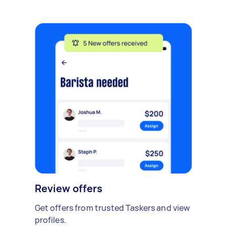
Review offers
Get offers from trusted Taskers and view
profiles.