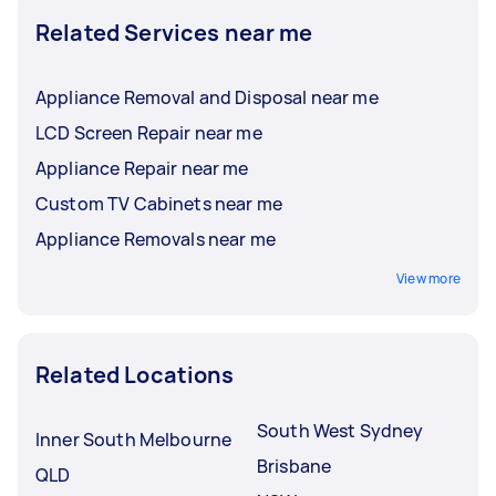
Related Services near me
Appliance Removal and Disposal near me
LCD Screen Repair near me
Appliance Repair near me
Custom TV Cabinets near me
Appliance Removals near me
View more
Related Locations
South West Sydney
Inner South Melbourne
Brisbane
QLD