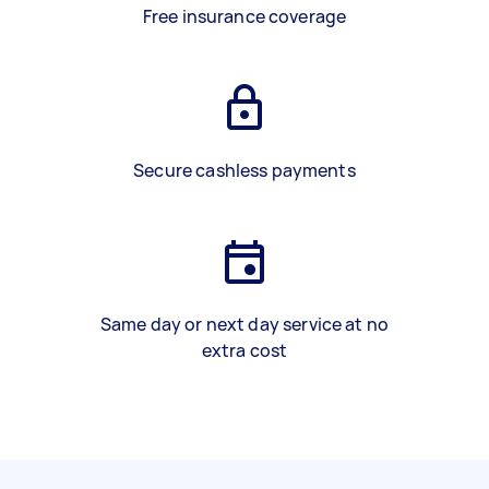
Free insurance coverage
Secure cashless payments
Same day or next day service at no
extra cost