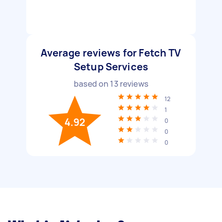
Average reviews for Fetch TV
Setup Services
based on
13
reviews
12
1
4.92
0
0
0