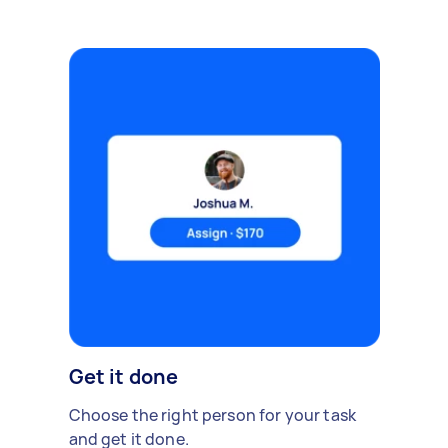
Get it done
Choose the right person for your task
and get it done.