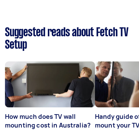
Suggested reads about Fetch TV
Setup
How much does TV wall
Handy guide of
mounting cost in Australia?
mount your T