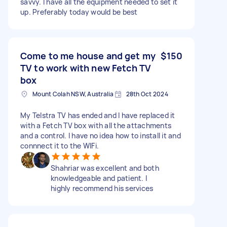
savvy. I have all the equipment needed to set it
up. Preferably today would be best
Come to me house and get my
$150
TV to work with new Fetch TV
box
Mount Colah NSW, Australia
28th Oct 2024
My Telstra TV has ended and I have replaced it
with a Fetch TV box with all the attachments
and a control. I have no idea how to install it and
connnect it to the WIFi.
Shahriar was excellent and both
knowledgeable and patient. I
highly recommend his services