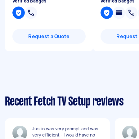
Verified Badges
Verified Badges
Request a Quote
Request 
Recent Fetch TV Setup reviews
Justin was very prompt and was
very efficient - I would have no