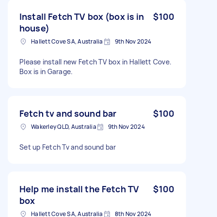
Install Fetch TV box (box is in
$100
house)
Hallett Cove SA, Australia
9th Nov 2024
Please install new Fetch TV box in Hallett Cove.
Box is in Garage.
Fetch tv and sound bar
$100
Wakerley QLD, Australia
9th Nov 2024
Set up Fetch Tv and sound bar
Help me install the Fetch TV
$100
box
Hallett Cove SA, Australia
8th Nov 2024