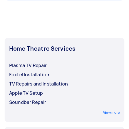
Home Theatre Services
Plasma TV Repair
Foxtel Installation
TV Repairs and Installation
Apple TV Setup
Soundbar Repair
View more