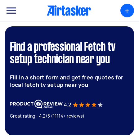
+
Find a professional Fetch tv
setup technician near you
Fill in a short form and get free quotes for
local fetch tv setup near you
4.2
Great rating - 4.2/5 (11114+ reviews)