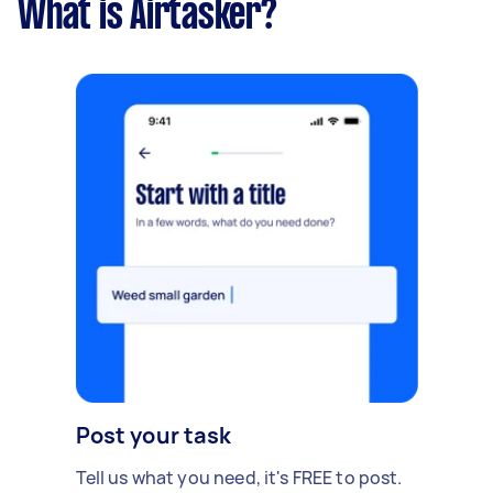
What is Airtasker?
Post your task
Tell us what you need, it's FREE to post.