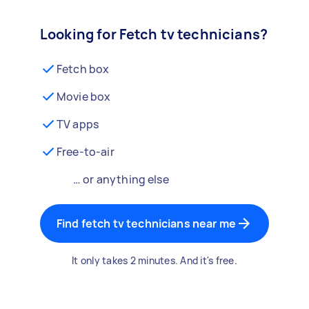
Looking for Fetch tv technicians?
Fetch box
Movie box
TV apps
Free-to-air
… or anything else
Find fetch tv technicians near me
It only takes 2 minutes. And it's free.