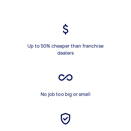
Up to 50% cheaper than franchise
dealers
No job too big or small