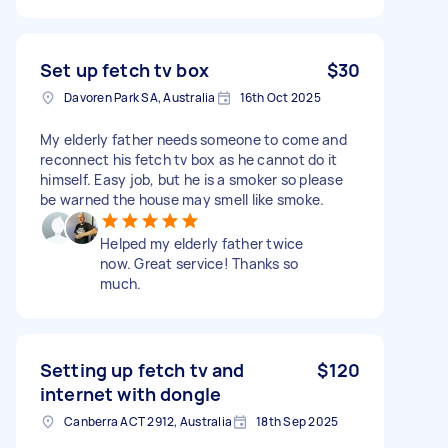
Set up fetch tv box
$30
Davoren Park SA, Australia
16th Oct 2025
My elderly father needs someone to come and
reconnect his fetch tv box as he cannot do it
himself. Easy job, but he is a smoker so please
be warned the house may smell like smoke.
Helped my elderly father twice
now. Great service! Thanks so
much.
Setting up fetch tv and
$120
internet with dongle
Canberra ACT 2912, Australia
18th Sep 2025