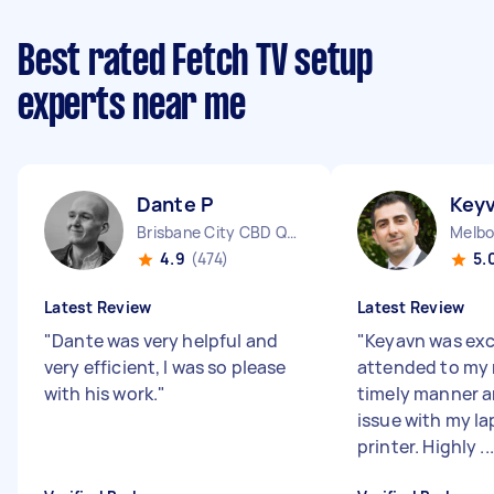
Best rated Fetch TV setup
experts near me
Dante P
Key
Brisbane City CBD QLD
4.9
(474)
5.
Latest Review
Latest Review
"
Dante was very helpful and
"
Keyavn was exc
very efficient, I was so please
attended to my 
with his work.
"
timely manner a
issue with my l
printer. Highly ...