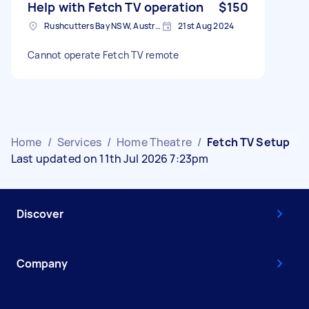
Help with Fetch TV operation
$150
Rushcutters Bay NSW, Australia
21st Aug 2024
Cannot operate Fetch TV remote
Home
/
Services
/
Home Theatre
/
Fetch TV Setup
Last updated on 11th Jul 2026 7:23pm
Discover
Company