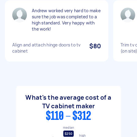
Andrew worked very hard to make
sure the job was completed to a
high standard. Very happy with
the work!
Align and attach hinge doors to tv
$80
Trim tv 
cabinet
(on site
What's the average cost of a
TV cabinet maker
$110 - $312
median
$250
high