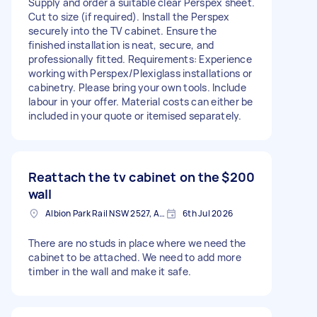
Supply and order a suitable clear Perspex sheet.
Cut to size (if required). Install the Perspex
securely into the TV cabinet. Ensure the
finished installation is neat, secure, and
professionally fitted. Requirements: Experience
working with Perspex/Plexiglass installations or
cabinetry. Please bring your own tools. Include
labour in your offer. Material costs can either be
included in your quote or itemised separately.
Reattach the tv cabinet on the
$200
wall
Albion Park Rail NSW 2527, Australia
6th Jul 2026
There are no studs in place where we need the
cabinet to be attached. We need to add more
timber in the wall and make it safe.