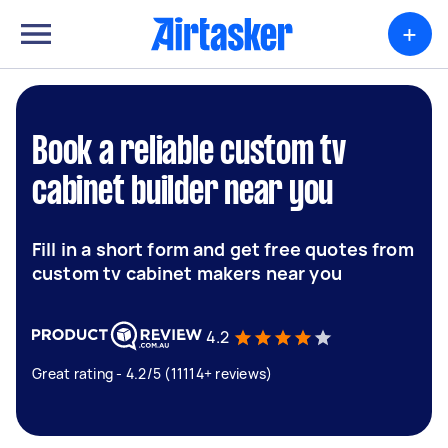
+
Book a reliable custom tv
cabinet builder near you
Fill in a short form and get free quotes from
custom tv cabinet makers near you
4.2
Great rating - 4.2/5 (11114+ reviews)