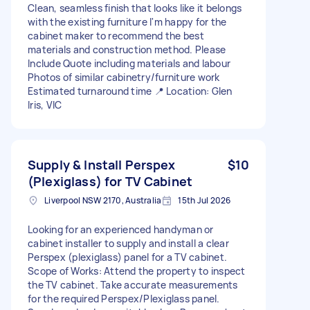
Clean, seamless finish that looks like it belongs
with the existing furniture I'm happy for the
cabinet maker to recommend the best
materials and construction method. Please
Include Quote including materials and labour
Photos of similar cabinetry/furniture work
Estimated turnaround time 📍 Location: Glen
Iris, VIC
Supply & Install Perspex
$10
(Plexiglass) for TV Cabinet
Liverpool NSW 2170, Australia
15th Jul 2026
Looking for an experienced handyman or
cabinet installer to supply and install a clear
Perspex (plexiglass) panel for a TV cabinet.
Scope of Works: Attend the property to inspect
the TV cabinet. Take accurate measurements
for the required Perspex/Plexiglass panel.