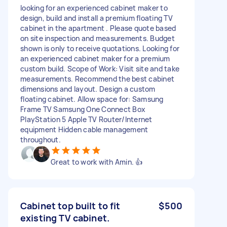
looking for an experienced cabinet maker to
design, build and install a premium floating TV
cabinet in the apartment . Please quote based
on site inspection and measurements. Budget
shown is only to receive quotations. Looking for
an experienced cabinet maker for a premium
custom build. Scope of Work: Visit site and take
measurements. Recommend the best cabinet
dimensions and layout. Design a custom
floating cabinet. Allow space for: Samsung
Frame TV Samsung One Connect Box
PlayStation 5 Apple TV Router/Internet
equipment Hidden cable management
throughout.
Great to work with Amin. 👍
Cabinet top built to fit
$500
existing TV cabinet.