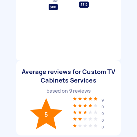
low
$312
$110
Average reviews for Custom TV
Cabinets Services
based on
9
reviews
9
0
5
0
0
0