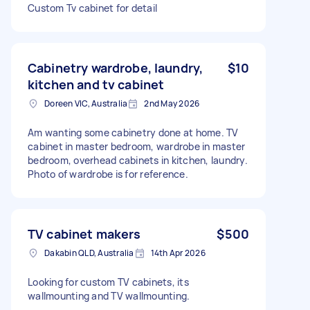
Custom Tv cabinet for detail
Cabinetry wardrobe, laundry,
$10
kitchen and tv cabinet
Doreen VIC, Australia
2nd May 2026
Am wanting some cabinetry done at home. TV
cabinet in master bedroom, wardrobe in master
bedroom, overhead cabinets in kitchen, laundry.
Photo of wardrobe is for reference.
TV cabinet makers
$500
Dakabin QLD, Australia
14th Apr 2026
Looking for custom TV cabinets, its
wallmounting and TV wallmounting.