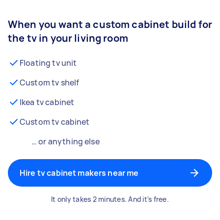
When you want a custom cabinet build for
the tv in your living room
Floating tv unit
Custom tv shelf
Ikea tv cabinet
Custom tv cabinet
… or anything else
Hire tv cabinet makers near me
It only takes 2 minutes. And it's free.