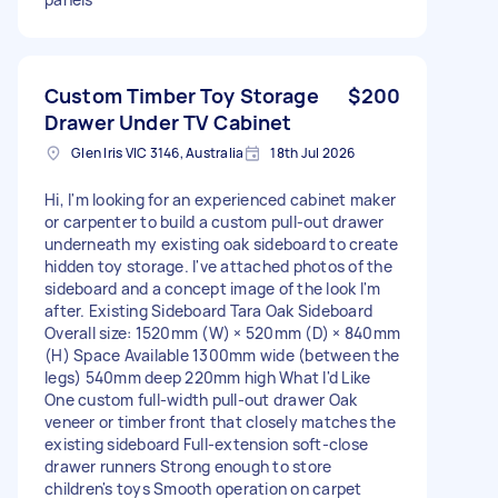
Custom Timber Toy Storage
$200
Drawer Under TV Cabinet
Glen Iris VIC 3146, Australia
18th Jul 2026
Hi, I'm looking for an experienced cabinet maker
or carpenter to build a custom pull-out drawer
underneath my existing oak sideboard to create
hidden toy storage. I've attached photos of the
sideboard and a concept image of the look I'm
after. Existing Sideboard Tara Oak Sideboard
Overall size: 1520mm (W) × 520mm (D) × 840mm
(H) Space Available 1300mm wide (between the
legs) 540mm deep 220mm high What I'd Like
One custom full-width pull-out drawer Oak
veneer or timber front that closely matches the
existing sideboard Full-extension soft-close
drawer runners Strong enough to store
children's toys Smooth operation on carpet