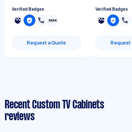
Verified Badges
Verified Badges
Request a Quote
Request 
Recent Custom TV Cabinets
reviews