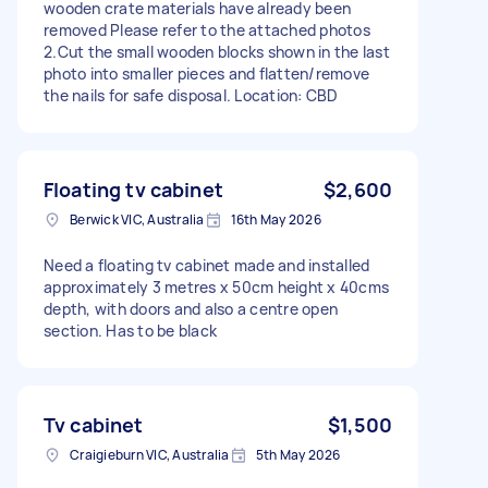
wooden crate materials have already been
removed Please refer to the attached photos
2.Cut the small wooden blocks shown in the last
photo into smaller pieces and flatten/remove
the nails for safe disposal. Location: CBD
Floating tv cabinet
$2,600
Berwick VIC, Australia
16th May 2026
Need a floating tv cabinet made and installed
approximately 3 metres x 50cm height x 40cms
depth, with doors and also a centre open
section. Has to be black
Tv cabinet
$1,500
Craigieburn VIC, Australia
5th May 2026