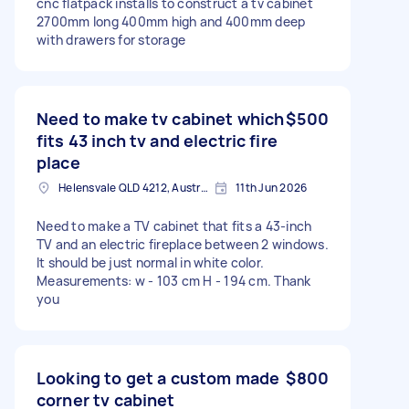
cnc flatpack installs to construct a tv cabinet
2700mm long 400mm high and 400mm deep
with drawers for storage
Need to make tv cabinet which
$500
fits 43 inch tv and electric fire
place
Helensvale QLD 4212, Australia
11th Jun 2026
Need to make a TV cabinet that fits a 43-inch
TV and an electric fireplace between 2 windows.
It should be just normal in white color.
Measurements: w - 103 cm H - 194 cm. Thank
you
Looking to get a custom made
$800
corner tv cabinet