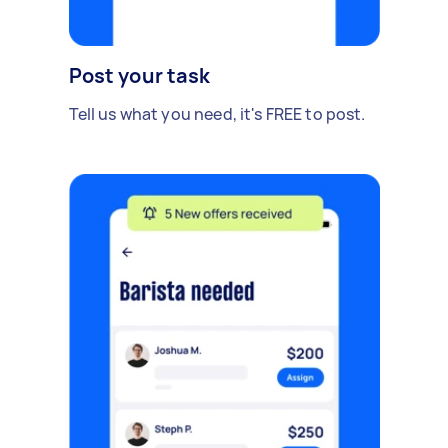
Post your task
Tell us what you need, it's FREE to post.