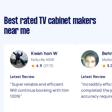
Best rated TV cabinet makers
near me
Kwan hon W
Beh
Kellyville NSW
4.9
(2113)
5.
Latest Review
Latest Review
"
Super reliable and efficient.
"
Incredibly effi
Will continue booking with him
completed the j
100%
"
accuracy requir