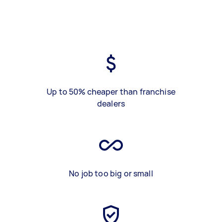
Up to 50% cheaper than franchise
dealers
No job too big or small