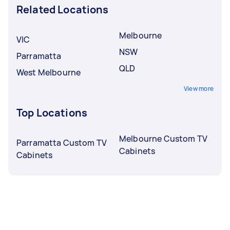
Related Locations
Melbourne
VIC
NSW
Parramatta
QLD
West Melbourne
View more
Top Locations
Melbourne Custom TV
Parramatta Custom TV
Cabinets
Cabinets