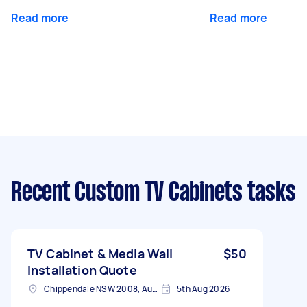
Read more
Read more
Recent Custom TV Cabinets tasks
TV Cabinet & Media Wall
$50
Installation Quote
Chippendale NSW 2008, Australia
5th Aug 2026