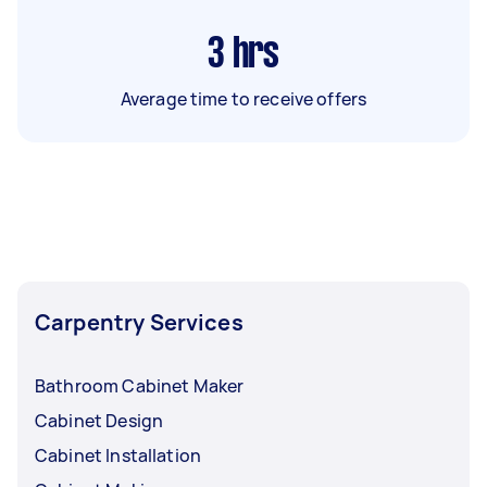
3
hrs
Average time to receive offers
Carpentry Services
Bathroom Cabinet Maker
Cabinet Design
Cabinet Installation