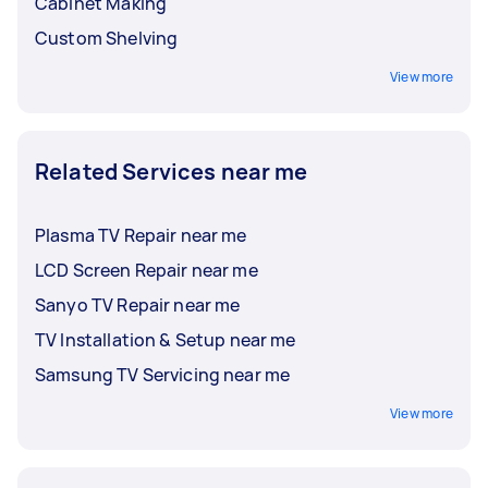
Cabinet Making
Custom Shelving
View more
Related Services near me
Plasma TV Repair near me
LCD Screen Repair near me
Sanyo TV Repair near me
TV Installation & Setup near me
Samsung TV Servicing near me
View more