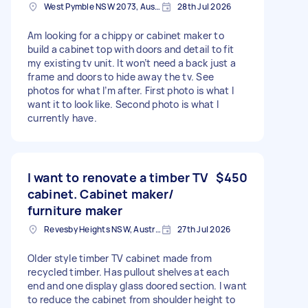
West Pymble NSW 2073, Australia
28th Jul 2026
Am looking for a chippy or cabinet maker to
build a cabinet top with doors and detail to fit
my existing tv unit. It won’t need a back just a
frame and doors to hide away the tv. See
photos for what I’m after. First photo is what I
want it to look like. Second photo is what I
currently have.
I want to renovate a timber TV
$450
cabinet. Cabinet maker/
furniture maker
Revesby Heights NSW, Australia
27th Jul 2026
Older style timber TV cabinet made from
recycled timber. Has pullout shelves at each
end and one display glass doored section. I want
to reduce the cabinet from shoulder height to