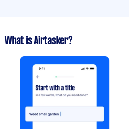
What is Airtasker?