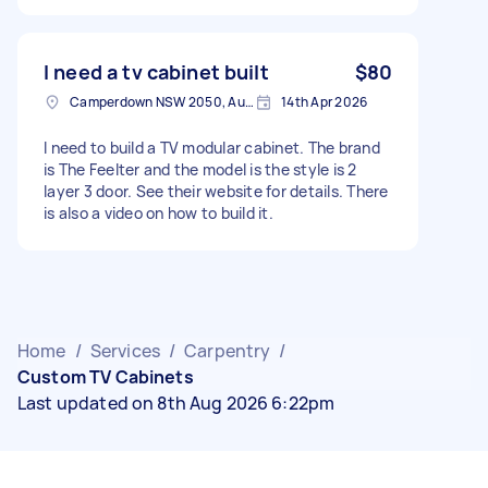
I need a tv cabinet built
$80
Camperdown NSW 2050, Australia
14th Apr 2026
I need to build a TV modular cabinet. The brand
is The Feelter and the model is the style is 2
layer 3 door. See their website for details. There
is also a video on how to build it.
Home
/
Services
/
Carpentry
/
Custom TV Cabinets
Last updated on 8th Aug 2026 6:22pm