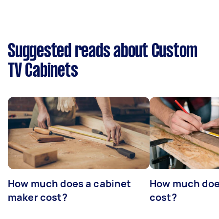
Suggested reads about Custom
TV Cabinets
How much does a cabinet
How much doe
maker cost?
cost?