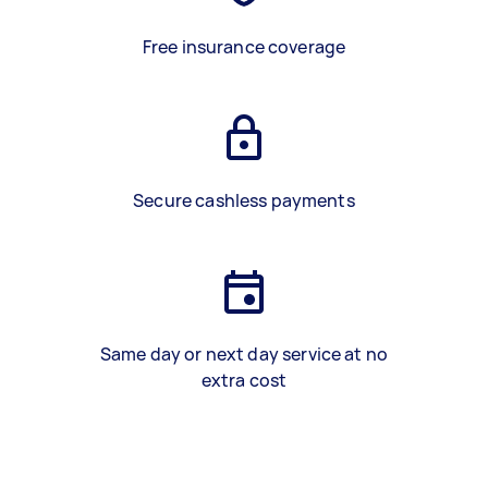
Free insurance coverage
Secure cashless payments
Same day or next day service at no
extra cost