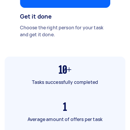
Get it done
Choose the right person for your task
and get it done.
10+
Tasks successfully completed
1
Average amount of offers per task