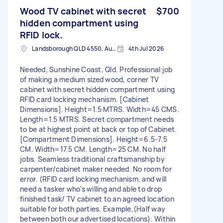
Wood TV cabinet with secret
$700
hidden compartment using
RFID lock.
Landsborough QLD 4550, Australia
4th Jul 2026
Needed, Sunshine Coast, Qld. Professional job
of making a medium sized wood, corner TV
cabinet with secret hidden compartment using
RFID card locking mechanism. [Cabinet
Dimensions]. Height=1.5 MTRS. Width=45 CMS.
Length=1.5 MTRS. Secret compartment needs
to be at highest point at back or top of Cabinet.
[Compartment Dimensions]. Height=6.5-7.5
CM. Width=17.5 CM. Length=25 CM. No half
jobs. Seamless traditional craftsmanship by
carpenter/cabinet maker needed. No room for
error. (RFID card locking mechanism. and will
need a tasker who's willing and able to drop
finished task/ TV cabinet to an agreed location
suitable for both parties. Example,(Half way
between both our advertised locations). Within