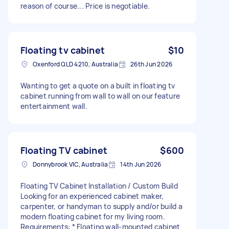
reason of course... Price is negotiable.
Floating tv cabinet
$10
Oxenford QLD 4210, Australia
26th Jun 2026
Wanting to get a quote on a built in floating tv
cabinet running from wall to wall on our feature
entertainment wall.
Floating TV cabinet
$600
Donnybrook VIC, Australia
14th Jun 2026
Floating TV Cabinet Installation / Custom Build
Looking for an experienced cabinet maker,
carpenter, or handyman to supply and/or build a
modern floating cabinet for my living room.
Requirements: * Floating wall-mounted cabinet