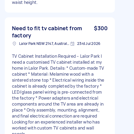
waist height.
Need to fit tv cabinet from
$300
factory
Lalor Park NSW 2147, Australia
23rd Jul 2026
TV Cabinet Installation Required – Lalor Park I
need a customised TV cabinet installed at my
home in Lalor Park. Details: * Custom-made TV
cabinet * Material: Melamine wood with a
sintered stone top * Electrical wiring inside the
cabinet is already completed by the factory *
LED/glass panel wiring is pre-connected from
the factory * Power adapters and electrical
components around the TV area are already in
place * Only assembly, mounting, alignment,
and final electrical connection are required
Looking for an experienced installer who has
worked with custom TV cabinets and wall
panels