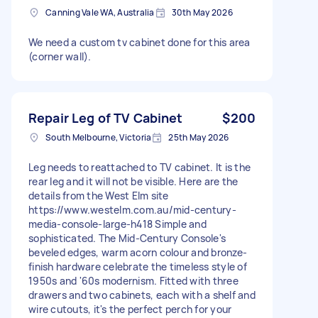
Canning Vale WA, Australia
30th May 2026
We need a custom tv cabinet done for this area
(corner wall).
Repair Leg of TV Cabinet
$200
South Melbourne, Victoria
25th May 2026
Leg needs to reattached to TV cabinet. It is the
rear leg and it will not be visible. Here are the
details from the West Elm site
https://www.westelm.com.au/mid-century-
media-console-large-h418 Simple and
sophisticated. The Mid-Century Console's
beveled edges, warm acorn colour and bronze-
finish hardware celebrate the timeless style of
1950s and '60s modernism. Fitted with three
drawers and two cabinets, each with a shelf and
wire cutouts, it's the perfect perch for your