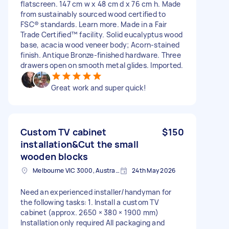
flatscreen. 147 cm w x 48 cm d x 76 cm h. Made
from sustainably sourced wood certified to
FSC® standards. Learn more. Made in a Fair
Trade Certified™ facility. Solid eucalyptus wood
base, acacia wood veneer body; Acorn-stained
finish. Antique Bronze-finished hardware. Three
drawers open on smooth metal glides. Imported.
Great work and super quick!
Custom TV cabinet
$150
installation&Cut the small
wooden blocks
Melbourne VIC 3000, Australia
24th May 2026
Need an experienced installer/handyman for
the following tasks: 1. Install a custom TV
cabinet (approx. 2650 × 380 × 1900 mm)
Installation only required All packaging and