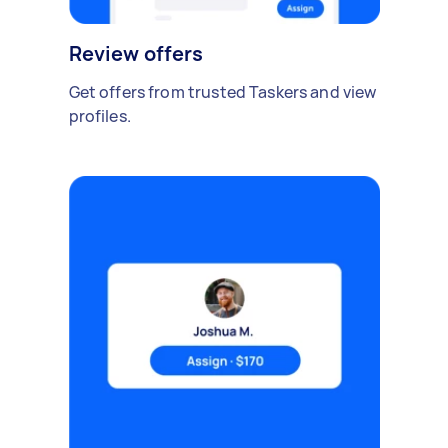
Review offers
Get offers from trusted Taskers and view
profiles.