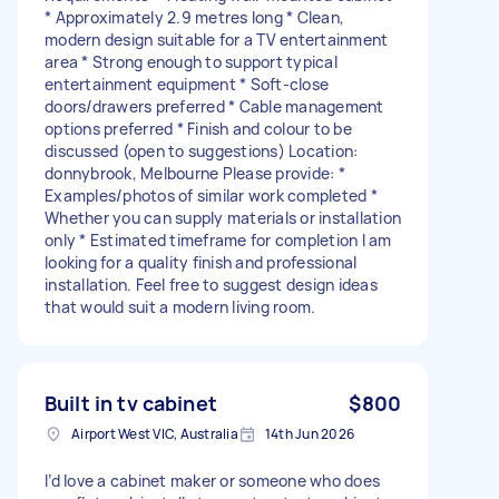
* Approximately 2.9 metres long * Clean,
modern design suitable for a TV entertainment
area * Strong enough to support typical
entertainment equipment * Soft-close
doors/drawers preferred * Cable management
options preferred * Finish and colour to be
discussed (open to suggestions) Location:
donnybrook, Melbourne Please provide: *
Examples/photos of similar work completed *
Whether you can supply materials or installation
only * Estimated timeframe for completion I am
looking for a quality finish and professional
installation. Feel free to suggest design ideas
that would suit a modern living room.
Built in tv cabinet
$800
Airport West VIC, Australia
14th Jun 2026
I’d love a cabinet maker or someone who does