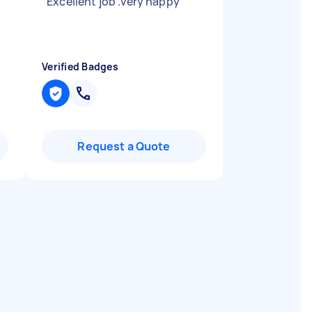
"
Excellent job .very happy
"
Verified Badges
Request a Quote