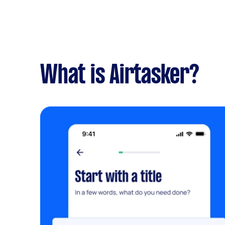
What is Airtasker?