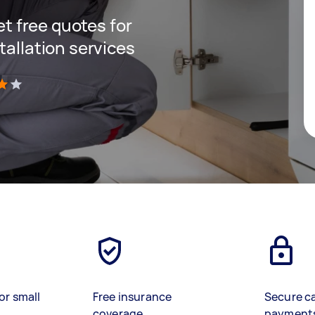
get free quotes for
tallation services
)
or small
Free insurance
Secure c
coverage
payment