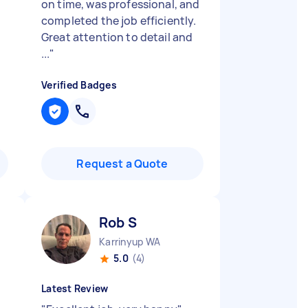
on time, was professional, and
completed the job efficiently.
Great attention to detail and
...
"
Verified Badges
Request a Quote
Rob S
Karrinyup WA
5.0
(4)
Latest Review