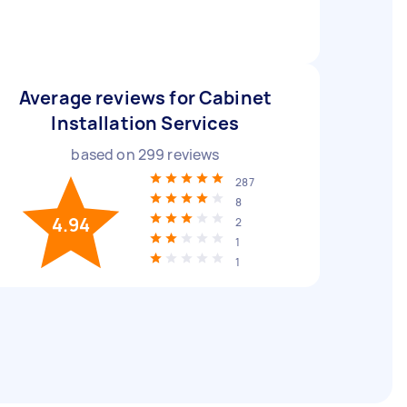
Average reviews for Cabinet
Installation Services
based on
299
reviews
287
8
4.94
2
1
1