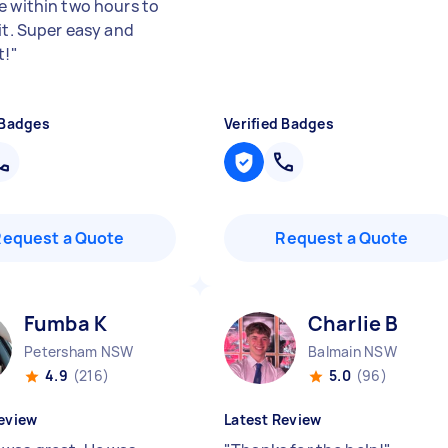
e within two hours to
it. Super easy and
t!
"
 Badges
Verified Badges
Request a Quote
Request a Quote
Fumba K
Charlie B
Petersham NSW
Balmain NSW
4.9
(216)
5.0
(96)
eview
Latest Review