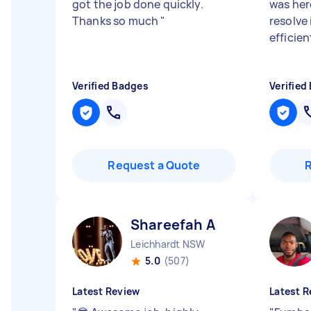
got the job done quickly.
was her
Thanks so much
"
resolve 
efficien
Verified Badges
Verified
Request a Quote
Shareefah A
Leichhardt NSW
5.0
(507)
Latest Review
Latest R