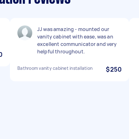
JJ was amazing - mounted our
vanity cabinet with ease, was an
excellent communicator and very
helpful throughout.
0
Bathroom vanity cabinet installation
$250