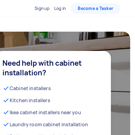
Sign up
Log in
Become a Tasker
Need help with cabinet
installation?
Cabinet installers
Kitchen installers
Ikea cabinet installers near you
Laundry room cabinet installation