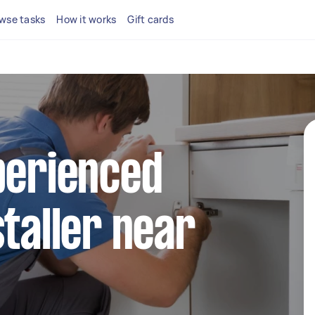
wse tasks
How it works
Gift cards
perienced
staller near