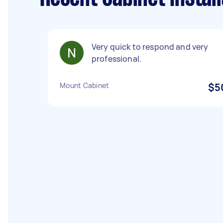
Very quick to respond and very
professional.
Mount Cabinet
$5