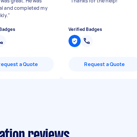
was great. He was
"
Thanks for the help!
"
al and completed my
kly.
"
 Badges
Verified Badges
Request a Quote
Request a Quote
lation reviews