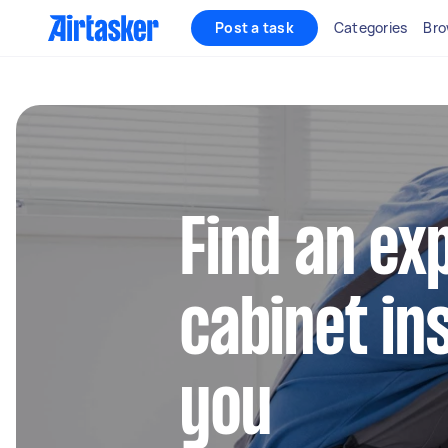
Post a task
Categories
Bro
Find an ex
cabinet in
you