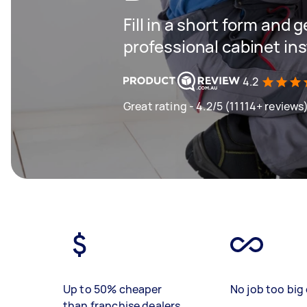
Fill in a short form and 
professional cabinet ins
4.2
Great rating - 4.2/5 (11114+ reviews
Up to 50% cheaper
No job too big 
than franchise dealers