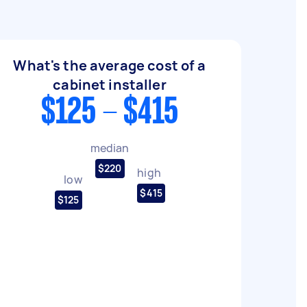
What's the average cost of a
cabinet installer
$125 - $415
median
$220
high
low
$415
$125