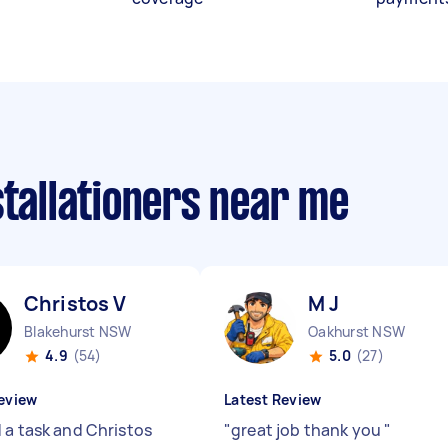
stallationers near me
Christos V
M J
Blakehurst NSW
Oakhurst NSW
4.9
(54)
5.0
(27)
eview
Latest Review
 a task and Christos
"
great job thank you
"