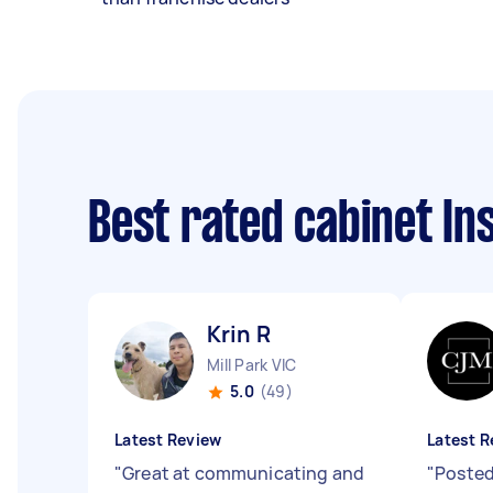
Best rated cabinet In
Krin R
Mill Park VIC
5.0
(49)
Latest Review
Latest R
"
Great at communicating and
"
Posted