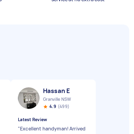
Hassan E
Granville NSW
4.9
(499)
Latest Review
"
Excellent handyman! Arrived