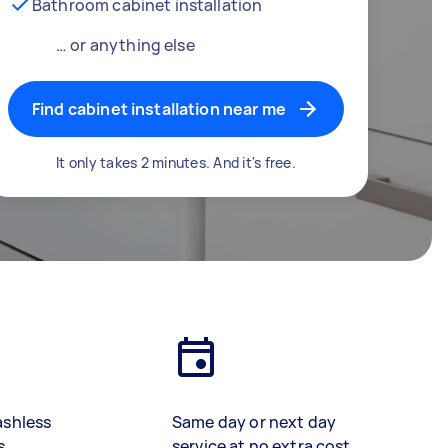
Bathroom cabinet installation
… or anything else
Find cabinet installation near me
It only takes 2 minutes. And it's free.
ashless
Same day or next day
s
service at no extra cost