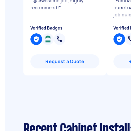
"
😎 Awesome job, highly
"
Fumba 
recommend!
"
punctu
job quic
Verified Badges
Verified
Request a Quote
Recent Cabinet Instal