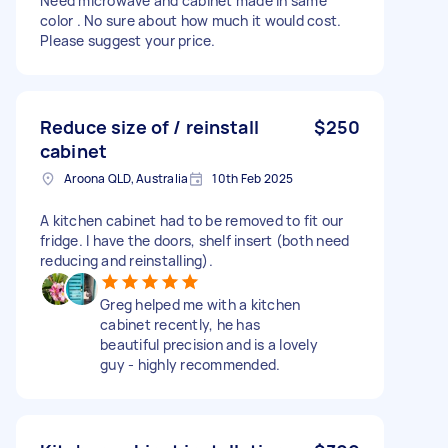
Need microwave and cabinet made in same
color . No sure about how much it would cost.
Please suggest your price.
Reduce size of / reinstall
$250
cabinet
Aroona QLD, Australia
10th Feb 2025
A kitchen cabinet had to be removed to fit our
fridge. I have the doors, shelf insert (both need
reducing and reinstalling).
Greg helped me with a kitchen
cabinet recently, he has
beautiful precision and is a lovely
guy - highly recommended.