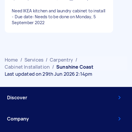
Need IKEA kitchen and laundry cabinet to install
- Due date: Needs to be done on Monday, 5
September 2022
Home
/
Services
/
Carpentry
/
Cabinet Installation
/
Sunshine Coast
Last updated on 29th Jun 2026 2:14pm
Discover
Company