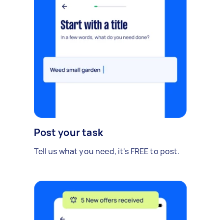
Post your task
Tell us what you need, it's FREE to post.