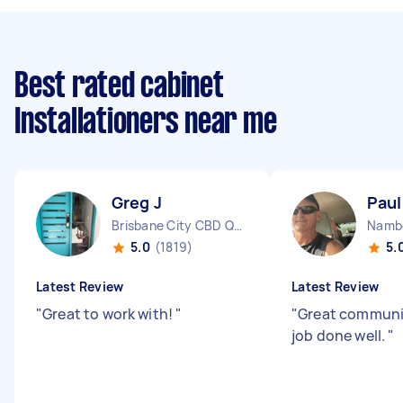
Best rated cabinet
Installationers near me
Greg J
Paul
Brisbane City CBD QLD
Namb
5.0
(1819)
5.
Latest Review
Latest Review
"
Great to work with!
"
"
Great communic
job done well.
"