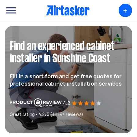
+
Find an experienced cabinet
installer in Sunshine Coast
Fill in a short form and get free quotes for
professional cabinet installation services
4.2
Great rating - 4.2/5 (11114+ reviews)