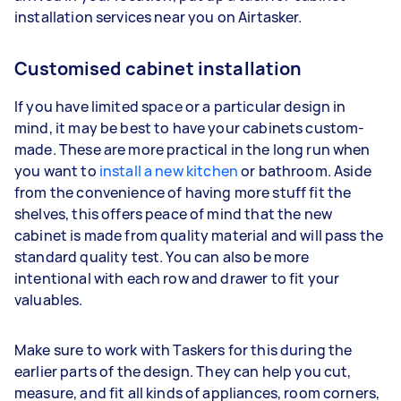
installation services near you on Airtasker.
Customised cabinet installation
If you have limited space or a particular design in
mind, it may be best to have your cabinets custom-
made. These are more practical in the long run when
you want to
install a new kitchen
or bathroom. Aside
from the convenience of having more stuff fit the
shelves, this offers peace of mind that the new
cabinet is made from quality material and will pass the
standard quality test. You can also be more
intentional with each row and drawer to fit your
valuables.
Make sure to work with Taskers for this during the
earlier parts of the design. They can help you cut,
measure, and fit all kinds of appliances, room corners,