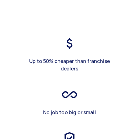
Up to 50% cheaper than franchise
dealers
No job too big or small