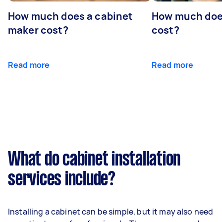
How much does a cabinet
How much doe
maker cost?
cost?
Read more
Read more
What do cabinet installation
services include?
Installing a cabinet can be simple, but it may also need