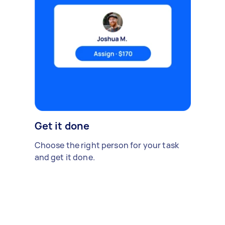
Get it done
Choose the right person for your task
and get it done.