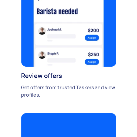
Review offers
Get offers from trusted Taskers and view
profiles.