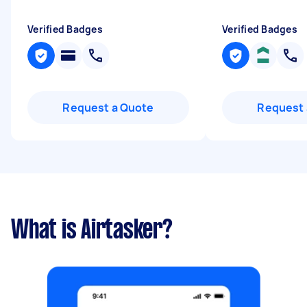
Verified Badges
Verified Badges
Request a Quote
Request 
What is Airtasker?