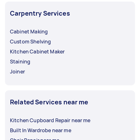
Carpentry Services
Cabinet Making
Custom Shelving
Kitchen Cabinet Maker
Staining
Joiner
Related Services near me
Kitchen Cupboard Repair near me
Built In Wardrobe near me