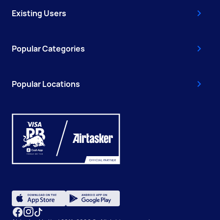
Existing Users
Popular Categories
Popular Locations