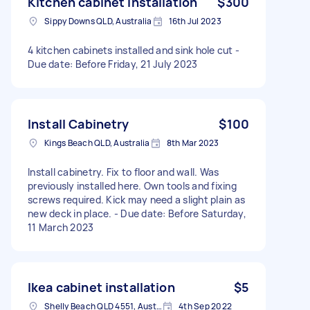
Kitchen cabinet installation
$300
Sippy Downs QLD, Australia
16th Jul 2023
4 kitchen cabinets installed and sink hole cut -
Due date: Before Friday, 21 July 2023
Install Cabinetry
$100
Kings Beach QLD, Australia
8th Mar 2023
Install cabinetry. Fix to floor and wall. Was
previously installed here. Own tools and fixing
screws required. Kick may need a slight plain as
new deck in place. - Due date: Before Saturday,
11 March 2023
Ikea cabinet installation
$5
Shelly Beach QLD 4551, Australia
4th Sep 2022