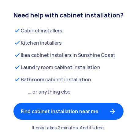
Need help with cabinet installation?
Cabinet installers
Kitchen installers
Ikea cabinet installers in Sunshine Coast
Laundry room cabinet installation
Bathroom cabinet installation
… or anything else
Find cabinet installation near me
It only takes 2 minutes. And it's free.