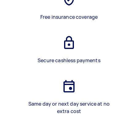
Free insurance coverage
Secure cashless payments
Same day or next day service at no
extra cost