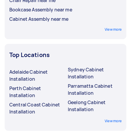
Chair Repair near me
Bookcase Assembly near me
Cabinet Assembly near me
View more
Top Locations
Sydney Cabinet
Adelaide Cabinet
Installation
Installation
Parramatta Cabinet
Perth Cabinet
Installation
Installation
Geelong Cabinet
Central Coast Cabinet
Installation
Installation
View more