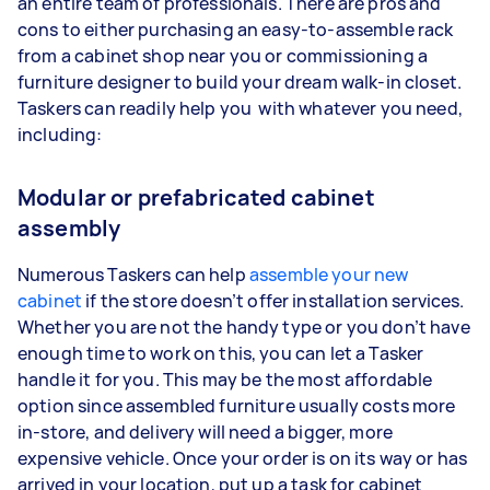
an entire team of professionals. There are pros and
cons to either purchasing an easy-to-assemble rack
from a cabinet shop near you or commissioning a
furniture designer to build your dream walk-in closet.
Taskers can readily help you with whatever you need,
including:
Modular or prefabricated cabinet
assembly
Numerous Taskers can help
assemble your new
cabinet
if the store doesn’t offer installation services.
Whether you are not the handy type or you don’t have
enough time to work on this, you can let a Tasker
handle it for you. This may be the most affordable
option since assembled furniture usually costs more
in-store, and delivery will need a bigger, more
expensive vehicle. Once your order is on its way or has
arrived in your location, put up a task for cabinet