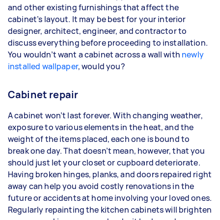
and other existing furnishings that affect the
cabinet’s layout. It may be best for your interior
designer, architect, engineer, and contractor to
discuss everything before proceeding to installation.
You wouldn’t want a cabinet across a wall with
newly
installed wallpaper
, would you?
Cabinet repair
A cabinet won’t last forever. With changing weather,
exposure to various elements in the heat, and the
weight of the items placed, each one is bound to
break one day. That doesn’t mean, however, that you
should just let your closet or cupboard deteriorate.
Having broken hinges, planks, and doors repaired right
away can help you avoid costly renovations in the
future or accidents at home involving your loved ones.
Regularly repainting the kitchen cabinets will brighten