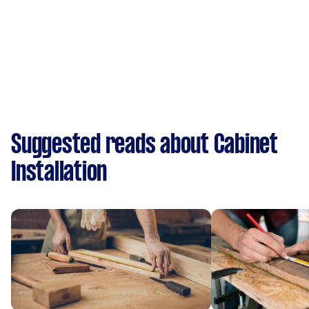
Suggested reads about Cabinet
Installation