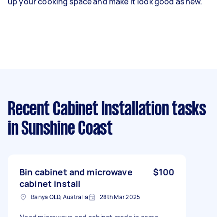
up your cooking space and make it look good as new.
Recent Cabinet Installation tasks
in Sunshine Coast
Bin cabinet and microwave
$100
cabinet install
Banya QLD, Australia
28th Mar 2025