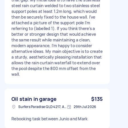
steel rain curtain welded to two stainless steel
support poles at least 1.2m long, which would
then be securely fixed to the house wall. I’ve
attached a picture of the support pole I’m
referring to (labelled 1). If you think there’s a
better or stronger design that would achieve
the same result while maintaining a clean,
modern appearance, I’m happy to consider
alternative ideas. My main objective is to create
a sturdy, aesthetically pleasing installation that
allows the rain curtain waterfall to extend over
the pool despite the 800 mm offset from the
wall.
Oil stain in garage
$135
Surfers Paradise QLD 4217, Australia
29th Jul 2026
Rebooking task between Junio and Mark