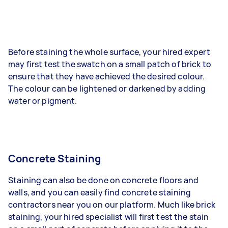
Before staining the whole surface, your hired expert
may first test the swatch on a small patch of brick to
ensure that they have achieved the desired colour.
The colour can be lightened or darkened by adding
water or pigment.
Concrete Staining
Staining can also be done on concrete floors and
walls, and you can easily find concrete staining
contractors near you on our platform. Much like brick
staining, your hired specialist will first test the stain