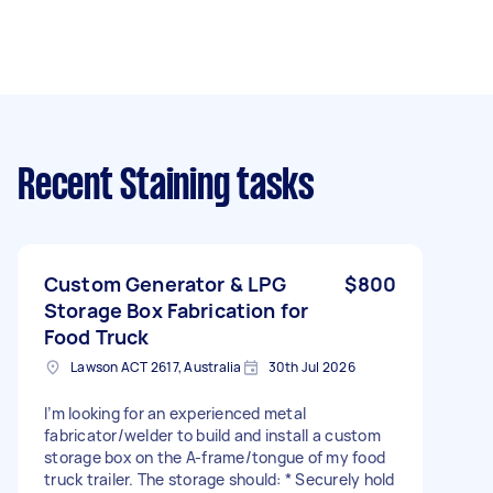
Recent Staining tasks
Custom Generator & LPG
$800
Storage Box Fabrication for
Food Truck
Lawson ACT 2617, Australia
30th Jul 2026
I’m looking for an experienced metal
fabricator/welder to build and install a custom
storage box on the A-frame/tongue of my food
truck trailer. The storage should: * Securely hold