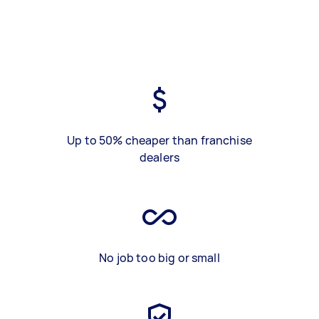
Up to 50% cheaper than franchise
dealers
No job too big or small