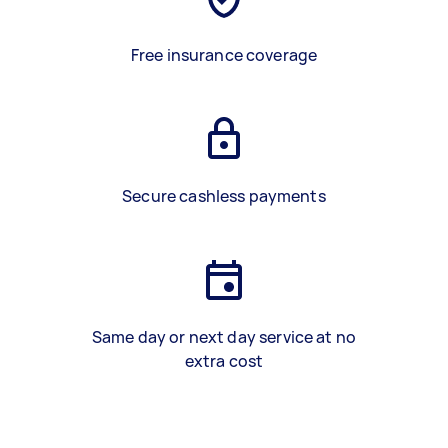
Free insurance coverage
Secure cashless payments
Same day or next day service at no
extra cost