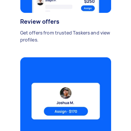
Review offers
Get offers from trusted Taskers and view
profiles.