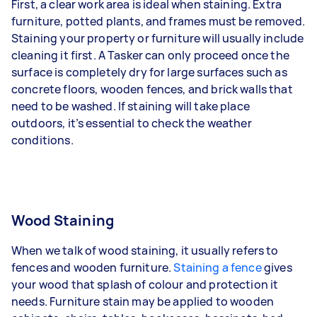
First, a clear work area is ideal when staining. Extra
furniture, potted plants, and frames must be removed.
Staining your property or furniture will usually include
cleaning it first. A Tasker can only proceed once the
surface is completely dry for large surfaces such as
concrete floors, wooden fences, and brick walls that
need to be washed. If staining will take place
outdoors, it’s essential to check the weather
conditions.
Wood Staining
When we talk of wood staining, it usually refers to
fences and wooden furniture.
Staining a fence
gives
your wood that splash of colour and protection it
needs. Furniture stain may be applied to wooden