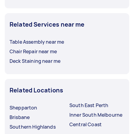
Related Services near me
Table Assembly near me
Chair Repair near me
Deck Staining near me
Related Locations
South East Perth
Shepparton
Inner South Melbourne
Brisbane
Central Coast
Southern Highlands