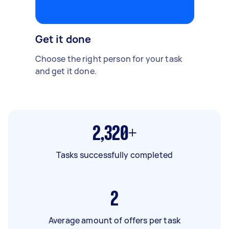
Get it done
Choose the right person for your task
and get it done.
2,320+
Tasks successfully completed
2
Average amount of offers per task