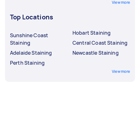
View more
Top Locations
Hobart Staining
Sunshine Coast
Staining
Central Coast Staining
Adelaide Staining
Newcastle Staining
Perth Staining
View more