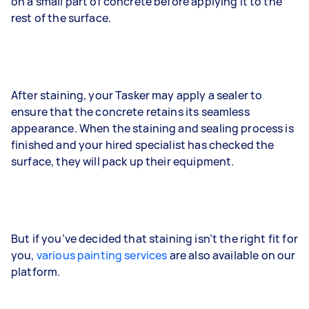
on a small part of concrete before applying it to the
rest of the surface.
After staining, your Tasker may apply a sealer to
ensure that the concrete retains its seamless
appearance. When the staining and sealing process is
finished and your hired specialist has checked the
surface, they will pack up their equipment.
But if you’ve decided that staining isn’t the right fit for
you,
various painting services
are also available on our
platform.