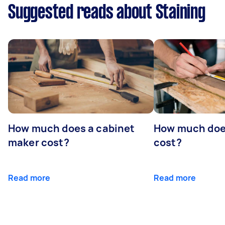
Suggested reads about Staining
How much does a cabinet
How much doe
maker cost?
cost?
Read more
Read more