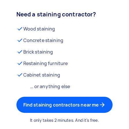
Need a staining contractor?
Wood staining
Concrete staining
Brick staining
Restaining furniture
Cabinet staining
… or anything else
Find staining contractors near me
It only takes 2 minutes. And it's free.