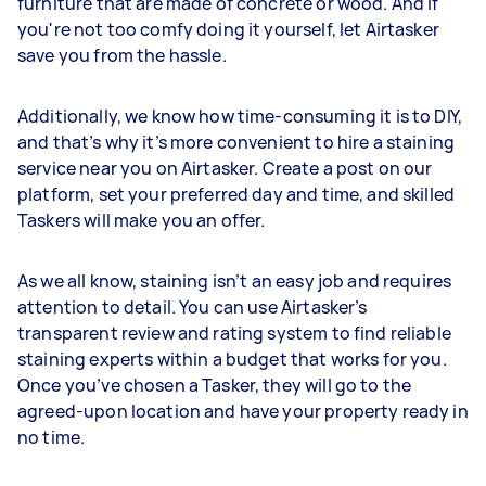
furniture that are made of concrete or wood. And if
you're not too comfy doing it yourself, let Airtasker
save you from the hassle.
Additionally, we know how time-consuming it is to DIY,
and that’s why it’s more convenient to hire a staining
service near you on Airtasker. Create a post on our
platform, set your preferred day and time, and skilled
Taskers will make you an offer.
As we all know, staining isn’t an easy job and requires
attention to detail. You can use Airtasker’s
transparent review and rating system to find reliable
staining experts within a budget that works for you.
Once you’ve chosen a Tasker, they will go to the
agreed-upon location and have your property ready in
no time.