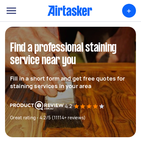
+
Find a professional staining
service near you
Fill in a short form and get free quotes for
staining services in your area
4.2
Great rating - 4.2/5 (11114+ reviews)