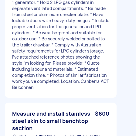
1 generator. * Hold 2 LPG gas cylinders in
separate ventilated compartments. * Be made
from steel or aluminium checker plate. * Have
lockable doors with heavy-duty hinges. * Include
proper ventilation for the generator and LPG
cylinders. * Be weatherproof and suitable for
outdoor use. * Be securely welded or bolted to
the trailer drawbar. * Comply with Australian
safety requirements for LPG cylinder storage.
I’ve attached reference photos showing the
style I’m looking for. Please provide: * Quote
including labour and materials. * Estimated
completion time. * Photos of similar fabrication
work you’ve completed. Location: Canberra ACT
Belconnen
Measure and install stainless
$800
steel skin to small benchtop
section