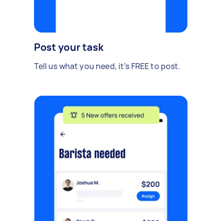
Post your task
Tell us what you need, it's FREE to post.