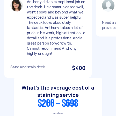
Anthony did an exceptional job on
the deck. He communicated well,
went above and beyond what we
expected and was super helpful.
The deck looks absolutely
Need a 
fantastic. Anthony takes a lot of
provide
pride in his work, high attention to
detail and is a professional and a
great person to work with.
Cannot recommend Anthony
highly enough!
Sand and stain deck
$400
What's the average cost of a
staining service
$200 - $698
median