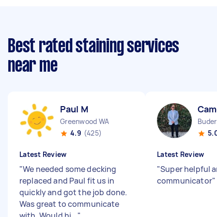
Best rated staining services
near me
Paul M
Cam
Greenwood WA
Buder
4.9
(425)
5.
Latest Review
Latest Review
"
We needed some decking
"
Super helpful 
replaced and Paul fit us in
communicator
"
quickly and got the job done.
Was great to communicate
with. Would hi...
"