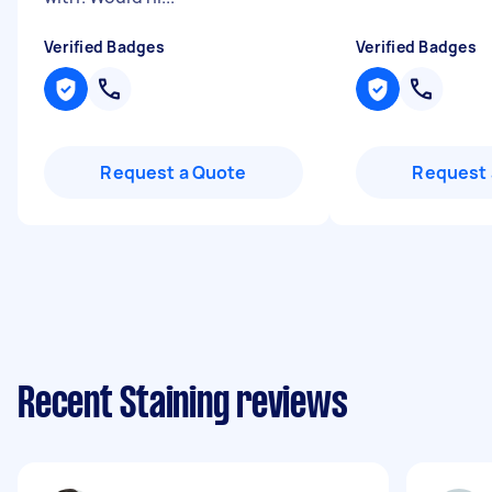
Verified Badges
Verified Badges
Request a Quote
Request 
Recent Staining reviews