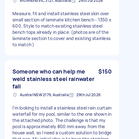
Richmond VIC 3121, Australia
29th Jul 2026
Measure, fit and install stainless steel skin over
small section of laminate kitchen bench - 1350 x
600. Style to match existing stainless steel
bench tops already in place. (photos are of the
laminate section to cover and existing stainless
to match )
Someone who can help me
$150
weld stainless steel rainwater
fall
Austral NSW 2179, Australia
29th Jul 2026
I’m looking to install a stainless steel rain curtain
waterfall for my pool, similar to the one shown in
the attached photo. The challenge is that my
pool is approximately 800 mm away from the
house wall, so I need a custom solution to bridge
that gap. My initial idea is to have the stainless