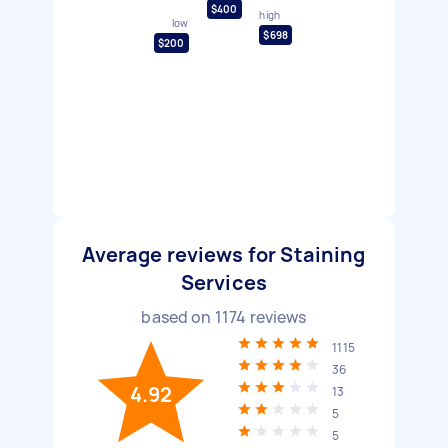
$400
high
low
$698
$200
Average reviews for Staining
Services
based on
1174
reviews
1115
36
4.92
13
5
5