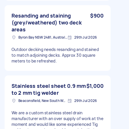
Resanding and staining
$900
(grey/weathered) two deck
areas
Byron Bay NSW 2481, Australia
29th Jul 2026
Outdoor decking needs resanding and stained
to match adjoining decks. Approx 30 square
meters to be refreshed.
Stainless steel sheet 0.9 mm
$1,000
to 2 mm tig welder
Beaconsfield, New South Wales
29th Jul 2026
We are a custom stainless steel drain
manufacturer with an over supply of work at the
moment and would like some experienced Tig