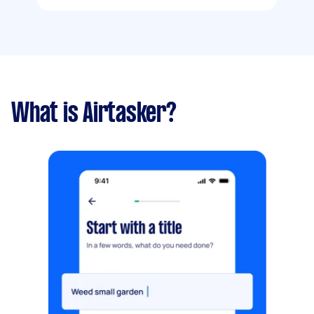
What is Airtasker?