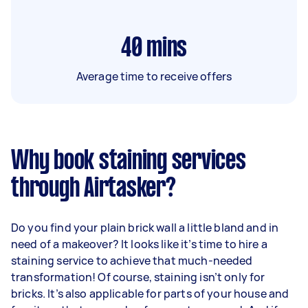
40
mins
Average time to receive offers
Why book staining services
through Airtasker?
Do you find your plain brick wall a little bland and in
need of a makeover? It looks like it’s time to hire a
staining service to achieve that much-needed
transformation! Of course, staining isn’t only for
bricks. It’s also applicable for parts of your house and