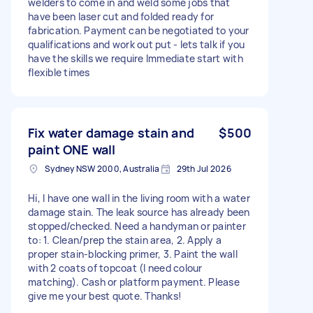
welders to come in and weld some jobs that
have been laser cut and folded ready for
fabrication. Payment can be negotiated to your
qualifications and work out put - lets talk if you
have the skills we require Immediate start with
flexible times
Fix water damage stain and
$500
paint ONE wall
Sydney NSW 2000, Australia
29th Jul 2026
Hi, I have one wall in the living room with a water
damage stain. The leak source has already been
stopped/checked. Need a handyman or painter
to: 1. Clean/prep the stain area, 2. Apply a
proper stain-blocking primer, 3. Paint the wall
with 2 coats of topcoat (I need colour
matching). Cash or platform payment. Please
give me your best quote. Thanks!