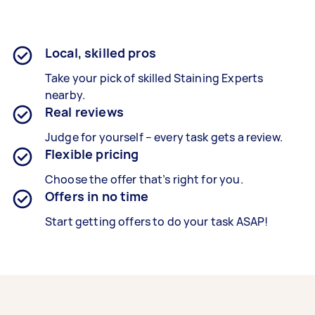
Local, skilled pros
Take your pick of skilled Staining Experts
nearby.
Real reviews
Judge for yourself – every task gets a review.
Flexible pricing
Choose the offer that’s right for you.
Offers in no time
Start getting offers to do your task ASAP!