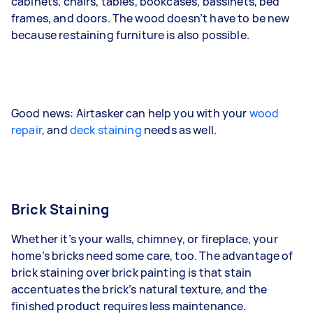
cabinets, chairs, tables, bookcases, bassinets, bed
frames, and doors. The wood doesn’t have to be new
because restaining furniture is also possible.
Good news: Airtasker can help you with your
wood
repair
, and
deck staining
needs as well.
Brick Staining
Whether it’s your walls, chimney, or fireplace, your
home’s bricks need some care, too. The advantage of
brick staining over brick painting is that stain
accentuates the brick’s natural texture, and the
finished product requires less maintenance.