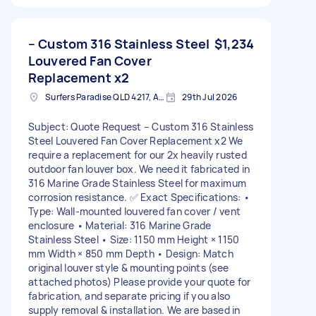
– Custom 316 Stainless Steel
$1,234
Louvered Fan Cover
Replacement x2
Surfers Paradise QLD 4217, Australia
29th Jul 2026
Subject: Quote Request – Custom 316 Stainless
Steel Louvered Fan Cover Replacement x2 We
require a replacement for our 2x heavily rusted
outdoor fan louver box. We need it fabricated in
316 Marine Grade Stainless Steel for maximum
corrosion resistance. ✅ Exact Specifications: •
Type: Wall-mounted louvered fan cover / vent
enclosure • Material: 316 Marine Grade
Stainless Steel • Size: 1150 mm Height × 1150
mm Width × 850 mm Depth • Design: Match
original louver style & mounting points (see
attached photos) Please provide your quote for
fabrication, and separate pricing if you also
supply removal & installation. We are based in