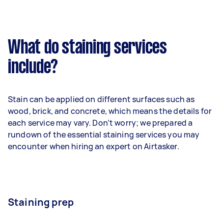
What do staining services
include?
Stain can be applied on different surfaces such as
wood, brick, and concrete, which means the details for
each service may vary. Don’t worry; we prepared a
rundown of the essential staining services you may
encounter when hiring an expert on Airtasker.
Staining prep