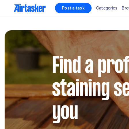
Post a task
Categories
Bro
Find a pro
staining s
you