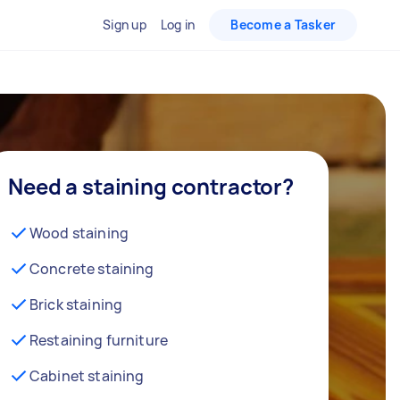
Sign up
Log in
Become a Tasker
Need a staining contractor?
Wood staining
Concrete staining
Brick staining
Restaining furniture
Cabinet staining