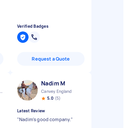
Verified Badges
Request a Quote
Nadim M
South Bucks District England
Canvey England
5.0
(5)
Latest Review
"
Nadim’s good company.
"