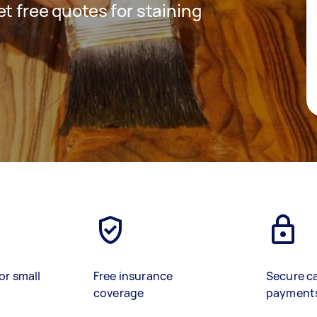
get free quotes for staining
or small
Free insurance
Secure c
coverage
payment