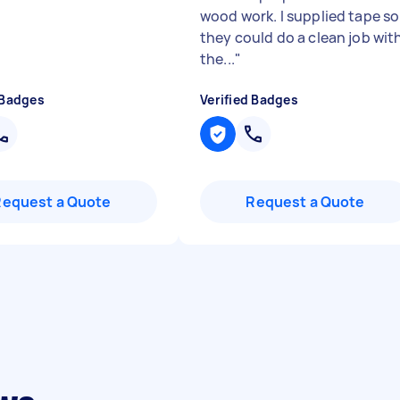
wood work. I supplied tape so
they could do a clean job wit
the...
"
 Badges
Verified Badges
Request a Quote
Request a Quote