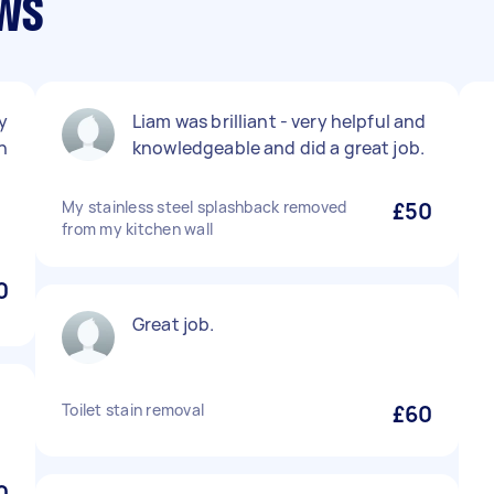
ews
y
Liam was brilliant - very helpful and
h
knowledgeable and did a great job.
My stainless steel splashback removed
£50
from my kitchen wall
0
Great job.
Toilet stain removal
£60
0