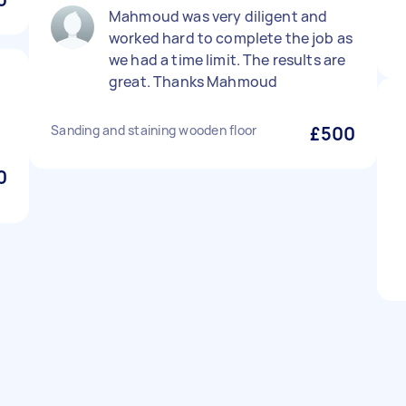
Mahmoud was very diligent and
worked hard to complete the job as
we had a time limit. The results are
great. Thanks Mahmoud
Sanding and staining wooden floor
£500
0