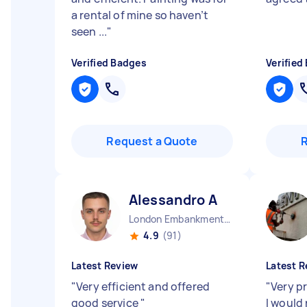
a rental of mine so haven’t
seen ...
"
Verified Badges
Verified
Request a Quote
Alessandro A
London Embankment England
4.9
(91)
Latest Review
Latest R
"
Very efficient and offered
"
Very pr
good service
"
I woul