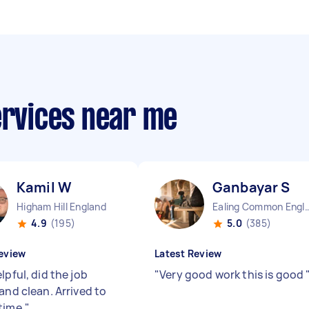
ervices near me
Kamil W
Ganbayar S
Higham Hill England
Ealing Common E
4.9
(195)
5.0
(385)
eview
Latest Review
lpful, did the job
"
Very good work this is good
and clean. Arrived to
time.
"