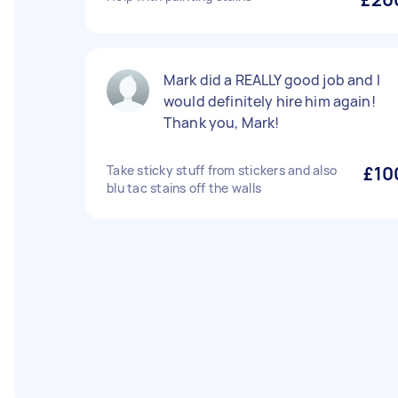
Mark did a REALLY good job and I
would definitely hire him again!
Thank you, Mark!
Take sticky stuff from stickers and also
£10
blu tac stains off the walls