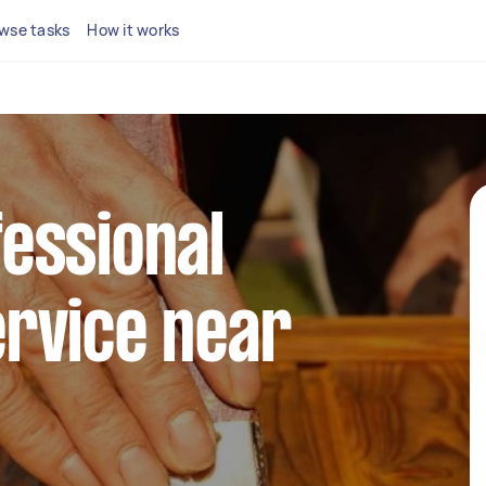
wse tasks
How it works
fessional
ervice near