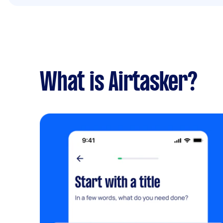
What is Airtasker?