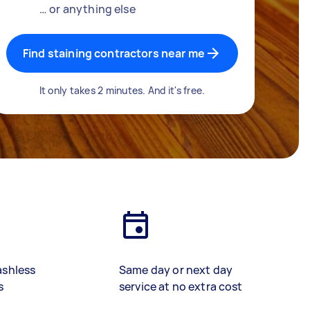
… or anything else
Find staining contractors near me
It only takes 2 minutes. And it's free.
ashless
Same day or next day
s
service at no extra cost