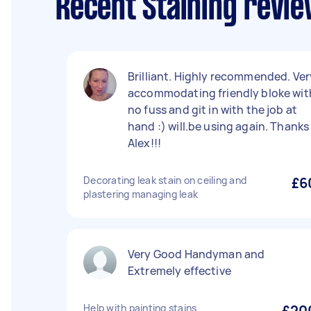
Recent Staining revi
Brilliant. Highly recommended. Ver
accommodating friendly bloke wit
no fuss and git in with the job at
hand :) will.be using again. Thanks
Alex!!!
Decorating leak stain on ceiling and
£6
plastering managing leak
Very Good Handyman and
Extremely effective
Help with painting stains
£20