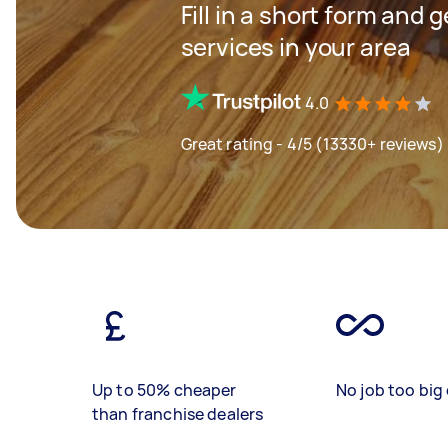
Fill in a short form and 
services in your area
4.0
Great rating - 4/5 (13330+ reviews)
Up to 50% cheaper
No job too big 
than franchise dealers