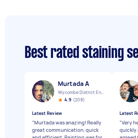
Best rated staining s
Murtada A
Wycombe District England
4.9
(208)
Latest Review
Latest R
"
Murtada was anazing! Really
"
Very he
great communication, quick
quickly 
and efficient. Painting was for
agreed 