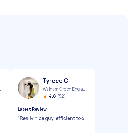
Tyrece C
ngland
Walham Green England
4.8
(52)
Latest Review
"
"
Really nice guy, efficient too!
"