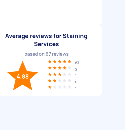
Average reviews for Staining
Services
based on
67
reviews
63
2
4.88
1
0
1