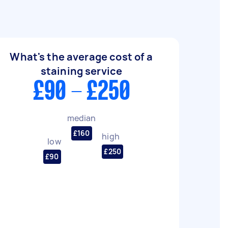
What's the average cost of a
staining service
£90 - £250
median
£160
high
low
£250
£90