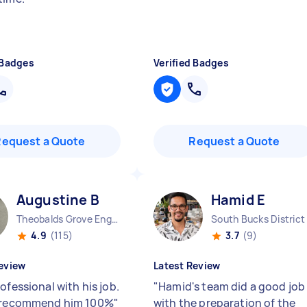
 Badges
Verified Badges
Request a Quote
Request a Quote
Augustine B
Hamid E
Theobalds Grove England
4.9
(115)
3.7
(9)
eview
Latest Review
ofessional with his job.
"
Hamid's team did a good job
d recommend him 100%
"
with the preparation of the