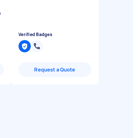
h
Verified Badges
Request a Quote