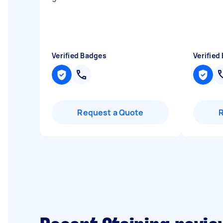
Verified Badges
Verified
Request a Quote