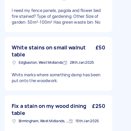
I need my fence panels, pagola and flower bed
fire stained? Type of gardening: Other Size of
garden: 50m²-100m² Has green waste bin: No
White stains on small walnut
£50
table
Edgbaston, West Midlands
28th Jan 2025
Whits marks where something damp has been
put onto the woodwork.
Fix a stain on my wood dining
£250
table
Birmingham, West Midlands, B1
15th Jan 2025