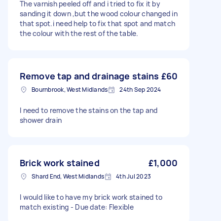
The varnish peeled off and i tried to fix it by
sanding it down ,but the wood colour changed in
that spot.i need help to fix that spot and match
the colour with the rest of the table.
Remove tap and drainage stains
£60
Bournbrook, West Midlands
24th Sep 2024
I need to remove the stains on the tap and
shower drain
Brick work stained
£1,000
Shard End, West Midlands
4th Jul 2023
I would like to have my brick work stained to
match existing - Due date: Flexible