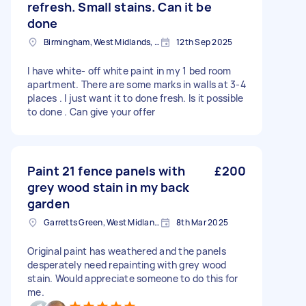
refresh. Small stains. Can it be
done
Birmingham, West Midlands, B1
12th Sep 2025
I have white- off white paint in my 1 bed room
apartment. There are some marks in walls at 3-4
places . I just want it to done fresh. Is it possible
to done . Can give your offer
Paint 21 fence panels with
£200
grey wood stain in my back
garden
Garretts Green, West Midlands
8th Mar 2025
Original paint has weathered and the panels
desperately need repainting with grey wood
stain. Would appreciate someone to do this for
me.