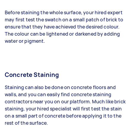
Before staining the whole surface, your hired expert
may first test the swatch on a small patch of brick to
ensure that they have achieved the desired colour.
The colour can be lightened or darkened by adding
water or pigment.
Concrete Staining
Staining can also be done on concrete floors and
walls, and you can easily find concrete staining
contractors near you on our platform. Much like brick
staining, your hired specialist will first test the stain
on a small part of concrete before applying it to the
rest of the surface.