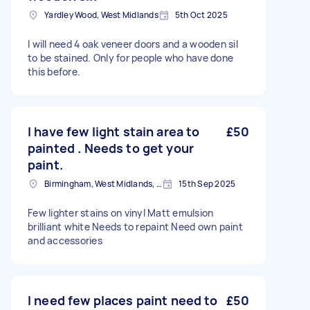
Yardley Wood, West Midlands
5th Oct 2025
I will need 4 oak veneer doors and a wooden sil
to be stained. Only for people who have done
this before.
I have few light stain area to
£50
painted . Needs to get your
paint.
Birmingham, West Midlands, B1
15th Sep 2025
Few lighter stains on vinyl Matt emulsion
brilliant white Needs to repaint Need own paint
and accessories
I need few places paint need to
£50