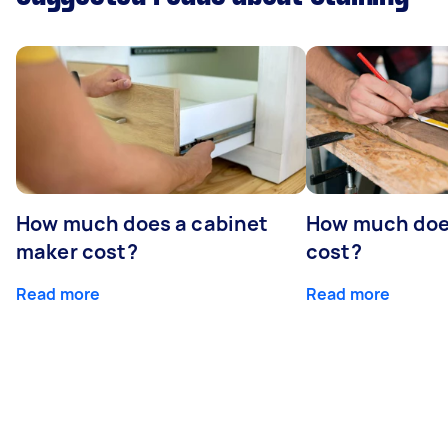
How much does a cabinet
How much doe
maker cost?
cost?
Read more
Read more