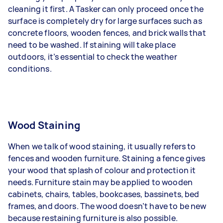
cleaning it first. A Tasker can only proceed once the
surface is completely dry for large surfaces such as
concrete floors, wooden fences, and brick walls that
need to be washed. If staining will take place
outdoors, it’s essential to check the weather
conditions.
Wood Staining
When we talk of wood staining, it usually refers to
fences and wooden furniture. Staining a fence gives
your wood that splash of colour and protection it
needs. Furniture stain may be applied to wooden
cabinets, chairs, tables, bookcases, bassinets, bed
frames, and doors. The wood doesn’t have to be new
because restaining furniture is also possible.