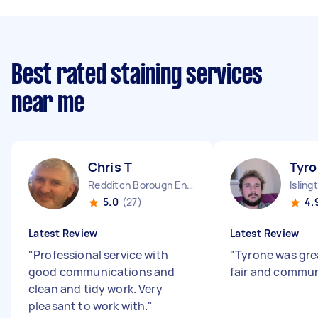
Best rated staining services
near me
Chris T
Tyro
Redditch Borough England
Isling
5.0
(27)
4.
Latest Review
Latest Review
"
Professional service with
"
Tyrone was gre
good communications and
fair and commun
clean and tidy work. Very
pleasant to work with.
"