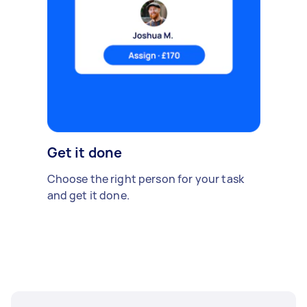
Get it done
Choose the right person for your task
and get it done.