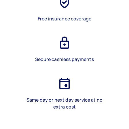
Free insurance coverage
Secure cashless payments
Same day or next day service at no
extra cost