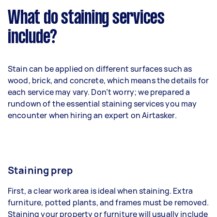
What do staining services
include?
Stain can be applied on different surfaces such as
wood, brick, and concrete, which means the details for
each service may vary. Don’t worry; we prepared a
rundown of the essential staining services you may
encounter when hiring an expert on Airtasker.
Staining prep
First, a clear work area is ideal when staining. Extra
furniture, potted plants, and frames must be removed.
Staining your property or furniture will usually include