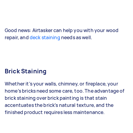
Good news: Airtasker can help you with your wood
repair, and
deck staining
needs as well.
Brick Staining
Whether it’s your walls, chimney, or fireplace, your
home’s bricks need some care, too. The advantage of
brick staining over brick painting is that stain
accentuates the brick’s natural texture, and the
finished product requires less maintenance.