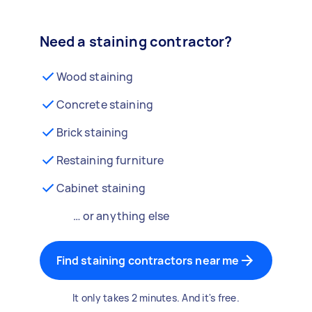
Need a staining contractor?
Wood staining
Concrete staining
Brick staining
Restaining furniture
Cabinet staining
… or anything else
Find staining contractors near me
It only takes 2 minutes. And it's free.