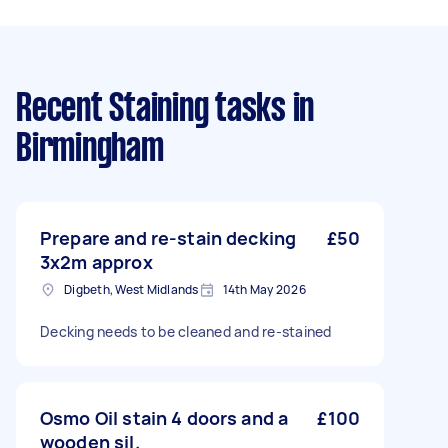
Recent Staining tasks
in
Birmingham
Prepare and re-stain decking
£50
3x2m approx
Digbeth, West Midlands
14th May 2026
Decking needs to be cleaned and re-stained
Osmo Oil stain 4 doors and a
£100
wooden sil.