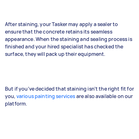
After staining, your Tasker may apply a sealer to
ensure that the concrete retains its seamless
appearance. When the staining and sealing process is
finished and your hired specialist has checked the
surface, they will pack up their equipment.
But if you’ve decided that staining isn’t the right fit for
you,
various painting services
are also available on our
platform.