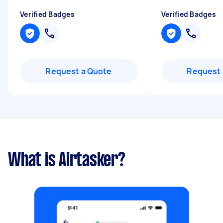
Verified Badges
Verified Badges
Request a Quote
Request 
What is Airtasker?