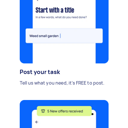
Post your task
Tell us what you need, it's FREE to post.