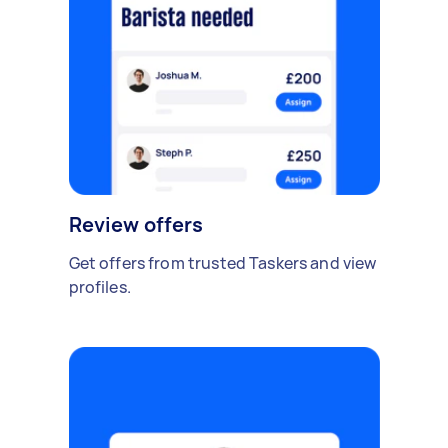
Review offers
Get offers from trusted Taskers and view
profiles.