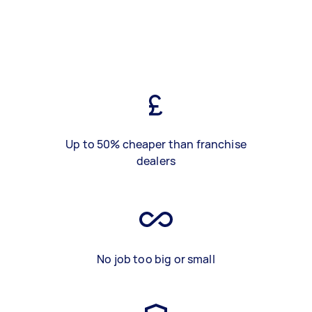
Up to 50% cheaper than franchise
dealers
No job too big or small