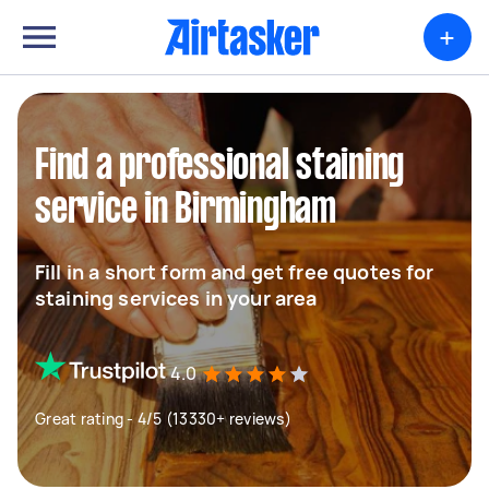
+
Find a professional staining
service in Birmingham
Fill in a short form and get free quotes for
staining services in your area
4.0
Great rating - 4/5 (13330+ reviews)