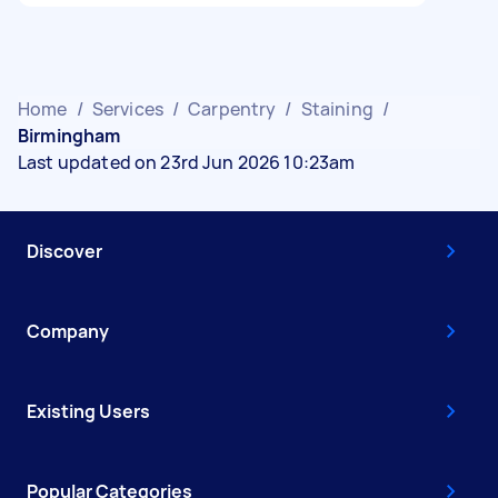
Home
/
Services
/
Carpentry
/
Staining
/
Birmingham
Last updated on 23rd Jun 2026 10:23am
Discover
Company
Existing Users
Popular Categories