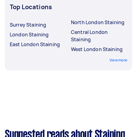
Top Locations
North London Staining
Surrey Staining
Central London
London Staining
Staining
East London Staining
West London Staining
View more
Suggested reads about Staining