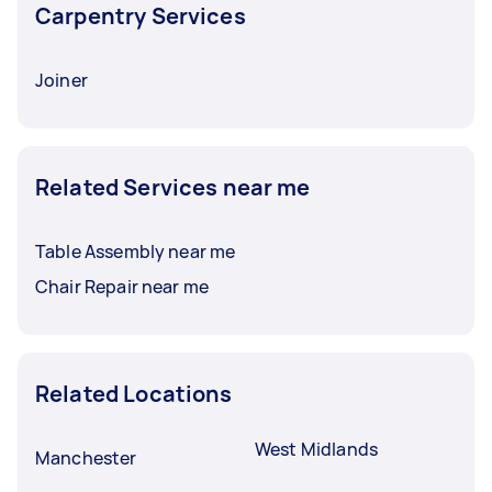
Carpentry Services
Joiner
Related Services near me
Table Assembly near me
Chair Repair near me
Related Locations
West Midlands
Manchester