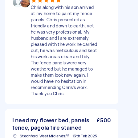
Chris along with his son arrived
at my home to paint my fence
panels. Chris presented as
friendly and down to earth, yet
he was very professional. My
husband and I are extremely
pleased with the work he carried
out, he was meticulous and kept
his work areas clean and tidy.
The fence panels were very
weathered but he managed to
make them look new again. I
would have no hesitation in
recommending Chris's work.
Thank you Chris.
I need my flower bed, panels
£500
fence, pagola fire stained
Stechford, West Midlands
13th Feb 2025