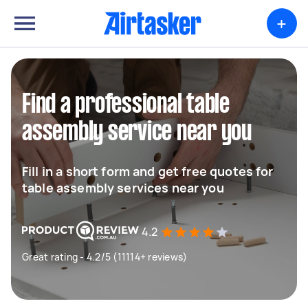
+
Find a professional table
assembly service near you
Fill in a short form and get free quotes for
table assembly services near you
4.2
Great rating - 4.2/5 (11114+ reviews)