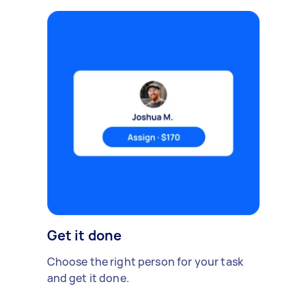
Get it done
Choose the right person for your task
and get it done.