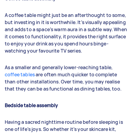
A coffee table might just be an afterthought to some,
but investing in it is worthwhile. It’s visually appealing
and adds to a space’s warm aura in a subtle way. When
it comes to functionality, it provides the right surface
to enjoy your drink as you spend hours binge-
watching your favourite TV series.
As a smaller and generally lower-reaching table,
coffee tables
are often much quicker to complete
than other installations. Over time, you may realise
that they can be as functional as dining tables, too.
Bedside table assembly
Having a sacred nighttime routine before sleeping is
one of life’s joys. So whether it’s your skincare kit,