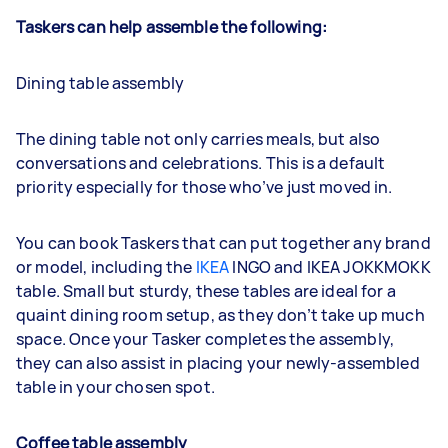
Taskers can help assemble the following:
Dining table assembly
The dining table not only carries meals, but also
conversations and celebrations. This is a default
priority especially for those who’ve just moved in.
You can book Taskers that can put together any brand
or model, including the
IKEA
INGO and IKEA JOKKMOKK
table. Small but sturdy, these tables are ideal for a
quaint dining room setup, as they don’t take up much
space. Once your Tasker completes the assembly,
they can also assist in placing your newly-assembled
table in your chosen spot.
Coffee table assembly