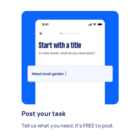
Post your task
Tell us what you need, it's FREE to post.