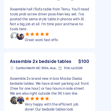
Assemble hall /Sofa table from Temu. You’ll need
tools prob screw driver poss Alan key set. I’ve
posted the same style table in photos with AI .
Not a big job at all. I’m time poor and have no
tools here.
Great work fast effo
Assemble 2x bedside tables
$100
Carlton North VIC 3054, Australia
31st Jul 2026
Assemble 2x brand new in box Mocka Osaka
bedside tables. We have street parking out front
(free for one hour) or two hours in side street.
We are also right outside the 96 tram line.
Very happy with the efficient job
done! Our bedside tables look