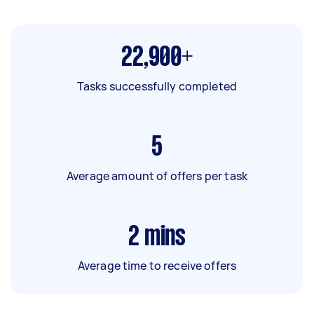
22,900+
Tasks successfully completed
5
Average amount of offers per task
2
mins
Average time to receive offers