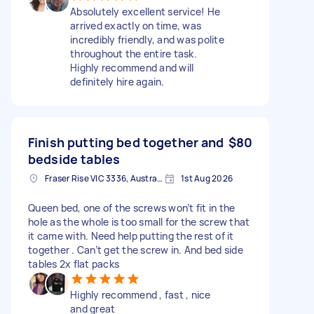
Absolutely excellent service! He
arrived exactly on time, was
incredibly friendly, and was polite
throughout the entire task.
Highly recommend and will
definitely hire again.
Finish putting bed together and
$80
bedside tables
Fraser Rise VIC 3336, Australia
1st Aug 2026
Queen bed, one of the screws won’t fit in the
hole as the whole is too small for the screw that
it came with. Need help putting the rest of it
together . Can’t get the screw in. And bed side
tables 2x flat packs
Highly recommend , fast , nice
and great