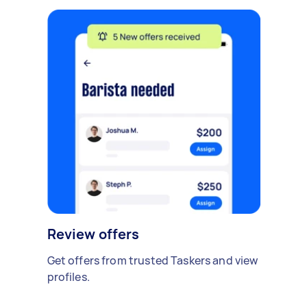
Review offers
Get offers from trusted Taskers and view
profiles.