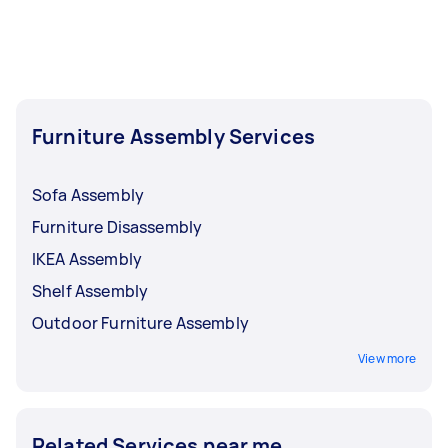
up.
tables
and
tennis tables
, can also be found on
our platform.
Furniture Assembly Services
Sofa Assembly
Furniture Disassembly
IKEA Assembly
Shelf Assembly
Outdoor Furniture Assembly
View more
Related Services near me