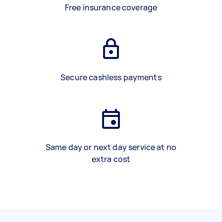
Free insurance coverage
Secure cashless payments
Same day or next day service at no
extra cost