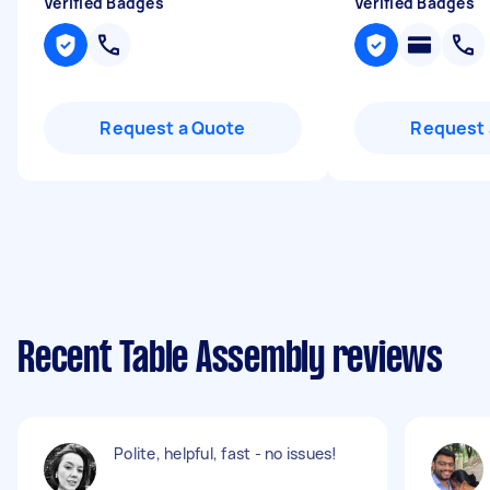
Verified Badges
Verified Badges
Request a Quote
Request 
Recent Table Assembly reviews
Polite, helpful, fast - no issues!