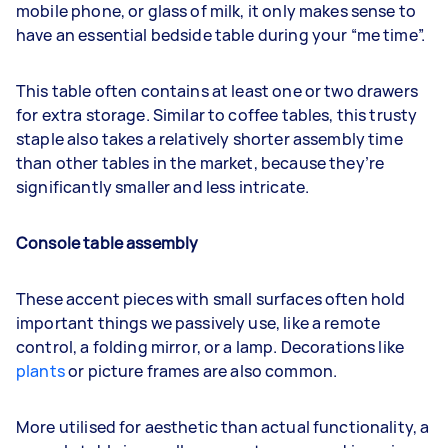
mobile phone, or glass of milk, it only makes sense to
have an essential bedside table during your “me time”.
This table often contains at least one or two drawers
for extra storage. Similar to coffee tables, this trusty
staple also takes a relatively shorter assembly time
than other tables in the market, because they’re
significantly smaller and less intricate.
Console table assembly
These accent pieces with small surfaces often hold
important things we passively use, like a remote
control, a folding mirror, or a lamp. Decorations like
plants
or picture frames are also common.
More utilised for aesthetic than actual functionality, a