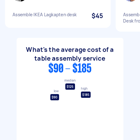
Assemble IKEA Lagkapten desk
$45
Assembl
Desk fr
What's the average cost of a
table assembly service
$90 - $185
median
$125
high
low
$185
$90