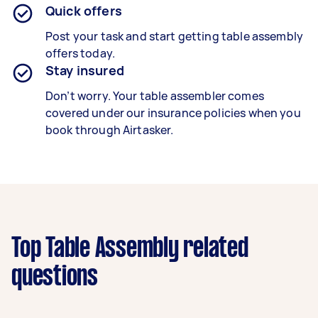
Quick offers
Post your task and start getting
table
assembly
offers today.
Stay insured
Don’t worry. Your
table
assembler comes
covered under our insurance policies when you
book through Airtasker.
Top Table Assembly related
questions