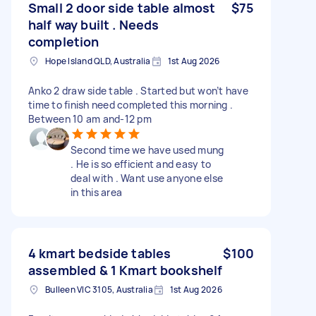
Small 2 door side table almost
$75
half way built . Needs
completion
Hope Island QLD, Australia
1st Aug 2026
Anko 2 draw side table . Started but won’t have
time to finish need completed this morning .
Between 10 am and-12 pm
Second time we have used mung
. He is so efficient and easy to
deal with . Want use anyone else
in this area
4 kmart bedside tables
$100
assembled & 1 Kmart bookshelf
Bulleen VIC 3105, Australia
1st Aug 2026