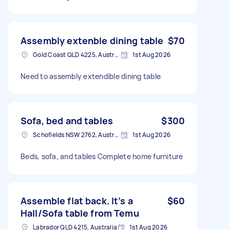
Assembly extenble dining table
$70
Gold Coast QLD 4225, Australia
1st Aug 2026
Need to assembly extendible dining table
Sofa, bed and tables
$300
Schofields NSW 2762, Australia
1st Aug 2026
Beds, sofa, and tables Complete home furniture
Assemble flat back. It’s a
$60
Hall/Sofa table from Temu
Labrador QLD 4215, Australia
1st Aug 2026