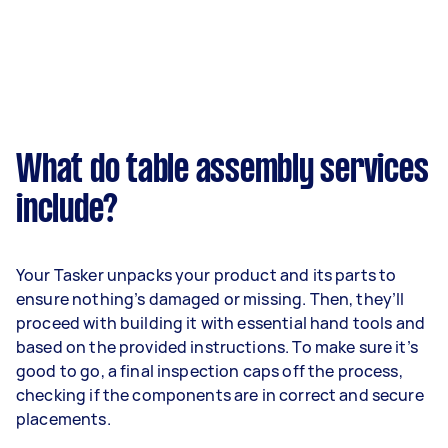
What do table assembly services
include?
Your Tasker unpacks your product and its parts to
ensure nothing’s damaged or missing. Then, they’ll
proceed with building it with essential hand tools and
based on the provided instructions. To make sure it’s
good to go, a final inspection caps off the process,
checking if the components are in correct and secure
placements.