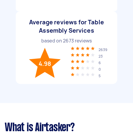
Average reviews for Table
Assembly Services
based on
2673
reviews
2639
23
4.98
6
0
5
What is Airtasker?