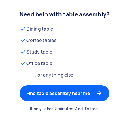
Need help with table assembly?
Dining table
Coffee tables
Study table
Office table
… or anything else
Find table assembly near me
It only takes 2 minutes. And it's free.