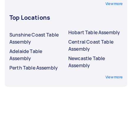
View more
Top Locations
Hobart Table Assembly
Sunshine Coast Table
Assembly
Central Coast Table
Assembly
Adelaide Table
Assembly
Newcastle Table
Assembly
Perth Table Assembly
View more