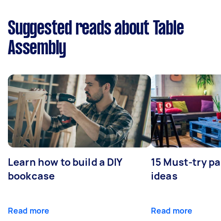
Suggested reads about Table
Assembly
Learn how to build a DIY
15 Must-try pa
bookcase
ideas
Read more
Read more