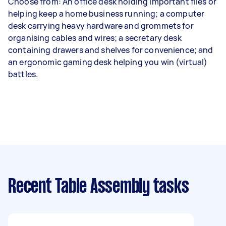
Choose from: An office desk holding important files or
helping keep a home business running; a computer
desk carrying heavy hardware and grommets for
organising cables and wires; a secretary desk
containing drawers and shelves for convenience; and
an ergonomic gaming desk helping you win (virtual)
battles.
Recent Table Assembly tasks