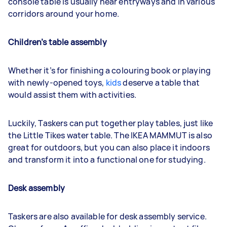
console table is usually near entryways and in various
corridors around your home.
Children’s table assembly
Whether it’s for finishing a colouring book or playing
with newly-opened toys,
kids
deserve a table that
would assist them with activities.
Luckily, Taskers can put together play tables, just like
the Little Tikes water table. The IKEA MAMMUT is also
great for outdoors, but you can also place it indoors
and transform it into a functional one for studying.
Desk assembly
Taskers are also available for desk assembly service.