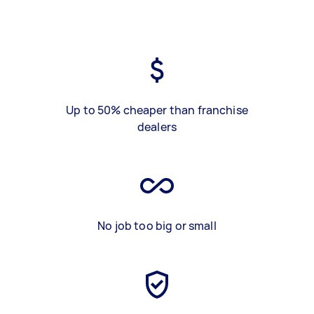
Up to 50% cheaper than franchise
dealers
No job too big or small