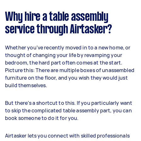
Why hire a table assembly
service through Airtasker?
Whether you’ve recently moved in to a new home, or
thought of changing your life by revamping your
bedroom, the hard part often comes at the start.
Picture this: There are multiple boxes of unassembled
furniture on the floor, and you wish they would just
build themselves.
But there’s a shortcut to this. If you particularly want
to skip the complicated table assembly part, you can
book someone to do it for you.
Airtasker lets you connect with skilled professionals