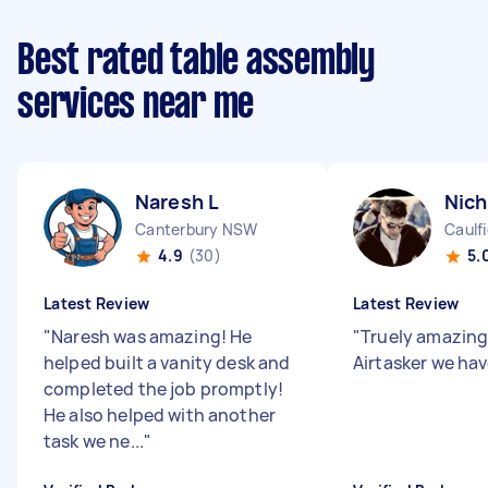
Best rated table assembly
services near me
Naresh L
Nich
Canterbury NSW
Caulfi
4.9
(30)
5.
Latest Review
Latest Review
"
Naresh was amazing! He
"
Truely amazing
helped built a vanity desk and
Airtasker we hav
completed the job promptly!
He also helped with another
task we ne...
"