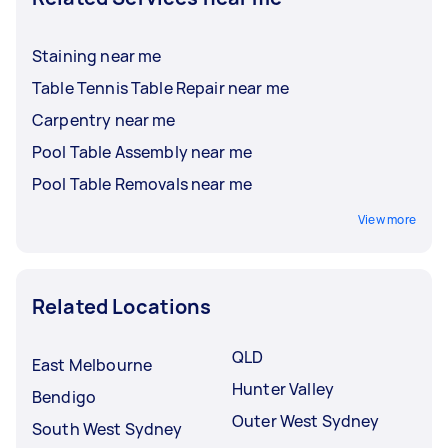
Staining near me
Table Tennis Table Repair near me
Carpentry near me
Pool Table Assembly near me
Pool Table Removals near me
View more
Related Locations
QLD
East Melbourne
Hunter Valley
Bendigo
Outer West Sydney
South West Sydney