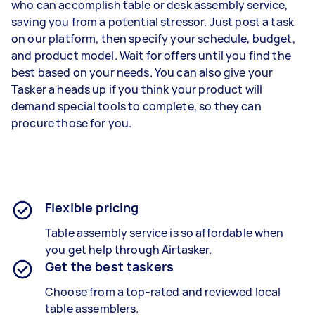
who can accomplish table or desk assembly service,
saving you from a potential stressor. Just post a task
on our platform, then specify your schedule, budget,
and product model. Wait for offers until you find the
best based on your needs. You can also give your
Tasker a heads up if you think your product will
demand special tools to complete, so they can
procure those for you.
Flexible pricing
Table assembly service is so affordable when
you get help through Airtasker.
Get the best taskers
Choose from a top-rated and reviewed local
table assemblers.