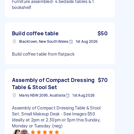
Furniture assembled- 4 bedside tables & 1
bookshelf
Build coffee table
$50
Blacktown, New South Wales
1st Aug 2026
Build coffee table from flatpack
Assembly of Compact Dressing
$70
Table & Stool Set
Manly NSW 2095, Australia
1st Aug 2026
Assembly of Compact Dressing Table & Stool
Set, Small Makeup Desk - See Images $50
Ideally at 2pm or 2.30pm or 3pm this Sunday,
Monday or Tuesday (neg)