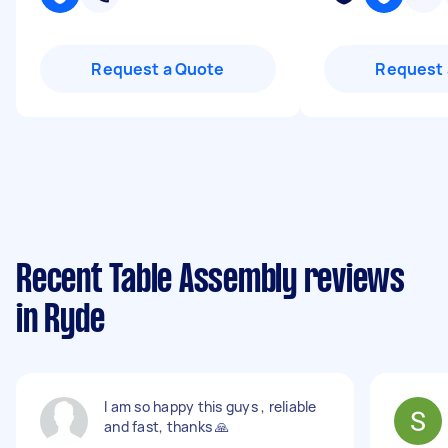
Request a Quote
Request 
Recent Table Assembly reviews
in Ryde
I am so happy this guys , reliable
and fast, thanks 🙏