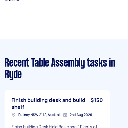
Recent Table Assembly tasks
in
Ryde
Finish building desk and build
$150
shelf
Putney NSW 2112, Australia
2nd Aug 2026
Finish building Desk Hold Basic shelf Plenty of