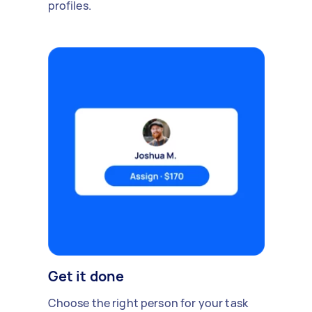
profiles.
Get it done
Choose the right person for your task