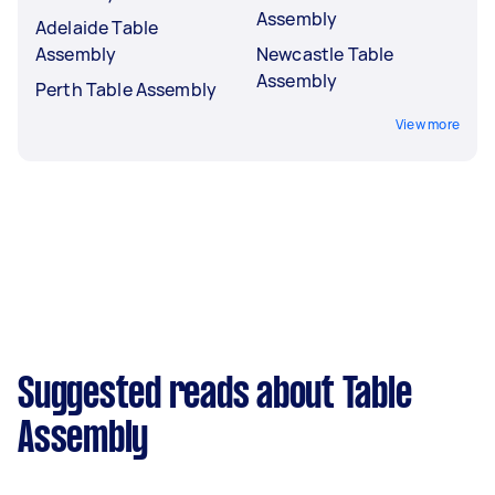
Assembly
Adelaide Table
Assembly
Newcastle Table
Assembly
Perth Table Assembly
View more
Suggested reads about Table
Assembly