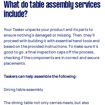
What do table assembly services
include?
Your Tasker unpacks your product and its parts to
ensure nothing’s damaged or missing. Then, they’ll
proceed with building it with essential hand tools and
based on the provided instructions. To make sure it’s
good to go, a final inspection caps off the process,
checking if the components are in correct and secure
placements.
Taskers can help assemble the following:
Dining table assembly
The dining table not only carries meals, but also