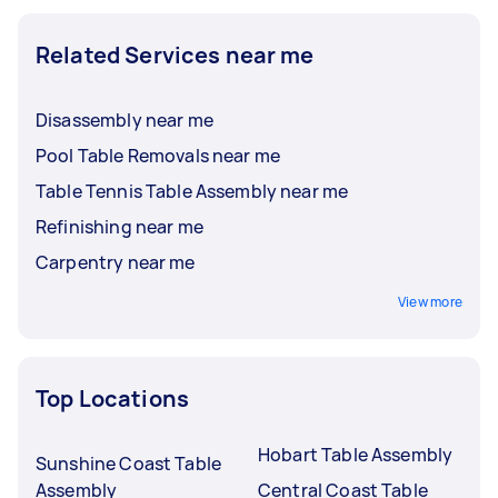
Related Services near me
Disassembly near me
Pool Table Removals near me
Table Tennis Table Assembly near me
Refinishing near me
Carpentry near me
View more
Top Locations
Hobart Table Assembly
Sunshine Coast Table
Assembly
Central Coast Table