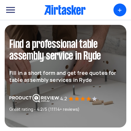
+
Find a professional table
assembly service in Ryde
Fill in a short form and get free quotes for
table assembly services in Ryde
4.2
Great rating - 4.2/5 (11114+ reviews)