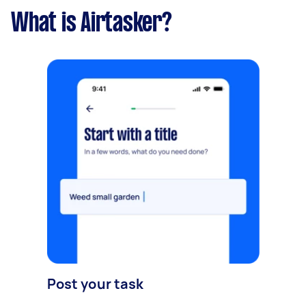
What is Airtasker?
Post your task