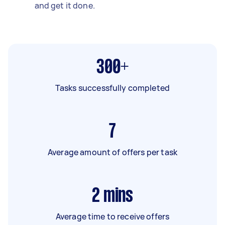
and get it done.
300+
Tasks successfully completed
7
Average amount of offers per task
2
mins
Average time to receive offers