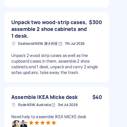
Unpack two wood-strip cases,
$300
assemble 2 shoe cabinets and
1 desk.
Eastwood NSW, 澳大利亚
7th Jul 2026
Unpack 2 wood strip cases as well as the
cupboard cases in them, assemble 2 shoe
cabinets and 1 desk, unpack and carry 2 single
sofas upstairs, take away the trash.
Assemble IKEA Micke desk
$40
Ryde NSW, Australia
3rd Jul 2026
Need help to assemble IKEA MICKE desk