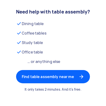
Need help with table assembly?
Dining table
Coffee tables
Study table
Office table
… or anything else
Find table assembly near me
It only takes 2 minutes. And it's free.