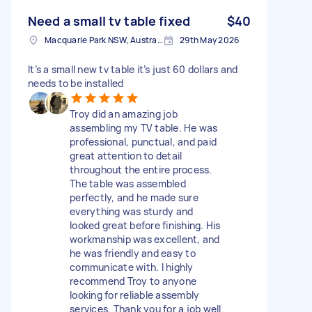
Need a small tv table fixed
$40
Macquarie Park NSW, Australia
29th May 2026
It’s a small new tv table it’s just 60 dollars and
needs to be installed
Troy did an amazing job
assembling my TV table. He was
professional, punctual, and paid
great attention to detail
throughout the entire process.
The table was assembled
perfectly, and he made sure
everything was sturdy and
looked great before finishing. His
workmanship was excellent, and
he was friendly and easy to
communicate with. I highly
recommend Troy to anyone
looking for reliable assembly
services. Thank you for a job well