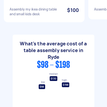
Assembly my ikea dining table
$100
Assembl
and small kids desk
What's the average cost of a
table assembly service in
Ryde
$98 - $198
median
$130
high
low
$198
$98