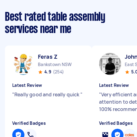
Best rated table assembly
services near me
Feras Z
John
Bankstown NSW
East 
4.9
(254)
5.
Latest Review
Latest Review
"
Really good and really quick
"
"
Very efficient 
attention to det
100% recommen
Verified Badges
Verified Badges