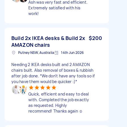
Ash was very fast and efficient.
Extremely satisfied with his
work!
Build 2x IKEA desks & Build 2x
$200
AMAZON chairs
Putney NSW, Australia
14th Jun 2026
Needing 2 IKEA desks built and 2 AMAZON
chairs built. Also removal of boxes & rubbish
after job done. *We don't have any tools so if
you have them would be quicker :)*
Quick, efficient and easy to deal
with. Completed the job exactly
as requested. Highly
recommend! Thanks again ☺️