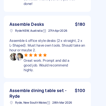
done!
Assemble Desks
$180
Ryde NSW, Australia
27th Apr 2026
Assemble 4 office style desks (2 x straight, 2 x
L-Shaped). Must have own tools. Should take an
hour or maybe 2.
Great work. Prompt and did a
good job. Would recommend
highly.
Assemble dining table set -
$100
Ryde
Ryde, New South Wales
28th Mar 2026