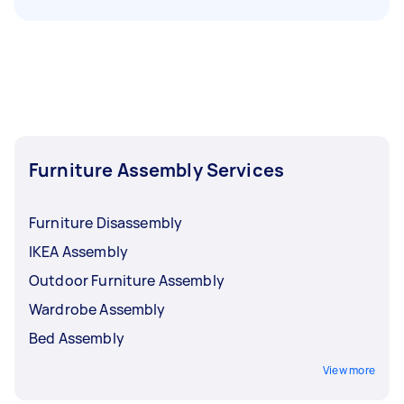
Furniture Assembly Services
Furniture Disassembly
IKEA Assembly
Outdoor Furniture Assembly
Wardrobe Assembly
Bed Assembly
View more