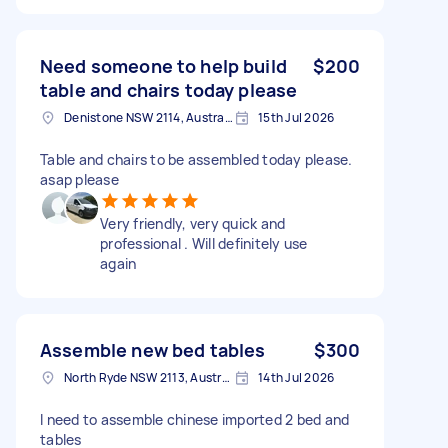
Need someone to help build
$200
table and chairs today please
Denistone NSW 2114, Australia
15th Jul 2026
Table and chairs to be assembled today please.
asap please
Very friendly, very quick and
professional . Will definitely use
again
Assemble new bed tables
$300
North Ryde NSW 2113, Australia
14th Jul 2026
I need to assemble chinese imported 2 bed and
tables