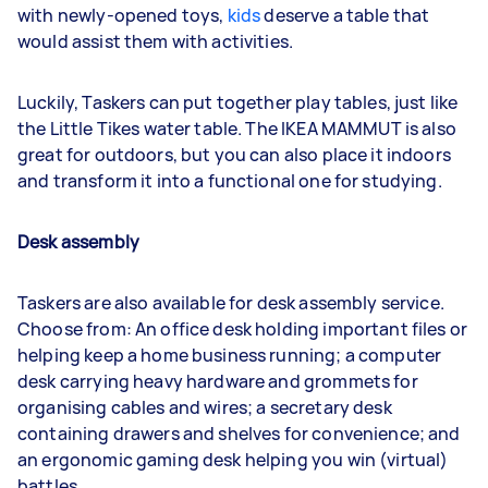
with newly-opened toys,
kids
deserve a table that
would assist them with activities.
Luckily, Taskers can put together play tables, just like
the Little Tikes water table. The IKEA MAMMUT is also
great for outdoors, but you can also place it indoors
and transform it into a functional one for studying.
Desk assembly
Taskers are also available for desk assembly service.
Choose from: An office desk holding important files or
helping keep a home business running; a computer
desk carrying heavy hardware and grommets for
organising cables and wires; a secretary desk
containing drawers and shelves for convenience; and
an ergonomic gaming desk helping you win (virtual)
battles.