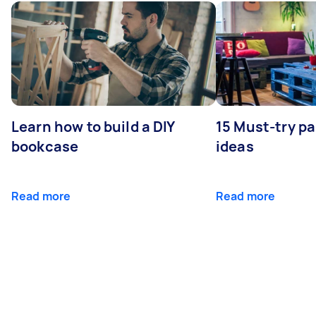
Learn how to build a DIY
15 Must-try pa
bookcase
ideas
Read more
Read more