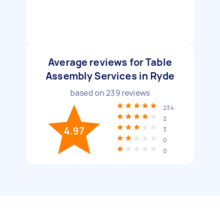
Average reviews for Table
Assembly Services in Ryde
based on
239
reviews
234
2
4.97
3
0
0