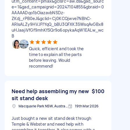
utm_content=pmax&gclsrc=aw.ds&gad_sourc
e=1&gad_campaignid=20247104855&gbraid=0
AAAAADqo1bOiazavbNSDz-
ZKdj_rPB0eJ&gclid=Cj0KCQjwve7NBhC-
ARIsALZy9HVJFfYqQ_bBU3QFXK3SWsqAvGBx8
uHJaajiVfGf9mhKfSQr9o6opykaAqW1EALw_wc
B
Quick, efficient and took the
time to explain all the parts
before leaving. Would
recommend!
Need help assembling my new
$100
sit stand desk
Macquarie Park NSW, Australia
19th Mar 2026
Just bought a new sit stand desk through
Temple & Webster and need help with
assembling it together. It also comes with a