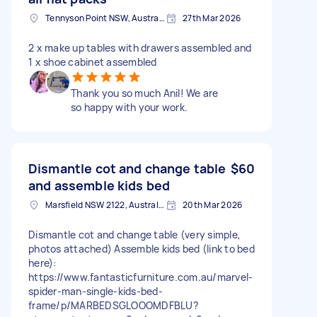
Tennyson Point NSW, Australia
27th Mar 2026
2 x make up tables with drawers assembled and
1 x shoe cabinet assembled
Thank you so much Anil! We are
so happy with your work.
Dismantle cot and change table
$60
and assemble kids bed
Marsfield NSW 2122, Australia
20th Mar 2026
Dismantle cot and change table (very simple,
photos attached) Assemble kids bed (link to bed
here):
https://www.fantasticfurniture.com.au/marvel-
spider-man-single-kids-bed-
frame/p/MARBEDSGLOOOMDFBLU?