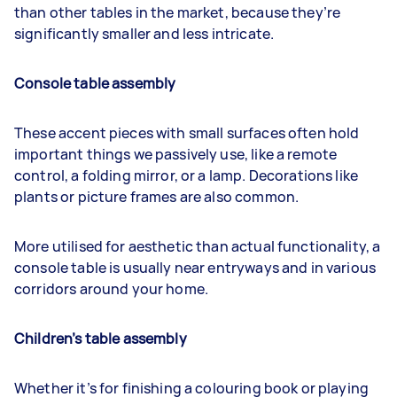
than other tables in the market, because they’re
significantly smaller and less intricate.
Console table assembly
These accent pieces with small surfaces often hold
important things we passively use, like a remote
control, a folding mirror, or a lamp. Decorations like
plants or picture frames are also common.
More utilised for aesthetic than actual functionality, a
console table is usually near entryways and in various
corridors around your home.
Children’s table assembly
Whether it’s for finishing a colouring book or playing