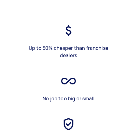
Up to 50% cheaper than franchise
dealers
No job too big or small