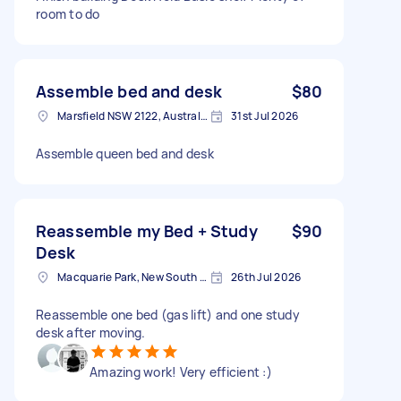
room to do
Assemble bed and desk
$80
Marsfield NSW 2122, Australia
31st Jul 2026
Assemble queen bed and desk
Reassemble my Bed + Study
$90
Desk
Macquarie Park, New South Wales
26th Jul 2026
Reassemble one bed (gas lift) and one study
desk after moving.
Amazing work! Very efficient :)