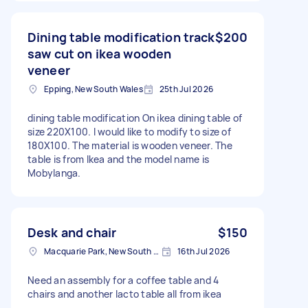
Dining table modification track
$200
saw cut on ikea wooden
veneer
Epping, New South Wales
25th Jul 2026
dining table modification On ikea dining table of
size 220X100. I would like to modify to size of
180X100. The material is wooden veneer. The
table is from Ikea and the model name is
Mobylanga.
Desk and chair
$150
Macquarie Park, New South Wales
16th Jul 2026
Need an assembly for a coffee table and 4
chairs and another lacto table all from ikea