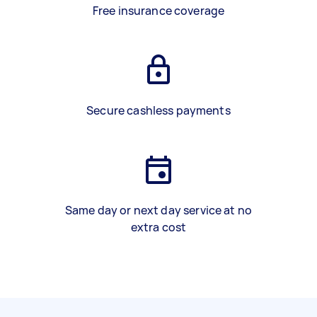
Free insurance coverage
Secure cashless payments
Same day or next day service at no
extra cost