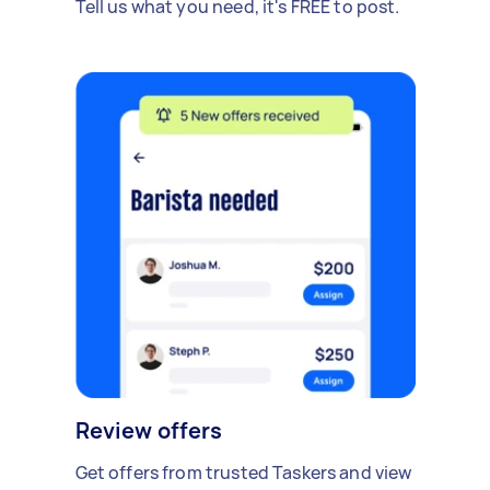
Tell us what you need, it's FREE to post.
Review offers
Get offers from trusted Taskers and view