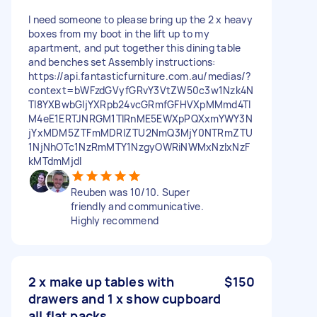
I need someone to please bring up the 2 x heavy
boxes from my boot in the lift up to my
apartment, and put together this dining table
and benches set Assembly instructions:
https://api.fantasticfurniture.com.au/medias/?
context=bWFzdGVyfGRvY3VtZW50c3w1Nzk4N
Tl8YXBwbGljYXRpb24vcGRmfGFHVXpMMmd4Tl
M4eE1ERTJNRGM1TlRnME5EWXpPQXxmYWY3N
jYxMDM5ZTFmMDRlZTU2NmQ3MjY0NTRmZTU
1NjNhOTc1NzRmMTY1NzgyOWRiNWMxNzIxNzF
kMTdmMjdl
Reuben was 10/10. Super
friendly and communicative.
Highly recommend
2 x make up tables with
$150
drawers and 1 x show cupboard
all flat packs