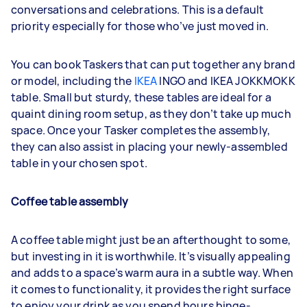
conversations and celebrations. This is a default
priority especially for those who’ve just moved in.
You can book Taskers that can put together any brand
or model, including the
IKEA
INGO and IKEA JOKKMOKK
table. Small but sturdy, these tables are ideal for a
quaint dining room setup, as they don’t take up much
space. Once your Tasker completes the assembly,
they can also assist in placing your newly-assembled
table in your chosen spot.
Coffee table assembly
A coffee table might just be an afterthought to some,
but investing in it is worthwhile. It’s visually appealing
and adds to a space’s warm aura in a subtle way. When
it comes to functionality, it provides the right surface
to enjoy your drink as you spend hours binge-