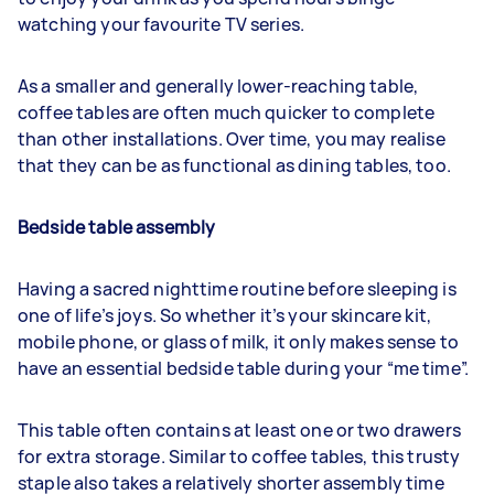
watching your favourite TV series.
As a smaller and generally lower-reaching table,
coffee tables are often much quicker to complete
than other installations. Over time, you may realise
that they can be as functional as dining tables, too.
Bedside table assembly
Having a sacred nighttime routine before sleeping is
one of life’s joys. So whether it’s your skincare kit,
mobile phone, or glass of milk, it only makes sense to
have an essential bedside table during your “me time”.
This table often contains at least one or two drawers
for extra storage. Similar to coffee tables, this trusty
staple also takes a relatively shorter assembly time