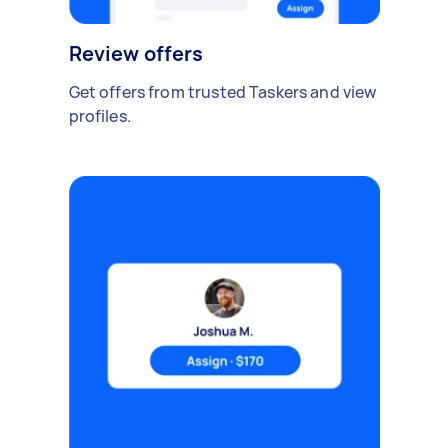
Review offers
Get offers from trusted Taskers and view
profiles.