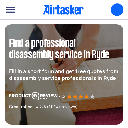
+
Find a professional
disassembly service in Ryde
Fill in a short form and get free quotes from
disassembly service professionals in Ryde
4.2
Great rating - 4.2/5 (11114+ reviews)