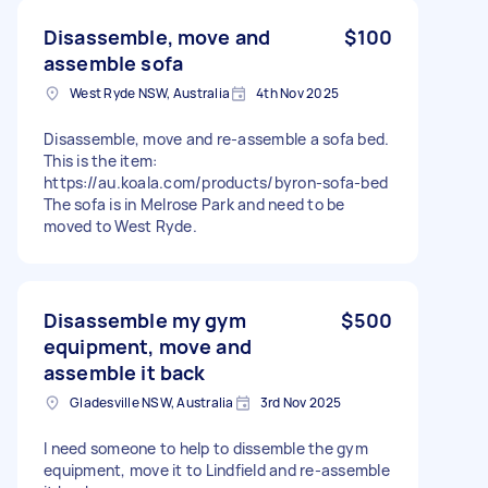
Disassemble, move and
$100
assemble sofa
West Ryde NSW, Australia
4th Nov 2025
Disassemble, move and re-assemble a sofa bed.
This is the item:
https://au.koala.com/products/byron-sofa-bed
The sofa is in Melrose Park and need to be
moved to West Ryde.
Disassemble my gym
$500
equipment, move and
assemble it back
Gladesville NSW, Australia
3rd Nov 2025
I need someone to help to dissemble the gym
equipment, move it to Lindfield and re-assemble