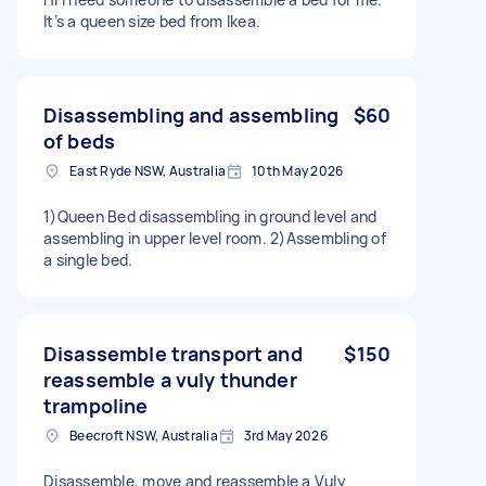
It’s a queen size bed from Ikea.
Disassembling and assembling
$60
of beds
East Ryde NSW, Australia
10th May 2026
1)Queen Bed disassembling in ground level and
assembling in upper level room. 2)Assembling of
a single bed.
Disassemble transport and
$150
reassemble a vuly thunder
trampoline
Beecroft NSW, Australia
3rd May 2026
Disassemble, move and reassemble a Vuly