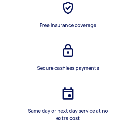
Free insurance coverage
Secure cashless payments
Same day or next day service at no
extra cost