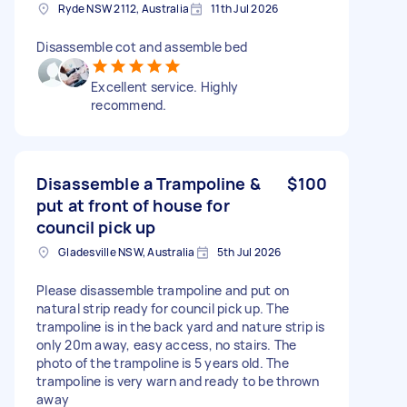
Ryde NSW 2112, Australia
11th Jul 2026
Disassemble cot and assemble bed
Excellent service. Highly
recommend.
Disassemble a Trampoline &
$100
put at front of house for
council pick up
Gladesville NSW, Australia
5th Jul 2026
Please disassemble trampoline and put on
natural strip ready for council pick up. The
trampoline is in the back yard and nature strip is
only 20m away, easy access, no stairs. The
photo of the trampoline is 5 years old. The
trampoline is very warn and ready to be thrown
away