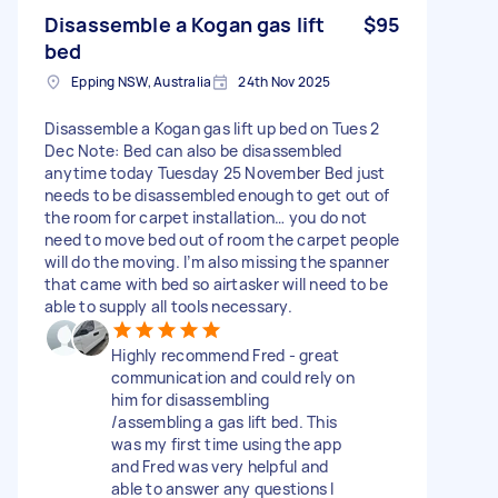
Disassemble a Kogan gas lift
$95
bed
Epping NSW, Australia
24th Nov 2025
Disassemble a Kogan gas lift up bed on Tues 2
Dec Note: Bed can also be disassembled
anytime today Tuesday 25 November Bed just
needs to be disassembled enough to get out of
the room for carpet installation… you do not
need to move bed out of room the carpet people
will do the moving. I’m also missing the spanner
that came with bed so airtasker will need to be
able to supply all tools necessary.
Highly recommend Fred - great
communication and could rely on
him for disassembling
/assembling a gas lift bed. This
was my first time using the app
and Fred was very helpful and
able to answer any questions I