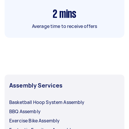
2
mins
Average time to receive offers
Assembly Services
Basketball Hoop System Assembly
BBQ Assembly
Exercise Bike Assembly