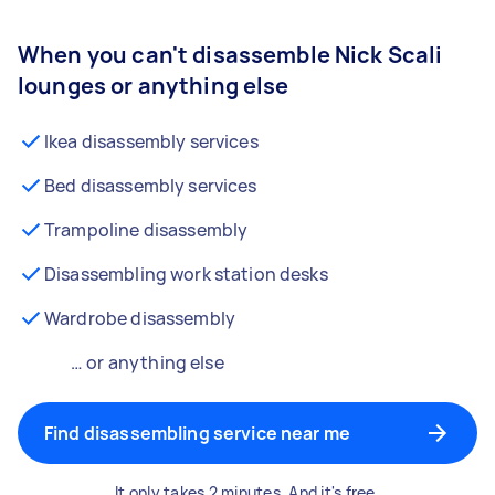
When you can't disassemble Nick Scali
lounges or anything else
Ikea disassembly services
Bed disassembly services
Trampoline disassembly
Disassembling work station desks
Wardrobe disassembly
… or anything else
Find disassembling service near me
It only takes 2 minutes. And it's free.