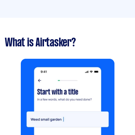
What is Airtasker?