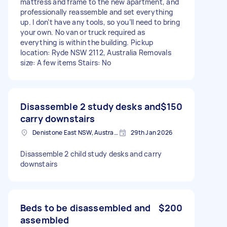
mattress and frame to the new apartment, and
professionally reassemble and set everything
up. I don’t have any tools, so you’ll need to bring
your own. No van or truck required as
everything is within the building. Pickup
location: Ryde NSW 2112, Australia Removals
size: A few items Stairs: No
Disassemble 2 study desks and
$150
carry downstairs
Denistone East NSW, Australia
29th Jan 2026
Disassemble 2 child study desks and carry
downstairs
Beds to be disassembled and
$200
assembled