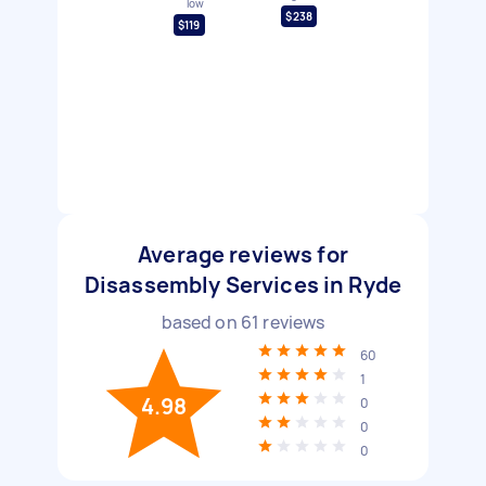
low
$238
$119
Average reviews for
Disassembly Services in Ryde
based on
61
reviews
60
1
4.98
0
0
0