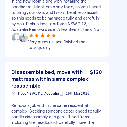
in the new room along with installing the
headboard; I don’t have any tools, so you’ll need
to bring your own, and I won’t be able to assist,
so this needs to be managed fully and carefully
by you. Pickup location: Ryde NSW 2112,
Australia Removals size: A few items Stairs: No
Very punctual and finished the
task quickly
Disassemble bed, move with
$120
mattress within same complex
reassemble
Ryde NSW 2112, Australia
29th Mar 2026
Removals job within the same residential
complex. Seeking someone experienced to fully
handle disassembly of a gas-lift bed frame,
including the headboard, carefully move the