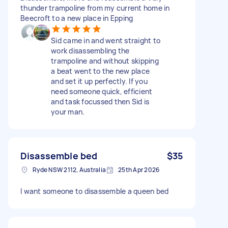
thunder trampoline from my current home in
Beecroft to a new place in Epping
Sid came in and went straight to
work disassembling the
trampoline and without skipping
a beat went to the new place
and set it up perfectly. If you
need someone quick, efficient
and task focussed then Sid is
your man.
Disassemble bed
$35
Ryde NSW 2112, Australia
25th Apr 2026
I want someone to disassemble a queen bed