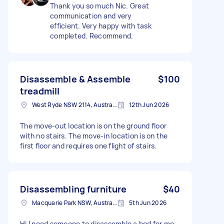
Thank you so much Nic. Great
communication and very
efficient. Very happy with task
completed. Recommend.
Disassemble & Assemble
$100
treadmill
West Ryde NSW 2114, Australia
12th Jun 2026
The move-out location is on the ground floor
with no stairs. The move-in location is on the
first floor and requires one flight of stairs.
Disassembling furniture
$40
Macquarie Park NSW, Australia
5th Jun 2026
Hi I need someone to disassemble a bed for me.