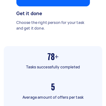
Get it done
Choose the right person for your task
and get it done.
78+
Tasks successfully completed
5
Average amount of offers per task