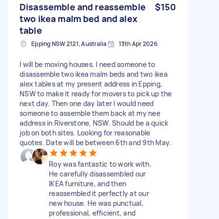
Disassemble and reassemble
$150
two ikea malm bed and alex
table
Epping NSW 2121, Australia
13th Apr 2026
I will be moving houses. I need someone to
disassemble two ikea malm beds and two ikea
alex tables at my present address in Epping,
NSW to make it ready for movers to pick up the
next day. Then one day later I would need
someone to assemble them back at my nee
address in Riverstone, NSW. Should be a quick
job on both sites. Looking for reasonable
quotes. Date will be between 6th and 9th May.
Roy was fantastic to work with.
He carefully disassembled our
IKEA furniture, and then
reassembled it perfectly at our
new house. He was punctual,
professional, efficient, and