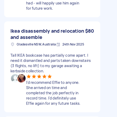
had - will happily use him again
for future work.
Ikea disassembly and relocation
$80
and assemble
Gladesville NSW, Australia
24th Nov 2025
Tall IKEA bookcase has partially come apart. I
need it dismantled and parts taken downstairs
(3 flights, no lift) to my garage awaiting a
kerbside collection.
I'd recommend Effie to anyone.
She arrived on time and
completed the job perfectly in
record time. I'd definitely use
Effie again for any future tasks.