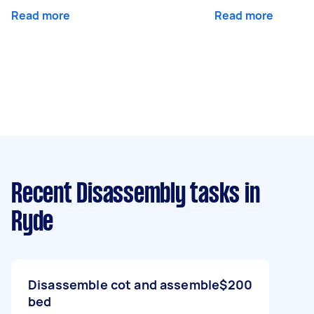
Read more
Read more
Recent Disassembly tasks
in
Ryde
Disassemble cot and assemble
$200
bed