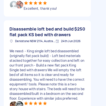
Excellent, thank you!
Disassemble loft bed and build
$250
flat pack KS bed with drawers
Denistone NSW 2114, Australia
24th Jun 2026
We need: - King single loft bed disassembled
(originally flat pack build) - Loft bed materials
stacked together for easy collection and left on
our front porch - Build a new flat pack King
Single bed with drawers We will empty the loft
bed of all items so it is clear and ready for
disassembling. You will need to have the correct
equipment/ tools. Please note this is a two
story house with stairs. The beds will need to be
disassembled/built in a bedroom on the second
floor. Experience with similar jobs preferred.