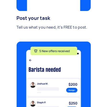
Post your task
Tell us what you need, it's FREE to post.