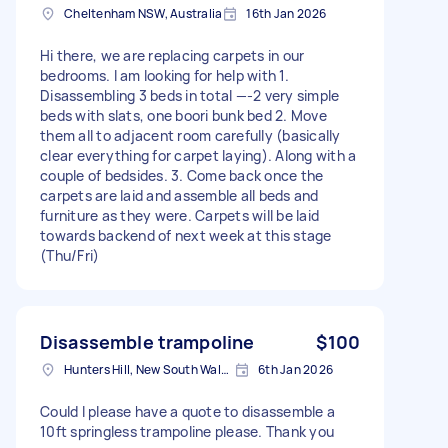
Cheltenham NSW, Australia
16th Jan 2026
Hi there, we are replacing carpets in our
bedrooms. I am looking for help with 1.
Disassembling 3 beds in total —-2 very simple
beds with slats, one boori bunk bed 2. Move
them all to adjacent room carefully (basically
clear everything for carpet laying). Along with a
couple of bedsides. 3. Come back once the
carpets are laid and assemble all beds and
furniture as they were. Carpets will be laid
towards backend of next week at this stage
(Thu/Fri)
Disassemble trampoline
$100
Hunters Hill, New South Wales
6th Jan 2026
Could I please have a quote to disassemble a
10ft springless trampoline please. Thank you