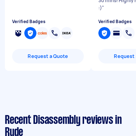
30 mins! Highl
:)
"
Verified Badges
Verified Badges
Request a Quote
Request 
Recent Disassembly reviews in
Ryde