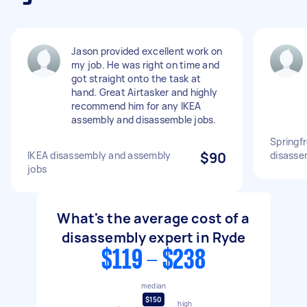
Jason provided excellent work on
my job. He was right on time and
got straight onto the task at
hand. Great Airtasker and highly
recommend him for any IKEA
assembly and disassemble jobs.
Springf
IKEA disassembly and assembly
$90
disasse
jobs
What's the average cost of a
disassembly expert in Ryde
$119 - $238
median
$150
high