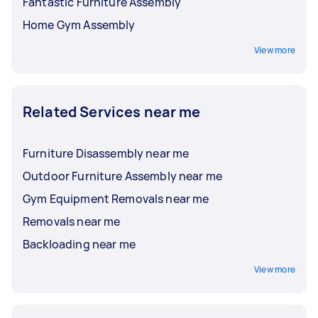
Fantastic Furniture Assembly
Home Gym Assembly
View more
Related Services near me
Furniture Disassembly near me
Outdoor Furniture Assembly near me
Gym Equipment Removals near me
Removals near me
Backloading near me
View more