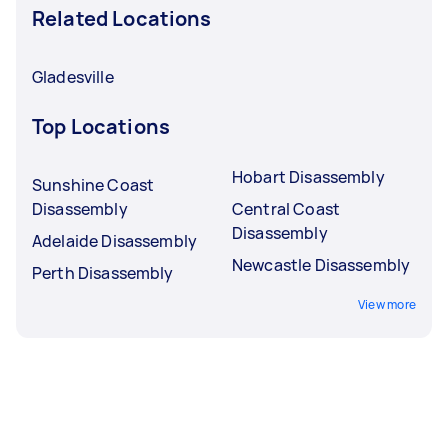
Related Locations
Gladesville
Top Locations
Hobart Disassembly
Sunshine Coast
Disassembly
Central Coast
Disassembly
Adelaide Disassembly
Newcastle Disassembly
Perth Disassembly
View more