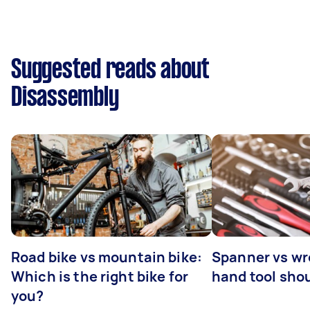
Suggested reads about
Disassembly
Road bike vs mountain bike:
Spanner vs w
Which is the right bike for
hand tool sho
you?