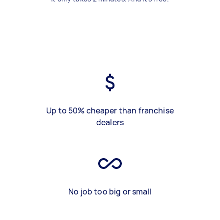
Up to 50% cheaper than franchise
dealers
No job too big or small