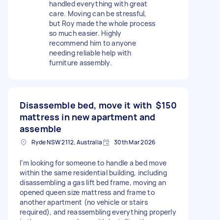
handled everything with great
care. Moving can be stressful,
but Roy made the whole process
so much easier. Highly
recommend him to anyone
needing reliable help with
furniture assembly.
Disassemble bed, move it with
$150
mattress in new apartment and
assemble
Ryde NSW 2112, Australia
30th Mar 2026
I’m looking for someone to handle a bed move
within the same residential building, including
disassembling a gas lift bed frame, moving an
opened queen size mattress and frame to
another apartment (no vehicle or stairs
required), and reassembling everything properly