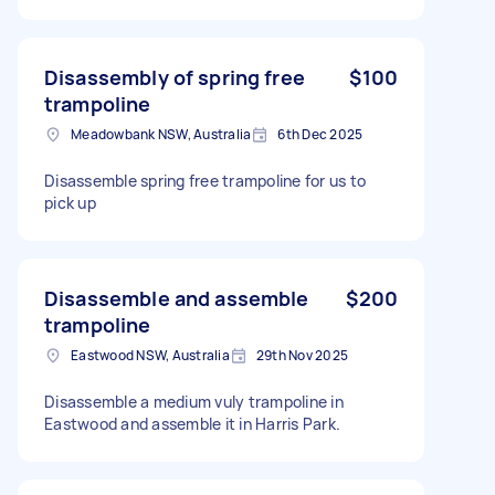
Disassembly of spring free
$100
trampoline
Meadowbank NSW, Australia
6th Dec 2025
Disassemble spring free trampoline for us to
pick up
Disassemble and assemble
$200
trampoline
Eastwood NSW, Australia
29th Nov 2025
Disassemble a medium vuly trampoline in
Eastwood and assemble it in Harris Park.