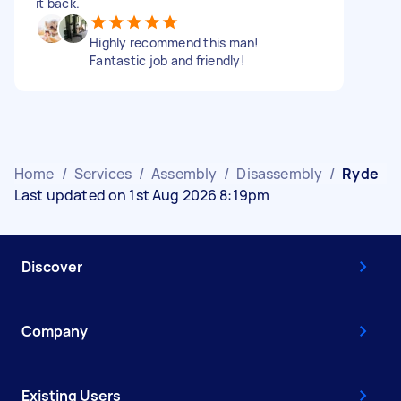
it back.
Highly recommend this man!
Fantastic job and friendly!
Home
/
Services
/
Assembly
/
Disassembly
/
Ryde
Last updated on 1st Aug 2026 8:19pm
Discover
Company
Existing Users