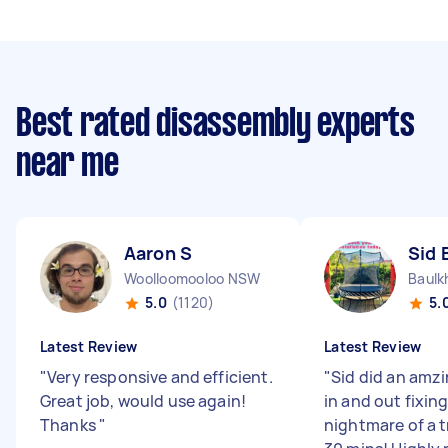
Best rated disassembly experts
near me
Aaron S
Sid 
Woolloomooloo NSW
Baulk
5.0
(1120)
5.
Latest Review
Latest Review
"
Very responsive and efficient.
"
Sid did an amzi
Great job, would use again!
in and out fixin
Thanks
"
nightmare of a 