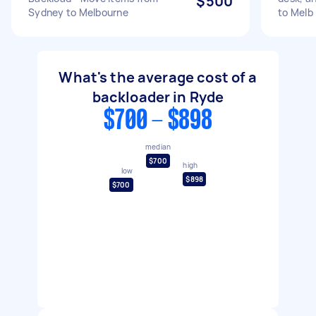
$500
Sydney to Melbourne
to Melb
What's the average cost of a
backloader in Ryde
$700 - $898
median
$700
high
low
$898
$700