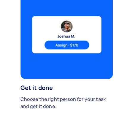
Get it done
Choose the right person for your task
and get it done.