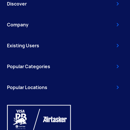
Discover
Company
Existing Users
Popular Categories
Popular Locations