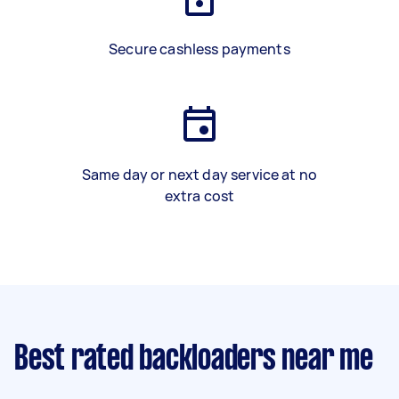
Secure cashless payments
Same day or next day service at no
extra cost
Best rated backloaders near me