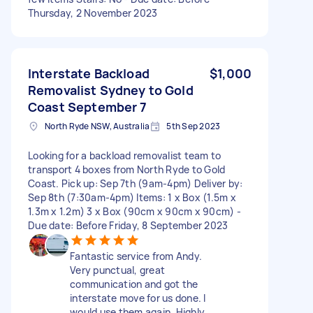
Thursday, 2 November 2023
Interstate Backload
$1,000
Removalist Sydney to Gold
Coast September 7
North Ryde NSW, Australia
5th Sep 2023
Looking for a backload removalist team to
transport 4 boxes from North Ryde to Gold
Coast. Pick up: Sep 7th (9am-4pm) Deliver by:
Sep 8th (7:30am-4pm) Items: 1 x Box (1.5m x
1.3m x 1.2m) 3 x Box (90cm x 90cm x 90cm) -
Due date: Before Friday, 8 September 2023
Fantastic service from Andy.
Very punctual, great
communication and got the
interstate move for us done. I
would use them again. Highly