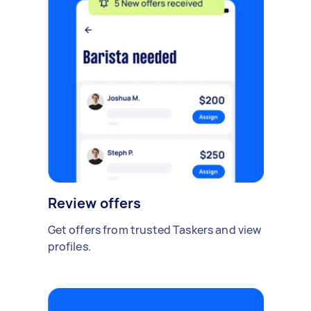
Review offers
Get offers from trusted Taskers and view
profiles.