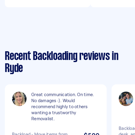
Recent Backloading reviews in
Ryde
Great communication. On time.
No damages :). Would
recommend highly to others
wanting a trustworthy
Removalist.
Backloa
Backload - Move items from
desk, an