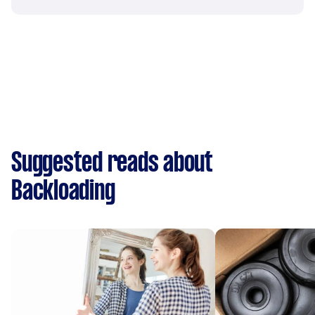
Suggested reads about
Backloading