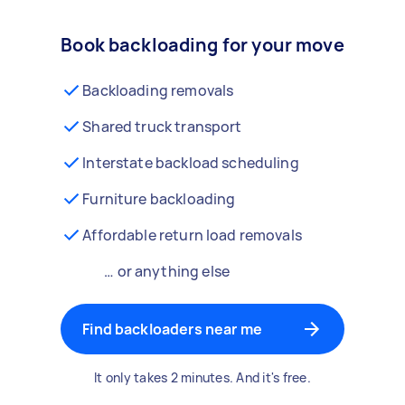
Book backloading for your move
Backloading removals
Shared truck transport
Interstate backload scheduling
Furniture backloading
Affordable return load removals
… or anything else
Find backloaders near me
It only takes 2 minutes. And it's free.