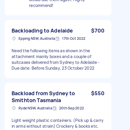
recommend!
Backloading to Adelaide
$700
Epping NSW, Australia
17th Oct 2022
Need the following items as shown in the
attachment mainly boxes and a couple of
suitcases delivered from Sydney to Adelaide -
Due date: Before Sunday, 23 October 2022
Backload from Sydney to
$550
Smithton Tasmania
Ryde NSW, Australia
20th Sep 2022
Light weight plastic containers. (Pick up & carry
in arms without strain) Crockery & books etc.