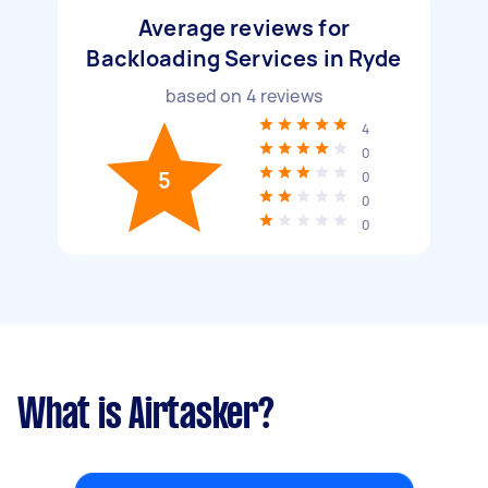
Average reviews for
Backloading Services in Ryde
based on
4
reviews
4
0
5
0
0
0
What is Airtasker?