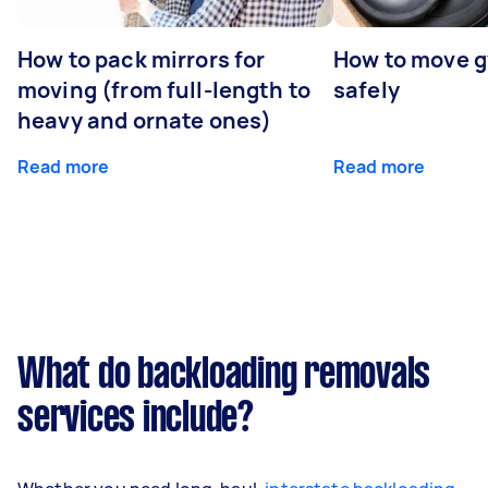
How to pack mirrors for
How to move 
moving (from full-length to
safely
heavy and ornate ones)
Read more
Read more
What do backloading removals
services include?