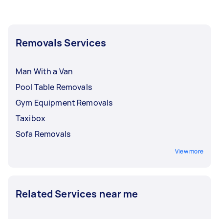
Removals Services
Man With a Van
Pool Table Removals
Gym Equipment Removals
Taxibox
Sofa Removals
View more
Related Services near me