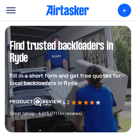
+
Find trusted backloaders in
Ryde
Fill in a short form and get free quotes for
local backloaders in Ryde
4.2
Great rating - 4.2/5 (11114+ reviews)