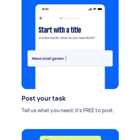
Post your task
Tell us what you need, it's FREE to post.