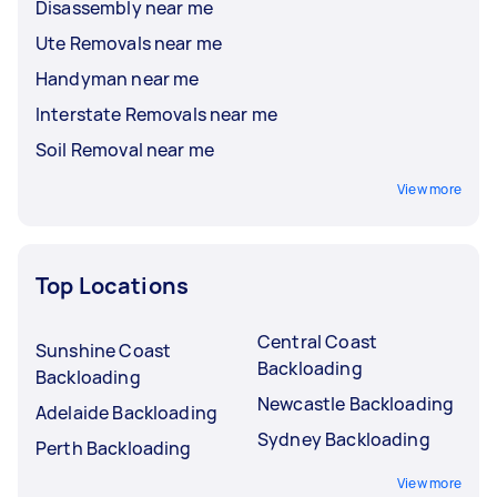
Disassembly near me
Ute Removals near me
Handyman near me
Interstate Removals near me
Soil Removal near me
View more
Top Locations
Central Coast
Sunshine Coast
Backloading
Backloading
Newcastle Backloading
Adelaide Backloading
Sydney Backloading
Perth Backloading
View more