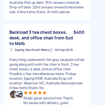
Australia Pick up date: 15th January onwards
Drop-off date: 22nd January onwards Removals
size: A few items Stairs: At both places
Backload 3 tea chest boxes,
$400
desk, and office chair from Syd
to Melb
Epping, New South Wales
14th Apr 2025
Everything underneath the grey tarpaulin will be
going along with with the chair in front. 3 tea
chest boxes, a desk, and an office chair.
Possibly a few miscellaneous items. Pickup
location: Epping NSW, Australia Drop-off
location: Reservoir VIC, Australia Removals size:
A few items Stairs: No
Really great service from Thanh.
No issues with delivery, good