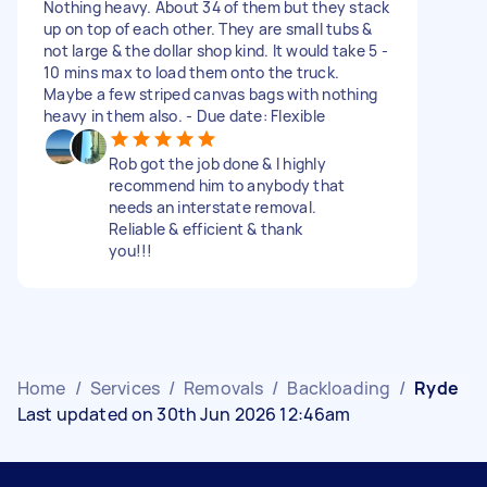
Nothing heavy. About 34 of them but they stack
up on top of each other. They are small tubs &
not large & the dollar shop kind. It would take 5 -
10 mins max to load them onto the truck.
Maybe a few striped canvas bags with nothing
heavy in them also. - Due date: Flexible
Rob got the job done & I highly
recommend him to anybody that
needs an interstate removal.
Reliable & efficient & thank
you!!!
Home
/
Services
/
Removals
/
Backloading
/
Ryde
Last updated on 30th Jun 2026 12:46am