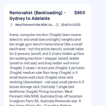
Removalist (Backloading) -
$850
Sydney to Adelaide
West Pennant Hills NSW, Australia
23rd Oct 2023
Items: computer monitor (fragile) lawn mower
(electric and small size and light) weights and
bar single gym bench frame/stand (like a small
bed frame - not the entire bench) outside table
for 2 persons (small) and 2 chairs folded up floor
fan walking machine + stepper (small) ladder
(small to mid size) and step ladder wall mirror
(fragile) 2 vases / structures (fragile) 2 pictures
(fragile) medium size floor lamp (fragile) 4-5
small boxes wall clock (fragile) shoe rack
shelving (dissembled - mid size) small plants in 3
boxes storage rack (mid size) 1 single bed
bedframe (fragile) Pickup location: West
Pennant Hills NSW, Australia Drop-off location:
Craigburn Farm SA, Australia Removals size: A
few items Stairs: No - Due date: Before