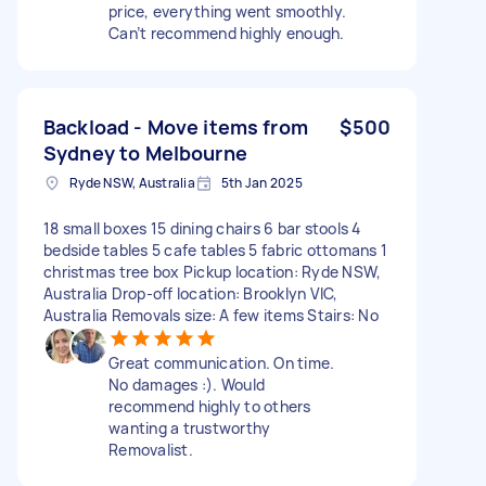
price, everything went smoothly.
Can’t recommend highly enough.
Backload - Move items from
$500
Sydney to Melbourne
Ryde NSW, Australia
5th Jan 2025
18 small boxes 15 dining chairs 6 bar stools 4
bedside tables 5 cafe tables 5 fabric ottomans 1
christmas tree box Pickup location: Ryde NSW,
Australia Drop-off location: Brooklyn VIC,
Australia Removals size: A few items Stairs: No
Great communication. On time.
No damages :). Would
recommend highly to others
wanting a trustworthy
Removalist.