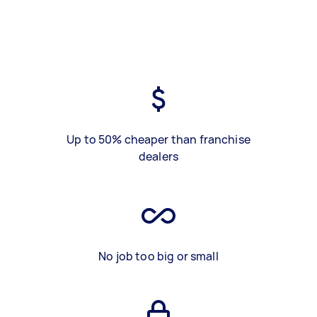
Up to 50% cheaper than franchise
dealers
No job too big or small