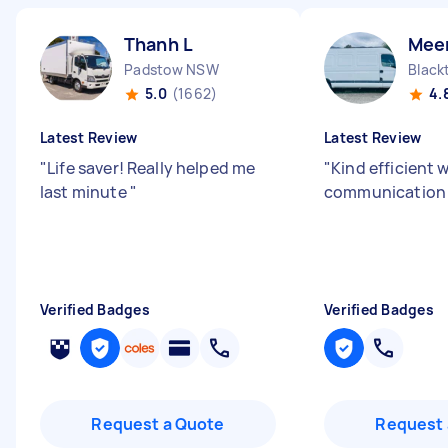
Thanh L
Mee
Padstow NSW
Blac
5.0
(1662)
4.
Latest Review
Latest Review
"
Life saver! Really helped me
"
Kind efficient 
last minute
"
communication s
Verified Badges
Verified Badges
Request a Quote
Request 