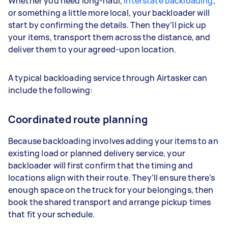
Whether you need long-haul,
interstate backloading
,
or something a little more local, your backloader will
start by confirming the details. Then they’ll pick up
your items, transport them across the distance, and
deliver them to your agreed-upon location.
A typical backloading service through Airtasker can
include the following:
Coordinated route planning
Because backloading involves adding your items to an
existing load or planned delivery service, your
backloader will first confirm that the timing and
locations align with their route. They’ll ensure there’s
enough space on the truck for your belongings, then
book the shared transport and arrange pickup times
that fit your schedule.