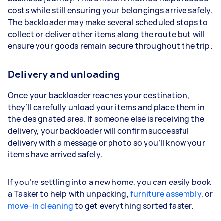
costs while still ensuring your belongings arrive safely.
The backloader may make several scheduled stops to
collect or deliver other items along the route but will
ensure your goods remain secure throughout the trip.
Delivery and unloading
Once your backloader reaches your destination,
they’ll carefully unload your items and place them in
the designated area. If someone else is receiving the
delivery, your backloader will confirm successful
delivery with a message or photo so you’ll know your
items have arrived safely.
If you’re settling into a new home, you can easily book
a Tasker to help with unpacking,
furniture assembly
, or
move-in cleaning
to get everything sorted faster.