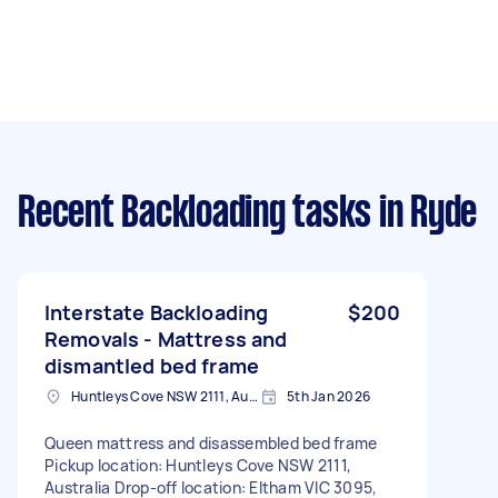
Recent Backloading tasks
in Ryde
Interstate Backloading
$200
Removals - Mattress and
dismantled bed frame
Huntleys Cove NSW 2111, Australia
5th Jan 2026
Queen mattress and disassembled bed frame
Pickup location: Huntleys Cove NSW 2111,
Australia Drop-off location: Eltham VIC 3095,