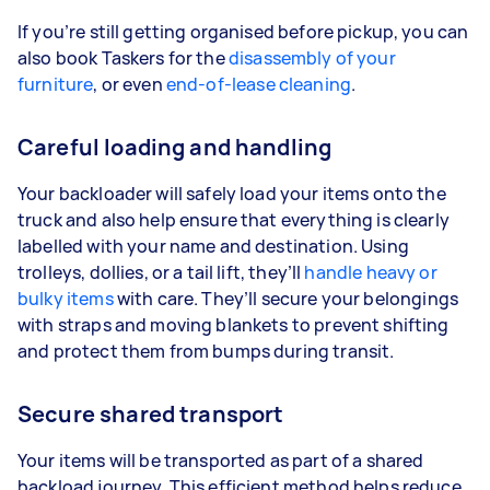
If you’re still getting organised before pickup, you can
also book Taskers for the
disassembly of your
furniture
, or even
end-of-lease cleaning
.
Careful loading and handling
Your backloader will safely load your items onto the
truck and also help ensure that everything is clearly
labelled with your name and destination. Using
trolleys, dollies, or a tail lift, they’ll
handle heavy or
bulky items
with care. They’ll secure your belongings
with straps and moving blankets to prevent shifting
and protect them from bumps during transit.
Secure shared transport
Your items will be transported as part of a shared
backload journey. This efficient method helps reduce