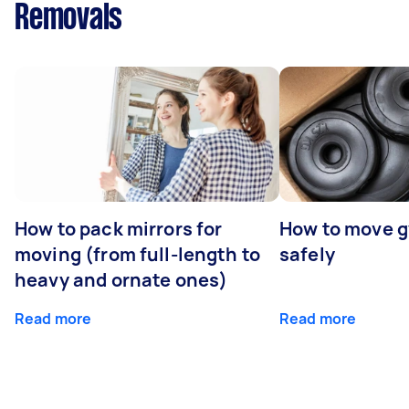
Removals
How to pack mirrors for
How to move 
moving (from full-length to
safely
heavy and ornate ones)
Read more
Read more