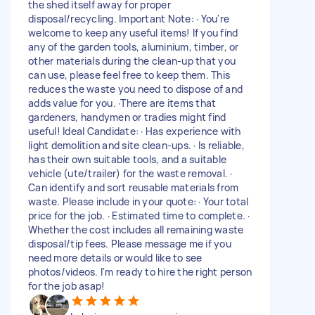
the shed itself away for proper
disposal/recycling. Important Note: · You're
welcome to keep any useful items! If you find
any of the garden tools, aluminium, timber, or
other materials during the clean-up that you
can use, please feel free to keep them. This
reduces the waste you need to dispose of and
adds value for you. ·There are items that
gardeners, handymen or tradies might find
useful! Ideal Candidate: · Has experience with
light demolition and site clean-ups. · Is reliable,
has their own suitable tools, and a suitable
vehicle (ute/trailer) for the waste removal. ·
Can identify and sort reusable materials from
waste. Please include in your quote: · Your total
price for the job. · Estimated time to complete. ·
Whether the cost includes all remaining waste
disposal/tip fees. Please message me if you
need more details or would like to see
photos/videos. I'm ready to hire the right person
for the job asap!