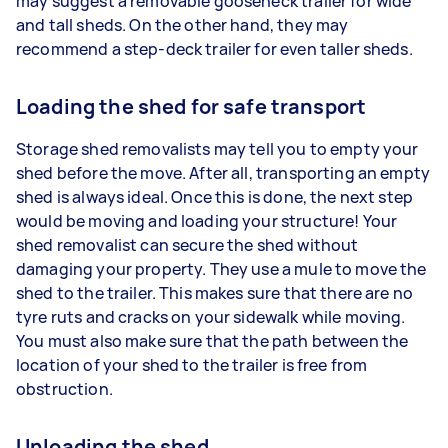
may suggest a removable gooseneck trailer for wide
and tall sheds. On the other hand, they may
recommend a step-deck trailer for even taller sheds.
Loading the shed for safe transport
Storage shed removalists may tell you to empty your
shed before the move. After all, transporting an empty
shed is always ideal. Once this is done, the next step
would be moving and loading your structure! Your
shed removalist can secure the shed without
damaging your property. They use a mule to move the
shed to the trailer. This makes sure that there are no
tyre ruts and cracks on your sidewalk while moving.
You must also make sure that the path between the
location of your shed to the trailer is free from
obstruction.
Unloading the shed