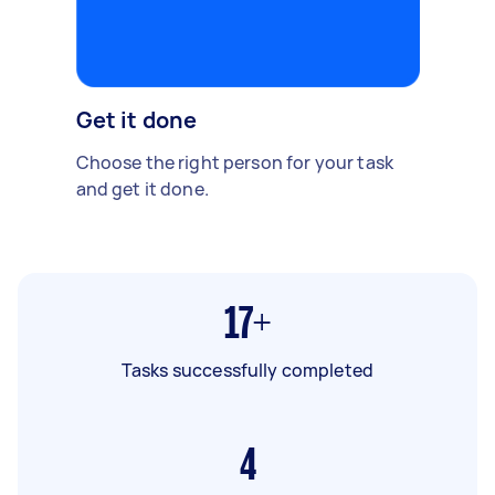
Get it done
Choose the right person for your task
and get it done.
17+
Tasks successfully completed
4