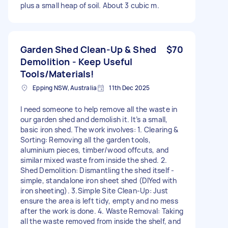
plus a small heap of soil. About 3 cubic m.
Garden Shed Clean-Up & Shed
$70
Demolition - Keep Useful
Tools/Materials!
Epping NSW, Australia
11th Dec 2025
I need someone to help remove all the waste in
our garden shed and demolish it. It’s a small,
basic iron shed. The work involves: 1. Clearing &
Sorting: Removing all the garden tools,
aluminium pieces, timber/wood offcuts, and
similar mixed waste from inside the shed. 2.
Shed Demolition: Dismantling the shed itself -
simple, standalone iron sheet shed (DIYed with
iron sheeting). 3.Simple Site Clean-Up: Just
ensure the area is left tidy, empty and no mess
after the work is done. 4. Waste Removal: Taking
all the waste removed from inside the shelf, and