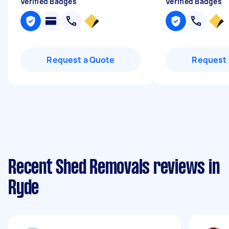
Verified Badges
Verified Badges
Request a Quote
Request 
Recent Shed Removals reviews in
Ryde