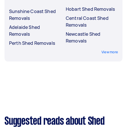
Hobart Shed Removals
Sunshine Coast Shed
Removals
Central Coast Shed
Removals
Adelaide Shed
Removals
Newcastle Shed
Removals
Perth Shed Removals
View more
Suggested reads about Shed