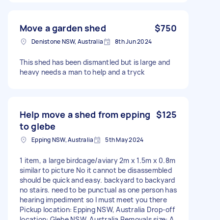
Move a garden shed
$750
Denistone NSW, Australia
8th Jun 2024
This shed has been dismantled but is large and
heavy needs a man to help and a tryck
Help move a shed from epping
$125
to glebe
Epping NSW, Australia
5th May 2024
1 item, a large birdcage/aviary 2m x 1.5m x 0.8m
similar to picture No it cannot be disassembled
should be quick and easy. backyard to backyard
no stairs. need to be punctual as one person has
hearing impediment so I must meet you there
Pickup location: Epping NSW, Australia Drop-off
location: Glebe NSW, Australia Removals size: A