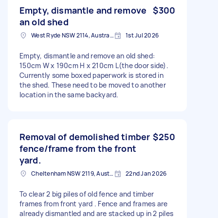
Empty, dismantle and remove
$300
an old shed
West Ryde NSW 2114, Australia
1st Jul 2026
Empty, dismantle and remove an old shed:
150cm W x 190cm H x 210cm L(the door side).
Currently some boxed paperwork is stored in
the shed. These need to be moved to another
location in the same backyard.
Removal of demolished timber
$250
fence/frame from the front
yard.
Cheltenham NSW 2119, Australia
22nd Jan 2026
To clear 2 big piles of old fence and timber
frames from front yard . Fence and frames are
already dismantled and are stacked up in 2 piles