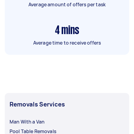
Average amount of offers per task
4
mins
Average time to receive offers
Removals Services
Man With a Van
Pool Table Removals