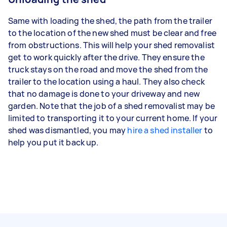
Same with loading the shed, the path from the trailer
to the location of the new shed must be clear and free
from obstructions. This will help your shed removalist
get to work quickly after the drive. They ensure the
truck stays on the road and move the shed from the
trailer to the location using a haul. They also check
that no damage is done to your driveway and new
garden. Note that the job of a shed removalist may be
limited to transporting it to your current home. If your
shed was dismantled, you may
hire a shed installer
to
help you put it back up.