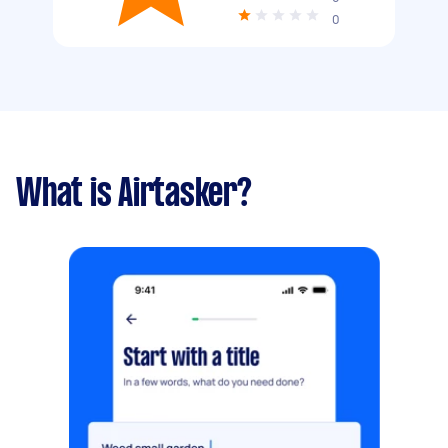
0
What is Airtasker?