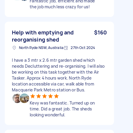
Fantastic job, efficient and made
the job much less crazy for us!
Help with emptying and
$160
reorganising shed
North Ryde NSW, Australia
27th Oct 2024
I have a 3 mtr x 2.6 mtr garden shed which
needs Decluttering and re-organising. I will also
be working on this task together with the Air
Tasker. Approx 4 hours work. North Ryde
location accessible via car, walk able from
Macquarie Park Metro station or Bus.
Kevy was fantastic. Turned up on
time. Did a great job. The sheds
looking wonderful.