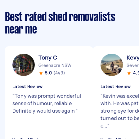
Best rated shed removalists
near me
Tony C
Kev
Greenacre NSW
Seven
5.0
(449)
4.
Latest Review
Latest Review
"
Tony was prompt wonderful
"
Kevin was excel
sense of humour, reliable
with. He was pat
Definitely would use again
"
strong eye for d
turned out to b
e...
"