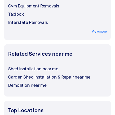
Gym Equipment Removals
Taxibox
Interstate Removals
View more
Related Services near me
Shed Installation near me
Garden Shed Installation & Repair near me
Demolition near me
Top Locations