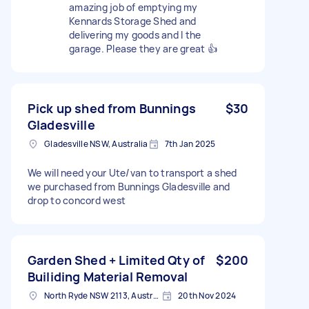
amazing job of emptying my
Kennards Storage Shed and
delivering my goods and I the
garage. Please they are great 👍
Pick up shed from Bunnings
$30
Gladesville
Gladesville NSW, Australia
7th Jan 2025
We will need your Ute/van to transport a shed
we purchased from Bunnings Gladesville and
drop to concord west
Garden Shed + Limited Qty of
$200
Builiding Material Removal
North Ryde NSW 2113, Australia
20th Nov 2024