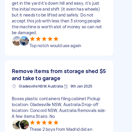
get in the yard it's down hill and easy, it's just
the initial move and shift (it even has wheels)
but it needs to be lifted and safely. Do not
accept this job with less than 3 strong people
the machine is worth alot of money so can not
be damaged.
Top notch would use again
Remove items from storage shed
$5
and take to garage
Gladesville NSW, Australia
9th Jan 2025
Boxes plastic containers filing cabinet Pickup
location: Gladesville NSW, Australia Drop-off
location: Concord NSW, Australia Removals size:
A few items Stairs: No
These 2 boys from Madrid did an