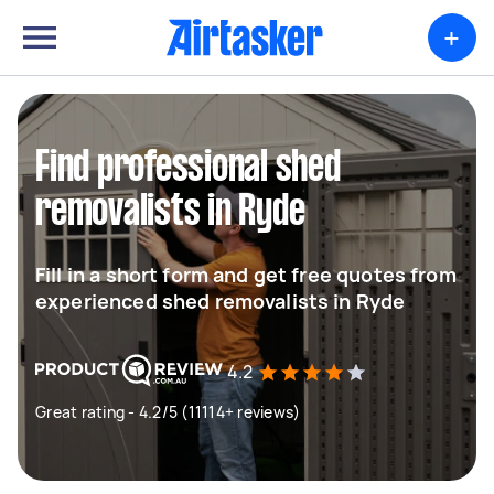
+
Find professional shed
removalists in Ryde
Fill in a short form and get free quotes from
experienced shed removalists in Ryde
4.2
Great rating - 4.2/5 (11114+ reviews)