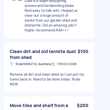
Luke is a super easygoing,
sincere and hardworking bloke.
Real easy to talk with. Helped us
clear out a huge amount of
waste from our garden shed and
dismantle. Did an amazing job!!!
Highly recommend AAA+++
Clean dirt and old termite dust
$100
from shed
Ryde NSW 2112, Australia
17th Oct 2025
Remove all dirt and clean shed so I can put my
items back in. Need to be done today. Ryde
NSW
Move tiles and shelf from a
$200