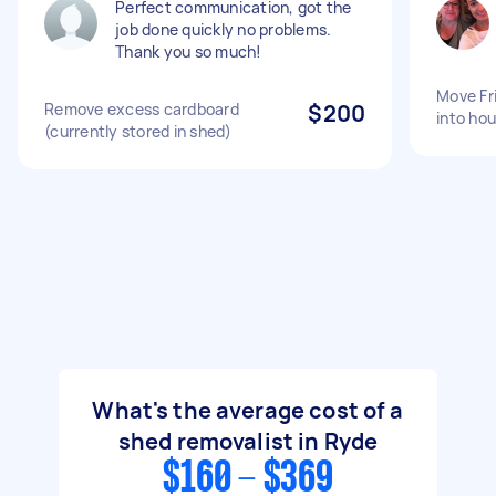
Perfect communication, got the
job done quickly no problems.
Thank you so much!
Move Fr
Remove excess cardboard
$200
into hou
(currently stored in shed)
What's the average cost of a
shed removalist in Ryde
$160 - $369