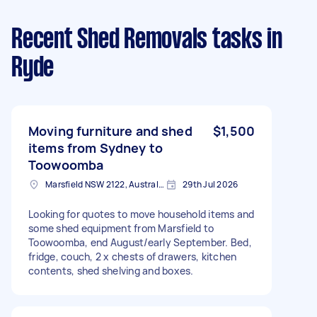
Recent Shed Removals tasks
in
Ryde
Moving furniture and shed
$1,500
items from Sydney to
Toowoomba
Marsfield NSW 2122, Australia
29th Jul 2026
Looking for quotes to move household items and
some shed equipment from Marsfield to
Toowoomba, end August/early September. Bed,
fridge, couch, 2 x chests of drawers, kitchen
contents, shed shelving and boxes.