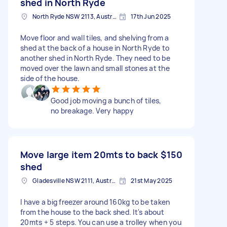
shed in North Ryde
North Ryde NSW 2113, Australia
17th Jun 2025
Move floor and wall tiles, and shelving from a
shed at the back of a house in North Ryde to
another shed in North Ryde. They need to be
moved over the lawn and small stones at the
side of the house.
Good job moving a bunch of tiles,
no breakage. Very happy
Move large item 20mts to back
$150
shed
Gladesville NSW 2111, Australia
21st May 2025
I have a big freezer around 160kg to be taken
from the house to the back shed. It's about
20mts + 5 steps. You can use a trolley when you