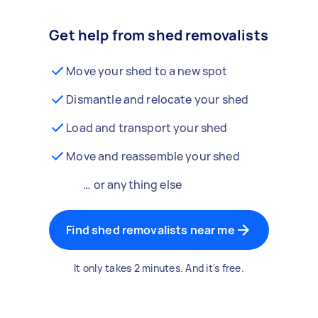
Get help from shed removalists
Move your shed to a new spot
Dismantle and relocate your shed
Load and transport your shed
Move and reassemble your shed
… or anything else
Find shed removalists near me
It only takes 2 minutes. And it's free.