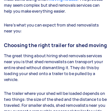
may seem complex but shed removals services can
help you make everything easier.
Here’s what you can expect from shed removalists
near you:
Choosing the right trailer for shed moving
The great thing about hiring shed removals services
near you is that shed removalists can transport your
entire shed without dismantling it. They do this by
loading your shed onto a trailer to be pulled by a
vehicle.
The trailer where your shed will be loaded depends on
two things: the size of the shed and the distance to be
traveled. For smaller sheds, shed removalists near you