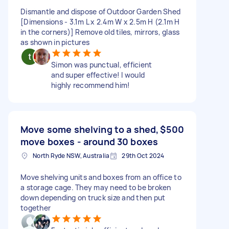
Dismantle and dispose of Outdoor Garden Shed
[Dimensions - 3.1m L x 2.4m W x 2.5m H (2.1m H
in the corners)] Remove old tiles, mirrors, glass
as shown in pictures
Simon was punctual, efficient
and super effective! I would
highly recommend him!
Move some shelving to a shed,
$500
move boxes - around 30 boxes
North Ryde NSW, Australia
29th Oct 2024
Move shelving units and boxes from an office to
a storage cage. They may need to be broken
down depending on truck size and then put
together