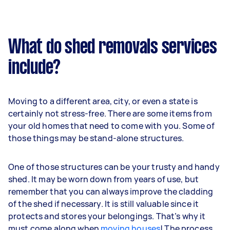
What do shed removals services
include?
Moving to a different area, city, or even a state is
certainly not stress-free. There are some items from
your old homes that need to come with you. Some of
those things may be stand-alone structures.
One of those structures can be your trusty and handy
shed. It may be worn down from years of use, but
remember that you can always improve the cladding
of the shed if necessary. It is still valuable since it
protects and stores your belongings. That’s why it
must come along when
moving houses
! The process