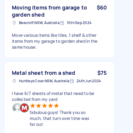
Moving items from garage to
$60
garden shed
Beecroft NSW, Australia
10th Sep 2024
Move various items like tiles, 1 shelf & other
items from my garage to garden shed in the
same house.
Metal sheet from a shed
$75
Huntleys Cove NSW, Australia
24th Jun 2024
I have 6/7 sheets of metal that need to be
collected from my yard
fabulous guys! Thank you so
much, that turn over time was
far out