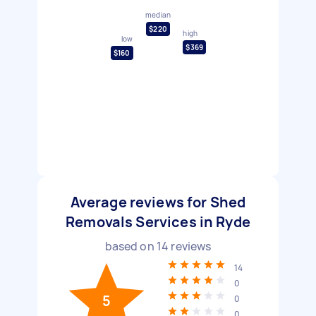
median
$220
high
low
$369
$160
Average reviews for Shed
Removals Services in Ryde
based on
14
reviews
14
0
5
0
0