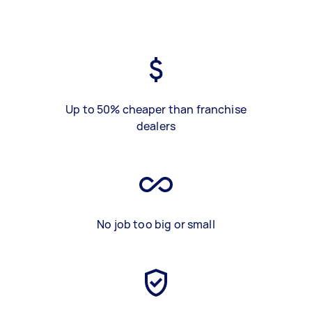
Up to 50% cheaper than franchise
dealers
No job too big or small