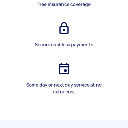
Free insurance coverage
Secure cashless payments
Same day or next day service at no
extra cost