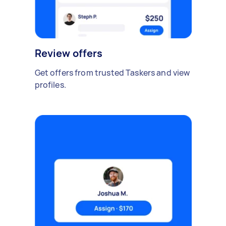
Review offers
Get offers from trusted Taskers and view
profiles.