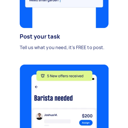
Post your task
Tell us what you need, it's FREE to post.