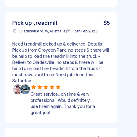
Pick up treadmill
$5
Gladesville NSW, Australia
13th Feb 2025
Need treadmill picked up & delivered. Details: -
Pick up from Croydon Park, no steps & there will
be help to load the treadmill into the truck -
Deliver to Gladesville, no steps & there will be
help to unload the treadmill from the truck -
must have van/truck Need job done this
Saturday.
Great service…on time & very
professional. Would definitely
use them again. Thank you for a
great job!