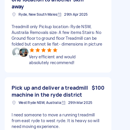
away
Ryde, New South Wales
29th Apr 2025
Treadmill only Pickup location: Ryde NSW,
Australia Removals size: A few items Stairs: No
Ground floor to ground floor Treadmill can be
folded but cannot lie flat- dimensions in picture
Very efficient and would
absolutely recommend!
Pick up and deliver a treadmill
$100
machine in the ryde district
West Ryde NSW, Australia
29th Mar 2025
I need someone to move a running treadmill
from east ryde to west ryde. It is heavy so will
need moving experience.