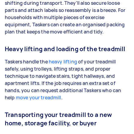
shifting during transport. They’ll also secure loose
parts and attach labels so reassembly is a breeze. For
households with multiple pieces of exercise
equipment, Taskers can create an organised packing
plan that keeps the move efficient and tidy.
Heavy lifting and loading of the treadmill
Taskers handle the
heavy lifting
of your treadmill
safely, using trolleys, lifting straps, and proper
technique to navigate stairs, tight hallways, and
apartment lifts. If the job requires an extra set of
hands, you can request additional Taskers who can
help
move your treadmill
.
Transporting your treadmill to a new
home, storage facility, or buyer