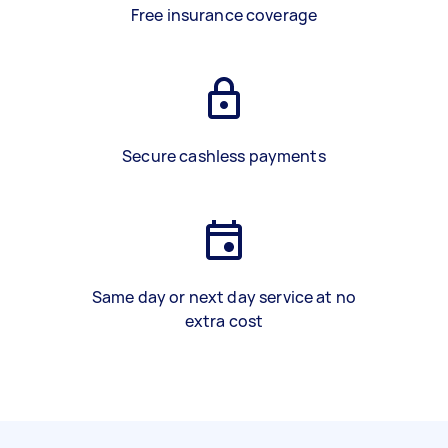
Free insurance coverage
Secure cashless payments
Same day or next day service at no
extra cost