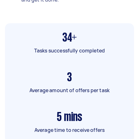
34+
Tasks successfully completed
3
Average amount of offers per task
5
mins
Average time to receive offers