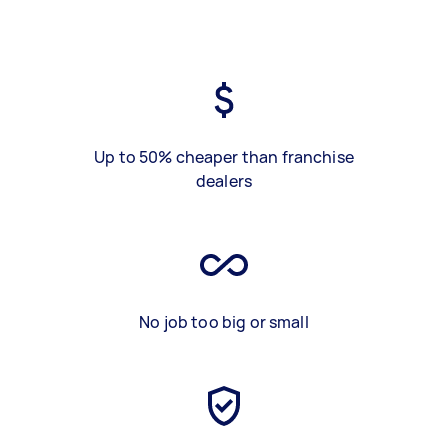
Up to 50% cheaper than franchise
dealers
No job too big or small