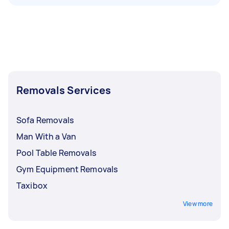
Removals Services
Sofa Removals
Man With a Van
Pool Table Removals
Gym Equipment Removals
Taxibox
View more