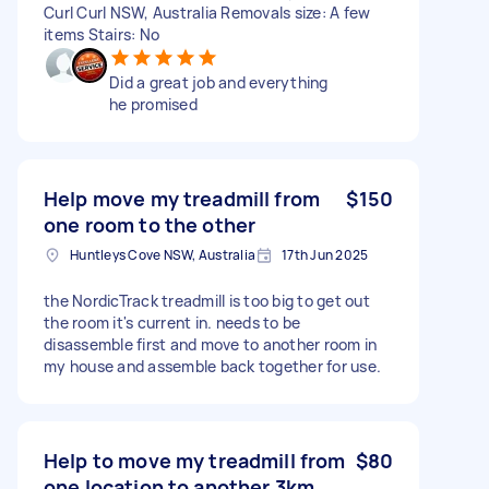
Curl Curl NSW, Australia Removals size: A few
items Stairs: No
Did a great job and everything
he promised
Help move my treadmill from
$150
one room to the other
Huntleys Cove NSW, Australia
17th Jun 2025
the NordicTrack treadmill is too big to get out
the room it's current in. needs to be
disassemble first and move to another room in
my house and assemble back together for use.
Help to move my treadmill from
$80
one location to another 3km