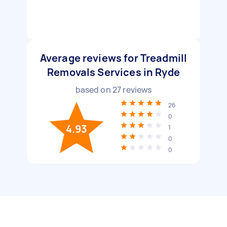
Average reviews for Treadmill
Removals Services in Ryde
based on
27
reviews
26
0
4.93
1
0
0