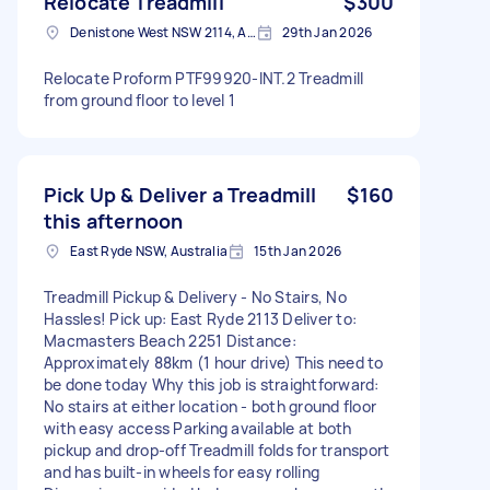
Relocate Treadmill
$300
Denistone West NSW 2114, Australia
29th Jan 2026
Relocate Proform PTF99920-INT.2 Treadmill
from ground floor to level 1
Pick Up & Deliver a Treadmill
$160
this afternoon
East Ryde NSW, Australia
15th Jan 2026
Treadmill Pickup & Delivery - No Stairs, No
Hassles! Pick up: East Ryde 2113 Deliver to:
Macmasters Beach 2251 Distance:
Approximately 88km (1 hour drive) This need to
be done today Why this job is straightforward:
No stairs at either location - both ground floor
with easy access Parking available at both
pickup and drop-off Treadmill folds for transport
and has built-in wheels for easy rolling