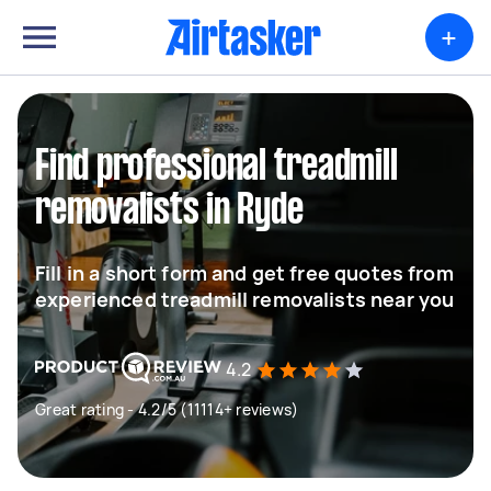
+
Find professional treadmill
removalists in Ryde
Fill in a short form and get free quotes from
experienced treadmill removalists near you
4.2
Great rating - 4.2/5 (11114+ reviews)