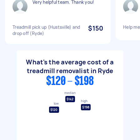
Very helpful team. Thank you!
Treadmill pick up (Hustsville) and
$150
Help me 
drop off (Ryde)
What's the average cost of a
treadmill removalist in Ryde
$120 - $198
median
$142
high
low
$198
$120