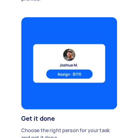
Get it done
Choose the right person for your task
and get it done.