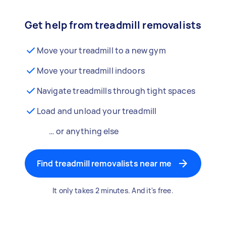
Get help from treadmill removalists
Move your treadmill to a new gym
Move your treadmill indoors
Navigate treadmills through tight spaces
Load and unload your treadmill
… or anything else
Find treadmill removalists near me
It only takes 2 minutes. And it's free.