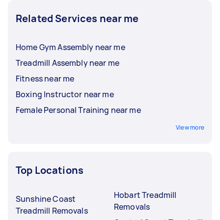
Related Services near me
Home Gym Assembly near me
Treadmill Assembly near me
Fitness near me
Boxing Instructor near me
Female Personal Training near me
View more
Top Locations
Hobart Treadmill
Sunshine Coast
Removals
Treadmill Removals