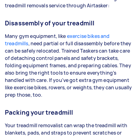
treadmill removals service through Airtasker:
Disassembly of your treadmill
Many gym equipment, like
exercise bikes and
treadmills
, need partial or full disassembly before they
can be safely relocated. Trained Taskers can take care
of detaching control panels and safety brackets,
folding equipment frames, and preparing cables. They
also bring the right tools to ensure everything’s
handled with care. If you’ve got extra gym equipment
like exercise bikes, rowers, or weights, they can usually
prep those, too.
Packing your treadmill
Your treadmill removalist can wrap the treadmill with
blankets, pads, and straps to prevent scratches or