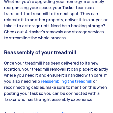
Whether you’re upgrading your home gym or simply
reorganising your space, your Tasker team can
transport the treadmill to its next spot. They can
relocate it to another property, deliver it to a buyer, or
take it to a storage unit. Need help booking storage?
Check out Airtasker’s removals and storage services
to streamline the whole process.
Reassembly of your treadmill
Once your treadmill has been delivered to its new
location, your treadmill removalist can place it exactly
where you need it and ensure it’s handled with care. If
you also need help
reassembling the treadmill
or
reconnecting cables, make sure to mention this when
posting your task so you can be connected with a
Tasker who has the right assembly experience.