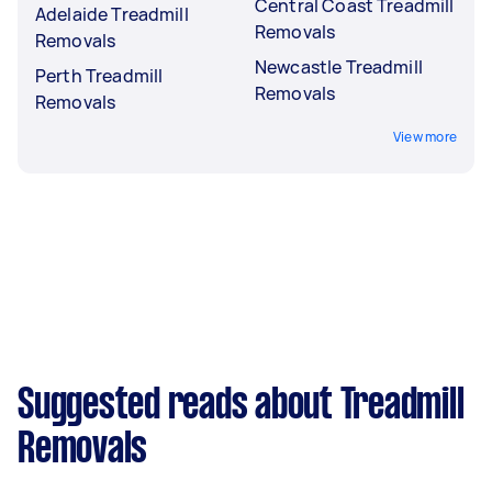
Central Coast Treadmill
Adelaide Treadmill
Removals
Removals
Newcastle Treadmill
Perth Treadmill
Removals
Removals
View more
Suggested reads about Treadmill
Removals