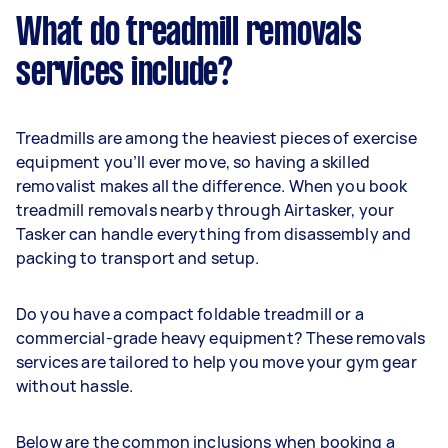
What do treadmill removals
services include?
Treadmills are among the heaviest pieces of exercise
equipment you’ll ever move, so having a skilled
removalist makes all the difference. When you book
treadmill removals nearby through Airtasker, your
Tasker can handle everything from disassembly and
packing to transport and setup.
Do you have a compact foldable treadmill or a
commercial-grade heavy equipment? These removals
services are tailored to help you move your gym gear
without hassle.
Below are the common inclusions when booking a