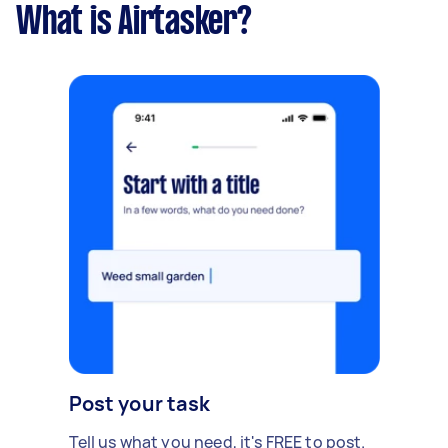
What is Airtasker?
Post your task
Tell us what you need, it's FREE to post.