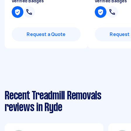
Verified Badges
Verified Badges
Request a Quote
Request 
Recent Treadmill Removals
reviews in Ryde