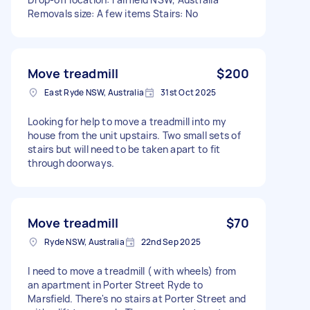
Removals size: A few items Stairs: No
Move treadmill
$200
East Ryde NSW, Australia
31st Oct 2025
Looking for help to move a treadmill into my
house from the unit upstairs. Two small sets of
stairs but will need to be taken apart to fit
through doorways.
Move treadmill
$70
Ryde NSW, Australia
22nd Sep 2025
I need to move a treadmill ( with wheels) from
an apartment in Porter Street Ryde to
Marsfield. There's no stairs at Porter Street and