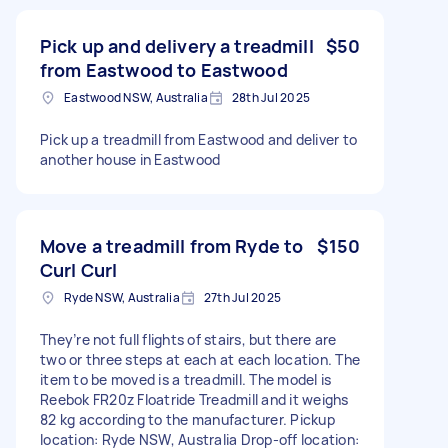
Pick up and delivery a treadmill
$50
from Eastwood to Eastwood
Eastwood NSW, Australia
28th Jul 2025
Pick up a treadmill from Eastwood and deliver to
another house in Eastwood
Move a treadmill from Ryde to
$150
Curl Curl
Ryde NSW, Australia
27th Jul 2025
They’re not full flights of stairs, but there are
two or three steps at each at each location. The
item to be moved is a treadmill. The model is
Reebok FR20z Floatride Treadmill and it weighs
82 kg according to the manufacturer. Pickup
location: Ryde NSW, Australia Drop-off location: