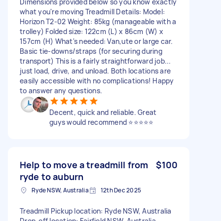
Dimensions provided below so you know exactly
what you're moving Treadmill Details: Model:
Horizon T2-02 Weight: 85kg (manageable with a
trolley) Folded size: 122cm (L) x 86cm (W) x
157cm (H) What's needed: Van,ute or large car.
Basic tie-downs/straps (for securing during
transport) This is a fairly straightforward job...
just load, drive, and unload. Both locations are
easily accessible with no complications! Happy
to answer any questions.
Decent, quick and reliable. Great
guys would recommend ⭐⭐⭐⭐⭐
Help to move a treadmill from
$100
ryde to auburn
Ryde NSW, Australia
12th Dec 2025
Treadmill Pickup location: Ryde NSW, Australia
Drop-off location: Fairfield NSW, Australia