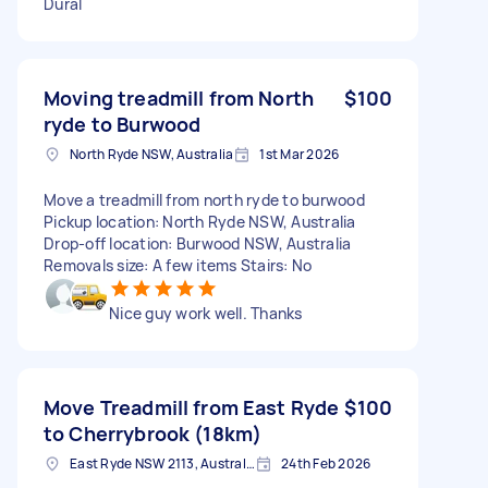
Dural
Moving treadmill from North
$100
ryde to Burwood
North Ryde NSW, Australia
1st Mar 2026
Move a treadmill from north ryde to burwood
Pickup location: North Ryde NSW, Australia
Drop-off location: Burwood NSW, Australia
Removals size: A few items Stairs: No
Nice guy work well. Thanks
Move Treadmill from East Ryde
$100
to Cherrybrook (18km)
East Ryde NSW 2113, Australia
24th Feb 2026