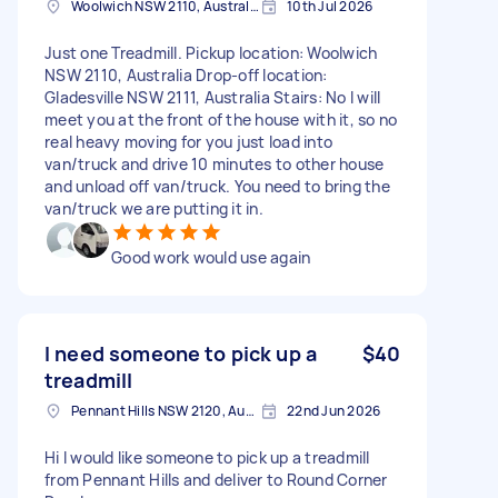
Woolwich NSW 2110, Australia
10th Jul 2026
Just one Treadmill. Pickup location: Woolwich
NSW 2110, Australia Drop-off location:
Gladesville NSW 2111, Australia Stairs: No I will
meet you at the front of the house with it, so no
real heavy moving for you just load into
van/truck and drive 10 minutes to other house
and unload off van/truck. You need to bring the
van/truck we are putting it in.
Good work would use again
I need someone to pick up a
$40
treadmill
Pennant Hills NSW 2120, Australia
22nd Jun 2026
Hi I would like someone to pick up a treadmill
from Pennant Hills and deliver to Round Corner