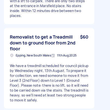
with a lift to carpark. There are only two steps
at the entrance in Marsfield place. No stairs
inside. Within 12 minutes drive between two
places.
Removalist to get a Treadmill
$60
down to ground floor from 2nd
floor
Epping, New South Wales
11th Aug 2025
We have a treadmill scheduled for council pickup
by Wednesday night, 13th August. To prepare it
for collection, we need someone to move it from
Level 3 (2nd Floor) down to Level 1 (Ground
Floor). Please note: there is no lift, so it will need
to be carried down via the stairs. The treadmill is
heavy, so we’ll need at least two strong people
to move it safely.