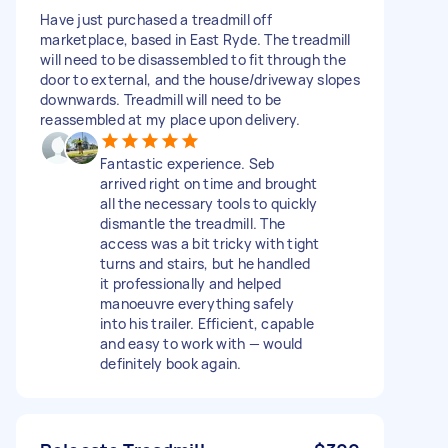
Have just purchased a treadmill off
marketplace, based in East Ryde. The treadmill
will need to be disassembled to fit through the
door to external, and the house/driveway slopes
downwards. Treadmill will need to be
reassembled at my place upon delivery.
Fantastic experience. Seb
arrived right on time and brought
all the necessary tools to quickly
dismantle the treadmill. The
access was a bit tricky with tight
turns and stairs, but he handled
it professionally and helped
manoeuvre everything safely
into his trailer. Efficient, capable
and easy to work with — would
definitely book again.