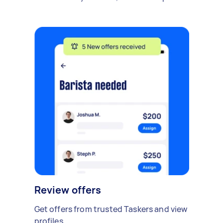
Review offers
Get offers from trusted Taskers and view
profiles.