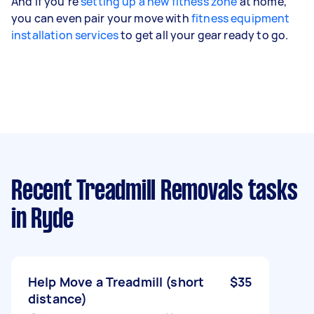
And if you're
setting up a new fitness zone
at home,
you can even pair your move with
fitness equipment
installation services
to get all your gear ready to go.
Recent Treadmill Removals tasks
in Ryde
Help Move a Treadmill (short
$35
distance)