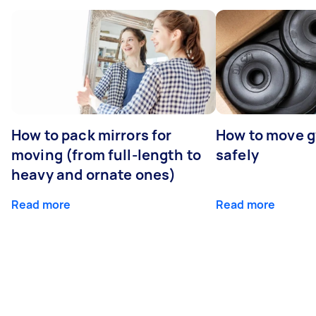
How to pack mirrors for
How to move 
moving (from full-length to
safely
heavy and ornate ones)
Read more
Read more