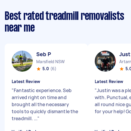
Best rated treadmill removalists
near me
Seb P
Just
Marsfield NSW
Arta
5.0
(6)
5.
Latest Review
Latest Review
"
Fantastic experience. Seb
"
Justin was a pl
arrived right on time and
with. Punctual, 
brought all the necessary
all round nice g
tools to quickly dismantle the
for your help! G
treadmill. ...
"