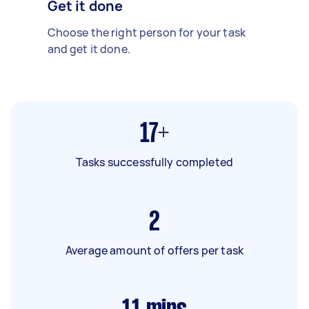
Get it done
Choose the right person for your task
and get it done.
17+
Tasks successfully completed
2
Average amount of offers per task