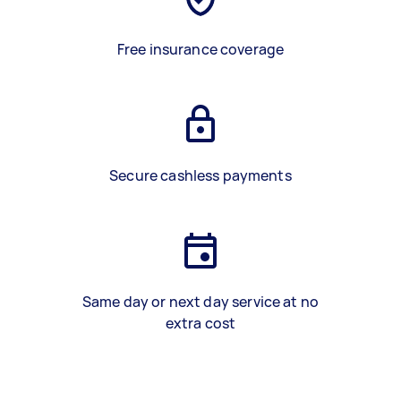
Free insurance coverage
Secure cashless payments
Same day or next day service at no
extra cost