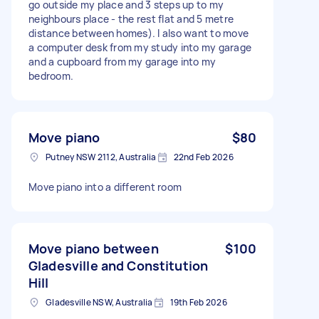
go outside my place and 3 steps up to my
neighbours place - the rest flat and 5 metre
distance between homes). I also want to move
a computer desk from my study into my garage
and a cupboard from my garage into my
bedroom.
Move piano
$80
Putney NSW 2112, Australia
22nd Feb 2026
Move piano into a different room
Move piano between
$100
Gladesville and Constitution
Hill
Gladesville NSW, Australia
19th Feb 2026