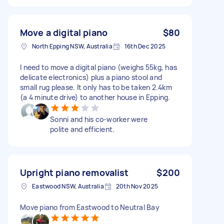
Move a digital piano
$80
North Epping NSW, Australia
16th Dec 2025
I need to move a digital piano (weighs 55kg, has
delicate electronics) plus a piano stool and
small rug please. It only has to be taken 2.4km
(a 4 minute drive) to another house in Epping.
Sonni and his co-worker were
polite and efficient.
Upright piano removalist
$200
Eastwood NSW, Australia
20th Nov 2025
Move piano from Eastwood to Neutral Bay