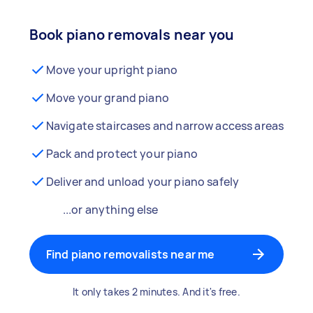
Book piano removals near you
Move your upright piano
Move your grand piano
Navigate staircases and narrow access areas
Pack and protect your piano
Deliver and unload your piano safely
...or anything else
Find piano removalists near me
It only takes 2 minutes. And it's free.