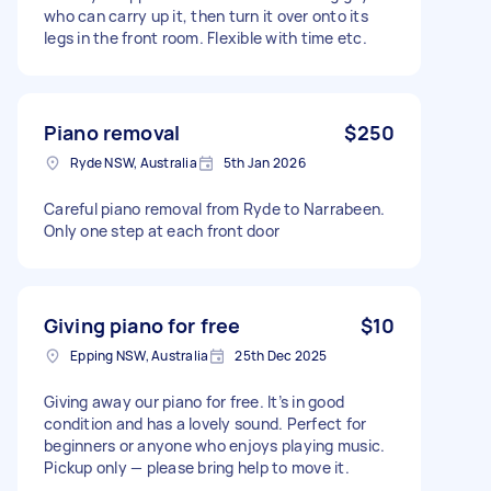
who can carry up it, then turn it over onto its
legs in the front room. Flexible with time etc.
Piano removal
$250
Ryde NSW, Australia
5th Jan 2026
Careful piano removal from Ryde to Narrabeen.
Only one step at each front door
Giving piano for free
$10
Epping NSW, Australia
25th Dec 2025
Giving away our piano for free. It’s in good
condition and has a lovely sound. Perfect for
beginners or anyone who enjoys playing music.
Pickup only — please bring help to move it.