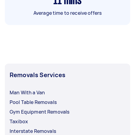
11
mins
Average time to receive offers
Removals Services
Man With a Van
Pool Table Removals
Gym Equipment Removals
Taxibox
Interstate Removals