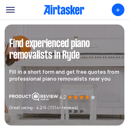
+
Find experienced piano
removalists in Ryde
Fill in a short form and get free quotes from
professional piano removalists near you
4.2
Great rating - 4.2/5 (11114+ reviews)