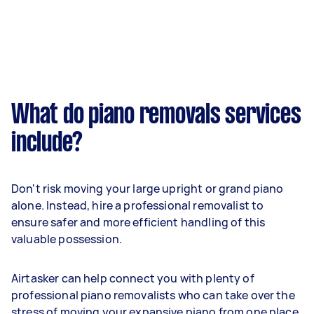
What do piano removals services
include?
Don't risk moving your large upright or grand piano
alone. Instead, hire a professional removalist to
ensure safer and more efficient handling of this
valuable possession.
Airtasker can help connect you with plenty of
professional piano removalists who can take over the
stress of moving your expansive piano from one place