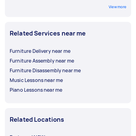
View more
Related Services near me
Furniture Delivery near me
Furniture Assembly near me
Furniture Disassembly near me
Music Lessons near me
Piano Lessons near me
Related Locations