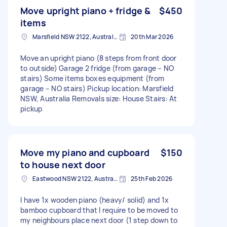
Move upright piano + fridge &
$450
items
Marsfield NSW 2122, Australia
20th Mar 2026
Move an upright piano (8 steps from front door
to outside) Garage 2 fridge (from garage – NO
stairs) Some items boxes equipment (from
garage – NO stairs) Pickup location: Marsfield
NSW, Australia Removals size: House Stairs: At
pickup
Move my piano and cupboard
$150
to house next door
Eastwood NSW 2122, Australia
25th Feb 2026
I have 1x wooden piano (heavy/ solid) and 1x
bamboo cupboard that I require to be moved to
my neighbours place next door (1 step down to