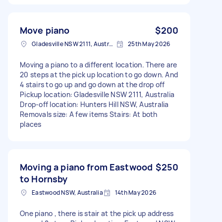
Move piano
$200
Gladesville NSW 2111, Australia
25th May 2026
Moving a piano to a different location. There are
20 steps at the pick up location to go down. And
4 stairs to go up and go down at the drop off
Pickup location: Gladesville NSW 2111, Australia
Drop-off location: Hunters Hill NSW, Australia
Removals size: A few items Stairs: At both
places
Moving a piano from Eastwood
$250
to Hornsby
Eastwood NSW, Australia
14th May 2026
One piano , there is stair at the pick up address