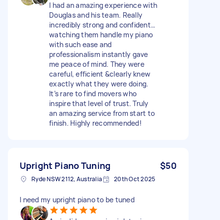
I had an amazing experience with
Douglas and his team. Really
incredibly strong and confident…
watching them handle my piano
with such ease and
professionalism instantly gave
me peace of mind. They were
careful, efficient &clearly knew
exactly what they were doing.
It’s rare to find movers who
inspire that level of trust. Truly
an amazing service from start to
finish. Highly recommended!
Upright Piano Tuning
$50
Ryde NSW 2112, Australia
20th Oct 2025
I need my upright piano to be tuned