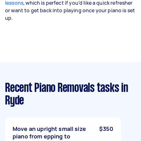
lessons
, which is perfect if you’d like a quick refresher
or want to get back into playing once your piano is set
up.
Recent Piano Removals tasks
in
Ryde
Move an upright small size
$350
piano from epping to