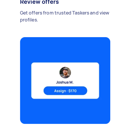
Review offers
Get offers from trusted Taskers and view
profiles.