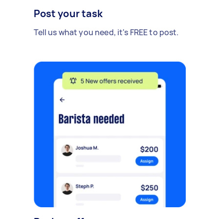
Post your task
Tell us what you need, it's FREE to post.