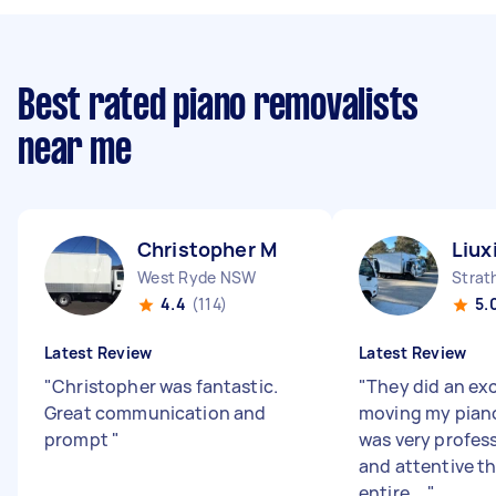
Best rated piano removalists
near me
Christopher M
Liux
West Ryde NSW
Strat
4.4
(114)
5.
Latest Review
Latest Review
"
Christopher was fantastic.
"
They did an exc
Great communication and
moving my pian
prompt
"
was very profess
and attentive t
entire ...
"