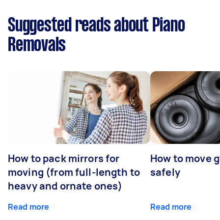
Suggested reads about Piano
Removals
How to pack mirrors for
How to move 
moving (from full-length to
safely
heavy and ornate ones)
Read more
Read more