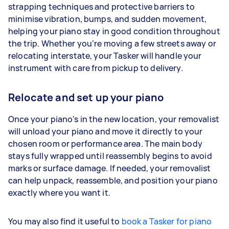
strapping techniques and protective barriers to
minimise vibration, bumps, and sudden movement,
helping your piano stay in good condition throughout
the trip. Whether you’re moving a few streets away or
relocating interstate, your Tasker will handle your
instrument with care from pickup to delivery.
Relocate and set up your piano
Once your piano's in the new location, your removalist
will unload your piano and move it directly to your
chosen room or performance area. The main body
stays fully wrapped until reassembly begins to avoid
marks or surface damage. If needed, your removalist
can help unpack, reassemble, and position your piano
exactly where you want it.
You may also find it useful to
book a Tasker for piano