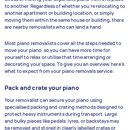
to another. Regardless of whether you're relocating to
another apartment or building location, or simply
moving them within the same house or building, there
are nearby removalists who can lend a hand.
Most piano removalists cover all the steps needed to
move your piano, so you can have more time for
yourself to relax or utilise that time arranging or
decorating your space. To give you an overview, here's
what to expect from your piano removals service:
Pack and crate your piano
Your removalist can secure your piano using
specialised packing and crating methods designed to
protect heavy instruments during transport. Large
and bulky pieces like pedals, lyres, or backstays may
be removed and stored in clearly labelled crates or