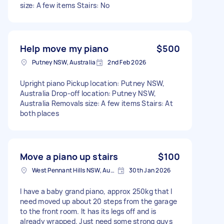
size: A few items Stairs: No
Help move my piano
$500
Putney NSW, Australia
2nd Feb 2026
Upright piano Pickup location: Putney NSW,
Australia Drop-off location: Putney NSW,
Australia Removals size: A few items Stairs: At
both places
Move a piano up stairs
$100
West Pennant Hills NSW, Australia
30th Jan 2026
I have a baby grand piano, approx 250kg that I
need moved up about 20 steps from the garage
to the front room. It has its legs off and is
already wrapped. Just need some strong guys