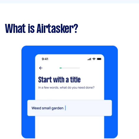
What is Airtasker?