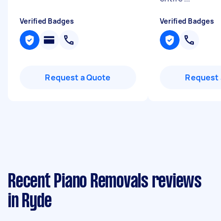
Verified Badges
Verified Badges
Request a Quote
Request 
Recent Piano Removals reviews
in Ryde