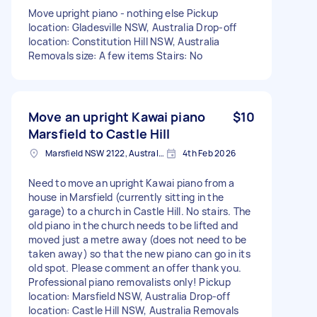
Move upright piano - nothing else Pickup
location: Gladesville NSW, Australia Drop-off
location: Constitution Hill NSW, Australia
Removals size: A few items Stairs: No
Move an upright Kawai piano
$10
Marsfield to Castle Hill
Marsfield NSW 2122, Australia
4th Feb 2026
Need to move an upright Kawai piano from a
house in Marsfield (currently sitting in the
garage) to a church in Castle Hill. No stairs. The
old piano in the church needs to be lifted and
moved just a metre away (does not need to be
taken away) so that the new piano can go in its
old spot. Please comment an offer thank you.
Professional piano removalists only! Pickup
location: Marsfield NSW, Australia Drop-off
location: Castle Hill NSW, Australia Removals