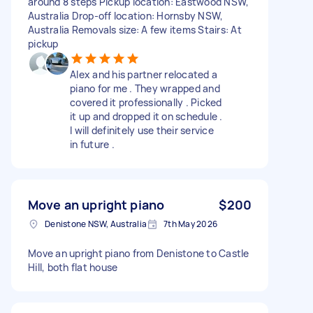
around 8 steps Pickup location: Eastwood NSW,
Australia Drop-off location: Hornsby NSW,
Australia Removals size: A few items Stairs: At
pickup
Alex and his partner relocated a
piano for me . They wrapped and
covered it professionally . Picked
it up and dropped it on schedule .
I will definitely use their service
in future .
Move an upright piano
$200
Denistone NSW, Australia
7th May 2026
Move an upright piano from Denistone to Castle
Hill, both flat house