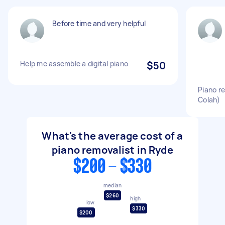
Before time and very helpful
Help me assemble a digital piano
$50
Piano r
Colah)
What's the average cost of a
piano removalist in Ryde
$200 - $330
median
$260
high
low
$330
$200