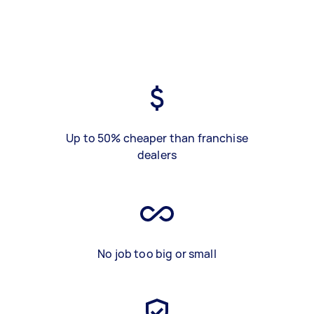
Up to 50% cheaper than franchise
dealers
No job too big or small