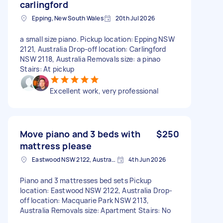
carlingford
Epping, New South Wales
20th Jul 2026
a small size piano. Pickup location: Epping NSW
2121, Australia Drop-off location: Carlingford
NSW 2118, Australia Removals size: a pinao
Stairs: At pickup
Excellent work, very professional
Move piano and 3 beds with
$250
mattress please
Eastwood NSW 2122, Australia
4th Jun 2026
Piano and 3 mattresses bed sets Pickup
location: Eastwood NSW 2122, Australia Drop-
off location: Macquarie Park NSW 2113,
Australia Removals size: Apartment Stairs: No