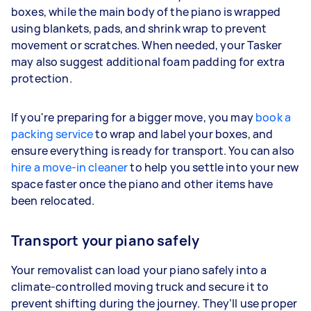
boxes, while the main body of the piano is wrapped
using blankets, pads, and shrink wrap to prevent
movement or scratches. When needed, your Tasker
may also suggest additional foam padding for extra
protection.
If you're preparing for a bigger move, you may
book a
packing service
to wrap and label your boxes, and
ensure everything is ready for transport. You can also
hire a move-in cleaner
to help you settle into your new
space faster once the piano and other items have
been relocated.
Transport your piano safely
Your removalist can load your piano safely into a
climate-controlled moving truck and secure it to
prevent shifting during the journey. They’ll use proper