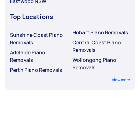
Eastwood NSW
Top Locations
Hobart Piano Removals
Sunshine Coast Piano
Removals
Central Coast Piano
Removals
Adelaide Piano
Removals
Wollongong Piano
Removals
Perth Piano Removals
View more