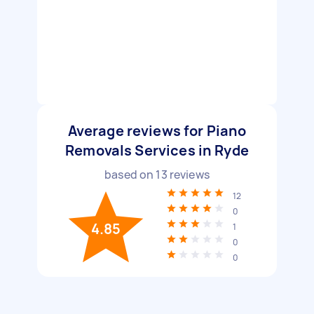
Average reviews for Piano
Removals Services in Ryde
based on
13
reviews
12
0
4.85
1
0
0