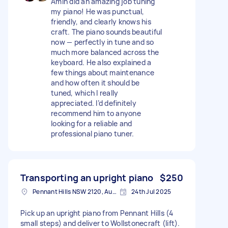
Amin did an amazing job tuning
my piano! He was punctual,
friendly, and clearly knows his
craft. The piano sounds beautiful
now — perfectly in tune and so
much more balanced across the
keyboard. He also explained a
few things about maintenance
and how often it should be
tuned, which I really
appreciated. I’d definitely
recommend him to anyone
looking for a reliable and
professional piano tuner.
Transporting an upright piano
$250
Pennant Hills NSW 2120, Australia
24th Jul 2025
Pick up an upright piano from Pennant Hills (4
small steps) and deliver to Wollstonecraft (lift).