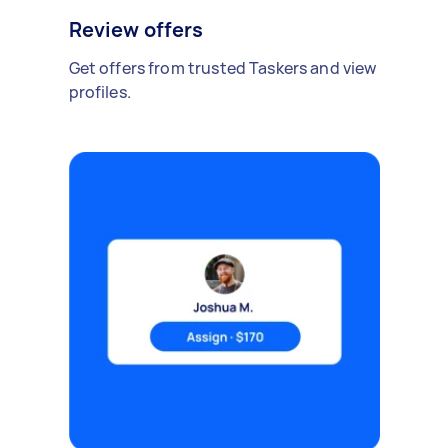
Review offers
Get offers from trusted Taskers and view
profiles.