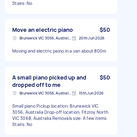
Stairs: No
Move an electric piano
$50
Brunswick VIC 3056, Australia
20th Jun 2026
Moving and electric paino in a van about 800m
A small piano picked up and
$50
dropped off to me
Brunswick VIC 3056, Australia
15th Jun 2026
Small piano Pickup location: Brunswick VIC
3056, Australia Drop-off location: Fitzroy North
VIC 3068, Australia Removals size: A few items
Stairs: No