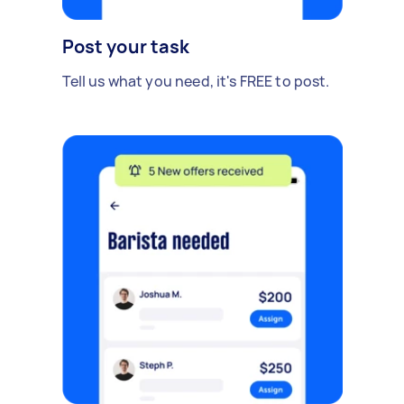
Post your task
Tell us what you need, it's FREE to post.