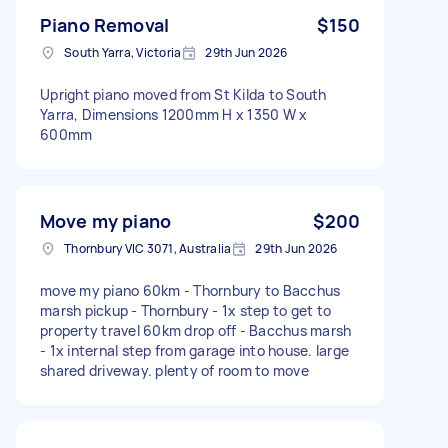
Piano Removal
$150
South Yarra, Victoria
29th Jun 2026
Upright piano moved from St Kilda to South
Yarra, Dimensions 1200mm H x 1350 W x
600mm
Move my piano
$200
Thornbury VIC 3071, Australia
29th Jun 2026
move my piano 60km - Thornbury to Bacchus
marsh pickup - Thornbury - 1x step to get to
property travel 60km drop off - Bacchus marsh
- 1x internal step from garage into house. large
shared driveway. plenty of room to move