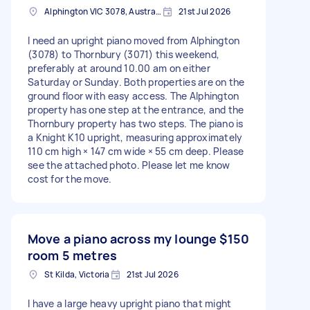
Alphington VIC 3078, Australia
21st Jul 2026
I need an upright piano moved from Alphington
(3078) to Thornbury (3071) this weekend,
preferably at around 10.00 am on either
Saturday or Sunday. Both properties are on the
ground floor with easy access. The Alphington
property has one step at the entrance, and the
Thornbury property has two steps. The piano is
a Knight K10 upright, measuring approximately
110 cm high × 147 cm wide × 55 cm deep. Please
see the attached photo. Please let me know
cost for the move.
Move a piano across my lounge
$150
room 5 metres
St Kilda, Victoria
21st Jul 2026
I have a large heavy upright piano that might