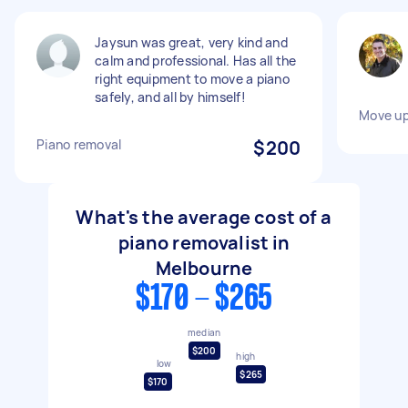
Jaysun was great, very kind and
calm and professional. Has all the
right equipment to move a piano
safely, and all by himself!
Move up
Piano removal
$200
What's the average cost of a
piano removalist in
Melbourne
$170 - $265
median
$200
high
low
$265
$170