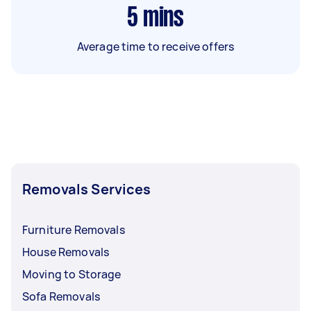
5
mins
Average time to receive offers
Removals Services
Furniture Removals
House Removals
Moving to Storage
Sofa Removals