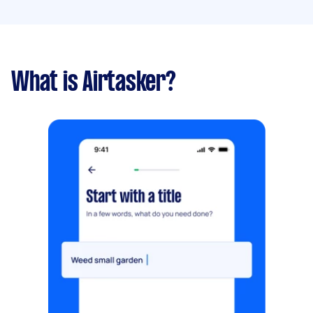
What is Airtasker?