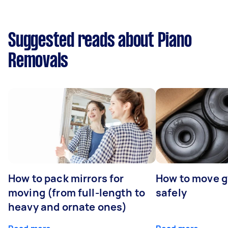
Suggested reads about Piano
Removals
How to pack mirrors for
How to move 
moving (from full-length to
safely
heavy and ornate ones)