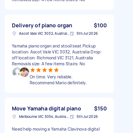
Delivery of piano organ
$100
Ascot Vale VIC 3032, Australia
5th Jul 2026
Yamaha piano organ and stool/seat Pickup
location: Ascot Vale VIC 3032, Australia Drop-
off location: Richmond VIC 3121, Australia
Removals size: A few items Stairs: No
On time. Very reliable.
Recommend Mario definitely.
Move Yamaha digital piano
$150
Melbourne VIC 3054, Australia
5th Jul 2026
Need help moving a Yamaha Clavinova digital