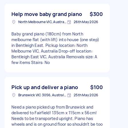
Help move baby grand piano
$300
North Melbourne VIC, Australia
26th May 2026
Baby grand piano (180cm) from North
melbourne flat (with lift) into house (one step)
in Bentleigh East. Pickup location: North
Melbourne VIC, Australia Drop-off location:
Bentleigh East VIC, Australia Removals size: A
few items Stairs: No
Pick up and deliver a piano
$100
Brunswick VIC 3056, Australia
25th May 2026
Need a piano picked up from Brunswick and
delivered to Fairfield! 135cm x 115cm x 56cm!
Needs to be transported upright. Piano has
wheels and is on ground floor so shouldn’t be too