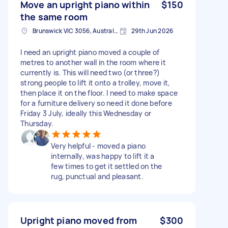
Move an upright piano within
$150
the same room
Brunswick VIC 3056, Australia
29th Jun 2026
I need an upright piano moved a couple of
metres to another wall in the room where it
currently is. This will need two (or three?)
strong people to lift it onto a trolley, move it,
then place it on the floor. I need to make space
for a furniture delivery so need it done before
Friday 3 July, ideally this Wednesday or
Thursday.
Very helpful - moved a piano
internally, was happy to lift it a
few times to get it settled on the
rug, punctual and pleasant.
Upright piano moved from
$300