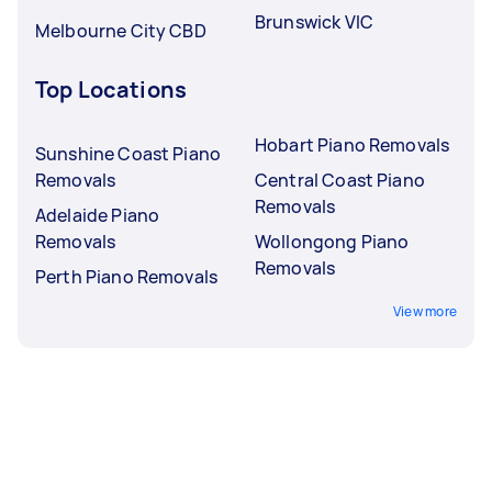
Brunswick VIC
Melbourne City CBD
Top Locations
Hobart Piano Removals
Sunshine Coast Piano
Removals
Central Coast Piano
Removals
Adelaide Piano
Removals
Wollongong Piano
Removals
Perth Piano Removals
View more