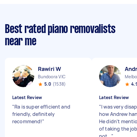
Best rated piano removalists
near me
Rawiri W
And
Bundoora VIC
Melbo
5.0
(1538)
4.
Latest Review
Latest Review
"
Ra is super efficient and
"
I was very disa
friendly, definitely
how Andrew hand
recommend!
"
He didn’t mentio
of taking the jo
not...
"