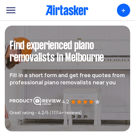
+
Find experienced piano
removalists in Melbourne
Fill in a short form and get free quotes from
professional piano removalists near you
4.2
Great rating - 4.2/5 (11114+ reviews)