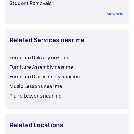
Student Removals
View more
Related Services near me
Furniture Delivery near me
Furniture Assembly near me
Furniture Disassembly near me
Music Lessons near me
Piano Lessons near me
Related Locations