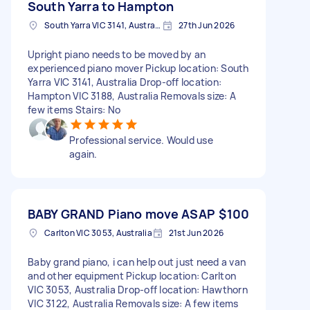
South Yarra to Hampton
South Yarra VIC 3141, Australia
27th Jun 2026
Upright piano needs to be moved by an
experienced piano mover Pickup location: South
Yarra VIC 3141, Australia Drop-off location:
Hampton VIC 3188, Australia Removals size: A
few items Stairs: No
Professional service. Would use
again.
BABY GRAND Piano move ASAP
$100
Carlton VIC 3053, Australia
21st Jun 2026
Baby grand piano, i can help out just need a van
and other equipment Pickup location: Carlton
VIC 3053, Australia Drop-off location: Hawthorn
VIC 3122, Australia Removals size: A few items