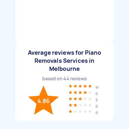
Average reviews for Piano
Removals Services in
Melbourne
based on
44
reviews
41
0
4.86
3
0
0