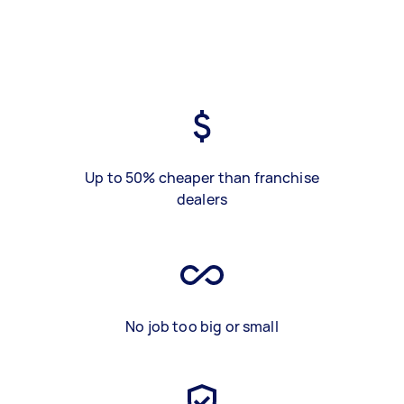
Up to 50% cheaper than franchise
dealers
No job too big or small