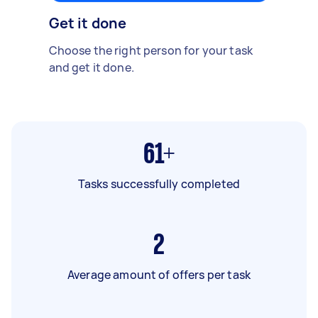
Get it done
Choose the right person for your task
and get it done.
61+
Tasks successfully completed
2
Average amount of offers per task