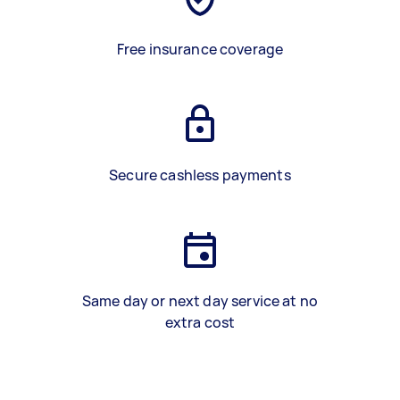
Free insurance coverage
Secure cashless payments
Same day or next day service at no
extra cost