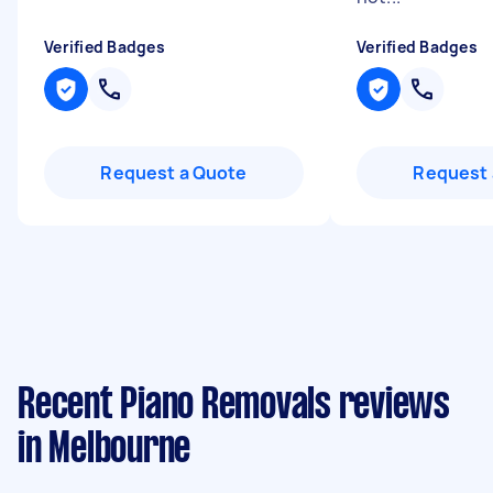
Verified Badges
Verified Badges
Request a Quote
Request 
Recent Piano Removals reviews
in Melbourne