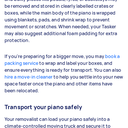
be removed and stored in clearly labelled crates or
boxes, while the main body of the piano is wrapped
using blankets, pads, and shrink wrap to prevent
movement or scratches. When needed, your Tasker
may also suggest additional foam padding for extra
protection.
If you're preparing for a bigger move, you may
book a
packing service
to wrap and label your boxes, and
ensure everything is ready for transport. You can also
hire a move-in cleaner
to help you settle into your new
space faster once the piano and other items have
been relocated.
Transport your piano safely
Your removalist can load your piano safely into a
climate-controlled moving truck and secure it to