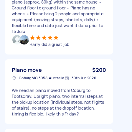
piano (approx. 80kg) within the same house •
Ground floor to ground floor • Piano has no
wheels • Please bring 2 people and appropriate
equipment (moving straps, blankets, dolly) •
flexible time and date just want it done prior to
15 Julu
Harry did a great job
Piano move
$200
Coburg VIC 3058, Australia
30th Jun 2026
We need an piano moved from Coburg to
Footscray. Upright piano, two internal steps at
the pickup location (individual steps, not flights
of stairs), no steps at the dropoff location,
timing is flexible, likely this Friday?