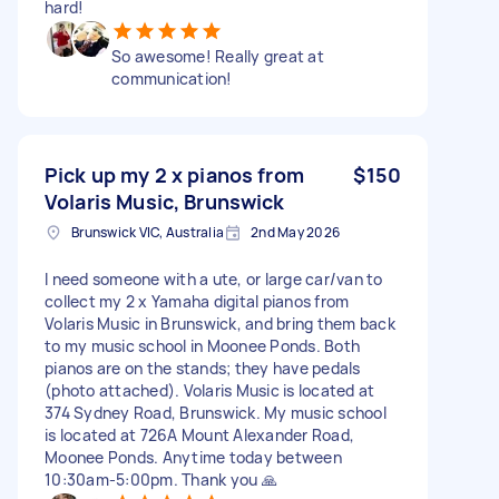
hard!
So awesome! Really great at
communication!
Pick up my 2 x pianos from
$150
Volaris Music, Brunswick
Brunswick VIC, Australia
2nd May 2026
I need someone with a ute, or large car/van to
collect my 2 x Yamaha digital pianos from
Volaris Music in Brunswick, and bring them back
to my music school in Moonee Ponds. Both
pianos are on the stands; they have pedals
(photo attached). Volaris Music is located at
374 Sydney Road, Brunswick. My music school
is located at 726A Mount Alexander Road,
Moonee Ponds. Anytime today between
10:30am-5:00pm. Thank you 🙏