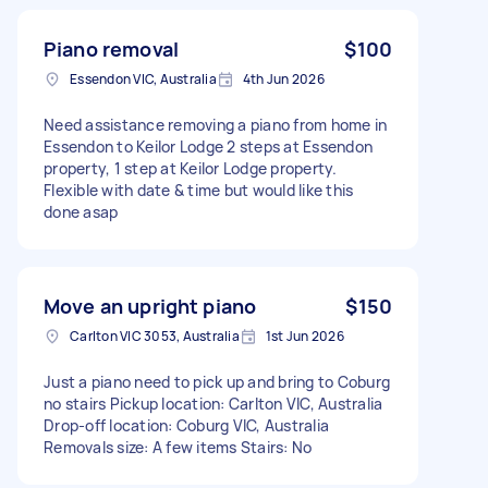
Piano removal
$100
Essendon VIC, Australia
4th Jun 2026
Need assistance removing a piano from home in
Essendon to Keilor Lodge 2 steps at Essendon
property, 1 step at Keilor Lodge property.
Flexible with date & time but would like this
done asap
Move an upright piano
$150
Carlton VIC 3053, Australia
1st Jun 2026
Just a piano need to pick up and bring to Coburg
no stairs Pickup location: Carlton VIC, Australia
Drop-off location: Coburg VIC, Australia
Removals size: A few items Stairs: No