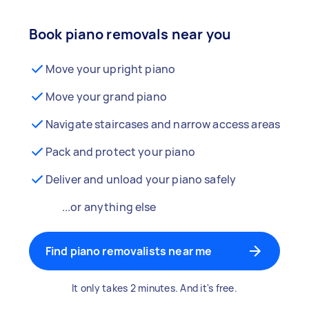
Book piano removals near you
Move your upright piano
Move your grand piano
Navigate staircases and narrow access areas
Pack and protect your piano
Deliver and unload your piano safely
...or anything else
Find piano removalists near me
It only takes 2 minutes. And it's free.