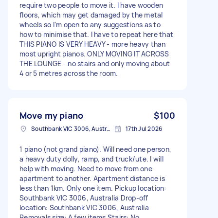
require two people to move it. I have wooden
floors, which may get damaged by the metal
wheels so I'm open to any suggestions as to
how to minimise that. I have to repeat here that
THIS PIANO IS VERY HEAVY - more heavy than
most upright pianos. ONLY MOVING IT ACROSS
THE LOUNGE - no stairs and only moving about
4 or 5 metres across the room.
Move my piano
$100
Southbank VIC 3006, Australia
17th Jul 2026
1 piano (not grand piano). Will need one person,
a heavy duty dolly, ramp, and truck/ute. I will
help with moving. Need to move from one
apartment to another. Apartment distance is
less than 1km. Only one item. Pickup location:
Southbank VIC 3006, Australia Drop-off
location: Southbank VIC 3006, Australia
Removals size: A few items Stairs: No