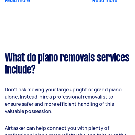
Read more
Read more
What do piano removals services
include?
Don't risk moving your large upright or grand piano
alone. Instead, hire a professional removalist to
ensure safer and more efficient handling of this
valuable possession.
Airtasker can help connect you with plenty of