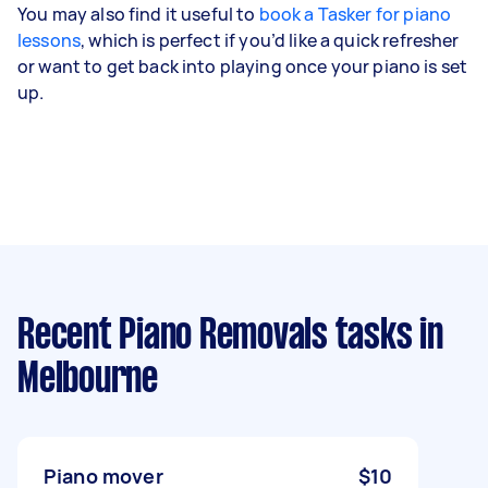
You may also find it useful to
book a Tasker for piano
lessons
, which is perfect if you’d like a quick refresher
or want to get back into playing once your piano is set
up.
Recent Piano Removals tasks
in
Melbourne
Piano mover
$10