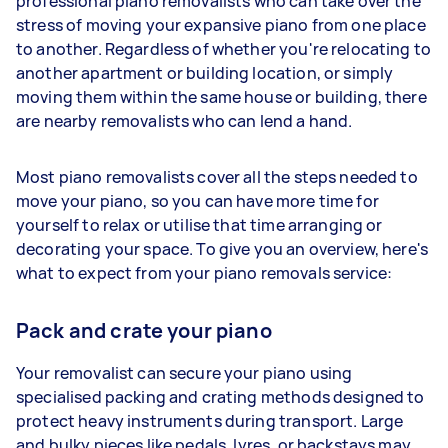
professional piano removalists who can take over the
stress of moving your expansive piano from one place
to another. Regardless of whether you're relocating to
another apartment or building location, or simply
moving them within the same house or building, there
are nearby removalists who can lend a hand.
Most piano removalists cover all the steps needed to
move your piano, so you can have more time for
yourself to relax or utilise that time arranging or
decorating your space. To give you an overview, here's
what to expect from your piano removals service:
Pack and crate your piano
Your removalist can secure your piano using
specialised packing and crating methods designed to
protect heavy instruments during transport. Large
and bulky pieces like pedals, lyres, or backstays may