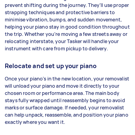
prevent shifting during the journey. They’ll use proper
strapping techniques and protective barriers to
minimise vibration, bumps, and sudden movement,
helping your piano stay in good condition throughout
the trip. Whether you’re moving a few streets away or
relocating interstate, your Tasker will handle your
instrument with care from pickup to delivery.
Relocate and set up your piano
Once your piano's in the new location, your removalist
will unload your piano and move it directly to your
chosen room or performance area. The main body
stays fully wrapped until reassembly begins to avoid
marks or surface damage. If needed, your removalist
can help unpack, reassemble, and position your piano
exactly where you want it.