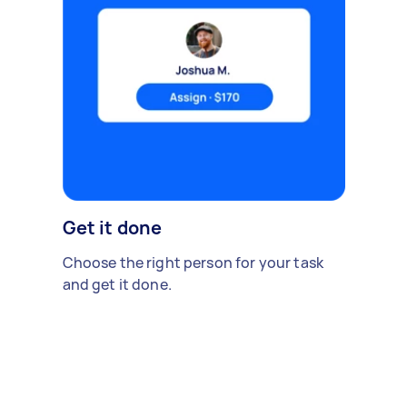
Get it done
Choose the right person for your task
and get it done.