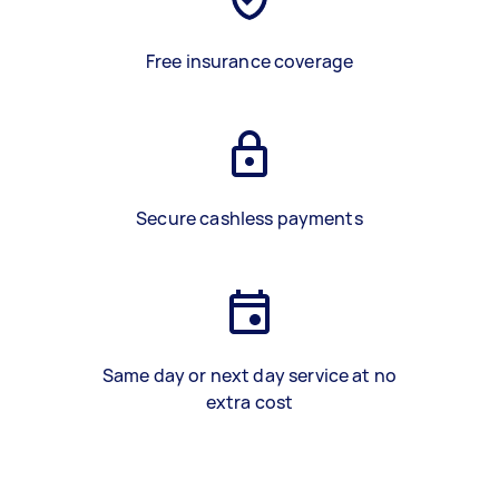
Free insurance coverage
Secure cashless payments
Same day or next day service at no
extra cost