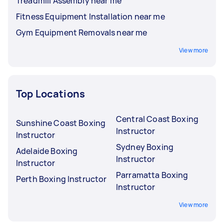
Treadmill Assembly near me
Fitness Equipment Installation near me
Gym Equipment Removals near me
View more
Top Locations
Central Coast Boxing
Sunshine Coast Boxing
Instructor
Instructor
Sydney Boxing
Adelaide Boxing
Instructor
Instructor
Parramatta Boxing
Perth Boxing Instructor
Instructor
View more