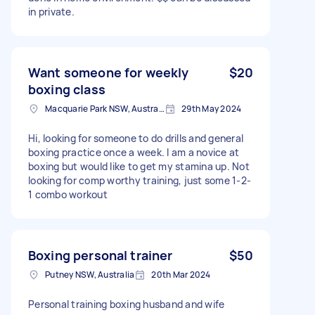
in private.
Want someone for weekly
$20
boxing class
Macquarie Park NSW, Australia
29th May 2024
Hi, looking for someone to do drills and general
boxing practice once a week. I am a novice at
boxing but would like to get my stamina up. Not
looking for comp worthy training, just some 1-2-
1 combo workout
Boxing personal trainer
$50
Putney NSW, Australia
20th Mar 2024
Personal training boxing husband and wife