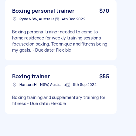
Boxing personal trainer
$70
Ryde NSW, Australia
4th Dec 2022
Boxing personal trainer needed to come to
home residence for weekly training sessions
focused on boxing. Technique and fitness being
my goals. - Due date: Flexible
Boxing trainer
$55
Hunters Hill NSW, Australia
5th Sep 2022
Boxing training and supplementary training for
fitness - Due date: Flexible