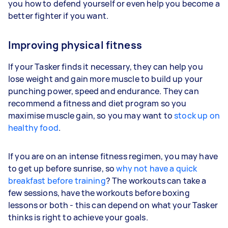
you how to defend yourself or even help you become a
better fighter if you want.
Improving physical fitness
If your Tasker finds it necessary, they can help you
lose weight and gain more muscle to build up your
punching power, speed and endurance. They can
recommend a fitness and diet program so you
maximise muscle gain, so you may want to
stock up on
healthy food
.
If you are on an intense fitness regimen, you may have
to get up before sunrise, so
why not have a quick
breakfast before training
? The workouts can take a
few sessions, have the workouts before boxing
lessons or both - this can depend on what your Tasker
thinks is right to achieve your goals.