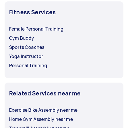
Fitness Services
Female Personal Training
Gym Buddy
Sports Coaches
Yoga Instructor
Personal Training
Related Services near me
Exercise Bike Assembly near me
Home Gym Assembly near me