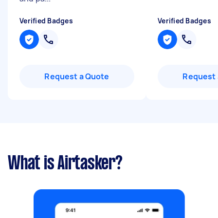
Verified Badges
Verified Badges
Request a Quote
Request 
What is Airtasker?