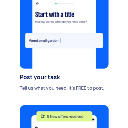
Post your task
Tell us what you need, it's FREE to post.