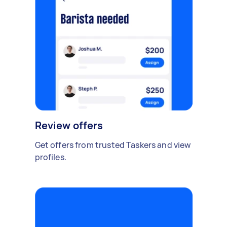
Review offers
Get offers from trusted Taskers and view
profiles.