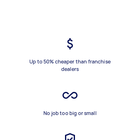
Up to 50% cheaper than franchise
dealers
No job too big or small