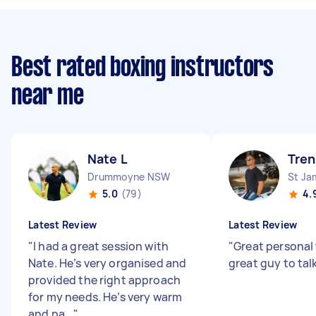
Best rated boxing instructors
near me
Nate L
Tren
Drummoyne NSW
St J
5.0
(79)
4.
Latest Review
Latest Review
"
I had a great session with
"
Great personal 
Nate. He’s very organised and
great guy to tal
provided the right approach
for my needs. He’s very warm
and pa...
"