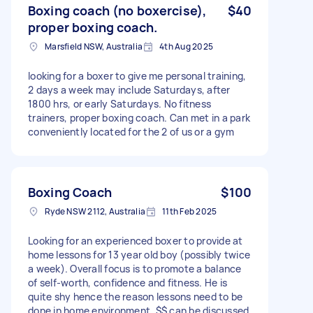
Boxing coach (no boxercise),
$40
proper boxing coach.
Marsfield NSW, Australia
4th Aug 2025
looking for a boxer to give me personal training,
2 days a week may include Saturdays, after
1800 hrs, or early Saturdays. No fitness
trainers, proper boxing coach. Can met in a park
conveniently located for the 2 of us or a gym
Boxing Coach
$100
Ryde NSW 2112, Australia
11th Feb 2025
Looking for an experienced boxer to provide at
home lessons for 13 year old boy (possibly twice
a week). Overall focus is to promote a balance
of self-worth, confidence and fitness. He is
quite shy hence the reason lessons need to be
done in home environment. $$ can be discussed