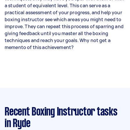
a student of equivalent level. This can serve as a
practical assessment of your progress, and help your
boxing instructor see which areas you might need to
improve. They can repeat this process of sparring and
giving feedback until you master all the boxing
techniques and reach your goals. Why not get a
memento of this achievement?
Recent Boxing Instructor tasks
in Ryde