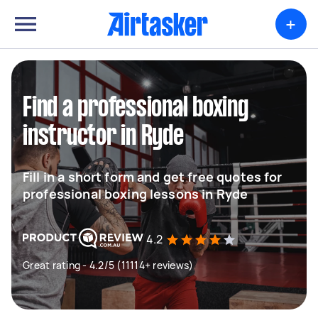
+
Find a professional boxing
instructor in Ryde
Fill in a short form and get free quotes for
professional boxing lessons in Ryde
4.2
Great rating - 4.2/5 (11114+ reviews)