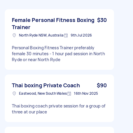
Female Personal Fitness Boxing
$30
Trainer
North Ryde NSW, Australia
9th Jul 2026
Personal Boxing Fitness Trainer preferably
female 30 minutes - 1 hour pad session in North
Ryde or near North Ryde
Thai boxing Private Coach
$90
Eastwood, New South Wales
16th Nov 2025
Thai boxing coach private session for a group of
three at our place