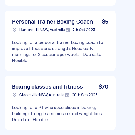
Personal Trainer Boxing Coach
$5
Hunters Hill NSW, Australia
7th Oct 2023
Looking for a personal trainer boxing coach to
improve fitness and strength. Need early
mornings for 2 sessions per week. - Due date:
Flexible
Boxing classes and fitness
$70
Gladesville NSW, Australia
20th Sep 2023
Looking for a PT who specialises in boxing,
building strength and muscle and weight loss -
Due date: Flexible