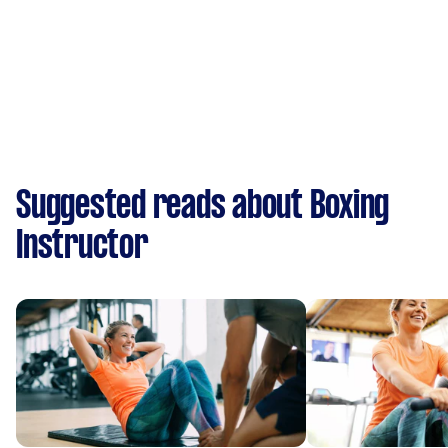
Suggested reads about Boxing
Instructor