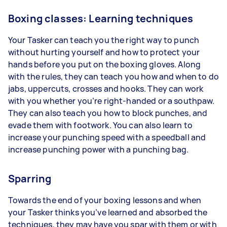
Boxing classes: Learning techniques
Your Tasker can teach you the right way to punch
without hurting yourself and how to protect your
hands before you put on the boxing gloves. Along
with the rules, they can teach you how and when to do
jabs, uppercuts, crosses and hooks. They can work
with you whether you’re right-handed or a southpaw.
They can also teach you how to block punches, and
evade them with footwork. You can also learn to
increase your punching speed with a speedball and
increase punching power with a punching bag.
Sparring
Towards the end of your boxing lessons and when
your Tasker thinks you’ve learned and absorbed the
techniques, they may have you spar with them or with