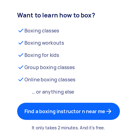
Want to learn how to box?
Boxing classes
Boxing workouts
Boxing for kids
Group boxing classes
Online boxing classes
… or anything else
Find a boxing instructor n near me
It only takes 2 minutes. And it's free.