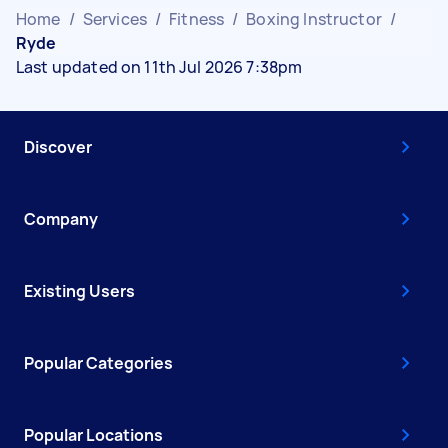
Home
/
Services
/
Fitness
/
Boxing Instructor
/
Ryde
Last updated on 11th Jul 2026 7:38pm
Discover
Company
Existing Users
Popular Categories
Popular Locations