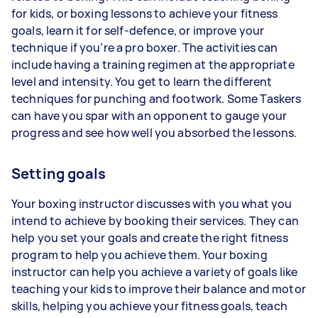
for kids, or boxing lessons to achieve your fitness
goals, learn it for self-defence, or improve your
technique if you’re a pro boxer. The activities can
include having a training regimen at the appropriate
level and intensity. You get to learn the different
techniques for punching and footwork. Some Taskers
can have you spar with an opponent to gauge your
progress and see how well you absorbed the lessons.
Setting goals
Your boxing instructor discusses with you what you
intend to achieve by booking their services. They can
help you set your goals and create the right fitness
program to help you achieve them. Your boxing
instructor can help you achieve a variety of goals like
teaching your kids to improve their balance and motor
skills, helping you achieve your fitness goals, teach