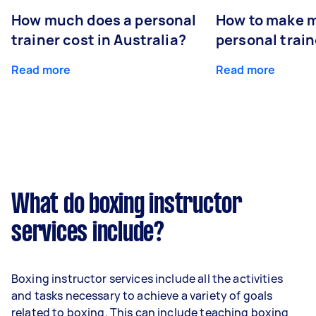
How much does a personal
How to make m
trainer cost in Australia?
personal train
Read more
Read more
What do boxing instructor
services include?
Boxing instructor services include all the activities
and tasks necessary to achieve a variety of goals
related to boxing. This can include teaching boxing