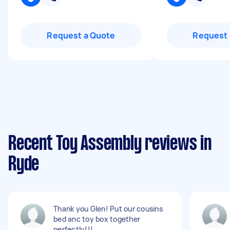
Request a Quote
Request 
Recent Toy Assembly reviews in
Ryde
Thank you Glen! Put our cousins
bed anc toy box together
perfectly!!!