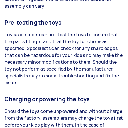
assembly can vary.
Pre-testing the toys
Toy assemblers can pre-test the toys to ensure that
the parts fit right and that the toy functions as
specified. Specialists can check for any sharp edges
that can be hazardous for your kids and may make the
necessary minor modifications to them. Should the
toy not perform as specified by the manufacturer,
specialists may do some troubleshooting and fix the
issue.
Charging or powering the toys
Should the toys come unpowered and without charge
from the factory, assemblers may charge the toys first
before your kids play with them. In the case of