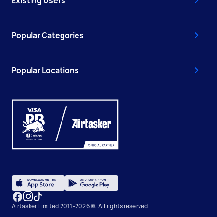
Existing Users
Popular Categories
Popular Locations
Airtasker Limited 2011-2026 ©, All rights reserved