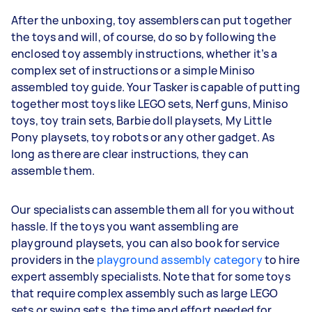
After the unboxing, toy assemblers can put together
the toys and will, of course, do so by following the
enclosed toy assembly instructions, whether it’s a
complex set of instructions or a simple Miniso
assembled toy guide. Your Tasker is capable of putting
together most toys like LEGO sets, Nerf guns, Miniso
toys, toy train sets, Barbie doll playsets, My Little
Pony playsets, toy robots or any other gadget. As
long as there are clear instructions, they can
assemble them.
Our specialists can assemble them all for you without
hassle. If the toys you want assembling are
playground playsets, you can also book for service
providers in the
playground assembly category
to hire
expert assembly specialists. Note that for some toys
that require complex assembly such as large LEGO
sets or swing sets, the time and effort needed for