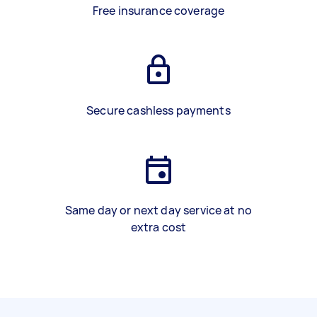
Free insurance coverage
Secure cashless payments
Same day or next day service at no
extra cost