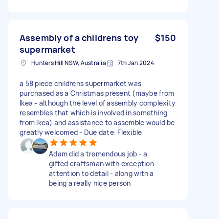
Assembly of a childrens toy
$150
supermarket
Hunters Hill NSW, Australia
7th Jan 2024
a 58 piece childrens supermarket was
purchased as a Christmas present (maybe from
Ikea - although the level of assembly complexity
resembles that which is involved in something
from Ikea) and assistance to assemble would be
greatly welcomed - Due date: Flexible
Adam did a tremendous job - a
gifted craftsman with exception
attention to detail - along with a
being a really nice person