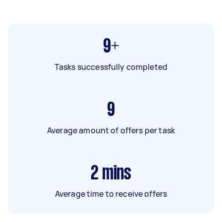
9+
Tasks successfully completed
9
Average amount of offers per task
2
mins
Average time to receive offers