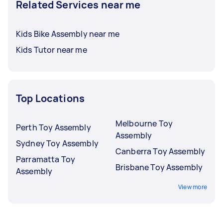
Related Services near me
Kids Bike Assembly near me
Kids Tutor near me
Top Locations
Melbourne Toy
Perth Toy Assembly
Assembly
Sydney Toy Assembly
Canberra Toy Assembly
Parramatta Toy
Brisbane Toy Assembly
Assembly
View more