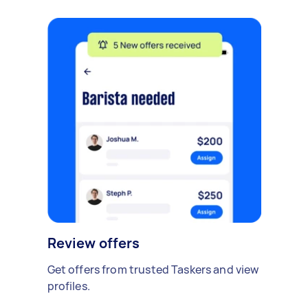
Review offers
Get offers from trusted Taskers and view
profiles.