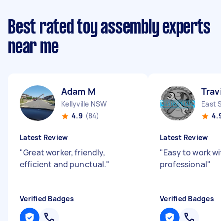
Best rated toy assembly experts
near me
Adam M
Trav
Kellyville NSW
East 
4.9
(84)
4.
Latest Review
Latest Review
"
Great worker, friendly,
"
Easy to work w
efficient and punctual.
"
professional
"
Verified Badges
Verified Badges