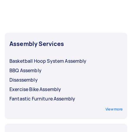
Assembly Services
Basketball Hoop System Assembly
BBQ Assembly
Disassembly
Exercise Bike Assembly
Fantastic Furniture Assembly
View more