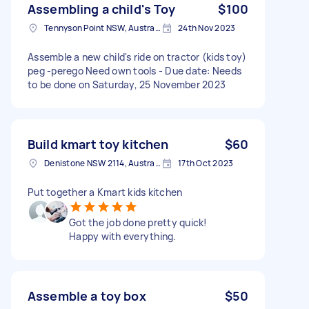
Assembling a child's Toy
$100
Tennyson Point NSW, Australia
24th Nov 2023
Assemble a new child's ride on tractor (kids toy)
peg -perego Need own tools - Due date: Needs
to be done on Saturday, 25 November 2023
Build kmart toy kitchen
$60
Denistone NSW 2114, Australia
17th Oct 2023
Put together a Kmart kids kitchen
Got the job done pretty quick!
Happy with everything.
Assemble a toy box
$50