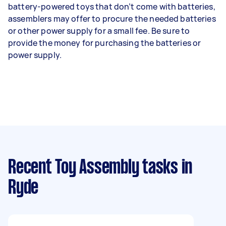
battery-powered toys that don’t come with batteries,
assemblers may offer to procure the needed batteries
or other power supply for a small fee. Be sure to
provide the money for purchasing the batteries or
power supply.
Recent Toy Assembly tasks
in
Ryde