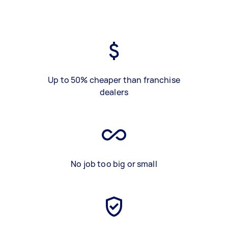
Up to 50% cheaper than franchise
dealers
No job too big or small