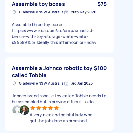
Assemble toy boxes
$75
Gladesville NSW, Australia
26th May 2026
Assemble three toy boxes
https://www.ikea.com/au/en/p/smastad-
bench-with-toy-storage-white-white-
s99389153/ Ideally this afternoon or Friday
Assemble a Johnco robotic toy
$100
called Tobbie
Gladesville NSW, Australia
3rd Jan 2026
Johnco brand robotic toy called Tobbie needs to
be assembled but is proving difficult to do
A very nice and helpful lady who
got the job done as promised