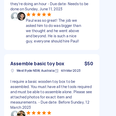
they’re doing an hour - Due date: Needs to be
done on Sunday, June 11, 2023
Paul was so great! The job we
asked him to do was bigger than
we thought and he went above
and beyond. He is such a nice
guy, everyone should hire Paul!
Assemble basic toy box
$50
West Ryde NSW, Australia
4th Mar 2023
I require a basic wooden toy box to be
assembled. You must have all the tools required
and must be able to assemble alone. Please see
attached photos for exact item and
measurements. - Due date: Before Sunday, 12
March 2023