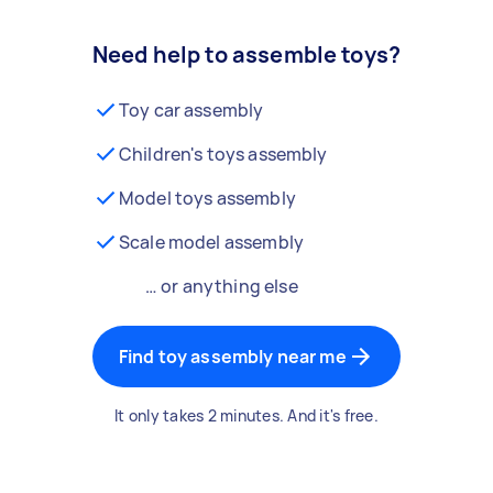
Need help to assemble toys?
Toy car assembly
Children's toys assembly
Model toys assembly
Scale model assembly
… or anything else
Find toy assembly near me
It only takes 2 minutes. And it's free.