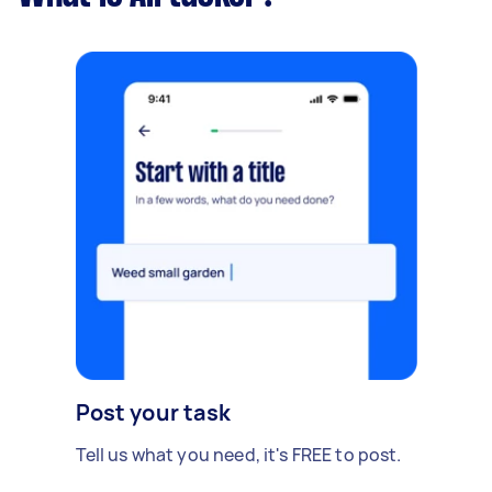
Post your task
Tell us what you need, it's FREE to post.