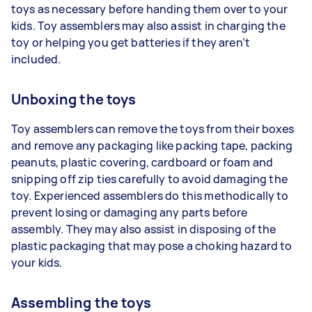
toys as necessary before handing them over to your
kids. Toy assemblers may also assist in charging the
toy or helping you get batteries if they aren’t
included.
Unboxing the toys
Toy assemblers can remove the toys from their boxes
and remove any packaging like packing tape, packing
peanuts, plastic covering, cardboard or foam and
snipping off zip ties carefully to avoid damaging the
toy. Experienced assemblers do this methodically to
prevent losing or damaging any parts before
assembly. They may also assist in disposing of the
plastic packaging that may pose a choking hazard to
your kids.
Assembling the toys