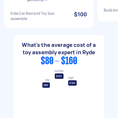
Build km
Kids Car Bed and Toy box
$100
assemble
What's the average cost of a
toy assembly expert in Ryde
$80 - $160
median
$100
high
low
$160
$80