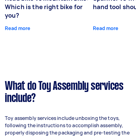
Which is the right bike for
hand tool sho
you?
Read more
Read more
What do Toy Assembly services
include?
Toy assembly services include unboxing the toys,
following the instructions to accomplish assembly,
properly disposing the packaging and pre-testing the