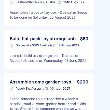
Eastwood NSW 2122, Australia
25th Aug 2023
Assemble a flat pack toy box - Due date: Needs
to be done on Saturday, 26 August 2023
Build flat pack toy storage unit
$80
Gladesville NSW, Australia
25th Jun 2023
Job is to build toy storage unit - Due date:
Needs to be done on Wednesday, 28 June 2023
Assemble some garden toys
$200
Ryde NSW, Australia
10th Jun 2023
I need someone to put together a wooden
sandpit, mud kitchen, garden heater and a kids
table. Should take someone who knows what