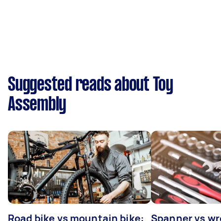
Suggested reads about Toy
Assembly
Road bike vs mountain bike:
Spanner vs w