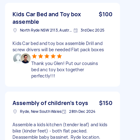
Kids Car Bed and Toy box
$100
assemble
North Ryde NSW 2113, Australia
3rd Dec 2025
Kids Car bed and toy box assemble Drill and
screw drivers will be needed Flat pack boxes
Thank you Glen! Put our cousins
bed anc toy box together
perfectly!!!
Assembly of children’s toys
$150
Ryde, New South Wales
28th Dec 2024
Assemble a kids kitchen (tender leaf) and kids
bike (kinder feet) - both flat packed.
Deassemble baby bassinet. Ryde location.