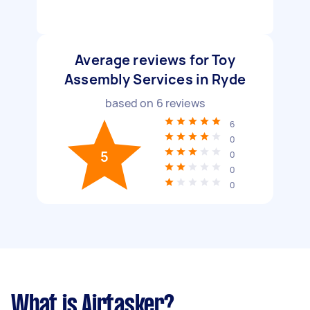
Average reviews for Toy
Assembly Services in Ryde
based on
6
reviews
6
0
5
0
0
0
What is Airtasker?