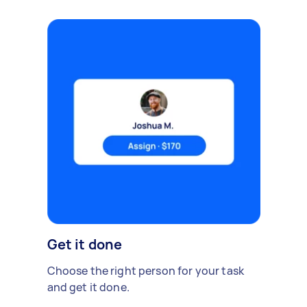
Get it done
Choose the right person for your task
and get it done.