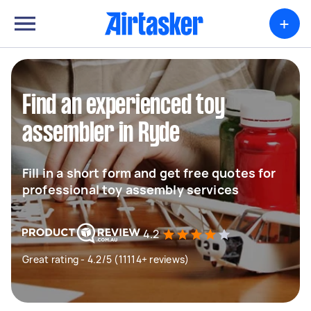
+
Find an experienced toy
assembler in Ryde
Fill in a short form and get free quotes for
professional toy assembly services
4.2
Great rating - 4.2/5 (11114+ reviews)