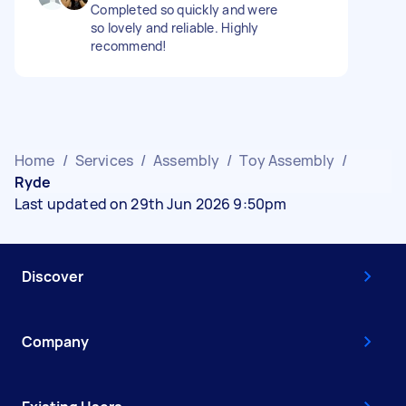
Completed so quickly and were
so lovely and reliable. Highly
recommend!
Home
/
Services
/
Assembly
/
Toy Assembly
/
Ryde
Last updated on 29th Jun 2026 9:50pm
Discover
Company