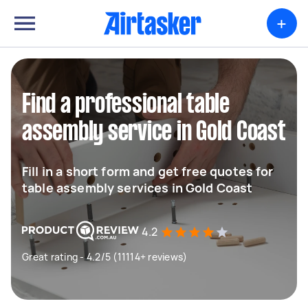
+
Find a professional table
assembly service in Gold Coast
Fill in a short form and get free quotes for
table assembly services in Gold Coast
4.2
Great rating - 4.2/5 (11114+ reviews)