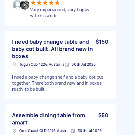
Very experienced, very happy
with his work
I need baby change table and
$150
baby cot built. All brand new in
boxes
Tugun QLD 4224, Australia
30th Jul 2026
I need a baby change shelf and a baby cot put
together. There both brand new and in boxes
ready to be built.
Assemble dining table from
$50
amart
Gold Coast QLD 4215, Australia
30th Jul 2026