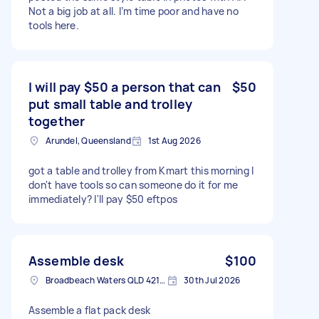
Not a big job at all. I’m time poor and have no
tools here.
I will pay $50 a person that can
$50
put small table and trolley
together
Arundel, Queensland
1st Aug 2026
got a table and trolley from Kmart this morning I
don't have tools so can someone do it for me
immediately? I'll pay $50 eftpos
Assemble desk
$100
Broadbeach Waters QLD 4218, Australia
30th Jul 2026
Assemble a flat pack desk