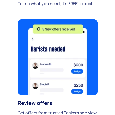
Tell us what you need, it's FREE to post.
Review offers
Get offers from trusted Taskers and view