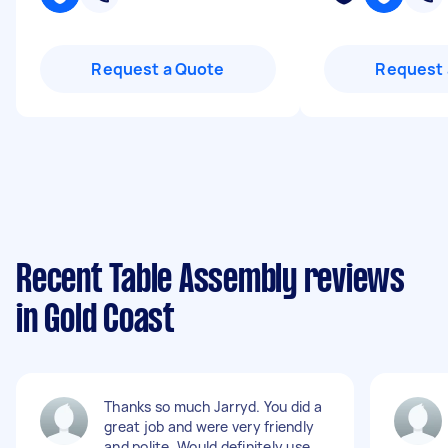
Request a Quote
Request 
Recent Table Assembly reviews
in Gold Coast
Thanks so much Jarryd. You did a
great job and were very friendly
and polite. Would definitely use