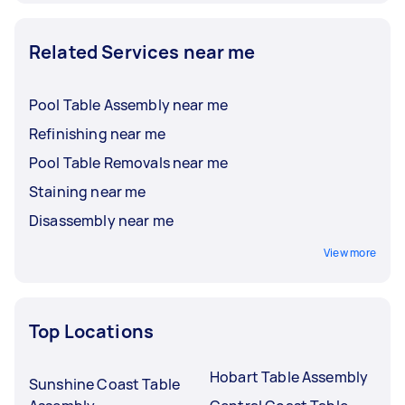
Related Services near me
Pool Table Assembly near me
Refinishing near me
Pool Table Removals near me
Staining near me
Disassembly near me
View more
Top Locations
Hobart Table Assembly
Sunshine Coast Table