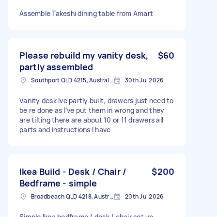
Assemble Takeshi dining table from Amart
Please rebuild my vanity desk,
$60
partly assembled
Southport QLD 4215, Australia
30th Jul 2026
Vanity desk Ive partly built, drawers just need to
be re done as I’ve put them in wrong and they
are tilting there are about 10 or 11 drawers all
parts and instructions I have
Ikea Build - Desk / Chair /
$200
Bedframe - simple
Broadbeach QLD 4218, Australia
20th Jul 2026
Simple Ikea bedframe / desk / chair set up.