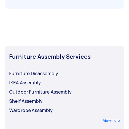
Furniture Assembly Services
Furniture Disassembly
IKEA Assembly
Outdoor Furniture Assembly
Shelf Assembly
Wardrobe Assembly
View more