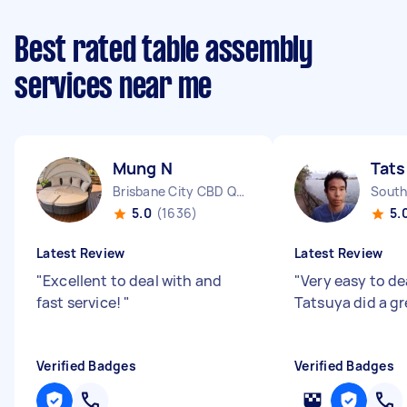
Best rated table assembly
services near me
Mung N
Tats
Brisbane City CBD QLD
South
5.0
(1636)
5.
Latest Review
Latest Review
"
Excellent to deal with and
"
Very easy to de
fast service!
"
Tatsuya did a gr
Verified Badges
Verified Badges