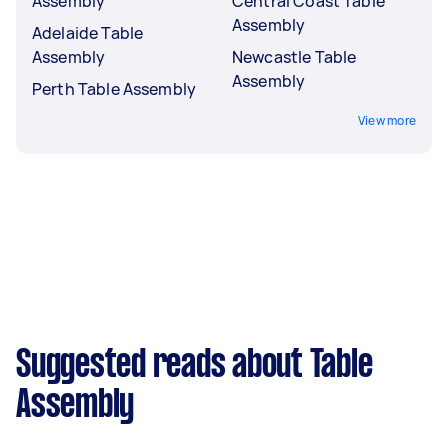
Assembly
Central Coast Table
Assembly
Adelaide Table
Assembly
Newcastle Table
Assembly
Perth Table Assembly
View more
Suggested reads about Table
Assembly