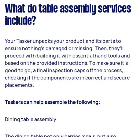
What do table assembly services
include?
Your Tasker unpacks your product and its parts to
ensure nothing’s damaged or missing. Then, they’ll
proceed with building it with essential hand tools and
based on the provided instructions. To make sure it’s
good to go, a final inspection caps off the process,
checking if the components are in correct and secure
placements.
Taskers can help assemble the following:
Dining table assembly
The dining table not only carries meals, but also