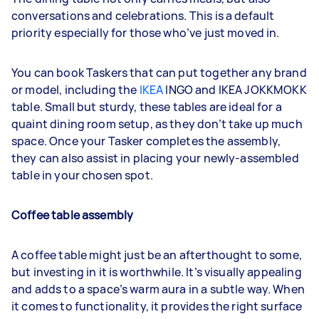
conversations and celebrations. This is a default
priority especially for those who’ve just moved in.
You can book Taskers that can put together any brand
or model, including the
IKEA
INGO and IKEA JOKKMOKK
table. Small but sturdy, these tables are ideal for a
quaint dining room setup, as they don’t take up much
space. Once your Tasker completes the assembly,
they can also assist in placing your newly-assembled
table in your chosen spot.
Coffee table assembly
A coffee table might just be an afterthought to some,
but investing in it is worthwhile. It’s visually appealing
and adds to a space’s warm aura in a subtle way. When
it comes to functionality, it provides the right surface