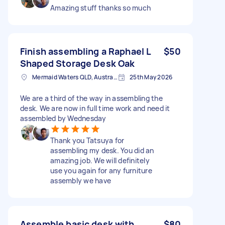
Amazing stuff thanks so much
Finish assembling a Raphael L
$50
Shaped Storage Desk Oak
Mermaid Waters QLD, Australia
25th May 2026
We are a third of the way in assembling the
desk. We are now in full time work and need it
assembled by Wednesday
Thank you Tatsuya for
assembling my desk. You did an
amazing job. We will definitely
use you again for any furniture
assembly we have
Assemble basic desk with
$80