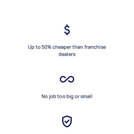
Up to 50% cheaper than franchise
dealers
No job too big or small