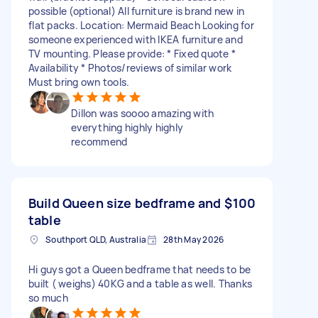
possible (optional) All furniture is brand new in
flat packs. Location: Mermaid Beach Looking for
someone experienced with IKEA furniture and
TV mounting. Please provide: * Fixed quote *
Availability * Photos/reviews of similar work
Must bring own tools.
Dillon was soooo amazing with
everything highly highly
recommend
Build Queen size bedframe and
$100
table
Southport QLD, Australia
28th May 2026
Hi guys got a Queen bedframe that needs to be
built ( weighs) 40KG and a table as well. Thanks
so much