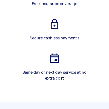
Free insurance coverage
Secure cashless payments
Same day or next day service at no
extra cost