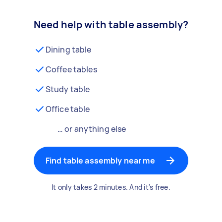
Need help with table assembly?
Dining table
Coffee tables
Study table
Office table
… or anything else
Find table assembly near me
It only takes 2 minutes. And it's free.