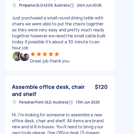
Pimpama QLD 4209, Australia
24th Jun 2026
Just purchased a small round dining table with
chairs we were able to put the chairs together
as they were very easy and pretty much ready
together however we need the small cable built
today if possible it’s about a 30 minute to an
hour job
Great job thank you
Assemble office desk, chair
$120
and shelf
Paradise Point QLD, Australia
13th Jun 2026
Hi, I’m looking for someone to assemble a new
office desk, chair and shelf. All items are brand
new and still in boxes. You’ll need to bring your
own tools please. One Office desk (3-drawer