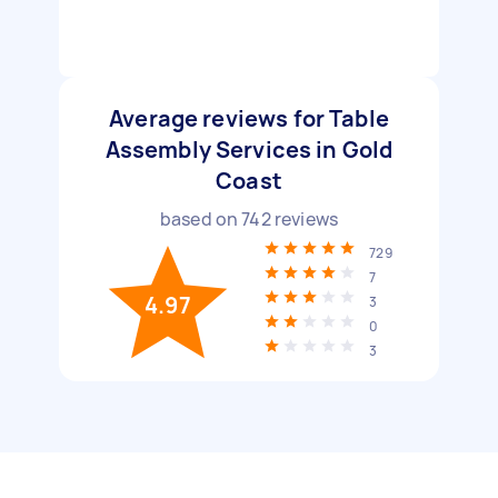
Average reviews for Table
Assembly Services in Gold
Coast
based on
742
reviews
729
7
4.97
3
0
3