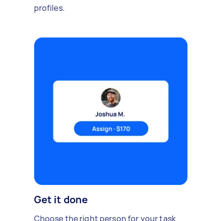
profiles.
Get it done
Choose the right person for your task