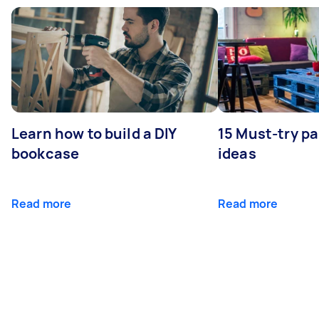
Learn how to build a DIY
15 Must-try pa
bookcase
ideas
Read more
Read more