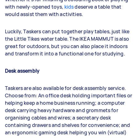
with newly-opened toys,
kids
deserve a table that
would assist them with activities.
Luckily, Taskers can put together play tables, just like
the Little Tikes water table. The IKEA MAMMUT is also
great for outdoors, but you can also place it indoors
and transform it into a functional one for studying.
Desk assembly
Taskers are also available for desk assembly service.
Choose from: An office desk holding important files or
helping keep a home business running; a computer
desk carrying heavy hardware and grommets for
organising cables and wires; a secretary desk
containing drawers and shelves for convenience; and
an ergonomic gaming desk helping you win (virtual)