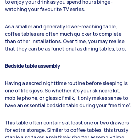
to enjoy your drink as you spend hours binge-
watching your favourite TV series.
As a smaller and generally lower-reaching table,
coffee tables are often much quicker to complete
than other installations. Over time, you may realise
that they can be as functional as dining tables, too.
Bedside table assembly
Having a sacred nighttime routine before sleeping is
one of life’s joys. So whether it’s your skincare kit,
mobile phone, or glass of milk, it only makes sense to
have an essential bedside table during your “me time”.
This table often contains at least one or two drawers
for extra storage. Similar to coffee tables, this trusty
staple also takes a relatively shorter assembly time