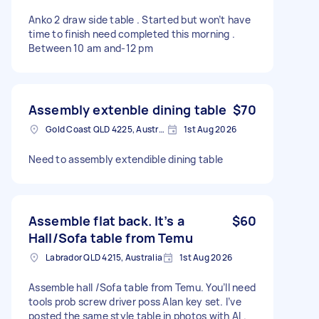
Anko 2 draw side table . Started but won’t have
time to finish need completed this morning .
Between 10 am and-12 pm
Assembly extenble dining table
$70
Gold Coast QLD 4225, Australia
1st Aug 2026
Need to assembly extendible dining table
Assemble flat back. It’s a
$60
Hall/Sofa table from Temu
Labrador QLD 4215, Australia
1st Aug 2026
Assemble hall /Sofa table from Temu. You’ll need
tools prob screw driver poss Alan key set. I’ve
posted the same style table in photos with AI .