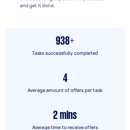
and get it done.
938+
Tasks successfully completed
4
Average amount of offers per task
2
mins
Average time to receive offers