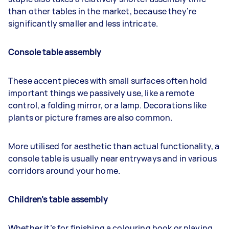
than other tables in the market, because they’re
significantly smaller and less intricate.
Console table assembly
These accent pieces with small surfaces often hold
important things we passively use, like a remote
control, a folding mirror, or a lamp. Decorations like
plants or picture frames are also common.
More utilised for aesthetic than actual functionality, a
console table is usually near entryways and in various
corridors around your home.
Children’s table assembly
Whether it’s for finishing a colouring book or playing