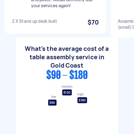
your services again!
2 X Stand up desk built
$70
Assembl
(small) 
What's the average cost of a
table assembly service in
Gold Coast
$90 - $180
median
$120
high
low
$180
$90