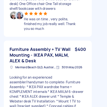
desk) One Office chair One Tall storage
shelf/bookcase with drawers
He was on time , very polite,
finished my job really well. Thank
you so much
Furniture Assembly + TV Wall
$400
Mounting - IKEA PAX, MALM,
ALEX & Desk
Mermaid Beach QLD, Australia
30th May 2026
Looking for an experienced
assembler/handyman to complete: Furniture
Assembly: * IKEA PAX wardrobe frame +
KOMPLEMENT internals * IKEA MALM 6-drawer
chest * IKEA ALEX drawer unit * Temple &
Webster desk TV Installation: * Mount 1 TV to
wall (bracket supplied) * Conceal cables if