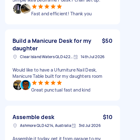
Fast and efficient! Thank you
Build a Manicure Desk for my
$50
daughter
Clear Island Waters QLD 4226, Australia
14th Jul 2026
Would like to have a Ufurniture Nail Desk,
Manicure Table built for my daughters room
Great punctual fast and kind
Assemble desk
$10
Ashmore QLD 4214, Australia
3rd Jul 2026
Assemble it today get it from garage to my