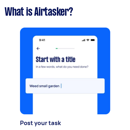
What is Airtasker?
Post your task