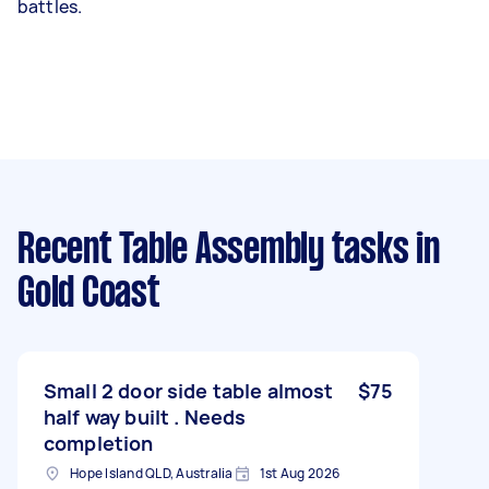
battles.
Recent Table Assembly tasks
in
Gold Coast
Small 2 door side table almost
$75
half way built . Needs
completion
Hope Island QLD, Australia
1st Aug 2026