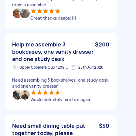
room n assemble
Great thanks heaps!!!!
Help me assemble 3
$200
bookcases, one vanity dresser
and one study desk
Upper Coomera QLD 4209, Australia
25th Jun 2026
Need assembling 3 bookshelves, one study desk
and one vanity dresser
Would definitely hire him again.
Need small dining table put
$50
together today, please