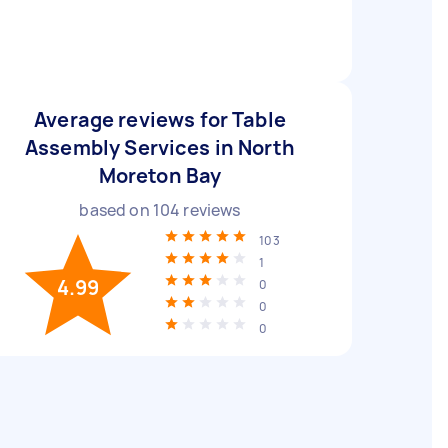
Average reviews for Table
Assembly Services in North
Moreton Bay
based on
104
reviews
103
1
4.99
0
0
0