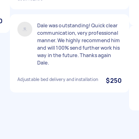
0
Dale was outstanding! Quick clear
communication, very professional
manner. We highly recommend him
and will 100% send further work his
way in the future. Thanks again
Dale.
Adjustable bed delivery and installation
$250