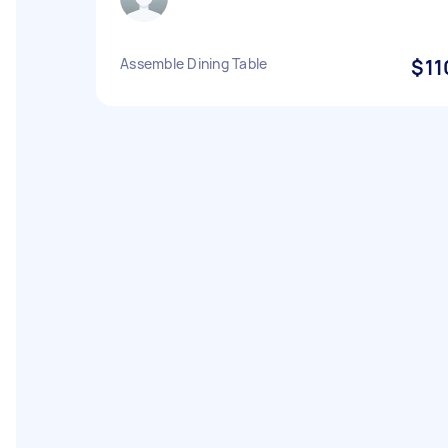
Assemble Dining Table
$11