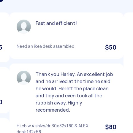
Fast and efficient!
5
Need an ikea desk assembled
$50
Thank you Harley. An excellent job
and he arrived at the time he said
he would. He left the place clean
and tidy and even took all the
0
rubbish away. Highly
recommended.
Hi cb w 4 shlvs/dr 30x32x180 & ALEX
$80
desk 132x58