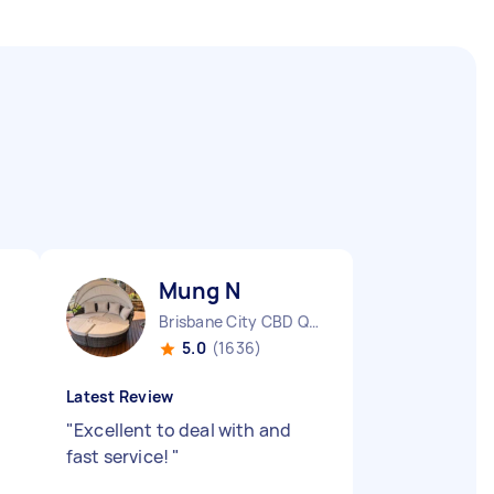
Mung N
Brisbane City CBD QLD
5.0
(1636)
Latest Review
"
Excellent to deal with and
fast service!
"