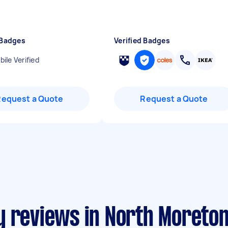
 Badges
Verified Badges
ile Verified
Request a Quote
Request a Quote
y reviews in North Moreto