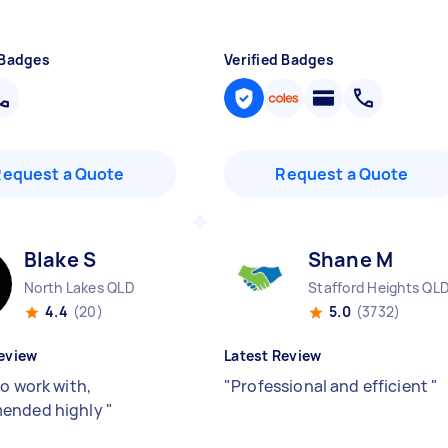
 Badges
Verified Badges
Request a Quote
Request a Quote
Blake S
Shane M
North Lakes QLD
Stafford Heights QL
4.4
(20)
5.0
(3732)
eview
Latest Review
to work with,
"
Professional and efficient
"
ended highly
"