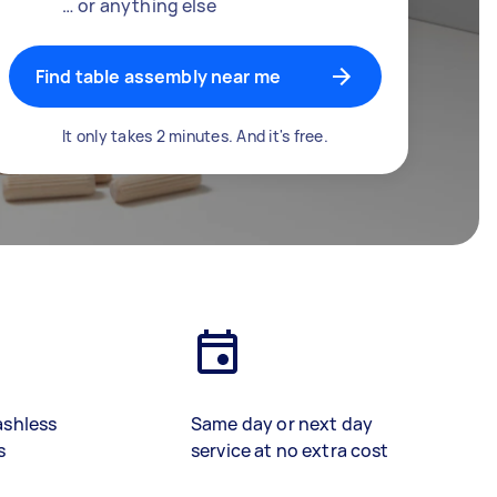
… or anything else
Find table assembly near me
It only takes 2 minutes. And it's free.
ashless
Same day or next day
s
service at no extra cost