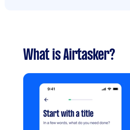
What is Airtasker?