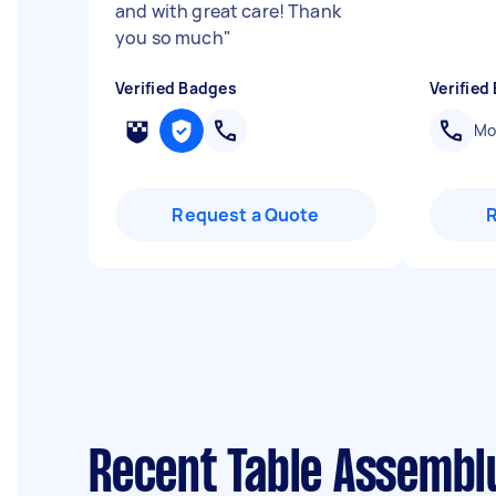
and with great care! Thank
you so much
"
Verified Badges
Verified
Mob
Request a Quote
Recent Table Assembl