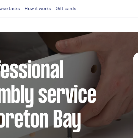
wse tasks
How it works
Gift cards
fessional
mbly service
oreton Bay