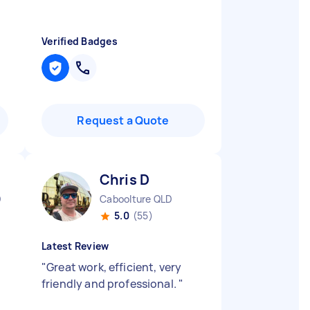
Verified Badges
Request a Quote
Chris D
D
Caboolture QLD
5.0
(55)
Latest Review
"
Great work, efficient, very
friendly and professional.
"