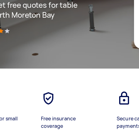
get free quotes for table
orth Moreton Bay
)
or small
Free insurance
Secure c
coverage
payment