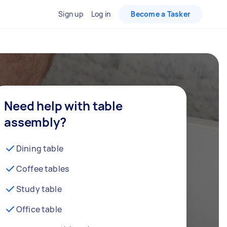
Sign up
Log in
Become a Tasker
Need help with table
assembly?
Dining table
Coffee tables
Study table
Office table