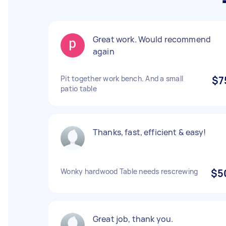
Great work. Would recommend
again
Pit together work bench. And a small
$7
patio table
Thanks, fast, efficient & easy!
Wonky hardwood Table needs rescrewing
$5
Great job, thank you.