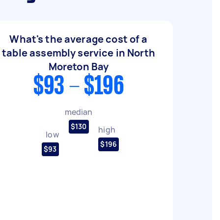
What's the average cost of a
table assembly service in North
Moreton Bay
$93 - $196
median
$130
high
low
$196
$93