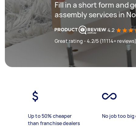
Fill in a short form and 
assembly services in N
4.2
Great rating - 4.2/5 (11114+ reviews
Up to 50% cheaper
No job too big 
than franchise dealers