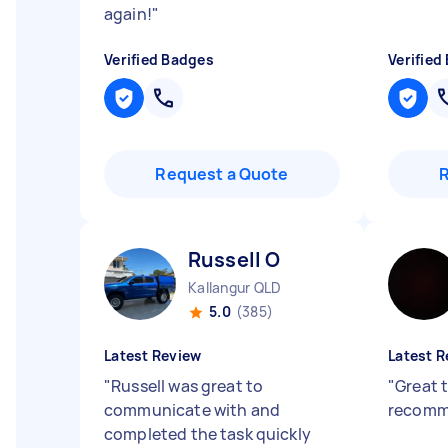
again!
"
Verified Badges
Verified
Request a Quote
Russell O
Kallangur QLD
5.0
(385)
Latest Review
Latest R
"
Russell was great to
"
Great 
communicate with and
recomm
completed the task quickly