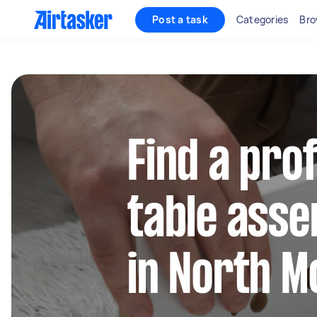
Post a task
Categories
Bro
Find a pro
table asse
in North M