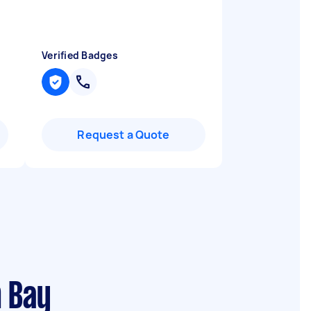
Verified Badges
Request a Quote
n Bay