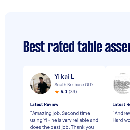
Best rated table ass
Yi kai L
South Brisbane QLD
5.0
(89)
Latest Review
Latest R
"
Amazing job. Second time
"
Andrew
using Yi - he is very reliable and
Hard wo
does the best job. Thank you