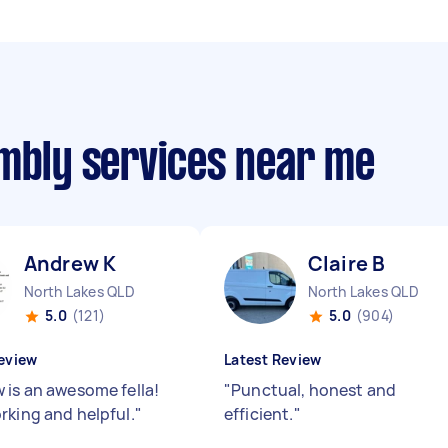
embly services near me
Andrew K
Claire B
North Lakes QLD
North Lakes QLD
5.0
(121)
5.0
(904)
eview
Latest Review
 is an awesome fella!
"
Punctual, honest and
rking and helpful.
"
efficient.
"