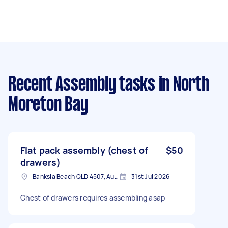
Recent Assembly tasks
in North
Moreton Bay
Flat pack assembly (chest of
$50
drawers)
Banksia Beach QLD 4507, Australia
31st Jul 2026
Chest of drawers requires assembling asap