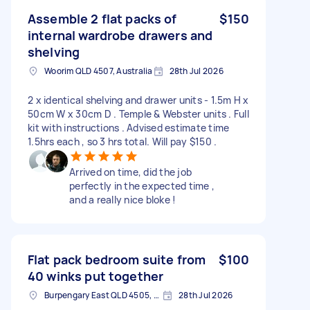
Assemble 2 flat packs of
$150
internal wardrobe drawers and
shelving
Woorim QLD 4507, Australia
28th Jul 2026
2 x identical shelving and drawer units - 1.5m H x
50cm W x 30cm D . Temple & Webster units . Full
kit with instructions . Advised estimate time
1.5hrs each , so 3 hrs total. Will pay $150 .
Arrived on time, did the job
perfectly in the expected time ,
and a really nice bloke !
Flat pack bedroom suite from
$100
40 winks put together
Burpengary East QLD 4505, Australia
28th Jul 2026