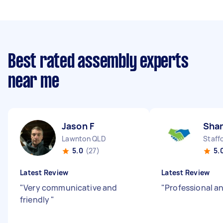
Best rated assembly experts
near me
Jason F
Sha
Lawnton QLD
Staff
5.0
(27)
5.
Latest Review
Latest Review
"
Very communicative and
"
Professional an
friendly
"