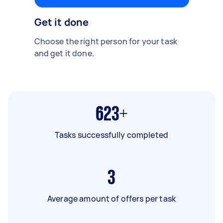
Get it done
Choose the right person for your task
and get it done.
623+
Tasks successfully completed
3
Average amount of offers per task