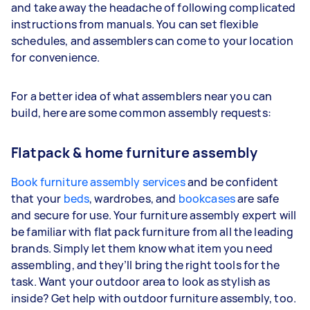
and take away the headache of following complicated
instructions from manuals. You can set flexible
schedules, and assemblers can come to your location
for convenience.
For a better idea of what assemblers near you can
build, here are some common assembly requests:
Flatpack & home furniture assembly
Book furniture assembly services
and be confident
that your
beds
, wardrobes, and
bookcases
are safe
and secure for use. Your furniture assembly expert will
be familiar with flat pack furniture from all the leading
brands. Simply let them know what item you need
assembling, and they’ll bring the right tools for the
task. Want your outdoor area to look as stylish as
inside? Get help with outdoor furniture assembly, too.