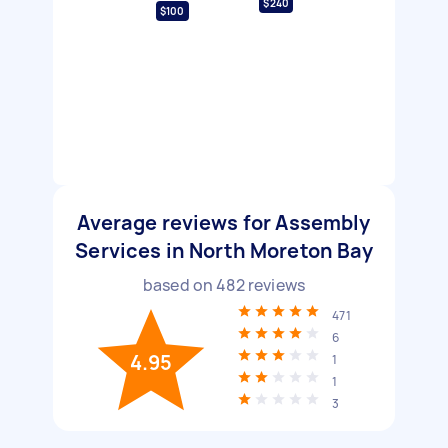
$240
$100
Average reviews for Assembly
Services in North Moreton Bay
based on
482
reviews
471
6
4.95
1
1
3