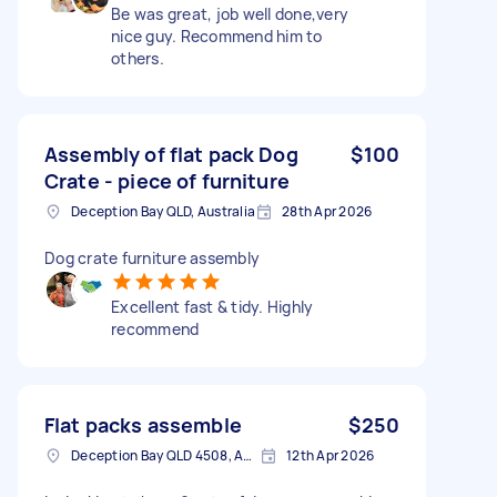
Be was great, job well done,very
nice guy. Recommend him to
others.
Assembly of flat pack Dog
$100
Crate - piece of furniture
Deception Bay QLD, Australia
28th Apr 2026
Dog crate furniture assembly
Excellent fast & tidy. Highly
recommend
Flat packs assemble
$250
Deception Bay QLD 4508, Australia
12th Apr 2026