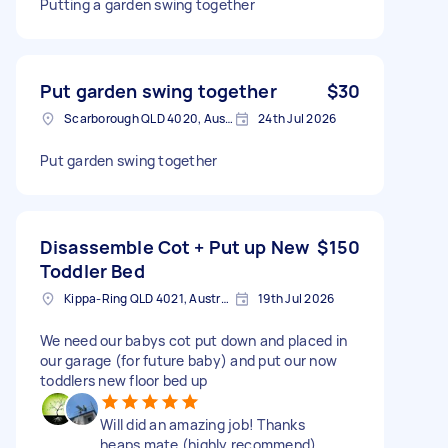
Putting a garden swing together
Put garden swing together
$30
Scarborough QLD 4020, Australia
24th Jul 2026
Put garden swing together
Disassemble Cot + Put up New
$150
Toddler Bed
Kippa-Ring QLD 4021, Australia
19th Jul 2026
We need our babys cot put down and placed in
our garage (for future baby) and put our now
toddlers new floor bed up
Will did an amazing job! Thanks
heaps mate (highly recommend)