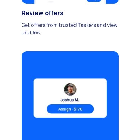
Review offers
Get offers from trusted Taskers and view
profiles.