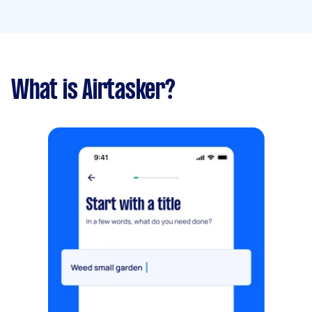
What is Airtasker?