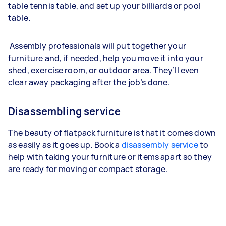
table tennis table, and set up your billiards or pool
table.
Assembly professionals will put together your
furniture and, if needed, help you move it into your
shed, exercise room, or outdoor area. They’ll even
clear away packaging after the job’s done.
Disassembling service
The beauty of flatpack furniture is that it comes down
as easily as it goes up. Book a
disassembly service
to
help with taking your furniture or items apart so they
are ready for moving or compact storage.