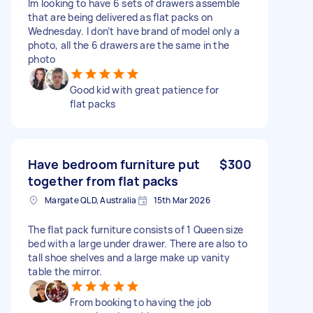
Im looking to have 6 sets of drawers assemble
that are being delivered as flat packs on
Wednesday. I don’t have brand of model only a
photo, all the 6 drawers are the same in the
photo
Good kid with great patience for
flat packs
Have bedroom furniture put
$300
together from flat packs
Margate QLD, Australia
15th Mar 2026
The flat pack furniture consists of 1 Queen size
bed with a large under drawer. There are also to
tall shoe shelves and a large make up vanity
table the mirror.
From booking to having the job