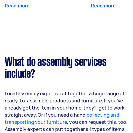
Read more
Read more
What do assembly services
include?
Local assembly experts put together a huge range of
ready-to-assemble products and furniture. If you’ve
already got the item in your home, they’ll get to work
straight away. Or if you need a hand
collecting and
transporting your furniture
, you can request this, too.
Assembly experts can put together all types of items