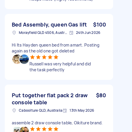
Bed Assembly, queen Gas lift
$100
Morayfield QLD 4506, Australia
24th Jun 2026
Hi Its Hayden queen bed from amart. Posting
again as the old one got deleted
Russell was very helpful and did
the task perfectly
Put together flat pack 2 draw
$80
console table
Caboolture QLD, Australia
13th May 2026
assemble 2 draw console table, Oikiture brand.