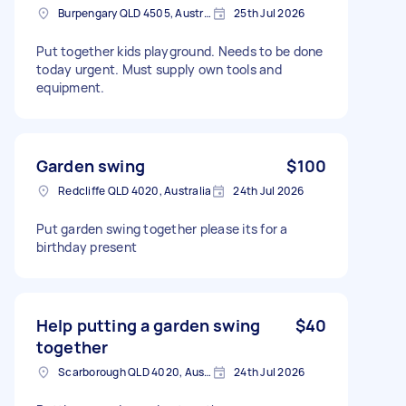
Burpengary QLD 4505, Australia
25th Jul 2026
Put together kids playground. Needs to be done
today urgent. Must supply own tools and
equipment.
Garden swing
$100
Redcliffe QLD 4020, Australia
24th Jul 2026
Put garden swing together please its for a
birthday present
Help putting a garden swing
$40
together
Scarborough QLD 4020, Australia
24th Jul 2026