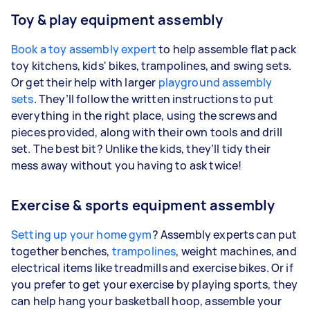
Toy & play equipment assembly
Book a toy assembly expert
to help assemble flat pack
toy kitchens, kids' bikes, trampolines, and swing sets.
Or get their help with larger
playground assembly
sets
. They’ll follow the written instructions to put
everything in the right place, using the screws and
pieces provided, along with their own tools and drill
set. The best bit? Unlike the kids, they’ll tidy their
mess away without you having to ask twice!
Exercise & sports equipment assembly
Setting up your home gym
? Assembly experts can put
together benches,
trampolines
, weight machines, and
electrical items like treadmills and exercise bikes. Or if
you prefer to get your exercise by playing sports, they
can help hang your basketball hoop, assemble your