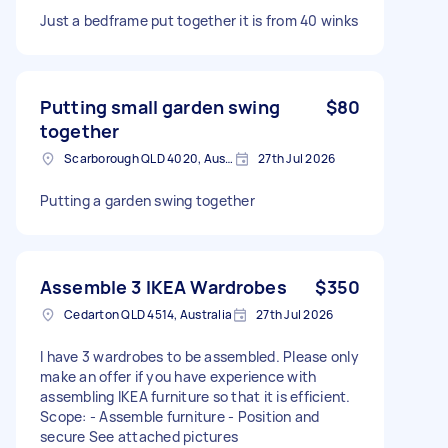
Just a bedframe put together it is from 40 winks
Putting small garden swing
$80
together
Scarborough QLD 4020, Australia
27th Jul 2026
Putting a garden swing together
Assemble 3 IKEA Wardrobes
$350
Cedarton QLD 4514, Australia
27th Jul 2026
I have 3 wardrobes to be assembled. Please only
make an offer if you have experience with
assembling IKEA furniture so that it is efficient.
Scope: - Assemble furniture - Position and
secure See attached pictures