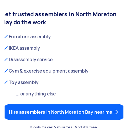
Let trusted assemblers in North Moreton
Bay do the work
Furniture assembly
IKEA assembly
Disassembly service
Gym & exercise equipment assembly
Toy assembly
... or anything else
Hire assemblers in North Moreton Bay near me
It only takes 2 minutes. And it’s free.