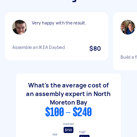
Very happy with the result.
Assemble an IKEA Daybed
$80
Build a 
What's the average cost of
an assembly expert in North
Moreton Bay
$100 - $240
median
$150
high
low