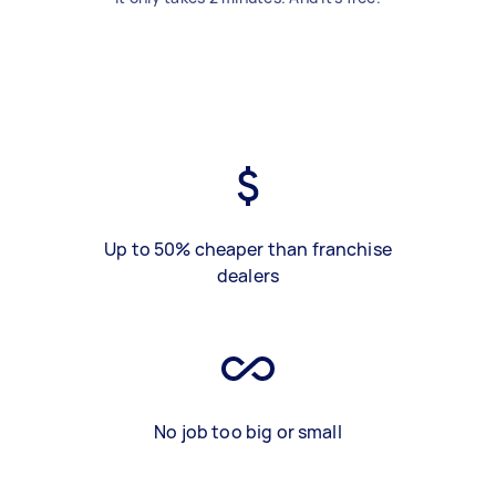
Up to 50% cheaper than franchise
dealers
No job too big or small