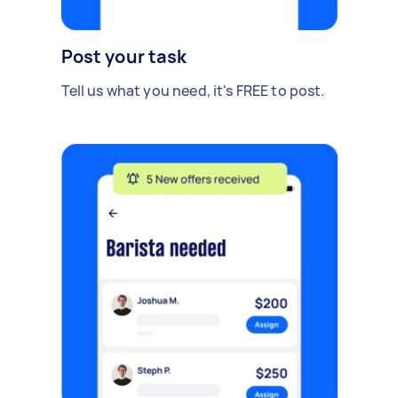
Post your task
Tell us what you need, it's FREE to post.