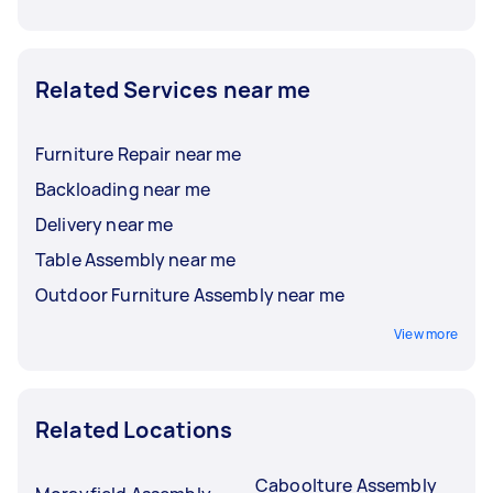
Related Services near me
Furniture Repair near me
Backloading near me
Delivery near me
Table Assembly near me
Outdoor Furniture Assembly near me
View more
Related Locations
Caboolture Assembly