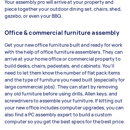
Your assembly pro will arrive at your property and
piece together your outdoor dining set, chairs, shed,
gazebo, or even your BBQ.
Office & commercial furniture assembly
Get your new office furniture built and ready for work
with the help of office furniture assemblers. They can
arrive at your home office or commercial property to
build desks, chairs, pedestals, and cabinets. You’ll
need to let them know the number of flat pack items
and the type of furniture you need built (especially for
large commercial jobs). They can start by removing
any old furniture before using drills, Allen keys, and
screwdrivers to assemble your furniture. If kitting out
your new office includes computer upgrades, you can
also find a PC assembly expert to build a custom
computer so you get the best specs for the best price.