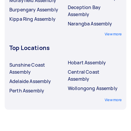
Morayfield Assembly
Deception Bay
Burpengary Assembly
Assembly
Kippa Ring Assembly
Narangba Assembly
View more
Top Locations
Hobart Assembly
Sunshine Coast
Assembly
Central Coast
Assembly
Adelaide Assembly
Wollongong Assembly
Perth Assembly
View more