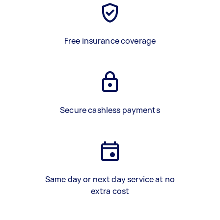
Free insurance coverage
Secure cashless payments
Same day or next day service at no
extra cost