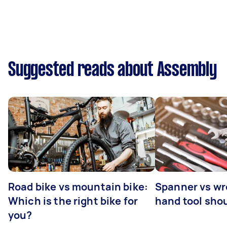
Suggested reads about Assembly
Road bike vs mountain bike:
Spanner vs w
Which is the right bike for
hand tool sho
you?