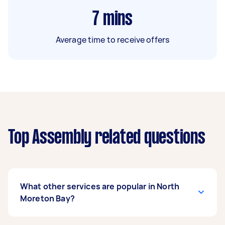
7
mins
Average time to receive offers
Top Assembly related questions
What other services are popular in North
Moreton Bay?