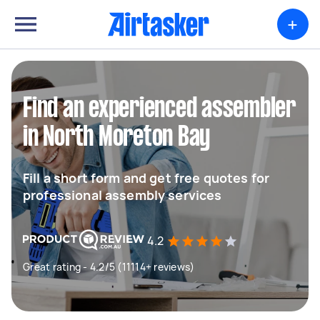
+
Find an experienced assembler
in North Moreton Bay
Fill a short form and get free quotes for
professional assembly services
4.2
Great rating - 4.2/5 (11114+ reviews)