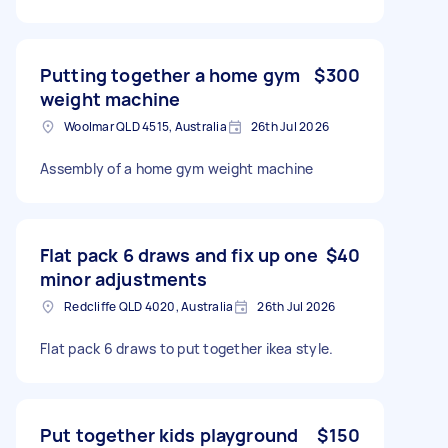
Putting together a home gym
$300
weight machine
Woolmar QLD 4515, Australia
26th Jul 2026
Assembly of a home gym weight machine
Flat pack 6 draws and fix up one
$40
minor adjustments
Redcliffe QLD 4020, Australia
26th Jul 2026
Flat pack 6 draws to put together ikea style.
Put together kids playground
$150