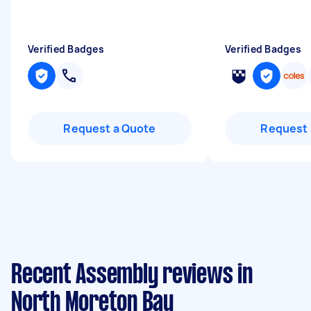
Verified Badges
Verified Badges
Request a Quote
Request 
Recent Assembly reviews in
North Moreton Bay