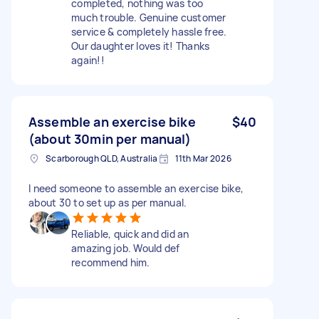
completed, nothing was too
much trouble. Genuine customer
service & completely hassle free.
Our daughter loves it! Thanks
again!!
Assemble an exercise bike
$40
(about 30min per manual)
Scarborough QLD, Australia
11th Mar 2026
I need someone to assemble an exercise bike,
about 30 to set up as per manual.
Reliable, quick and did an
amazing job. Would def
recommend him.