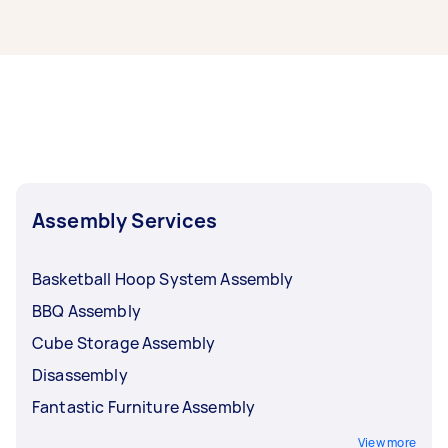
If you're looking for related services in North
Moreton Bay, some of the most popular on
Airtasker right now include Trampoline
Assembly, Swing Set Assembly, Disassembly,
Pool Table Assembly, and Vuly Trampoline
Assembly. Whatever you need done, you can
post a task and get offers from local Taskers in
North Moreton Bay.
Assembly Services
Basketball Hoop System Assembly
BBQ Assembly
Cube Storage Assembly
Disassembly
Fantastic Furniture Assembly
View more